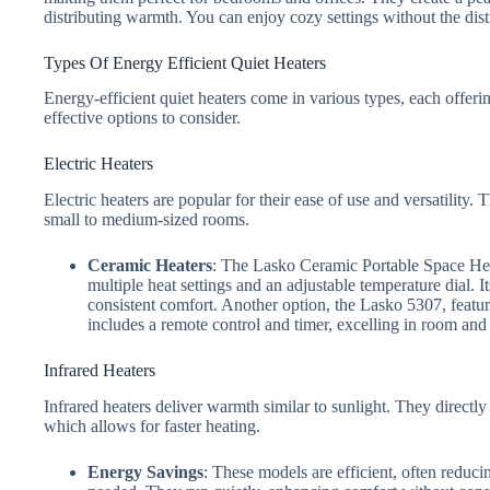
distributing warmth. You can enjoy cozy settings without the dist
Types Of Energy Efficient Quiet Heaters
Energy-efficient quiet heaters come in various types, each offer
effective options to consider.
Electric Heaters
Electric heaters are popular for their ease of use and versatility
small to medium-sized rooms.
Ceramic Heaters
: The Lasko Ceramic Portable Space Heat
multiple heat settings and an adjustable temperature dial. I
consistent comfort. Another option, the Lasko 5307, feature
includes a remote control and timer, excelling in room and 
Infrared Heaters
Infrared heaters deliver warmth similar to sunlight. They directly 
which allows for faster heating.
Energy Savings
: These models are efficient, often reduci