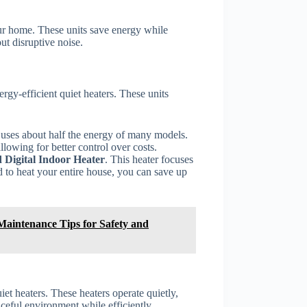
our home. These units save energy while
t disruptive noise.
rgy-efficient quiet heaters. These units
t uses about half the energy of many models.
lowing for better control over costs.
 Digital Indoor Heater
. This heater focuses
 to heat your entire house, you can save up
 Maintenance Tips for Safety and
iet heaters. These heaters operate quietly,
ceful environment while efficiently