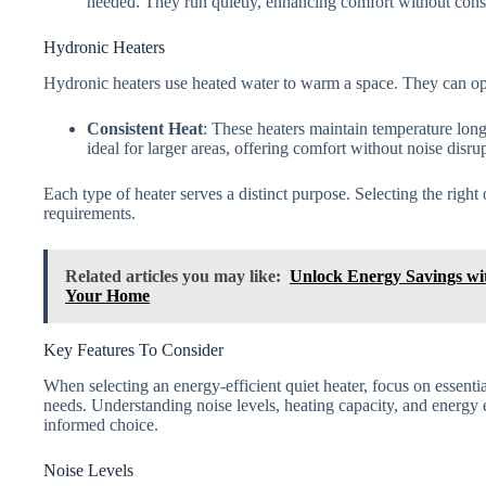
needed. They run quietly, enhancing comfort without const
Hydronic Heaters
Hydronic heaters use heated water to warm a space. They can op
Consistent Heat
: These heaters maintain temperature lon
ideal for larger areas, offering comfort without noise disru
Each type of heater serves a distinct purpose. Selecting the rig
requirements.
Related articles you may like:
Unlock Energy Savings wit
Your Home
Key Features To Consider
When selecting an energy-efficient quiet heater, focus on essential
needs. Understanding noise levels, heating capacity, and energy 
informed choice.
Noise Levels