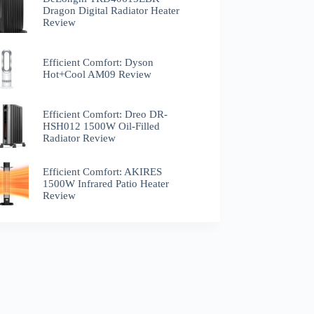
Dragon Digital Radiator Heater
Review
Efficient Comfort: Dyson
Hot+Cool AM09 Review
Efficient Comfort: Dreo ‎DR-
HSH012 1500W Oil-Filled
Radiator Review
Efficient Comfort: AKIRES
1500W Infrared Patio Heater
Review