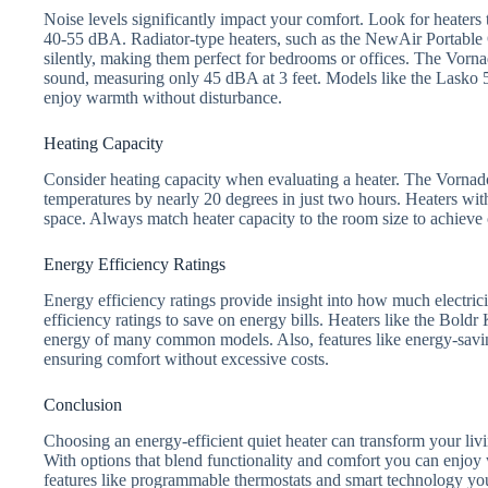
Noise levels significantly impact your comfort. Look for heaters t
40-55 dBA. Radiator-type heaters, such as the NewAir Portable O
silently, making them perfect for bedrooms or offices. The Vorn
sound, measuring only 45 dBA at 3 feet. Models like the Lasko 5
enjoy warmth without disturbance.
Heating Capacity
Consider heating capacity when evaluating a heater. The Vorna
temperatures by nearly 20 degrees in just two hours. Heaters wi
space. Always match heater capacity to the room size to achieve 
Energy Efficiency Ratings
Energy efficiency ratings provide insight into how much electric
efficiency ratings to save on energy bills. Heaters like the Bold
energy of many common models. Also, features like energy-sav
ensuring comfort without excessive costs.
Conclusion
Choosing an energy-efficient quiet heater can transform your livi
With options that blend functionality and comfort you can enjoy
features like programmable thermostats and smart technology you’