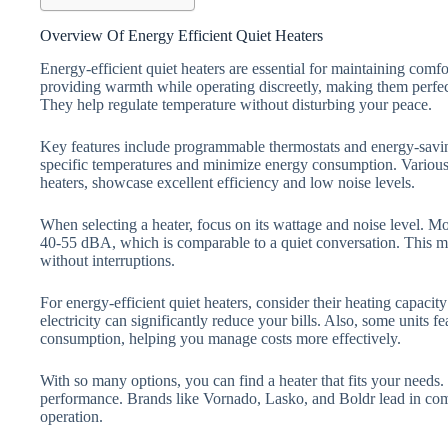
Overview Of Energy Efficient Quiet Heaters
Energy-efficient quiet heaters are essential for maintaining comfo
providing warmth while operating discreetly, making them perfec
They help regulate temperature without disturbing your peace.
Key features include programmable thermostats and energy-savin
specific temperatures and minimize energy consumption. Various
heaters, showcase excellent efficiency and low noise levels.
When selecting a heater, focus on its wattage and noise level. Mo
40-55 dBA, which is comparable to a quiet conversation. This 
without interruptions.
For energy-efficient quiet heaters, consider their heating capacit
electricity can significantly reduce your bills. Also, some units 
consumption, helping you manage costs more effectively.
With so many options, you can find a heater that fits your needs.
performance. Brands like Vornado, Lasko, and Boldr lead in comb
operation.