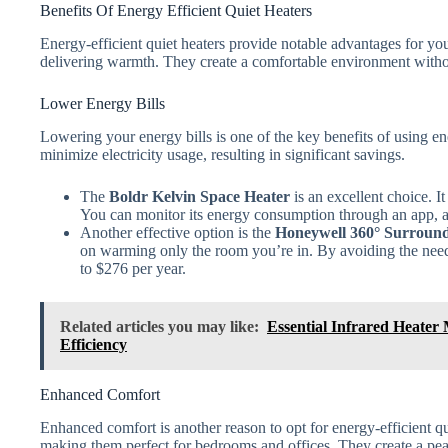
Benefits Of Energy Efficient Quiet Heaters
Energy-efficient quiet heaters provide notable advantages for y
delivering warmth. They create a comfortable environment withou
Lower Energy Bills
Lowering your energy bills is one of the key benefits of using ene
minimize electricity usage, resulting in significant savings.
The
Boldr Kelvin Space Heater
is an excellent choice. I
You can monitor its energy consumption through an app, al
Another effective option is the
Honeywell 360° Surround
on warming only the room you’re in. By avoiding the need
to $276 per year.
Related articles you may like:
Essential Infrared Heater
Efficiency
Enhanced Comfort
Enhanced comfort is another reason to opt for energy-efficient qu
making them perfect for bedrooms and offices. They create a pea