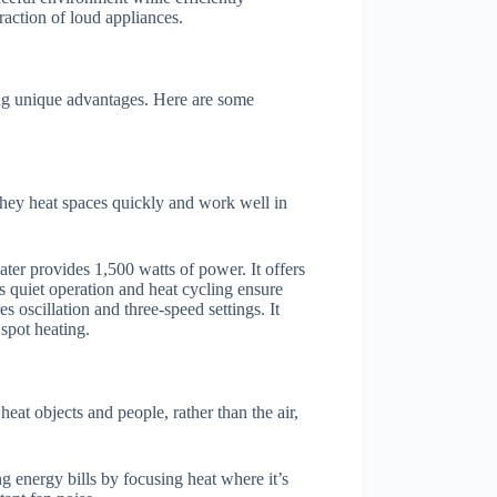
raction of loud appliances.
ing unique advantages. Here are some
. They heat spaces quickly and work well in
er provides 1,500 watts of power. It offers
ts quiet operation and heat cycling ensure
s oscillation and three-speed settings. It
spot heating.
heat objects and people, rather than the air,
ng energy bills by focusing heat where it’s