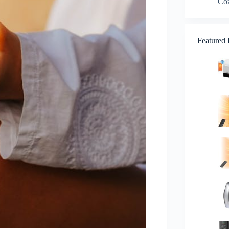
Co
Featured