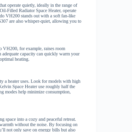
hat operate quietly, ideally in the range of
il-Filled Radiator Space Heater, operate
ado VH200 stands out with a soft fan-like
307 are also whisper-quiet, allowing you to
do VH200, for example, raises room
th adequate capacity can quickly warm your
optimal heating.
ity a heater uses. Look for models with high
r Kelvin Space Heater use roughly half the
ing modes help minimize consumption,
ng space into a cozy and peaceful retreat.
 warmth without the noise. By focusing on
ll not only save on energy bills but also