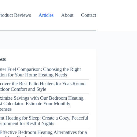
roduct Reviews
Articles
About
Contact
sts
ter Fuel Comparison: Choosing the Right
ion for Your Home Heating Needs
cover the Best Patio Heaters for Year-Round
door Comfort and Style
ximize Savings with Our Bedroom Heating
t Calculator: Estimate Your Monthly
penses
ent Heating for Sleep: Create a Cozy, Peaceful
ironment for Restful Nights
Effective Bedroom Heating Alternatives for a