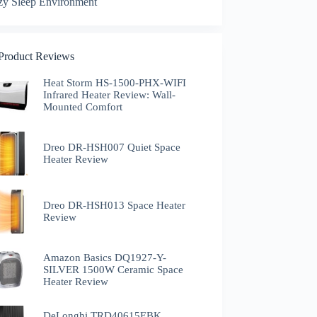
zy Sleep Environment
 Product Reviews
Heat Storm HS-1500-PHX-WIFI
Infrared Heater Review: Wall-
Mounted Comfort
Dreo DR-HSH007 Quiet Space
Heater Review
Dreo DR-HSH013 Space Heater
Review
Amazon Basics DQ1927-Y-
SILVER 1500W Ceramic Space
Heater Review
DeLonghi TRD40615EBK