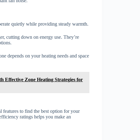
ant fan noise.
erate quietly while providing steady warmth.
ger, cutting down on energy use. They’re
ptions.
ht one depends on your heating needs and space
h Effective Zone Heating Strategies for
 features to find the best option for your
efficiency ratings helps you make an