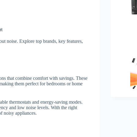
rt
out noise. Explore top brands, key features,
ions that combine comfort with savings. These
, making them perfect for bedrooms or home
mable thermostats and energy-saving modes.
iency and low noise levels. With the right
of noisy appliances.