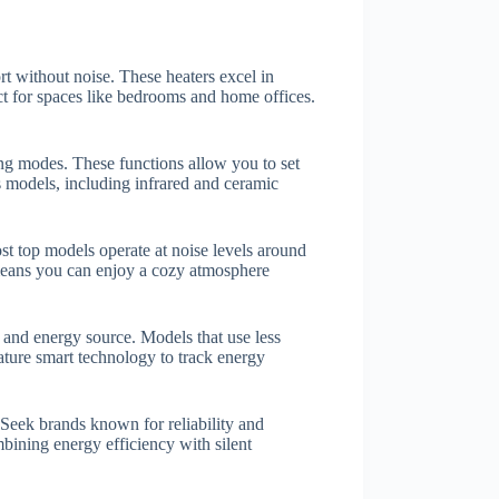
rt without noise. These heaters excel in
t for spaces like bedrooms and home offices.
g modes. These functions allow you to set
 models, including infrared and ceramic
st top models operate at noise levels around
means you can enjoy a cozy atmosphere
y and energy source. Models that use less
feature smart technology to track energy
 Seek brands known for reliability and
ining energy efficiency with silent