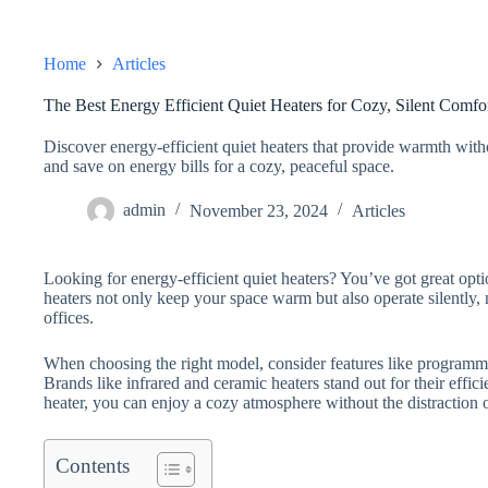
Home
Articles
The Best Energy Efficient Quiet Heaters for Cozy, Silent Comfo
Discover energy-efficient quiet heaters that provide warmth with
and save on energy bills for a cozy, peaceful space.
admin
November 23, 2024
Articles
Looking for energy-efficient quiet heaters? You’ve got great opt
heaters not only keep your space warm but also operate silently
offices.
When choosing the right model, consider features like program
Brands like infrared and ceramic heaters stand out for their effic
heater, you can enjoy a cozy atmosphere without the distraction 
Contents