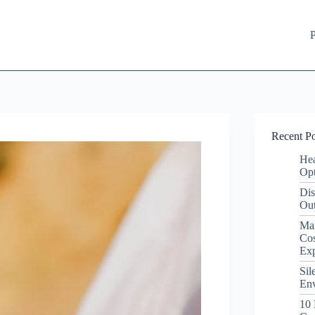
P
Recent Po
Hea
Opt
Dis
Out
Ma
Cos
Ex
Sil
Env
10 