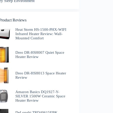
zy Sleep Environment
 Product Reviews
Heat Storm HS-1500-PHX-WIFI
Infrared Heater Review: Wall-
Mounted Comfort
Dreo DR-HSH007 Quiet Space
Heater Review
Dreo DR-HSH013 Space Heater
Review
Amazon Basics DQ1927-Y-
SILVER 1500W Ceramic Space
Heater Review
DeLonghi TRD40615EBK