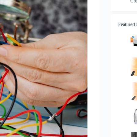
Co
Featured