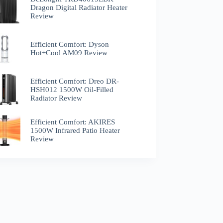
Dragon Digital Radiator Heater
Review
Efficient Comfort: Dyson
Hot+Cool AM09 Review
Efficient Comfort: Dreo ‎DR-
HSH012 1500W Oil-Filled
Radiator Review
Efficient Comfort: AKIRES
1500W Infrared Patio Heater
Review