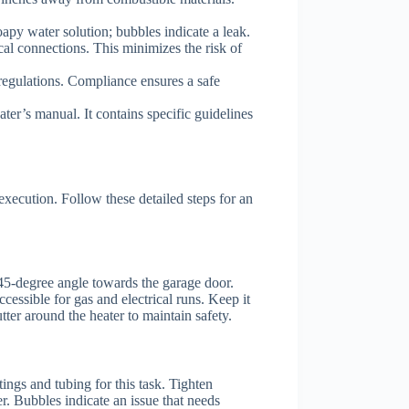
 soapy water solution; bubbles indicate a leak.
cal connections. This minimizes the risk of
 regulations. Compliance ensures a safe
ater’s manual. It contains specific guidelines
execution. Follow these detailed steps for an
a 45-degree angle towards the garage door.
cessible for gas and electrical runs. Keep it
tter around the heater to maintain safety.
ings and tubing for this task. Tighten
r. Bubbles indicate an issue that needs