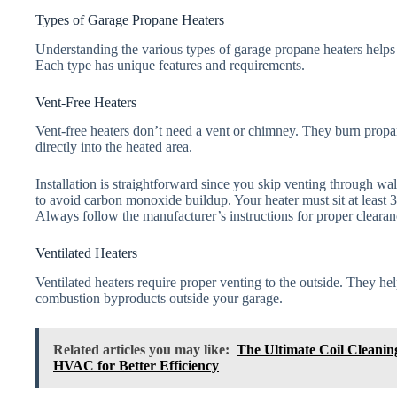
Types of Garage Propane Heaters
Understanding the various types of garage propane heaters helps 
Each type has unique features and requirements.
Vent-Free Heaters
Vent-free heaters don’t need a vent or chimney. They burn propan
directly into the heated area.
Installation is straightforward since you skip venting through wall
to avoid carbon monoxide buildup. Your heater must sit at least 
Always follow the manufacturer’s instructions for proper clearanc
Ventilated Heaters
Ventilated heaters require proper venting to the outside. They hel
combustion byproducts outside your garage.
Related articles you may like:
The Ultimate Coil Cleani
HVAC for Better Efficiency