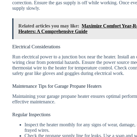
correction. Ensure the gas supply is off while working. Once ev
supply slowly.
Related articles you may like:
Maximize Comfort Year-R
Heaters: A Comprehensive Guide
Electrical Considerations
Run electrical power to a junction box near the heater. Install an
wiring clear from potential hazards. Ensure the power source mee
thermostat wire to the heater for temperature control. Check con
safety gear like gloves and goggles during electrical work.
Maintenance Tips for Garage Propane Heaters
Maintaining your garage propane heater ensures optimal performa
effective maintenance.
Regular Inspections
Inspect the heater monthly for any signs of wear, damage,
frayed wires.
Check the propane supply line for leaks. Use a soap and w