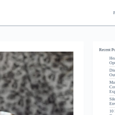
P
Recent Po
Hea
Opt
Dis
Out
Ma
Cos
Ex
Sil
Env
10 