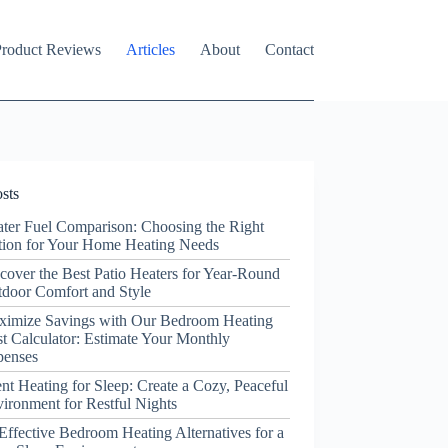
roduct Reviews
Articles
About
Contact
sts
ter Fuel Comparison: Choosing the Right
ion for Your Home Heating Needs
cover the Best Patio Heaters for Year-Round
door Comfort and Style
ximize Savings with Our Bedroom Heating
t Calculator: Estimate Your Monthly
penses
ent Heating for Sleep: Create a Cozy, Peaceful
ironment for Restful Nights
Effective Bedroom Heating Alternatives for a