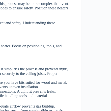
 This process may be more complex than vent-
odes to ensure safety. Position these heaters
heat and safety. Understanding these
heater. Focus on positioning, tools, and
g. It simplifies the process and prevents injury.
 securely to the ceiling joists. Proper
sure you have bits suited for wood and metal.
vents uneven installation.
nnections. A tight fit prevents leaks.
ile handling tools and materials.
equate airflow prevents gas buildup.
8 inches away from combustible materials.