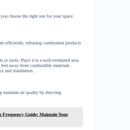
you choose the right one for your space.
e efficiently, releasing combustion products
s or roofs. Place it in a well-ventilated area
3 feet away from combustible materials.
e and installation.
p maintain air quality by directing
ng Frequency Guide: Maintain Your