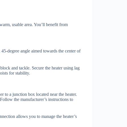
 warm, usable area. You’ll benefit from
t a 45-degree angle aimed towards the center of
h block and tackle. Secure the heater using lag
sts for stability.
r to a junction box located near the heater.
 Follow the manufacturer’s instructions to
onnection allows you to manage the heater’s