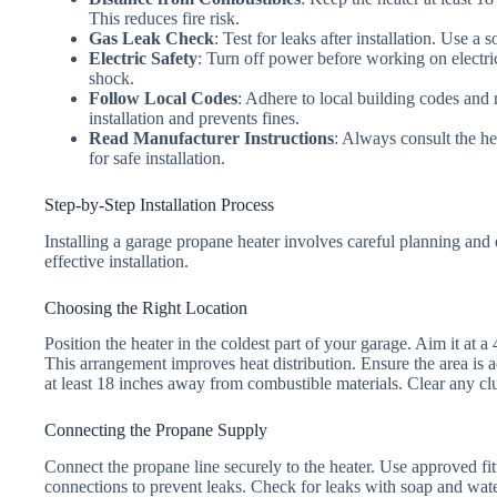
This reduces fire risk.
Gas Leak Check
: Test for leaks after installation. Use a
Electric Safety
: Turn off power before working on electri
shock.
Follow Local Codes
: Adhere to local building codes and
installation and prevents fines.
Read Manufacturer Instructions
: Always consult the he
for safe installation.
Step-by-Step Installation Process
Installing a garage propane heater involves careful planning and 
effective installation.
Choosing the Right Location
Position the heater in the coldest part of your garage. Aim it at 
This arrangement improves heat distribution. Ensure the area is ac
at least 18 inches away from combustible materials. Clear any clu
Connecting the Propane Supply
Connect the propane line securely to the heater. Use approved fitt
connections to prevent leaks. Check for leaks with soap and wate