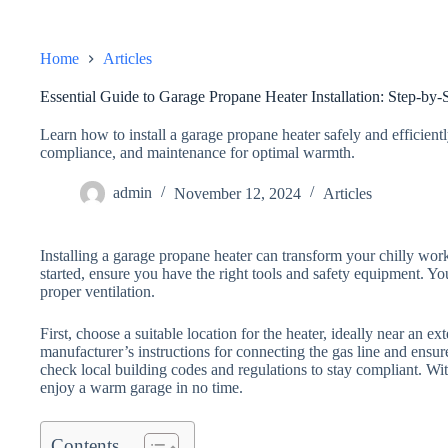
Home
Articles
Essential Guide to Garage Propane Heater Installation: Step-by-
Learn how to install a garage propane heater safely and efficiently
compliance, and maintenance for optimal warmth.
admin
November 12, 2024
Articles
Installing a garage propane heater can transform your chilly wor
started, ensure you have the right tools and safety equipment. You
proper ventilation.
First, choose a suitable location for the heater, ideally near an ex
manufacturer’s instructions for connecting the gas line and ensure
check local building codes and regulations to stay compliant. Wit
enjoy a warm garage in no time.
Contents