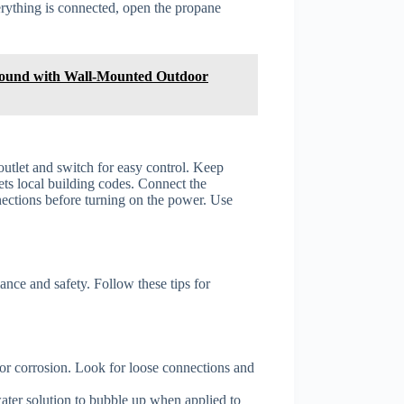
erything is connected, open the propane
ound with Wall-Mounted Outdoor
 outlet and switch for easy control. Keep
ts local building codes. Connect the
nections before turning on the power. Use
nce and safety. Follow these tips for
 or corrosion. Look for loose connections and
ater solution to bubble up when applied to