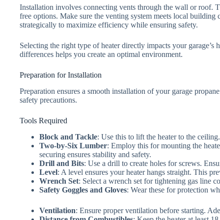
Installation involves connecting vents through the wall or roof.
free options. Make sure the venting system meets local building c
strategically to maximize efficiency while ensuring safety.
Selecting the right type of heater directly impacts your garage’s 
differences helps you create an optimal environment.
Preparation for Installation
Preparation ensures a smooth installation of your garage propane 
safety precautions.
Tools Required
Block and Tackle
: Use this to lift the heater to the ceilin
Two-by-Six Lumber
: Employ this for mounting the heater
securing ensures stability and safety.
Drill and Bits
: Use a drill to create holes for screws. En
Level
: A level ensures your heater hangs straight. This pre
Wrench Set
: Select a wrench set for tightening gas line co
Safety Goggles and Gloves
: Wear these for protection wh
Ventilation
: Ensure proper ventilation before starting. Ad
Distance from Combustibles
: Keep the heater at least 1