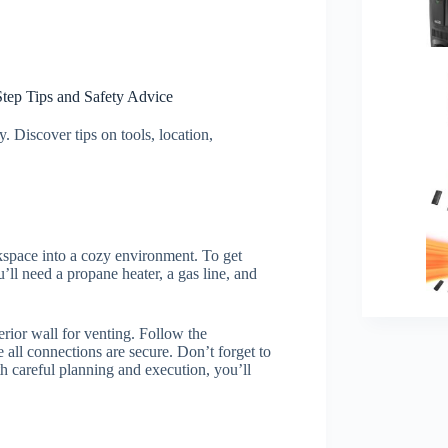
Step Tips and Safety Advice
. Discover tips on tools, location,
kspace into a cozy environment. To get
’ll need a propane heater, a gas line, and
terior wall for venting. Follow the
 all connections are secure. Don’t forget to
h careful planning and execution, you’ll