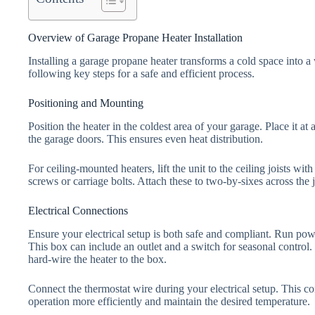
Overview of Garage Propane Heater Installation
Installing a garage propane heater transforms a cold space into a
following key steps for a safe and efficient process.
Positioning and Mounting
Position the heater in the coldest area of your garage. Place it a
the garage doors. This ensures even heat distribution.
For ceiling-mounted heaters, lift the unit to the ceiling joists wit
screws or carriage bolts. Attach these to two-by-sixes across the joi
Electrical Connections
Ensure your electrical setup is both safe and compliant. Run powe
This box can include an outlet and a switch for seasonal control.
hard-wire the heater to the box.
Connect the thermostat wire during your electrical setup. This c
operation more efficiently and maintain the desired temperature.