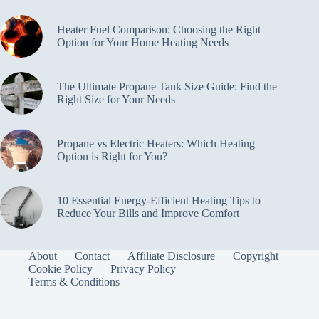
Heater Fuel Comparison: Choosing the Right
Option for Your Home Heating Needs
The Ultimate Propane Tank Size Guide: Find the
Right Size for Your Needs
Propane vs Electric Heaters: Which Heating
Option is Right for You?
10 Essential Energy-Efficient Heating Tips to
Reduce Your Bills and Improve Comfort
About
Contact
Affiliate Disclosure
Copyright
Cookie Policy
Privacy Policy
Terms & Conditions