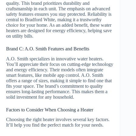
quality. This brand prioritizes durability and
craftsmanship in each unit. The emphasis on advanced
safety features ensures you stay protected. Reliability is
central to Bradford White, making it a trustworthy
choice for your home. As an added benefit, these water
heaters are designed for energy efficiency, helping save
on utility bills.
Brand C: A.O. Smith Features and Benefits
A.O. Smith specializes in innovative water heaters.
You’ll appreciate their focus on cutting-edge technology
and energy efficiency. Their models often integrate
smart features, like mobile app control. A.O. Smith
offers a range of sizes, making it simple to find one that
fits your space. The brand’s commitment to quality
ensures long-lasting performance. This makes them a
solid investment for any household.
Factors to Consider When Choosing a Heater
Choosing the right heater involves several key factors.
It’ll help you find the perfect match for your needs.