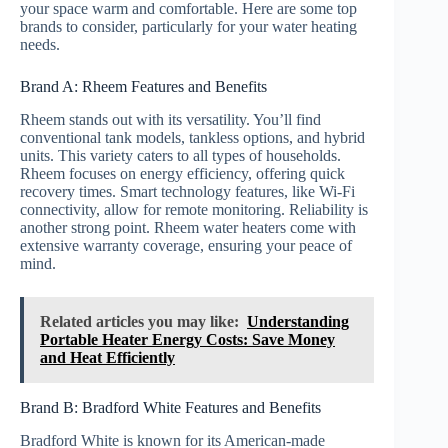
your space warm and comfortable. Here are some top
brands to consider, particularly for your water heating
needs.
Brand A: Rheem Features and Benefits
Rheem stands out with its versatility. You’ll find
conventional tank models, tankless options, and hybrid
units. This variety caters to all types of households.
Rheem focuses on energy efficiency, offering quick
recovery times. Smart technology features, like Wi-Fi
connectivity, allow for remote monitoring. Reliability is
another strong point. Rheem water heaters come with
extensive warranty coverage, ensuring your peace of
mind.
Related articles you may like:
Understanding
Portable Heater Energy Costs: Save Money
and Heat Efficiently
Brand B: Bradford White Features and Benefits
Bradford White is known for its American-made