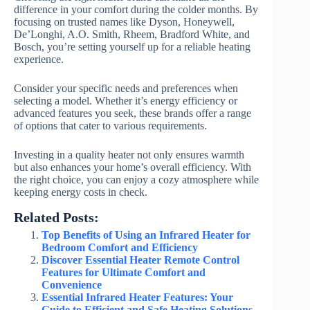
difference in your comfort during the colder months. By
focusing on trusted names like Dyson, Honeywell,
De’Longhi, A.O. Smith, Rheem, Bradford White, and
Bosch, you’re setting yourself up for a reliable heating
experience.
Consider your specific needs and preferences when
selecting a model. Whether it’s energy efficiency or
advanced features you seek, these brands offer a range
of options that cater to various requirements.
Investing in a quality heater not only ensures warmth
but also enhances your home’s overall efficiency. With
the right choice, you can enjoy a cozy atmosphere while
keeping energy costs in check.
Related Posts:
Top Benefits of Using an Infrared Heater for
Bedroom Comfort and Efficiency
Discover Essential Heater Remote Control
Features for Ultimate Comfort and
Convenience
Essential Infrared Heater Features: Your
Guide to Efficient and Safe Heating Solutions