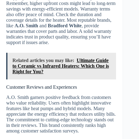
Remember, higher upfront costs might lead to long-term
savings with energy-efficient models. Warranty terms
also offer peace of mind. Check the duration and
coverage details for the heater. Most reputable brands,
like
A.O. Smith
and
Bradford White
, provide
warranties that cover parts and labor. A solid warranty
indicates trust in product quality, ensuring you’ll have
support if issues arise.
Related articles you may like:
Ultimate Guide
to Ceramic vs Infrared Heaters: Which One is
Right for You?
Customer Reviews and Experiences
A.O. Smith garners positive feedback from customers
who value reliability. Users often highlight innovative
features like heat pumps and hybrid models. Many
appreciate the energy efficiency that reduces utility bills.
The commitment to cutting-edge technology stands out
in their reviews. This brand consistently ranks high
among customer satisfaction surveys.