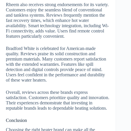
Rheem also receives strong endorsements for its variety.
Customers enjoy the seamless blend of conventional
and tankless systems. Reviews frequently mention the
fast recovery times, which enhance hot water
availability. Smart technology integration, including Wi-
Fi connectivity, adds value. Users find remote control
features particularly convenient.
Bradford White is celebrated for American-made
quality. Reviews praise its solid construction and
premium materials. Many customers report satisfaction
with the extended warranties. Features like spill
detection and digital controls provide peace of mind.
Users feel confident in the performance and durability
of these water heaters.
Overall, reviews across these brands express
satisfaction. Customers prioritize quality and innovation.
Their experiences demonstrate that investing in
reputable brands leads to dependable heating solutions.
Conclusion
Choosing the right heater brand can make all the