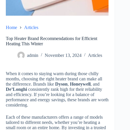
Home
Articles
Top Heater Brand Recommendations for Efficient
Heating This Winter
admin
November 13, 2024
Articles
When it comes to staying warm during those chilly
months, choosing the right heater brand can make all
the difference. Brands like
Dyson
,
Honeywell
, and
De’Longhi
consistently rank high for their reliability
and efficiency. If you’re looking for a balance of
performance and energy savings, these brands are worth
considering.
Each of these manufacturers offers a range of models
tailored to different needs, whether you’re heating a
small room or an entire home. By investing in a trusted