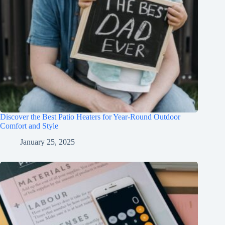
Discover the Best Patio Heaters for Year-Round Outdoor
Comfort and Style
January 25, 2025