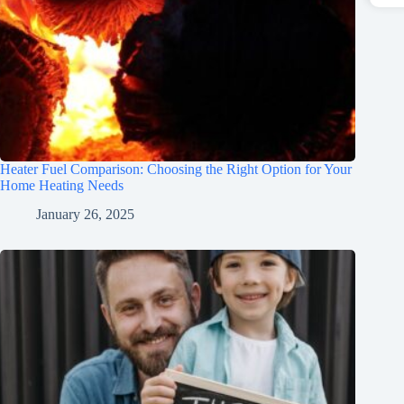
Heater Fuel Comparison: Choosing the Right Option for Your
Home Heating Needs
January 26, 2025