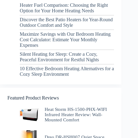
Heater Fuel Comparison: Choosing the Right
Option for Your Home Heating Needs
Discover the Best Patio Heaters for Year-Round
Outdoor Comfort and Style
Maximize Savings with Our Bedroom Heating
Cost Calculator: Estimate Your Monthly
Expenses
Silent Heating for Sleep: Create a Cozy,
Peaceful Environment for Restful Nights
10 Effective Bedroom Heating Alternatives for a
Cozy Sleep Environment
Featured Product Reviews
Heat Storm HS-1500-PHX-WIFI
Infrared Heater Review: Wall-
Mounted Comfort
Dreo DR-HSH007 Quiet Space