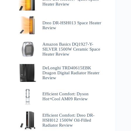
Heater Review
Dreo DR-HSH013 Space Heater
Review
Amazon Basics DQ1927-Y-
SILVER 1500W Ceramic Space
Heater Review
DeLonghi TRD40615EBK
Dragon Digital Radiator Heater
Review
Efficient Comfort: Dyson
Hot+Cool AM09 Review
Efficient Comfort: Dreo ‎DR-
HSH012 1500W Oil-Filled
Radiator Review