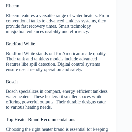
Rheem
Rheem features a versatile range of water heaters. From
conventional tanks to advanced tankless systems, they
provide fast recovery times. Smart technology
integration enhances usability and efficiency.
Bradford White
Bradford White stands out for American-made quality.
Their tank and tankless models include advanced
features like spill detection. Digital control systems
ensure user-friendly operation and safety.
Bosch
Bosch specializes in compact, energy-efficient tankless
water heaters. These heaters fit smaller spaces while
offering powerful outputs. Their durable designs cater
to various heating needs.
Top Heater Brand Recommendations
Choosing the right heater brand is essential for keeping