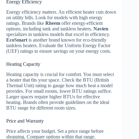
Energy Efficiency
Energy efficiency matters. An efficient heater cuts down
on utility bills. Look for models with high energy
ratings. Brands like
Rheem
offer energy-efficient
options, including tank and tankless heaters.
Navien
specializes in tankless models that excel in efficiency.
EcoSmart
is another brand known for eco-friendly
tankless heaters. Evaluate the Uniform Energy Factor
(UEF) ratings to ensure savings on your energy costs.
Heating Capacity
Heating capacity is crucial for comfort. You must select
a heater that fits your space. Check the BTU (British
Thermal Unit) rating to gauge how much heat a model
provides. For small rooms, lower BTU ratings suffice.
Larger spaces require higher BTUs for effective
heating. Brands often provide guidelines on the ideal
BTU range for different room sizes.
Price and Warranty
Price affects your budget. Set a price range before
shopping. Compare options within that range.