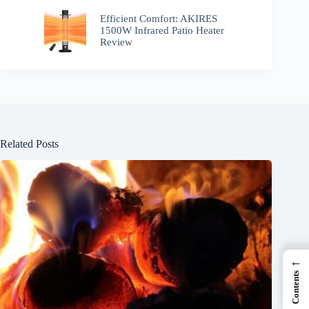
Efficient Comfort: AKIRES
1500W Infrared Patio Heater
Review
Related Posts
←
Contents