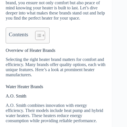
brand, you ensure not only comfort but also peace of
mind knowing your heater is built to last. Let’s dive
deeper into what makes these brands stand out and help
you find the perfect heater for your space.
Contents
Overview of Heater Brands
Selecting the right heater brand matters for comfort and
efficiency. Many brands offer quality options, each with
unique features. Here’s a look at prominent heater
manufacturers.
Water Heater Brands
A.O. Smith
A.O. Smith combines innovation with energy
efficiency. Their models include heat pump and hybrid
water heaters. These heaters reduce energy
consumption while providing reliable performance.