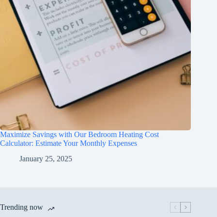
Maximize Savings with Our Bedroom Heating Cost
Calculator: Estimate Your Monthly Expenses
January 25, 2025
Trending now