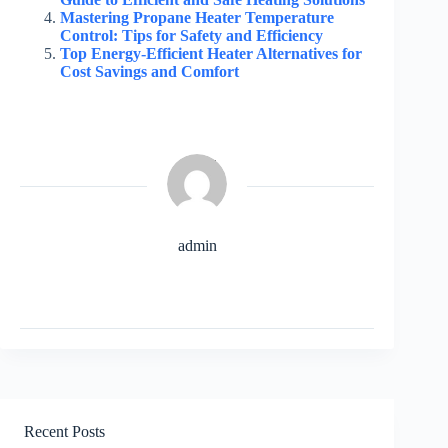
Mastering Propane Heater Temperature
Control: Tips for Safety and Efficiency
Top Energy-Efficient Heater Alternatives for
Cost Savings and Comfort
admin
Recent Posts