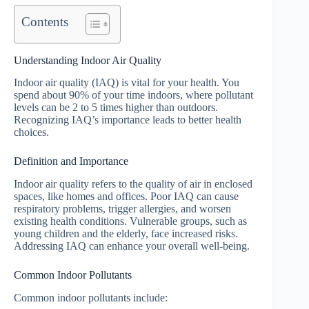
Contents
Understanding Indoor Air Quality
Indoor air quality (IAQ) is vital for your health. You
spend about 90% of your time indoors, where pollutant
levels can be 2 to 5 times higher than outdoors.
Recognizing IAQ’s importance leads to better health
choices.
Definition and Importance
Indoor air quality refers to the quality of air in enclosed
spaces, like homes and offices. Poor IAQ can cause
respiratory problems, trigger allergies, and worsen
existing health conditions. Vulnerable groups, such as
young children and the elderly, face increased risks.
Addressing IAQ can enhance your overall well-being.
Common Indoor Pollutants
Common indoor pollutants include: