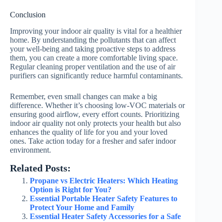
Conclusion
Improving your indoor air quality is vital for a healthier
home. By understanding the pollutants that can affect
your well-being and taking proactive steps to address
them, you can create a more comfortable living space.
Regular cleaning proper ventilation and the use of air
purifiers can significantly reduce harmful contaminants.
Remember, even small changes can make a big
difference. Whether it’s choosing low-VOC materials or
ensuring good airflow, every effort counts. Prioritizing
indoor air quality not only protects your health but also
enhances the quality of life for you and your loved
ones. Take action today for a fresher and safer indoor
environment.
Related Posts:
Propane vs Electric Heaters: Which Heating
Option is Right for You?
Essential Portable Heater Safety Features to
Protect Your Home and Family
Essential Heater Safety Accessories for a Safe