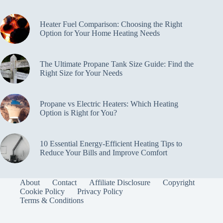
Heater Fuel Comparison: Choosing the Right
Option for Your Home Heating Needs
The Ultimate Propane Tank Size Guide: Find the
Right Size for Your Needs
Propane vs Electric Heaters: Which Heating
Option is Right for You?
10 Essential Energy-Efficient Heating Tips to
Reduce Your Bills and Improve Comfort
About
Contact
Affiliate Disclosure
Copyright
Cookie Policy
Privacy Policy
Terms & Conditions