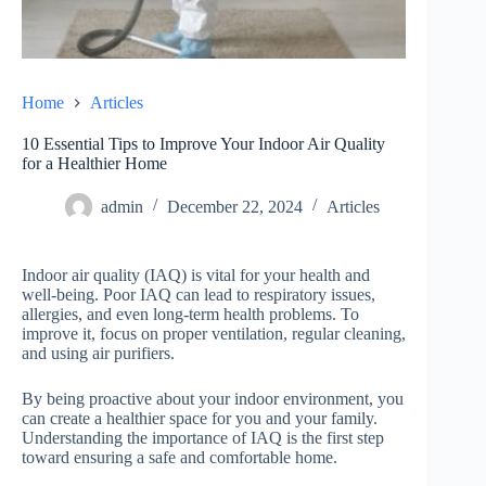
Home
Articles
10 Essential Tips to Improve Your Indoor Air Quality
for a Healthier Home
admin
December 22, 2024
Articles
Indoor air quality (IAQ) is vital for your health and
well-being. Poor IAQ can lead to respiratory issues,
allergies, and even long-term health problems. To
improve it, focus on proper ventilation, regular cleaning,
and using air purifiers.
By being proactive about your indoor environment, you
can create a healthier space for you and your family.
Understanding the importance of IAQ is the first step
toward ensuring a safe and comfortable home.