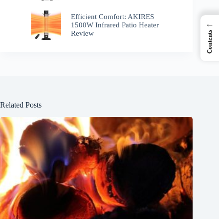
Efficient Comfort: AKIRES
←
1500W Infrared Patio Heater
Review
Contents
Related Posts