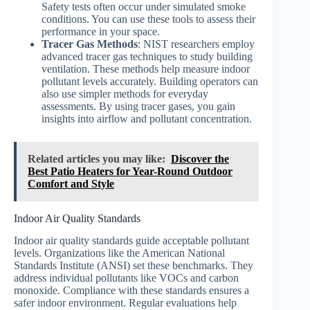
Safety tests often occur under simulated smoke
conditions. You can use these tools to assess their
performance in your space.
Tracer Gas Methods
: NIST researchers employ
advanced tracer gas techniques to study building
ventilation. These methods help measure indoor
pollutant levels accurately. Building operators can
also use simpler methods for everyday
assessments. By using tracer gases, you gain
insights into airflow and pollutant concentration.
Related articles you may like:
Discover the
Best Patio Heaters for Year-Round Outdoor
Comfort and Style
Indoor Air Quality Standards
Indoor air quality standards guide acceptable pollutant
levels. Organizations like the American National
Standards Institute (ANSI) set these benchmarks. They
address individual pollutants like VOCs and carbon
monoxide. Compliance with these standards ensures a
safer indoor environment. Regular evaluations help