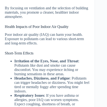
By focusing on ventilation and the selection of building
materials, you promote a cleaner, healthier indoor
atmosphere.
Health Impacts of Poor Indoor Air Quality
Poor indoor air quality (IAQ) can harm your health.
Exposure to pollutants can lead to various short-term
and long-term effects.
Short-Term Effects
Irritation of the Eyes, Nose, and Throat
:
Pollutants like dust and smoke can cause
discomfort. You may experience itching or
burning sensations in these areas.
Headaches, Dizziness, and Fatigue
: Pollutants
can trigger headaches or dizziness. You might feel
tired or mentally foggy after spending time
indoors.
Respiratory Issues
: If you have asthma or
allergies, poor IAQ can worsen symptoms.
Expect coughing, shortness of breath, or