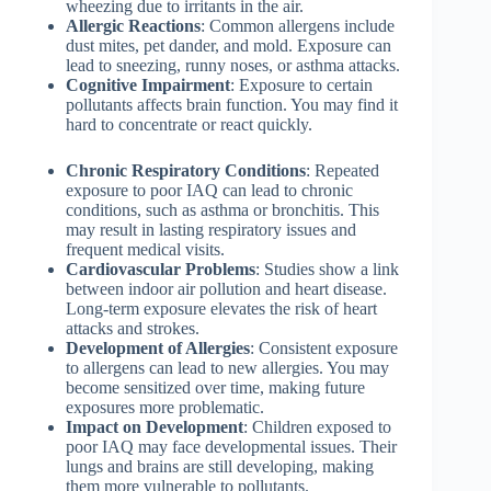
wheezing due to irritants in the air.
Allergic Reactions
: Common allergens include
dust mites, pet dander, and mold. Exposure can
lead to sneezing, runny noses, or asthma attacks.
Cognitive Impairment
: Exposure to certain
pollutants affects brain function. You may find it
hard to concentrate or react quickly.
Chronic Respiratory Conditions
: Repeated
exposure to poor IAQ can lead to chronic
conditions, such as asthma or bronchitis. This
may result in lasting respiratory issues and
frequent medical visits.
Cardiovascular Problems
: Studies show a link
between indoor air pollution and heart disease.
Long-term exposure elevates the risk of heart
attacks and strokes.
Development of Allergies
: Consistent exposure
to allergens can lead to new allergies. You may
become sensitized over time, making future
exposures more problematic.
Impact on Development
: Children exposed to
poor IAQ may face developmental issues. Their
lungs and brains are still developing, making
them more vulnerable to pollutants.