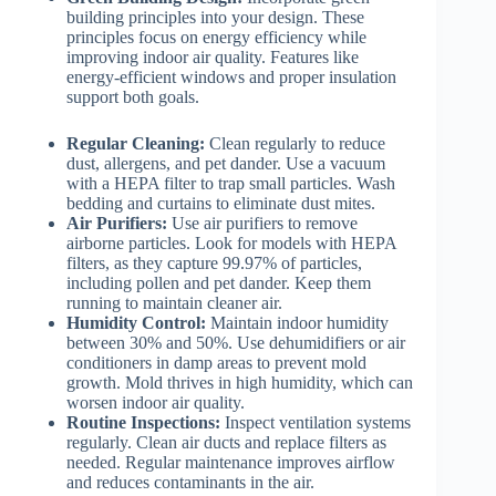
building principles into your design. These
principles focus on energy efficiency while
improving indoor air quality. Features like
energy-efficient windows and proper insulation
support both goals.
Regular Cleaning:
Clean regularly to reduce
dust, allergens, and pet dander. Use a vacuum
with a HEPA filter to trap small particles. Wash
bedding and curtains to eliminate dust mites.
Air Purifiers:
Use air purifiers to remove
airborne particles. Look for models with HEPA
filters, as they capture 99.97% of particles,
including pollen and pet dander. Keep them
running to maintain cleaner air.
Humidity Control:
Maintain indoor humidity
between 30% and 50%. Use dehumidifiers or air
conditioners in damp areas to prevent mold
growth. Mold thrives in high humidity, which can
worsen indoor air quality.
Routine Inspections:
Inspect ventilation systems
regularly. Clean air ducts and replace filters as
needed. Regular maintenance improves airflow
and reduces contaminants in the air.