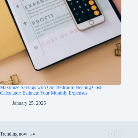
Maximize Savings with Our Bedroom Heating Cost
Calculator: Estimate Your Monthly Expenses
January 25, 2025
Trending now