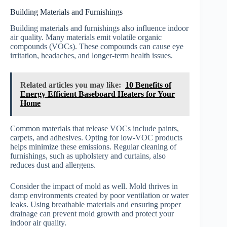
Building Materials and Furnishings
Building materials and furnishings also influence indoor
air quality. Many materials emit volatile organic
compounds (VOCs). These compounds can cause eye
irritation, headaches, and longer-term health issues.
Related articles you may like:
10 Benefits of
Energy Efficient Baseboard Heaters for Your
Home
Common materials that release VOCs include paints,
carpets, and adhesives. Opting for low-VOC products
helps minimize these emissions. Regular cleaning of
furnishings, such as upholstery and curtains, also
reduces dust and allergens.
Consider the impact of mold as well. Mold thrives in
damp environments created by poor ventilation or water
leaks. Using breathable materials and ensuring proper
drainage can prevent mold growth and protect your
indoor air quality.