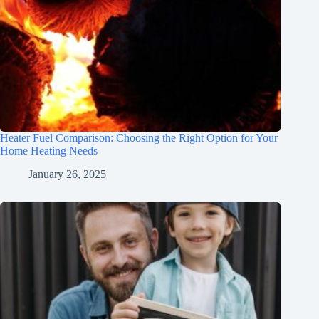
Heater Fuel Comparison: Choosing the Right Option for Your
Home Heating Needs
January 26, 2025