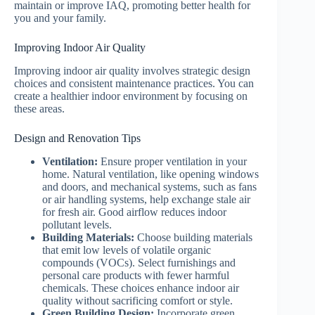
maintain or improve IAQ, promoting better health for
you and your family.
Improving Indoor Air Quality
Improving indoor air quality involves strategic design
choices and consistent maintenance practices. You can
create a healthier indoor environment by focusing on
these areas.
Design and Renovation Tips
Ventilation:
Ensure proper ventilation in your
home. Natural ventilation, like opening windows
and doors, and mechanical systems, such as fans
or air handling systems, help exchange stale air
for fresh air. Good airflow reduces indoor
pollutant levels.
Building Materials:
Choose building materials
that emit low levels of volatile organic
compounds (VOCs). Select furnishings and
personal care products with fewer harmful
chemicals. These choices enhance indoor air
quality without sacrificing comfort or style.
Green Building Design:
Incorporate green