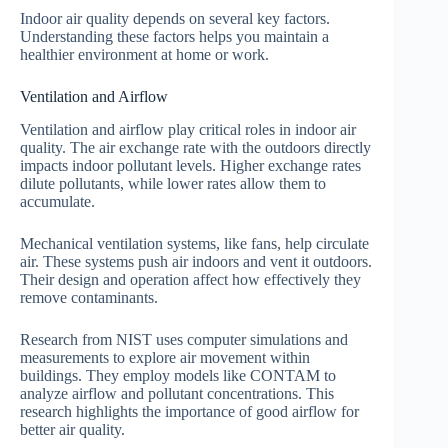
Indoor air quality depends on several key factors.
Understanding these factors helps you maintain a
healthier environment at home or work.
Ventilation and Airflow
Ventilation and airflow play critical roles in indoor air
quality. The air exchange rate with the outdoors directly
impacts indoor pollutant levels. Higher exchange rates
dilute pollutants, while lower rates allow them to
accumulate.
Mechanical ventilation systems, like fans, help circulate
air. These systems push air indoors and vent it outdoors.
Their design and operation affect how effectively they
remove contaminants.
Research from NIST uses computer simulations and
measurements to explore air movement within
buildings. They employ models like CONTAM to
analyze airflow and pollutant concentrations. This
research highlights the importance of good airflow for
better air quality.