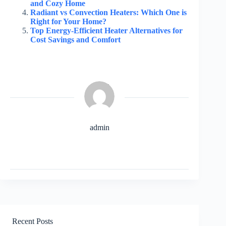
and Cozy Home
Radiant vs Convection Heaters: Which One is
Right for Your Home?
Top Energy-Efficient Heater Alternatives for
Cost Savings and Comfort
admin
Recent Posts