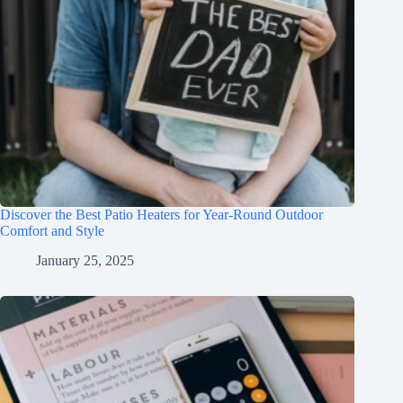
Discover the Best Patio Heaters for Year-Round Outdoor
Comfort and Style
January 25, 2025