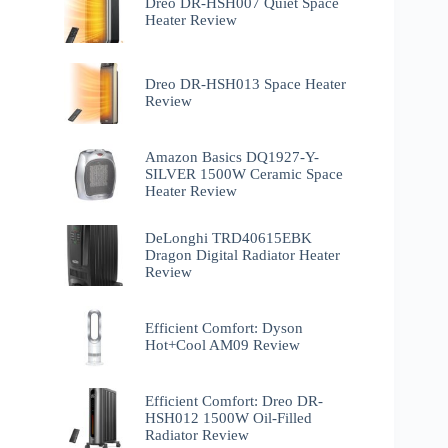
Dreo DR-HSH007 Quiet Space
Heater Review
Dreo DR-HSH013 Space Heater
Review
Amazon Basics DQ1927-Y-
SILVER 1500W Ceramic Space
Heater Review
DeLonghi TRD40615EBK
Dragon Digital Radiator Heater
Review
Efficient Comfort: Dyson
Hot+Cool AM09 Review
Efficient Comfort: Dreo ‎DR-
HSH012 1500W Oil-Filled
Radiator Review