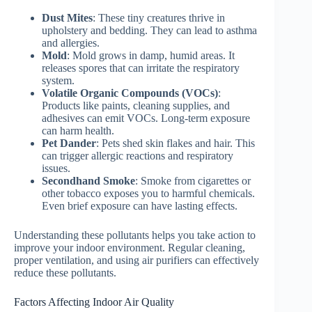
Dust Mites
: These tiny creatures thrive in
upholstery and bedding. They can lead to asthma
and allergies.
Mold
: Mold grows in damp, humid areas. It
releases spores that can irritate the respiratory
system.
Volatile Organic Compounds (VOCs)
:
Products like paints, cleaning supplies, and
adhesives can emit VOCs. Long-term exposure
can harm health.
Pet Dander
: Pets shed skin flakes and hair. This
can trigger allergic reactions and respiratory
issues.
Secondhand Smoke
: Smoke from cigarettes or
other tobacco exposes you to harmful chemicals.
Even brief exposure can have lasting effects.
Understanding these pollutants helps you take action to
improve your indoor environment. Regular cleaning,
proper ventilation, and using air purifiers can effectively
reduce these pollutants.
Factors Affecting Indoor Air Quality