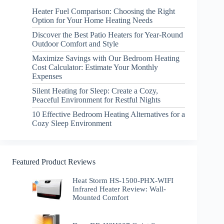
Heater Fuel Comparison: Choosing the Right
Option for Your Home Heating Needs
Discover the Best Patio Heaters for Year-Round
Outdoor Comfort and Style
Maximize Savings with Our Bedroom Heating
Cost Calculator: Estimate Your Monthly
Expenses
Silent Heating for Sleep: Create a Cozy,
Peaceful Environment for Restful Nights
10 Effective Bedroom Heating Alternatives for a
Cozy Sleep Environment
Featured Product Reviews
Heat Storm HS-1500-PHX-WIFI
Infrared Heater Review: Wall-
Mounted Comfort