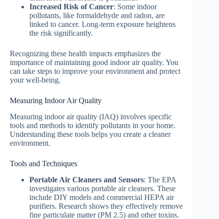
Increased Risk of Cancer
: Some indoor
pollutants, like formaldehyde and radon, are
linked to cancer. Long-term exposure heightens
the risk significantly.
Recognizing these health impacts emphasizes the
importance of maintaining good indoor air quality. You
can take steps to improve your environment and protect
your well-being.
Measuring Indoor Air Quality
Measuring indoor air quality (IAQ) involves specific
tools and methods to identify pollutants in your home.
Understanding these tools helps you create a cleaner
environment.
Tools and Techniques
Portable Air Cleaners and Sensors
: The EPA
investigates various portable air cleaners. These
include DIY models and commercial HEPA air
purifiers. Research shows they effectively remove
fine particulate matter (PM 2.5) and other toxins.