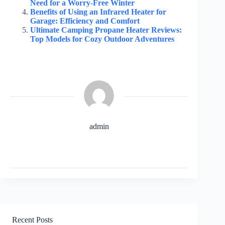
Need for a Worry-Free Winter
Benefits of Using an Infrared Heater for
Garage: Efficiency and Comfort
Ultimate Camping Propane Heater Reviews:
Top Models for Cozy Outdoor Adventures
admin
Recent Posts