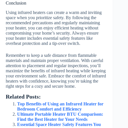
Conclusion
Using infrared heaters can create a warm and inviting
space when you prioritize safety. By following the
recommended precautions and regularly maintaining
your heater, you can enjoy efficient heating without
compromising your home’s security. Always ensure
your heater includes essential safety features like
overheat protection and a tip-over switch.
Remember to keep a safe distance from flammable
materials and maintain proper ventilation. With careful
attention to placement and regular inspections, you’ll
maximize the benefits of infrared heating while keeping
your environment safe. Embrace the comfort of infrared
heaters with confidence, knowing you’re taking the
right steps for a cozy and secure home.
Related Posts:
Top Benefits of Using an Infrared Heater for
Bedroom Comfort and Efficiency
Ultimate Portable Heater BTU Comparison:
Find the Best Heater for Your Needs
Essential Space Heater Safety Features You