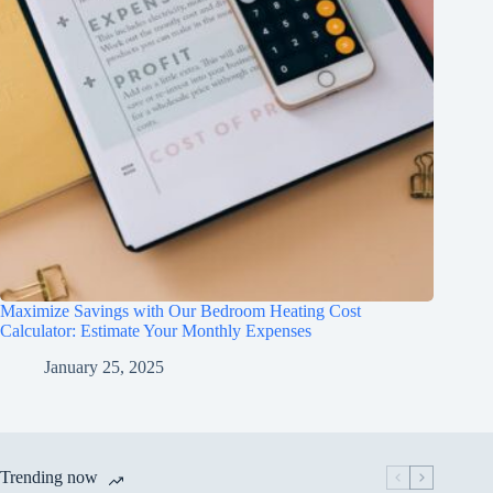
Maximize Savings with Our Bedroom Heating Cost
Calculator: Estimate Your Monthly Expenses
January 25, 2025
Trending now