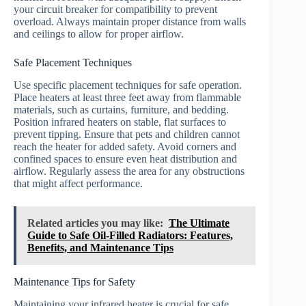
your circuit breaker for compatibility to prevent
overload. Always maintain proper distance from walls
and ceilings to allow for proper airflow.
Safe Placement Techniques
Use specific placement techniques for safe operation.
Place heaters at least three feet away from flammable
materials, such as curtains, furniture, and bedding.
Position infrared heaters on stable, flat surfaces to
prevent tipping. Ensure that pets and children cannot
reach the heater for added safety. Avoid corners and
confined spaces to ensure even heat distribution and
airflow. Regularly assess the area for any obstructions
that might affect performance.
Related articles you may like:
The Ultimate
Guide to Safe Oil-Filled Radiators: Features,
Benefits, and Maintenance Tips
Maintenance Tips for Safety
Maintaining your infrared heater is crucial for safe