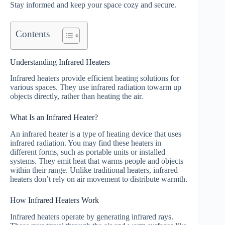
Stay informed and keep your space cozy and secure.
Contents
Understanding Infrared Heaters
Infrared heaters provide efficient heating solutions for
various spaces. They use infrared radiation towarm up
objects directly, rather than heating the air.
What Is an Infrared Heater?
An infrared heater is a type of heating device that uses
infrared radiation. You may find these heaters in
different forms, such as portable units or installed
systems. They emit heat that warms people and objects
within their range. Unlike traditional heaters, infrared
heaters don’t rely on air movement to distribute warmth.
How Infrared Heaters Work
Infrared heaters operate by generating infrared rays.