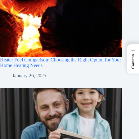
←
Contents
Heater Fuel Comparison: Choosing the Right Option for Your
Home Heating Needs
January 26, 2025