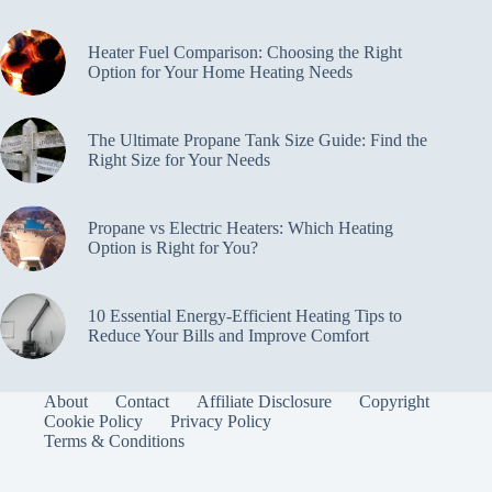
Heater Fuel Comparison: Choosing the Right
Option for Your Home Heating Needs
The Ultimate Propane Tank Size Guide: Find the
Right Size for Your Needs
Propane vs Electric Heaters: Which Heating
Option is Right for You?
10 Essential Energy-Efficient Heating Tips to
Reduce Your Bills and Improve Comfort
About
Contact
Affiliate Disclosure
Copyright
Cookie Policy
Privacy Policy
Terms & Conditions