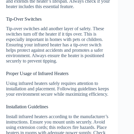
and extends the heater’s lifespan. Always check if your
heater includes this essential feature.
Tip-Over Switches
Tip-over switches add another layer of safety. These
switches turn off the heater if it tips over. This is
especially important in homes with pets or children.
Ensuring your infrared heater has a tip-over switch
helps protect against accidents and promotes a safer
environment. Always ensure the heater is positioned
securely to prevent tipping.
Proper Usage of Infrared Heaters
Using infrared heaters safely requires attention to
installation and placement. Following guidelines keeps
your environment secure while maximizing efficiency.
Installation Guidelines
Install infrared heaters according to the manufacturer’s
instructions. Ensure you mount units securely. Avoid
using extension cords; this reduces fire hazards. Place
heaters in rooms with adequate power supply. Check