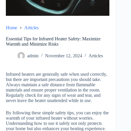
Home
Articles
Essential Tips for Infrared Heater Safety: Maximize
Warmth and Minimize Risks
admin
November 12, 2024
Articles
Infrared heaters are generally safe when used correctly,
but there are important precautions you should take.
Always maintain a safe distance from flammable
materials and ensure proper ventilation in the room.
Regularly check for any signs of wear and tear, and
never leave the heater unattended while in use.
By following these simple safety tips, you can enjoy the
warmth of your infrared heater without worries.
Understanding how to use it safely not only protects
your home but also enhances your heating experience.