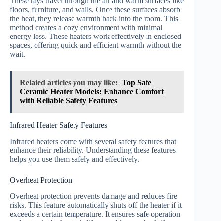
These rays travel through the air and warm surfaces like
floors, furniture, and walls. Once these surfaces absorb
the heat, they release warmth back into the room. This
method creates a cozy environment with minimal
energy loss. These heaters work effectively in enclosed
spaces, offering quick and efficient warmth without the
wait.
Related articles you may like:
Top Safe
Ceramic Heater Models: Enhance Comfort
with Reliable Safety Features
Infrared Heater Safety Features
Infrared heaters come with several safety features that
enhance their reliability. Understanding these features
helps you use them safely and effectively.
Overheat Protection
Overheat protection prevents damage and reduces fire
risks. This feature automatically shuts off the heater if it
exceeds a certain temperature. It ensures safe operation