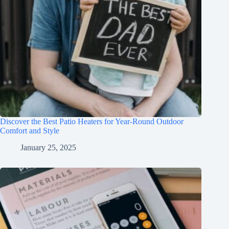
Discover the Best Patio Heaters for Year-Round Outdoor
Comfort and Style
January 25, 2025