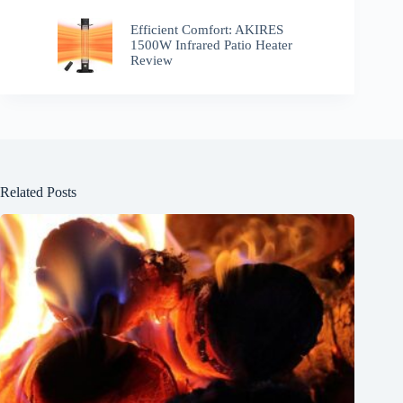
Efficient Comfort: AKIRES
1500W Infrared Patio Heater
Review
Related Posts