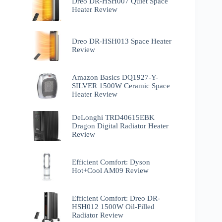
Dreo DR-HSH007 Quiet Space
Heater Review
Dreo DR-HSH013 Space Heater
Review
Amazon Basics DQ1927-Y-
SILVER 1500W Ceramic Space
Heater Review
DeLonghi TRD40615EBK
Dragon Digital Radiator Heater
Review
Efficient Comfort: Dyson
Hot+Cool AM09 Review
Efficient Comfort: Dreo ‎DR-
HSH012 1500W Oil-Filled
Radiator Review