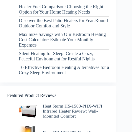
Heater Fuel Comparison: Choosing the Right
Option for Your Home Heating Needs
Discover the Best Patio Heaters for Year-Round
Outdoor Comfort and Style
Maximize Savings with Our Bedroom Heating
Cost Calculator: Estimate Your Monthly
Expenses
Silent Heating for Sleep: Create a Cozy,
Peaceful Environment for Restful Nights
10 Effective Bedroom Heating Alternatives for a
Cozy Sleep Environment
Featured Product Reviews
Heat Storm HS-1500-PHX-WIFI
Infrared Heater Review: Wall-
Mounted Comfort