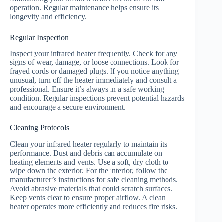
operation. Regular maintenance helps ensure its
longevity and efficiency.
Regular Inspection
Inspect your infrared heater frequently. Check for any
signs of wear, damage, or loose connections. Look for
frayed cords or damaged plugs. If you notice anything
unusual, turn off the heater immediately and consult a
professional. Ensure it’s always in a safe working
condition. Regular inspections prevent potential hazards
and encourage a secure environment.
Cleaning Protocols
Clean your infrared heater regularly to maintain its
performance. Dust and debris can accumulate on
heating elements and vents. Use a soft, dry cloth to
wipe down the exterior. For the interior, follow the
manufacturer’s instructions for safe cleaning methods.
Avoid abrasive materials that could scratch surfaces.
Keep vents clear to ensure proper airflow. A clean
heater operates more efficiently and reduces fire risks.