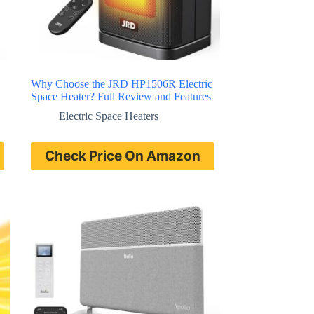
Why Choose the JRD HP1506R Electric
Space Heater? Full Review and Features
Electric Space Heaters
Check Price On Amazon