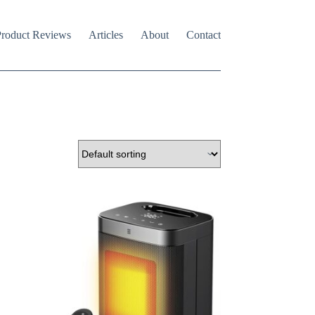
roduct Reviews
Articles
About
Contact