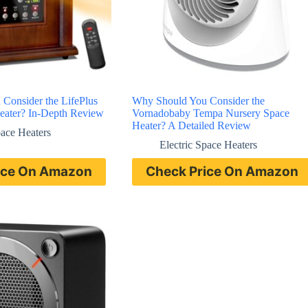
Consider the LifePlus
Why Should You Consider the
Heater? In-Depth Review
Vornadobaby Tempa Nursery Space
Heater? A Detailed Review
pace Heaters
Electric Space Heaters
ice On Amazon
Check Price On Amazon