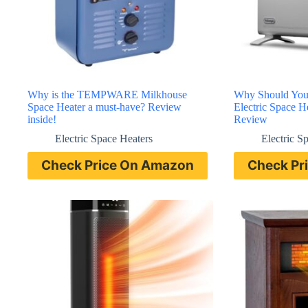
Why is the TEMPWARE Milkhouse
Why Should You
Space Heater a must-have? Review
Electric Space 
inside!
Review
Electric Space Heaters
Electric S
Check Price On Amazon
Check Pr