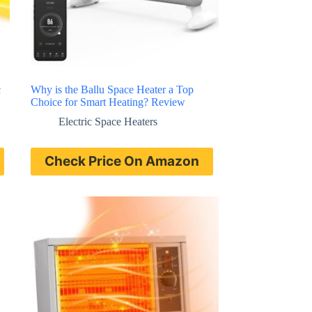
c
Why is the Ballu Space Heater a Top
Choice for Smart Heating? Review
Electric Space Heaters
Check Price On Amazon