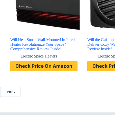
Will Heat Storm Wall-Mounted Infrared
Will the Gaiatop
Heater Revolutionize Your Space?
Deliver Cozy Wi
Comprehensive Review Inside!
Review Inside!
Electric Space Heaters
Electric S
Check Price On Amazon
Check Pr
PREV