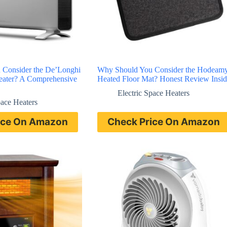
 Consider the De’Longhi
Why Should You Consider the Hodeam
Heater? A Comprehensive
Heated Floor Mat? Honest Review Insid
Electric Space Heaters
pace Heaters
ice On Amazon
Check Price On Amazon