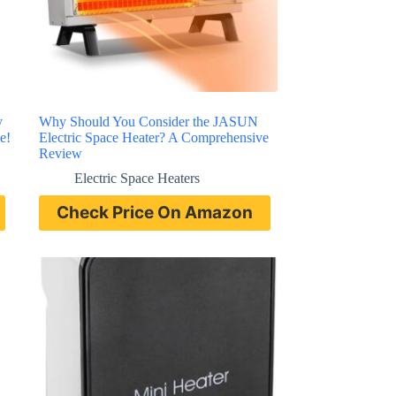
y
Why Should You Consider the JASUN
e!
Electric Space Heater? A Comprehensive
Review
Electric Space Heaters
Check Price On Amazon