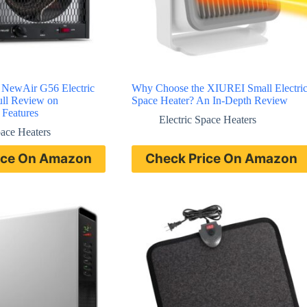
 NewAir G56 Electric
Why Choose the XIUREI Small Electri
ull Review on
Space Heater? An In-Depth Review
 Features
Electric Space Heaters
pace Heaters
ice On Amazon
Check Price On Amazon