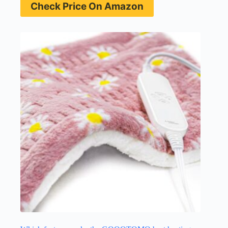
Check Price On Amazon