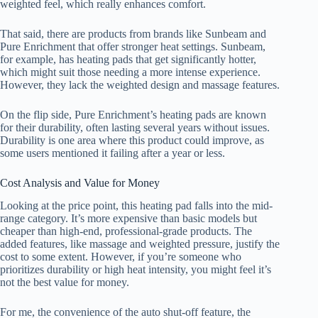
weighted feel, which really enhances comfort.
That said, there are products from brands like Sunbeam and
Pure Enrichment that offer stronger heat settings. Sunbeam,
for example, has heating pads that get significantly hotter,
which might suit those needing a more intense experience.
However, they lack the weighted design and massage features.
On the flip side, Pure Enrichment’s heating pads are known
for their durability, often lasting several years without issues.
Durability is one area where this product could improve, as
some users mentioned it failing after a year or less.
Cost Analysis and Value for Money
Looking at the price point, this heating pad falls into the mid-
range category. It’s more expensive than basic models but
cheaper than high-end, professional-grade products. The
added features, like massage and weighted pressure, justify the
cost to some extent. However, if you’re someone who
prioritizes durability or high heat intensity, you might feel it’s
not the best value for money.
For me, the convenience of the auto shut-off feature, the