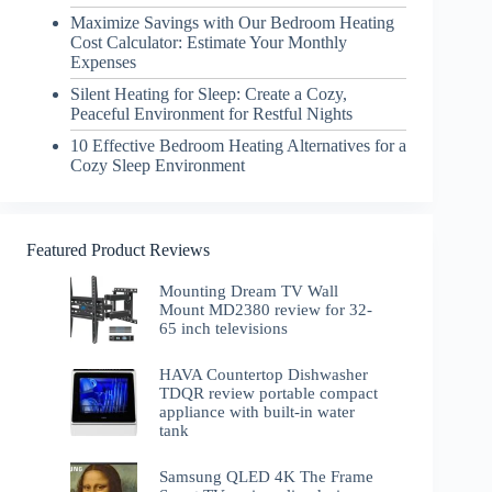
Maximize Savings with Our Bedroom Heating
Cost Calculator: Estimate Your Monthly
Expenses
Silent Heating for Sleep: Create a Cozy,
Peaceful Environment for Restful Nights
10 Effective Bedroom Heating Alternatives for a
Cozy Sleep Environment
Featured Product Reviews
Mounting Dream TV Wall
Mount MD2380 review for 32-
65 inch televisions
HAVA Countertop Dishwasher
TDQR review portable compact
appliance with built-in water
tank
Samsung QLED 4K The Frame