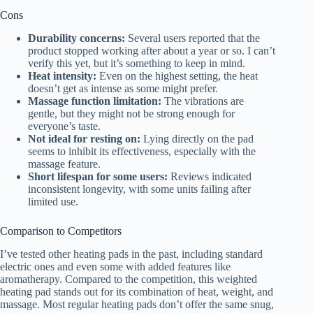
Cons
Durability concerns:
Several users reported that the
product stopped working after about a year or so. I can’t
verify this yet, but it’s something to keep in mind.
Heat intensity:
Even on the highest setting, the heat
doesn’t get as intense as some might prefer.
Massage function limitation:
The vibrations are
gentle, but they might not be strong enough for
everyone’s taste.
Not ideal for resting on:
Lying directly on the pad
seems to inhibit its effectiveness, especially with the
massage feature.
Short lifespan for some users:
Reviews indicated
inconsistent longevity, with some units failing after
limited use.
Comparison to Competitors
I’ve tested other heating pads in the past, including standard
electric ones and even some with added features like
aromatherapy. Compared to the competition, this weighted
heating pad stands out for its combination of heat, weight, and
massage. Most regular heating pads don’t offer the same snug,