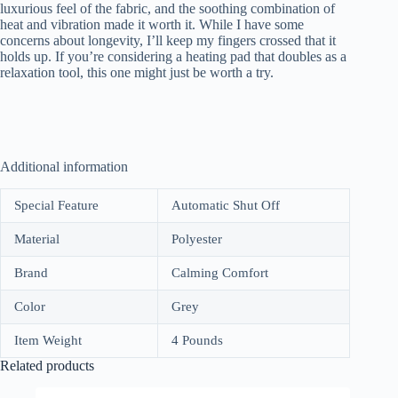
luxurious feel of the fabric, and the soothing combination of
heat and vibration made it worth it. While I have some
concerns about longevity, I’ll keep my fingers crossed that it
holds up. If you’re considering a heating pad that doubles as a
relaxation tool, this one might just be worth a try.
Additional information
Special Feature
Automatic Shut Off
Material
Polyester
Brand
Calming Comfort
Color
Grey
Item Weight
4 Pounds
Related products