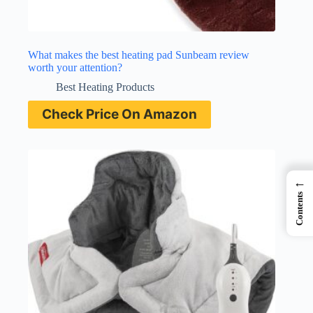
What makes the best heating pad Sunbeam review
worth your attention?
Best Heating Products
Check Price On Amazon
←
Contents