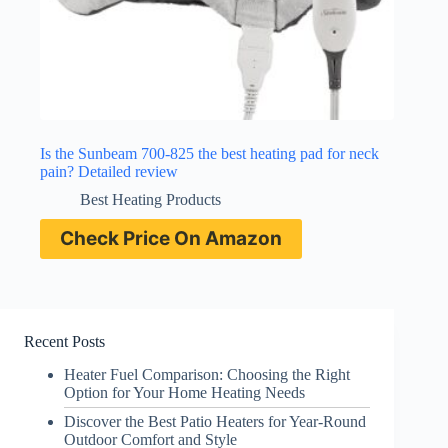
Is the Sunbeam 700-825 the best heating pad for neck
pain? Detailed review
Best Heating Products
Check Price On Amazon
Recent Posts
Heater Fuel Comparison: Choosing the Right
Option for Your Home Heating Needs
Discover the Best Patio Heaters for Year-Round
Outdoor Comfort and Style