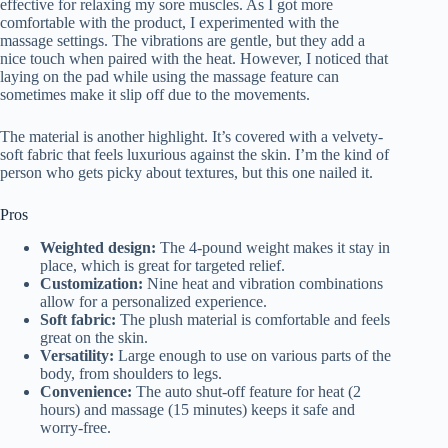
effective for relaxing my sore muscles. As I got more
comfortable with the product, I experimented with the
massage settings. The vibrations are gentle, but they add a
nice touch when paired with the heat. However, I noticed that
laying on the pad while using the massage feature can
sometimes make it slip off due to the movements.
The material is another highlight. It’s covered with a velvety-
soft fabric that feels luxurious against the skin. I’m the kind of
person who gets picky about textures, but this one nailed it.
Pros
Weighted design:
The 4-pound weight makes it stay in
place, which is great for targeted relief.
Customization:
Nine heat and vibration combinations
allow for a personalized experience.
Soft fabric:
The plush material is comfortable and feels
great on the skin.
Versatility:
Large enough to use on various parts of the
body, from shoulders to legs.
Convenience:
The auto shut-off feature for heat (2
hours) and massage (15 minutes) keeps it safe and
worry-free.