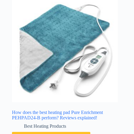
How does the best heating pad Pure Enrichment
PEHPAD24-B perform? Reviews explained!
Best Heating Products