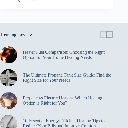
Trending now
Heater Fuel Comparison: Choosing the Right
Option for Your Home Heating Needs
The Ultimate Propane Tank Size Guide: Find the
Right Size for Your Needs
Propane vs Electric Heaters: Which Heating
Option is Right for You?
10 Essential Energy-Efficient Heating Tips to
Reduce Your Bills and Improve Comfort