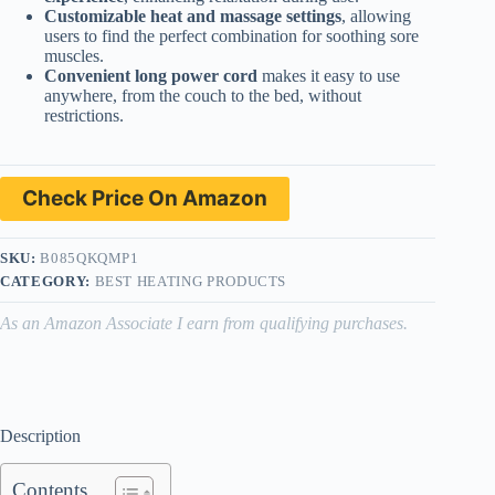
Customizable heat and massage settings
, allowing
users to find the perfect combination for soothing sore
muscles.
Convenient long power cord
makes it easy to use
anywhere, from the couch to the bed, without
restrictions.
Check Price On Amazon
SKU:
B085QKQMP1
CATEGORY:
BEST HEATING PRODUCTS
As an Amazon Associate I earn from qualifying purchases.
Description
Contents