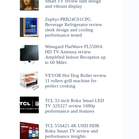
Smart TV review slim design
and vibrant display
Zephyr PRB24C01CPG
Beverage Refrigerator review
sleek design and cooling
performance tested
Winegard FlatWave FL5500A
HD TV Antenna review
Amplified Indoor Reception up
to 60 Miles
VEVOR Hot Dog Roller review
11 rollers grill machine for
perfect cooking
TCL 32-inch Roku Smart LED
TV 32S327 review 1080p
performance and features
TCL 55S421 4K UHD HDR
Roku Smart TV review and
performance insights