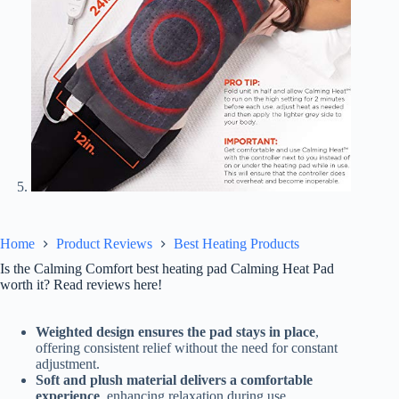
Home
Product Reviews
Best Heating Products
Is the Calming Comfort best heating pad Calming Heat Pad
worth it? Read reviews here!
Weighted design ensures the pad stays in place
,
offering consistent relief without the need for constant
adjustment.
Soft and plush material delivers a comfortable
experience
, enhancing relaxation during use.