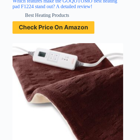
Which features make the GOQOTOMO best heating
pad F1224 stand out? A detailed review!
Best Heating Products
Check Price On Amazon