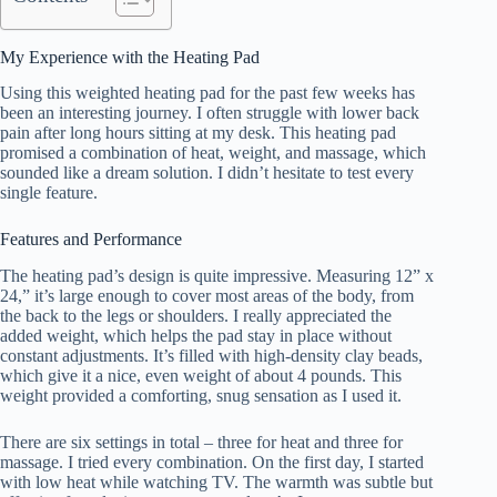
My Experience with the Heating Pad
Using this weighted heating pad for the past few weeks has
been an interesting journey. I often struggle with lower back
pain after long hours sitting at my desk. This heating pad
promised a combination of heat, weight, and massage, which
sounded like a dream solution. I didn’t hesitate to test every
single feature.
Features and Performance
The heating pad’s design is quite impressive. Measuring 12” x
24,” it’s large enough to cover most areas of the body, from
the back to the legs or shoulders. I really appreciated the
added weight, which helps the pad stay in place without
constant adjustments. It’s filled with high-density clay beads,
which give it a nice, even weight of about 4 pounds. This
weight provided a comforting, snug sensation as I used it.
There are six settings in total – three for heat and three for
massage. I tried every combination. On the first day, I started
with low heat while watching TV. The warmth was subtle but