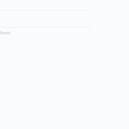
hases.