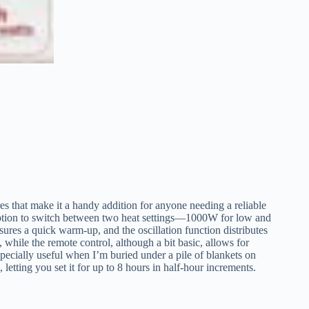
at make it a handy addition for anyone needing a reliable
 option to switch between two heat settings—1000W for low and
res a quick warm-up, and the oscillation function distributes
 while the remote control, although a bit basic, allows for
specially useful when I’m buried under a pile of blankets on
letting you set it for up to 8 hours in half-hour increments.