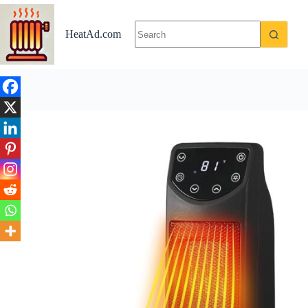
Skip
Explore if BLACK+DECKER Oscillating Space Heater is Wo
to
content
HeatAd.com