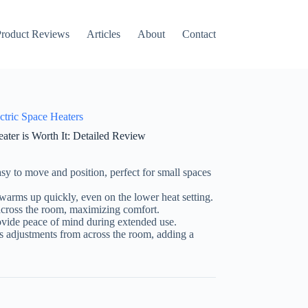
roduct Reviews
Articles
About
Contact
ctric Space Heaters
er is Worth It: Detailed Review
sy to move and position, perfect for small spaces
arms up quickly, even on the lower heat setting.
cross the room, maximizing comfort.
vide peace of mind during extended use.
 adjustments from across the room, adding a