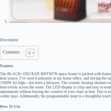
Description
Contents
Features
The BLACK+DECKER BHT907R space heater is packed with features th
heat source. I’ve used it primarily in my home office, and having the
1500W for high—has been a lifesaver. The ceramic heating element ensu
heat evenly across the room. The LED display is crisp and easy to read,
adjustments without leaving the comfort of your chair or bed. This is e
colder days. Additionally, the programmable timer is a thoughtful touch, 
How To Use