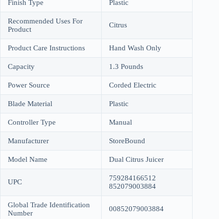
Finish Type
Plastic
Recommended Uses For
Citrus
Product
Product Care Instructions
Hand Wash Only
Capacity
1.3 Pounds
Power Source
Corded Electric
Blade Material
Plastic
Controller Type
Manual
Manufacturer
StoreBound
Model Name
Dual Citrus Juicer
759284166512
UPC
852079003884
Global Trade Identification
00852079003884
Number