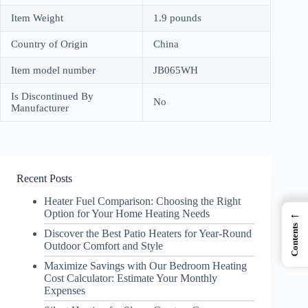
Item Weight
1.9 pounds
Country of Origin
China
Item model number
JB065WH
Is Discontinued By
No
Manufacturer
Recent Posts
Heater Fuel Comparison: Choosing the Right
←
Option for Your Home Heating Needs
Contents
Discover the Best Patio Heaters for Year-Round
Outdoor Comfort and Style
Maximize Savings with Our Bedroom Heating
Cost Calculator: Estimate Your Monthly
Expenses