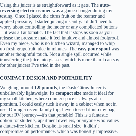
Using this juicer is as straightforward as it gets. The
auto-
reversing electric reamer
was a game-changer during my
testing. Once I placed the citrus fruit on the reamer and
applied pressure, it started juicing instantly. I didn’t need to
worry about controlling the motor or any complicated buttons
—it was all automatic. The fact that it stops as soon as you
release the pressure made it feel intuitive and almost foolproof.
Even my niece, who is no kitchen wizard, managed to whip
up fresh grapefruit juice in minutes. The
easy pour spout
was
another thoughtful touch. Not a single spill occurred while
transferring the juice into glasses, which is more than I can say
for other juicers I’ve tried in the past.
COMPACT DESIGN AND PORTABILITY
Weighing around
1.9 pounds
, the Dash Citrus Juicer is
unbelievably lightweight. Its
compact size
made it ideal for
my small kitchen, where counter space is always at a
premium. I could easily tuck it away in a cabinet when not in
use. During a recent family trip, I even tossed it into my bag
for our RV journey—it’s that portable! This is a fantastic
option for students, apartment dwellers, or anyone who values
a clutter-free kitchen. Despite its small size, it didn’t
compromise on performance, which was honestly impressive.