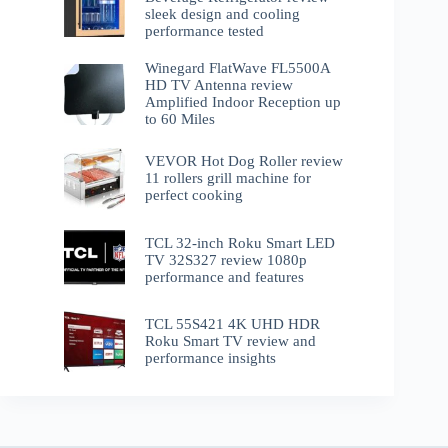
sleek design and cooling
performance tested
Winegard FlatWave FL5500A
HD TV Antenna review
Amplified Indoor Reception up
to 60 Miles
VEVOR Hot Dog Roller review
11 rollers grill machine for
perfect cooking
TCL 32-inch Roku Smart LED
TV 32S327 review 1080p
performance and features
TCL 55S421 4K UHD HDR
Roku Smart TV review and
performance insights