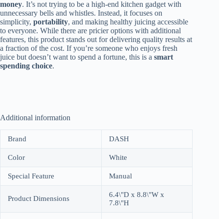
money
. It’s not trying to be a high-end kitchen gadget with
unnecessary bells and whistles. Instead, it focuses on
simplicity,
portability
, and making healthy juicing accessible
to everyone. While there are pricier options with additional
features, this product stands out for delivering quality results at
a fraction of the cost. If you’re someone who enjoys fresh
juice but doesn’t want to spend a fortune, this is a
smart
spending choice
.
Additional information
Brand
DASH
Color
White
Special Feature
Manual
6.4\"D x 8.8\"W x
Product Dimensions
7.8\"H