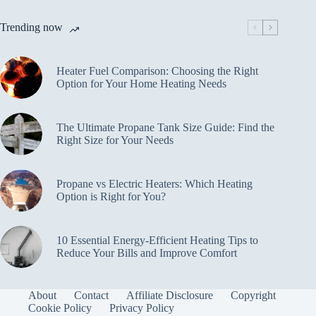
Trending now
Heater Fuel Comparison: Choosing the Right
Option for Your Home Heating Needs
The Ultimate Propane Tank Size Guide: Find the
Right Size for Your Needs
Propane vs Electric Heaters: Which Heating
Option is Right for You?
10 Essential Energy-Efficient Heating Tips to
Reduce Your Bills and Improve Comfort
About
Contact
Affiliate Disclosure
Copyright
Cookie Policy
Privacy Policy