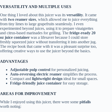
VERSATILITY AND MULTIPLE USES
One thing I loved about this juicer was its
versatility
. It came
with
two reamer sizes
, which allowed me to juice everything
from tiny limes to large grapefruits seamlessly. I even
experimented beyond juices, using it to prepare vinaigrettes
and citrus-based marinades for grilling. The
fridge-ready 20
oz juice container
was a lifesaver because I could store
freshly squeezed juice without transferring it into another jug.
The recipe book that came with it was a pleasant surprise too,
offering creative ways to use the juicer beyond the basics.
ADVANTAGES
Adjustable pulp control
for personalized juicing.
Auto-reversing electric reamer
simplifies the process.
Compact and
lightweight design
ideal for small spaces.
Fridge-friendly juice container
for easy storage.
AREAS FOR IMPROVEMENT
While I enjoyed using this juicer, there were some
pitfalls
worth noting: