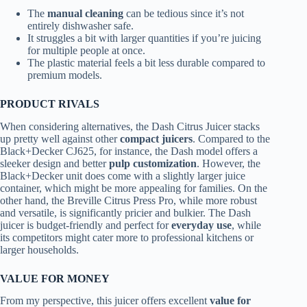
The
manual cleaning
can be tedious since it’s not
entirely dishwasher safe.
It struggles a bit with larger quantities if you’re juicing
for multiple people at once.
The plastic material feels a bit less durable compared to
premium models.
PRODUCT RIVALS
When considering alternatives, the Dash Citrus Juicer stacks
up pretty well against other
compact juicers
. Compared to the
Black+Decker CJ625, for instance, the Dash model offers a
sleeker design and better
pulp customization
. However, the
Black+Decker unit does come with a slightly larger juice
container, which might be more appealing for families. On the
other hand, the Breville Citrus Press Pro, while more robust
and versatile, is significantly pricier and bulkier. The Dash
juicer is budget-friendly and perfect for
everyday use
, while
its competitors might cater more to professional kitchens or
larger households.
VALUE FOR MONEY
From my perspective, this juicer offers excellent
value for