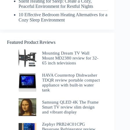
Silent Heating for Sleep: Create a Cozy,
Peaceful Environment for Restful Nights
10 Effective Bedroom Heating Alternatives for a
Cozy Sleep Environment
Featured Product Reviews
Mounting Dream TV Wall
Mount MD2380 review for 32-
65 inch televisions
HAVA Countertop Dishwasher
TDQR review portable compact
appliance with built-in water
tank
Samsung QLED 4K The Frame
Smart TV review slim design
and vibrant display
Zephyr PRB24C01CPG
Beverage Refrigerator review