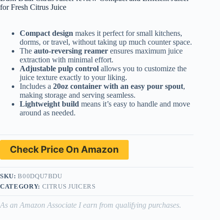
for Fresh Citrus Juice
Compact design
makes it perfect for small kitchens,
dorms, or travel, without taking up much counter space.
The
auto-reversing reamer
ensures maximum juice
extraction with minimal effort.
Adjustable pulp control
allows you to customize the
juice texture exactly to your liking.
Includes a
20oz container with an easy pour spout
,
making storage and serving seamless.
Lightweight build
means it’s easy to handle and move
around as needed.
Check Price On Amazon
SKU:
B00DQU7BDU
CATEGORY:
CITRUS JUICERS
As an Amazon Associate I earn from qualifying purchases.