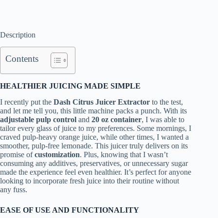
Description
Contents
HEALTHIER JUICING MADE SIMPLE
I recently put the
Dash Citrus Juicer Extractor
to the test,
and let me tell you, this little machine packs a punch. With its
adjustable pulp control
and
20 oz container
, I was able to
tailor every glass of juice to my preferences. Some mornings, I
craved pulp-heavy orange juice, while other times, I wanted a
smoother, pulp-free lemonade. This juicer truly delivers on its
promise of
customization
. Plus, knowing that I wasn’t
consuming any additives, preservatives, or unnecessary sugar
made the experience feel even healthier. It’s perfect for anyone
looking to incorporate fresh juice into their routine without
any fuss.
EASE OF USE AND FUNCTIONALITY