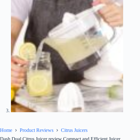
Home
Product Reviews
Citrus Juicers
Dash Dual Citrus Juicer review Compact and Efficient Juicer