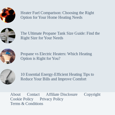
Heater Fuel Comparison: Choosing the Right
Option for Your Home Heating Needs
The Ultimate Propane Tank Size Guide: Find the
Right Size for Your Needs
Propane vs Electric Heaters: Which Heating
Option is Right for You?
10 Essential Energy-Efficient Heating Tips to
Reduce Your Bills and Improve Comfort
About
Contact
Affiliate Disclosure
Copyright
Cookie Policy
Privacy Policy
Terms & Conditions