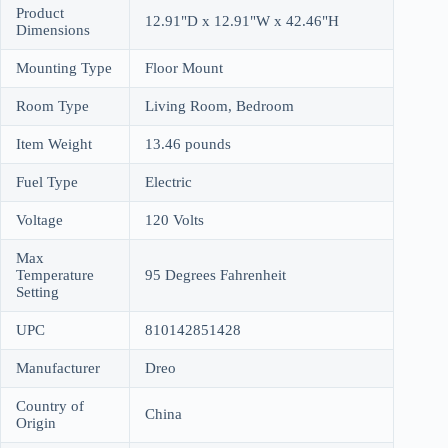
Product
12.91"D x 12.91"W x 42.46"H
Dimensions
Mounting Type
Floor Mount
Room Type
Living Room, Bedroom
Item Weight
13.46 pounds
Fuel Type
Electric
Voltage
120 Volts
Max
Temperature
95 Degrees Fahrenheit
Setting
UPC
810142851428
Manufacturer
Dreo
Country of
China
Origin