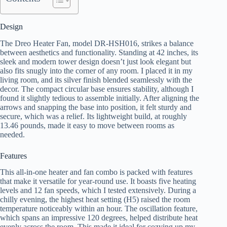
Design
The Dreo Heater Fan, model DR-HSH016, strikes a balance
between aesthetics and functionality. Standing at 42 inches, its
sleek and modern tower design doesn’t just look elegant but
also fits snugly into the corner of any room. I placed it in my
living room, and its silver finish blended seamlessly with the
decor. The compact circular base ensures stability, although I
found it slightly tedious to assemble initially. After aligning the
arrows and snapping the base into position, it felt sturdy and
secure, which was a relief. Its lightweight build, at roughly
13.46 pounds, made it easy to move between rooms as
needed.
Features
This all-in-one heater and fan combo is packed with features
that make it versatile for year-round use. It boasts five heating
levels and 12 fan speeds, which I tested extensively. During a
chilly evening, the highest heat setting (H5) raised the room
temperature noticeably within an hour. The oscillation feature,
which spans an impressive 120 degrees, helped distribute heat
evenly across the room. This made it ideal for cozying up my