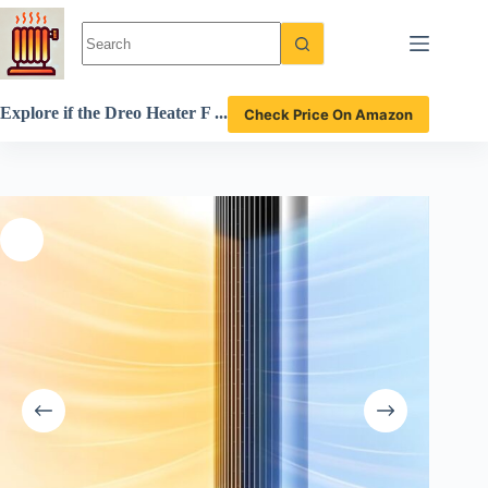
Skip
to
content
Explore if the Dreo Heater F
Check Price On Amazon
an is the best indoor space h
eater review.