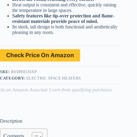
Heat output is consistent and effective, quickly raising
the temperature in large spaces.
Safety features like tip-over protection and flame-
resistant materials provide peace of mind.
Its sleek, tall design is both functional and aesthetically
pleasing in any room.
Check Price On Amazon
SKU:
B0DHH3J6XP
CATEGORY:
ELECTRIC SPACE HEATERS
As an Amazon Associate I earn from qualifying purchases.
Description
Contents