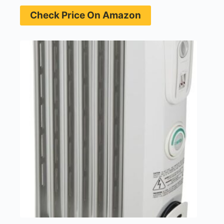
Check Price On Amazon