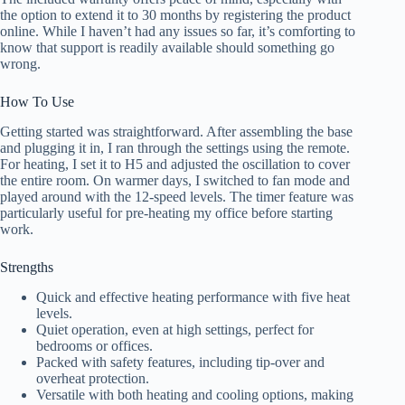
the option to extend it to 30 months by registering the product
online. While I haven’t had any issues so far, it’s comforting to
know that support is readily available should something go
wrong.
How To Use
Getting started was straightforward. After assembling the base
and plugging it in, I ran through the settings using the remote.
For heating, I set it to H5 and adjusted the oscillation to cover
the entire room. On warmer days, I switched to fan mode and
played around with the 12-speed levels. The timer feature was
particularly useful for pre-heating my office before starting
work.
Strengths
Quick and effective heating performance with five heat
levels.
Quiet operation, even at high settings, perfect for
bedrooms or offices.
Packed with safety features, including tip-over and
overheat protection.
Versatile with both heating and cooling options, making