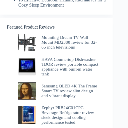
Cozy Sleep Environment
Featured Product Reviews
Mounting Dream TV Wall
Mount MD2380 review for 32-
65 inch televisions
HAVA Countertop Dishwasher
TDQR review portable compact
appliance with built-in water
tank
Samsung QLED 4K The Frame
Smart TV review slim design
and vibrant display
Zephyr PRB24C01CPG
Beverage Refrigerator review
sleek design and cooling
performance tested