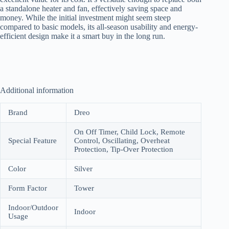
a standalone heater and fan, effectively saving space and
money. While the initial investment might seem steep
compared to basic models, its all-season usability and energy-
efficient design make it a smart buy in the long run.
Additional information
Brand
Dreo
On Off Timer, Child Lock, Remote
Special Feature
Control, Oscillating, Overheat
Protection, Tip-Over Protection
Color
Silver
Form Factor
Tower
Indoor/Outdoor
Indoor
Usage