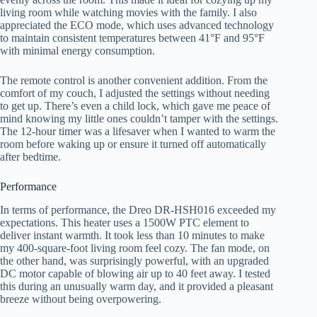
living room while watching movies with the family. I also
appreciated the ECO mode, which uses advanced technology
to maintain consistent temperatures between 41°F and 95°F
with minimal energy consumption.
The remote control is another convenient addition. From the
comfort of my couch, I adjusted the settings without needing
to get up. There’s even a child lock, which gave me peace of
mind knowing my little ones couldn’t tamper with the settings.
The 12-hour timer was a lifesaver when I wanted to warm the
room before waking up or ensure it turned off automatically
after bedtime.
Performance
In terms of performance, the Dreo DR-HSH016 exceeded my
expectations. This heater uses a 1500W PTC element to
deliver instant warmth. It took less than 10 minutes to make
my 400-square-foot living room feel cozy. The fan mode, on
the other hand, was surprisingly powerful, with an upgraded
DC motor capable of blowing air up to 40 feet away. I tested
this during an unusually warm day, and it provided a pleasant
breeze without being overpowering.