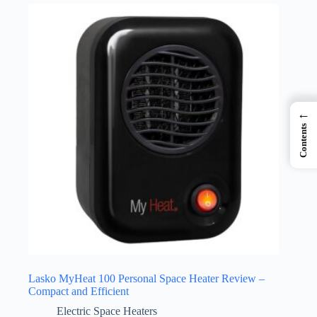
←
Contents
Lasko MyHeat 100 Personal Space Heater Review –
Compact and Efficient
Electric Space Heaters