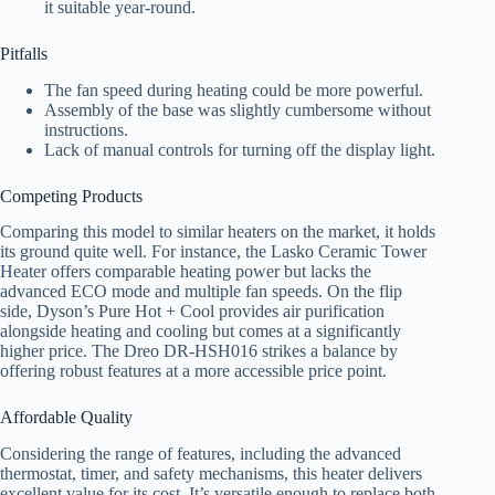
it suitable year-round.
Pitfalls
The fan speed during heating could be more powerful.
Assembly of the base was slightly cumbersome without
instructions.
Lack of manual controls for turning off the display light.
Competing Products
Comparing this model to similar heaters on the market, it holds
its ground quite well. For instance, the Lasko Ceramic Tower
Heater offers comparable heating power but lacks the
advanced ECO mode and multiple fan speeds. On the flip
side, Dyson’s Pure Hot + Cool provides air purification
alongside heating and cooling but comes at a significantly
higher price. The Dreo DR-HSH016 strikes a balance by
offering robust features at a more accessible price point.
Affordable Quality
Considering the range of features, including the advanced
thermostat, timer, and safety mechanisms, this heater delivers
excellent value for its cost. It’s versatile enough to replace both