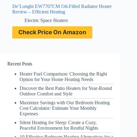
De’Longhi EW7707CM Oil-Filled Radiator Heater
Review – Efficient Heating
Electric Space Heaters
Check Price On Amazon
Recent Posts
Heater Fuel Comparison: Choosing the Right
Option for Your Home Heating Needs
Discover the Best Patio Heaters for Year-Round
Outdoor Comfort and Style
Maximize Savings with Our Bedroom Heating
Cost Calculator: Estimate Your Monthly
Expenses
Silent Heating for Sleep: Create a Cozy,
Peaceful Environment for Restful Nights
10 Effective Bedroom Heating Alternatives for a