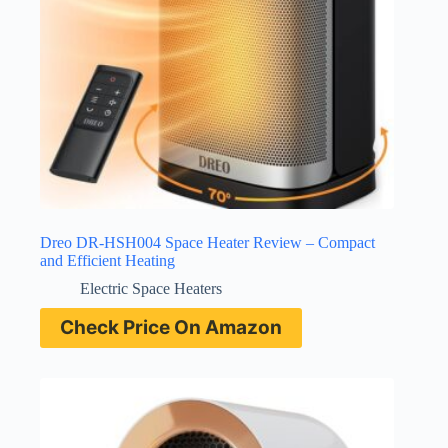
Dreo DR-HSH004 Space Heater Review – Compact
and Efficient Heating
Electric Space Heaters
Check Price On Amazon