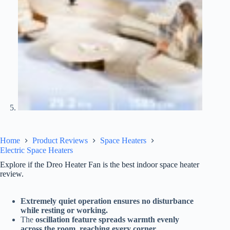
Home
Product Reviews
Space Heaters
Electric Space Heaters
Explore if the Dreo Heater Fan is the best indoor space heater
review.
Extremely quiet operation ensures no disturbance
while resting or working.
The
oscillation feature spreads warmth evenly
across the room, reaching every corner.