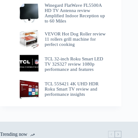
Winegard FlatWave FL5500A
HD TV Antenna review
Amplified Indoor Reception up
to 60 Miles
VEVOR Hot Dog Roller review
11 rollers grill machine for
perfect cooking
TCL 32-inch Roku Smart LED
TV 32S327 review 1080p
performance and features
TCL 55S421 4K UHD HDR
Roku Smart TV review and
performance insights
Trending now