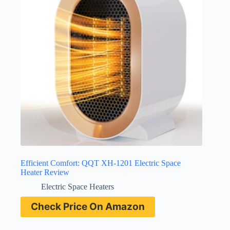
Efficient Comfort: QQT XH-1201 Electric Space
Heater Review
Electric Space Heaters
Check Price On Amazon