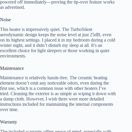
powered off immediately—proving the tip-over feature works
as advertised.
Noise
This heater is impressively quiet. The TurboSilent
aerodynamic design keeps the noise level at just 25dB, even
on its highest settings. I placed it in my bedroom during a cold
winter night, and it didn’t disturb my sleep at all. It’s an
excellent choice for light sleepers or those working in quiet
environments.
Maintenance
Maintenance is relatively hassle-free. The ceramic heating
element doesn’t emit any noticeable odors, even during the
first use, which is a common issue with other heaters I’ve
tried. Cleaning the exterior is as simple as wiping it down with
a damp cloth. However, I wish there were more detailed
instructions included for maintaining the internal components
over time.
Warranty
The included warranty offers peace of mind, especially with