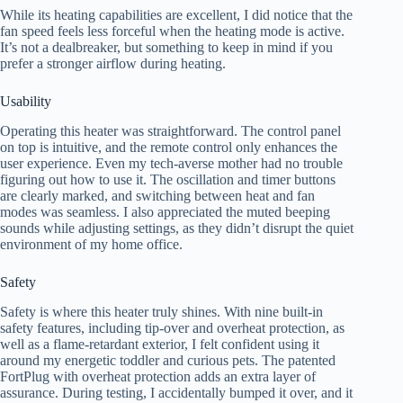
While its heating capabilities are excellent, I did notice that the
fan speed feels less forceful when the heating mode is active.
It’s not a dealbreaker, but something to keep in mind if you
prefer a stronger airflow during heating.
Usability
Operating this heater was straightforward. The control panel
on top is intuitive, and the remote control only enhances the
user experience. Even my tech-averse mother had no trouble
figuring out how to use it. The oscillation and timer buttons
are clearly marked, and switching between heat and fan
modes was seamless. I also appreciated the muted beeping
sounds while adjusting settings, as they didn’t disrupt the quiet
environment of my home office.
Safety
Safety is where this heater truly shines. With nine built-in
safety features, including tip-over and overheat protection, as
well as a flame-retardant exterior, I felt confident using it
around my energetic toddler and curious pets. The patented
FortPlug with overheat protection adds an extra layer of
assurance. During testing, I accidentally bumped it over, and it