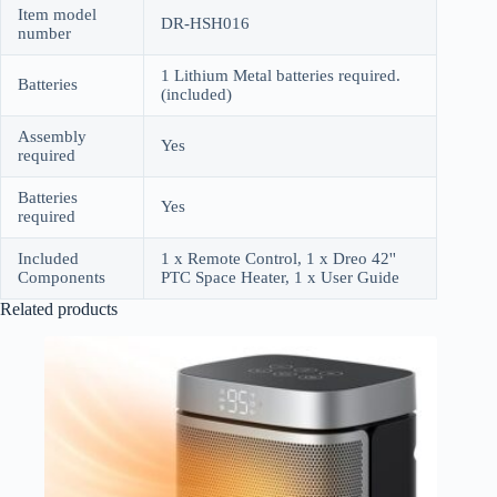
Item model
DR-HSH016
number
1 Lithium Metal batteries required.
Batteries
(included)
Assembly
Yes
required
Batteries
Yes
required
Included
1 x Remote Control, 1 x Dreo 42''
Components
PTC Space Heater, 1 x User Guide
Related products