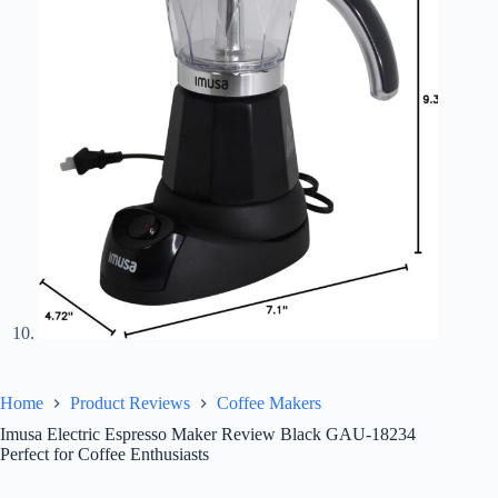
Home
Product Reviews
Coffee Makers
Imusa Electric Espresso Maker Review Black GAU-18234
Perfect for Coffee Enthusiasts