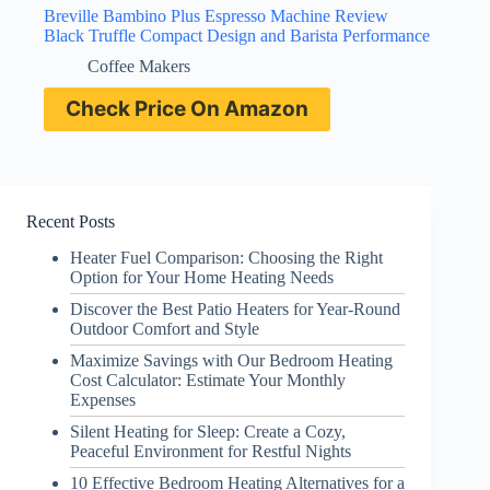
Breville Bambino Plus Espresso Machine Review
Black Truffle Compact Design and Barista Performance
Coffee Makers
Check Price On Amazon
Recent Posts
Heater Fuel Comparison: Choosing the Right
Option for Your Home Heating Needs
Discover the Best Patio Heaters for Year-Round
Outdoor Comfort and Style
Maximize Savings with Our Bedroom Heating
Cost Calculator: Estimate Your Monthly
Expenses
Silent Heating for Sleep: Create a Cozy,
Peaceful Environment for Restful Nights
10 Effective Bedroom Heating Alternatives for a