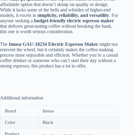
affordable option that doesn’t skimp on quality or design.
While it lacks some of the bells and whistles of higher-end
models, it excels in
simplicity, reliability, and versatility
. For
anyone seeking a
budget-friendly electric espresso maker
that delivers great-tasting coffee without breaking the bank,
this one is worth serious consideration.
The
Imusa GAU-18234 Electric Espresso Maker
might not
reinvent the wheel, but it certainly makes the coffee-making
process more enjoyable and efficient. Whether you’re a casual
coffee drinker or someone who can’t start their day without a
strong espresso, this product has a lot to offer.
Additional information
Brand
Imusa
Color
Black
Product