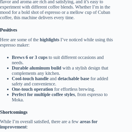
flavor and aroma are rich and satisfying, and it’s easy to
experiment with different coffee blends. Whether I’m in the
mood for a bold shot of espresso or a mellow cup of Cuban
coffee, this machine delivers every time.
Positives
Here are some of the
highlights
I’ve noticed while using this
espresso maker:
Brews 6 or 3 cups
to suit different occasions and
needs.
Durable aluminum build
with a stylish design that
complements any kitchen.
Cool-touch handle
and
detachable base
for added
safety and convenience.
One-touch operation
for effortless brewing.
Perfect for multiple coffee styles
, from espresso to
Moka.
Shortcomings
While I’m overall satisfied, there are a few
areas for
improvement
: