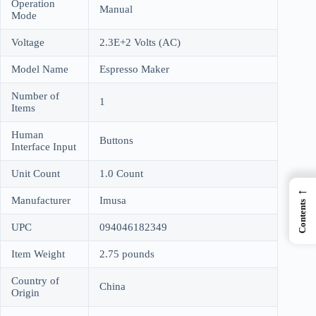
Operation
Manual
Mode
Voltage
2.3E+2 Volts (AC)
Model Name
Espresso Maker
Number of
1
Items
Human
Buttons
Interface Input
Unit Count
1.0 Count
←
Manufacturer
Imusa
Contents
UPC
094046182349
Item Weight
2.75 pounds
Country of
China
Origin