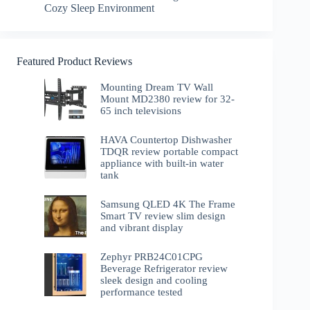
Cozy Sleep Environment
Featured Product Reviews
Mounting Dream TV Wall
Mount MD2380 review for 32-
65 inch televisions
HAVA Countertop Dishwasher
TDQR review portable compact
appliance with built-in water
tank
Samsung QLED 4K The Frame
Smart TV review slim design
and vibrant display
Zephyr PRB24C01CPG
Beverage Refrigerator review
sleek design and cooling
performance tested