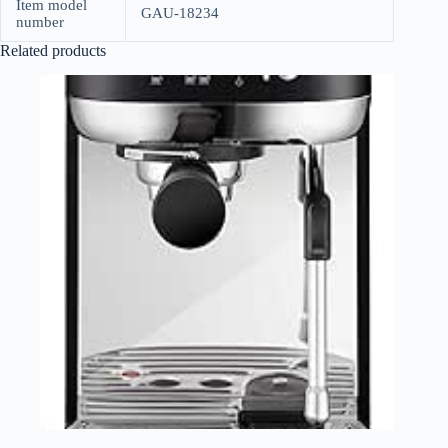
Item model
GAU-18234
number
Related products