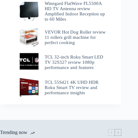
Winegard FlatWave FL5500A
HD TV Antenna review
Amplified Indoor Reception up
to 60 Miles
VEVOR Hot Dog Roller review
11 rollers grill machine for
perfect cooking
TCL 32-inch Roku Smart LED
TV 32S327 review 1080p
performance and features
TCL 55S421 4K UHD HDR
Roku Smart TV review and
performance insights
Trending now