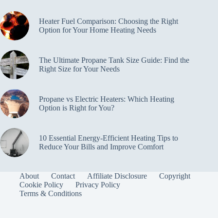
Heater Fuel Comparison: Choosing the Right
Option for Your Home Heating Needs
The Ultimate Propane Tank Size Guide: Find the
Right Size for Your Needs
Propane vs Electric Heaters: Which Heating
Option is Right for You?
10 Essential Energy-Efficient Heating Tips to
Reduce Your Bills and Improve Comfort
About
Contact
Affiliate Disclosure
Copyright
Cookie Policy
Privacy Policy
Terms & Conditions