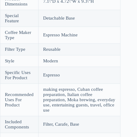
7.1\"D x 4.72\"W x 9.3\"H
Dimensions
Special
Detachable Base
Feature
Coffee Maker
Espresso Machine
Type
Filter Type
Reusable
Style
Modern
Specific Uses
Espresso
For Product
making espresso, Cuban coffee
Recommended
preparation, Italian coffee
Uses For
preparation, Moka brewing, everyday
Product
use, entertaining guests, travel, office
use
Included
Filter, Carafe, Base
Components