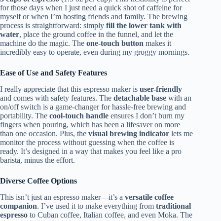
for those days when I just need a quick shot of caffeine for
myself or when I’m hosting friends and family. The brewing
process is straightforward: simply
fill the lower tank with
water
, place the ground coffee in the funnel, and let the
machine do the magic. The
one-touch button
makes it
incredibly easy to operate, even during my groggy mornings.
Ease of Use and Safety Features
I really appreciate that this espresso maker is
user-friendly
and comes with safety features. The
detachable base
with an
on/off switch is a game-changer for hassle-free brewing and
portability. The
cool-touch handle
ensures I don’t burn my
fingers when pouring, which has been a lifesaver on more
than one occasion. Plus, the
visual brewing indicator
lets me
monitor the process without guessing when the coffee is
ready. It’s designed in a way that makes you feel like a pro
barista, minus the effort.
Diverse Coffee Options
This isn’t just an espresso maker—it’s a
versatile coffee
companion
. I’ve used it to make everything from
traditional
espresso
to Cuban coffee, Italian coffee, and even Moka. The