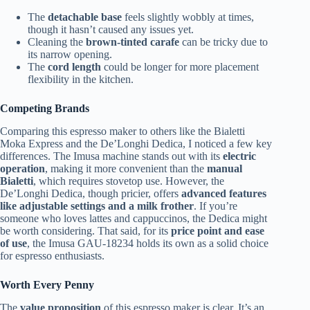
The
detachable base
feels slightly wobbly at times,
though it hasn’t caused any issues yet.
Cleaning the
brown-tinted carafe
can be tricky due to
its narrow opening.
The
cord length
could be longer for more placement
flexibility in the kitchen.
Competing Brands
Comparing this espresso maker to others like the Bialetti
Moka Express and the De’Longhi Dedica, I noticed a few key
differences. The Imusa machine stands out with its
electric
operation
, making it more convenient than the
manual
Bialetti
, which requires stovetop use. However, the
De’Longhi Dedica, though pricier, offers
advanced features
like adjustable settings and a milk frother
. If you’re
someone who loves lattes and cappuccinos, the Dedica might
be worth considering. That said, for its
price point and ease
of use
, the Imusa GAU-18234 holds its own as a solid choice
for espresso enthusiasts.
Worth Every Penny
The
value proposition
of this espresso maker is clear. It’s an