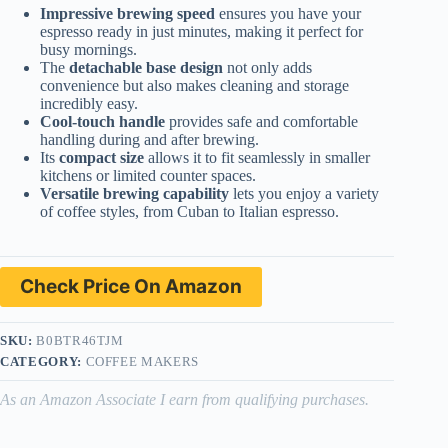
Impressive brewing speed
ensures you have your
espresso ready in just minutes, making it perfect for
busy mornings.
The
detachable base design
not only adds
convenience but also makes cleaning and storage
incredibly easy.
Cool-touch handle
provides safe and comfortable
handling during and after brewing.
Its
compact size
allows it to fit seamlessly in smaller
kitchens or limited counter spaces.
Versatile brewing capability
lets you enjoy a variety
of coffee styles, from Cuban to Italian espresso.
Check Price On Amazon
SKU:
B0BTR46TJM
CATEGORY:
COFFEE MAKERS
As an Amazon Associate I earn from qualifying purchases.