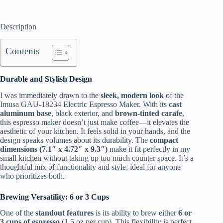
Description
Contents
Durable and Stylish Design
I was immediately drawn to the
sleek, modern look
of the
Imusa GAU-18234 Electric Espresso Maker. With its
cast
aluminum base
, black exterior, and
brown-tinted carafe
,
this espresso maker doesn’t just make coffee—it elevates the
aesthetic of your kitchen. It feels solid in your hands, and the
design speaks volumes about its durability. The
compact
dimensions (7.1″ x 4.72″ x 9.3″)
make it fit perfectly in my
small kitchen without taking up too much counter space. It’s a
thoughtful mix of functionality and style, ideal for anyone
who prioritizes both.
Brewing Versatility: 6 or 3 Cups
One of the
standout features
is its ability to brew either
6 or
3 cups of espresso
(1.5 oz per cup). This flexibility is perfect