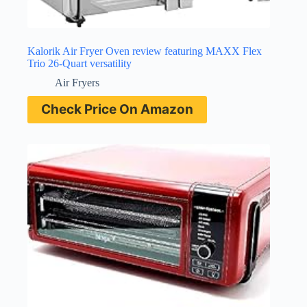
Kalorik Air Fryer Oven review featuring MAXX Flex
Trio 26-Quart versatility
Air Fryers
Check Price On Amazon