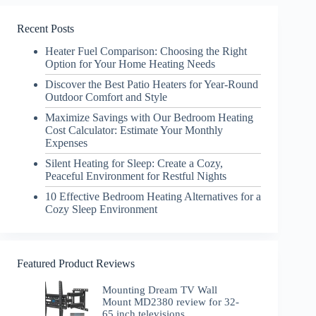
Recent Posts
Heater Fuel Comparison: Choosing the Right
Option for Your Home Heating Needs
Discover the Best Patio Heaters for Year-Round
Outdoor Comfort and Style
Maximize Savings with Our Bedroom Heating
Cost Calculator: Estimate Your Monthly
Expenses
Silent Heating for Sleep: Create a Cozy,
Peaceful Environment for Restful Nights
10 Effective Bedroom Heating Alternatives for a
Cozy Sleep Environment
Featured Product Reviews
Mounting Dream TV Wall
Mount MD2380 review for 32-
65 inch televisions