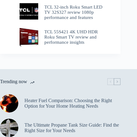
TCL 32-inch Roku Smart LED
TV 32S327 review 1080p
performance and features
TCL 55S421 4K UHD HDR
Roku Smart TV review and
performance insights
Trending now
Heater Fuel Comparison: Choosing the Right
Option for Your Home Heating Needs
The Ultimate Propane Tank Size Guide: Find the
Right Size for Your Needs