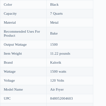
Color
Black
Capacity
7 Quarts
Material
Metal
Recommended Uses For
Bake
Product
Output Wattage
1500
Item Weight
11.22 pounds
Brand
Kalorik
Wattage
1500 watts
Voltage
120 Volts
Model Name
Air Fryer
UPC
848052004603