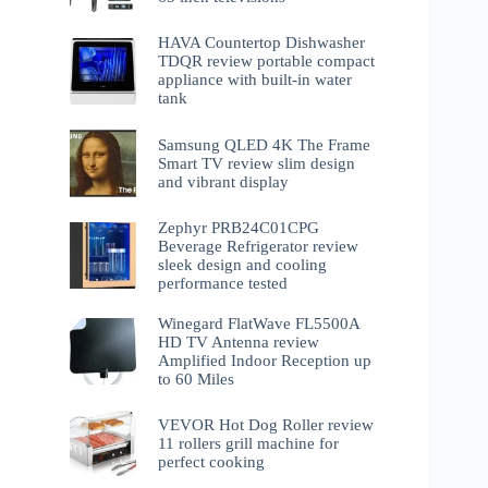
HAVA Countertop Dishwasher
TDQR review portable compact
appliance with built-in water
tank
Samsung QLED 4K The Frame
Smart TV review slim design
and vibrant display
Zephyr PRB24C01CPG
Beverage Refrigerator review
sleek design and cooling
performance tested
Winegard FlatWave FL5500A
HD TV Antenna review
Amplified Indoor Reception up
to 60 Miles
VEVOR Hot Dog Roller review
11 rollers grill machine for
perfect cooking