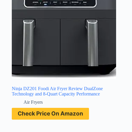
Ninja DZ201 Foodi Air Fryer Review DualZone
Technology and 8-Quart Capacity Performance
Air Fryers
Check Price On Amazon