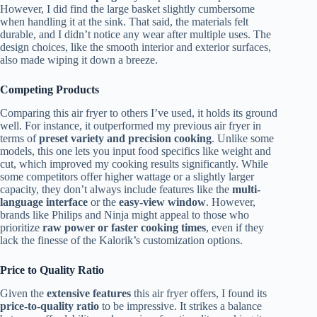
However, I did find the large basket slightly cumbersome
when handling it at the sink. That said, the materials felt
durable, and I didn’t notice any wear after multiple uses. The
design choices, like the smooth interior and exterior surfaces,
also made wiping it down a breeze.
Competing Products
Comparing this air fryer to others I’ve used, it holds its ground
well. For instance, it outperformed my previous air fryer in
terms of
preset variety and precision cooking
. Unlike some
models, this one lets you input food specifics like weight and
cut, which improved my cooking results significantly. While
some competitors offer higher wattage or a slightly larger
capacity, they don’t always include features like the
multi-
language interface
or the
easy-view window
. However,
brands like Philips and Ninja might appeal to those who
prioritize
raw power or faster cooking times
, even if they
lack the finesse of the Kalorik’s customization options.
Price to Quality Ratio
Given the
extensive features
this air fryer offers, I found its
price-to-quality ratio
to be impressive. It strikes a balance