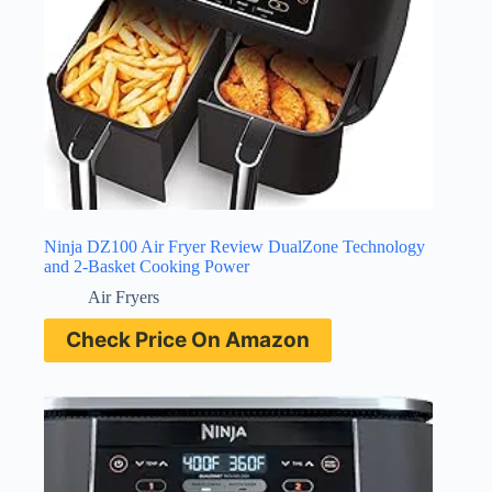
Ninja DZ100 Air Fryer Review DualZone Technology
and 2-Basket Cooking Power
Air Fryers
Check Price On Amazon