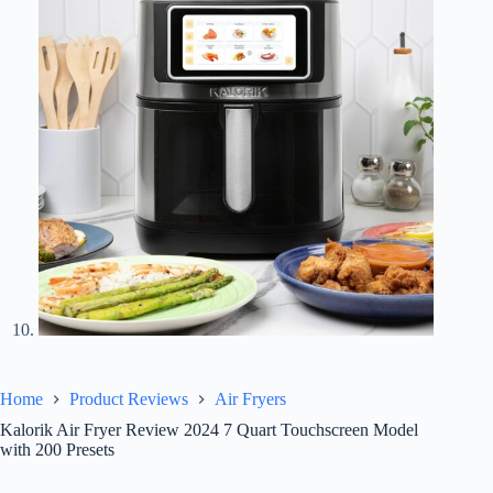
Home
Product Reviews
Air Fryers
Kalorik Air Fryer Review 2024 7 Quart Touchscreen Model
with 200 Presets