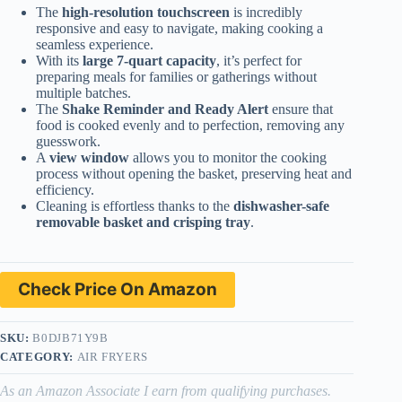
The
high-resolution touchscreen
is incredibly
responsive and easy to navigate, making cooking a
seamless experience.
With its
large 7-quart capacity
, it’s perfect for
preparing meals for families or gatherings without
multiple batches.
The
Shake Reminder and Ready Alert
ensure that
food is cooked evenly and to perfection, removing any
guesswork.
A
view window
allows you to monitor the cooking
process without opening the basket, preserving heat and
efficiency.
Cleaning is effortless thanks to the
dishwasher-safe
removable basket and crisping tray
.
Check Price On Amazon
SKU:
B0DJB71Y9B
CATEGORY:
AIR FRYERS
As an Amazon Associate I earn from qualifying purchases.