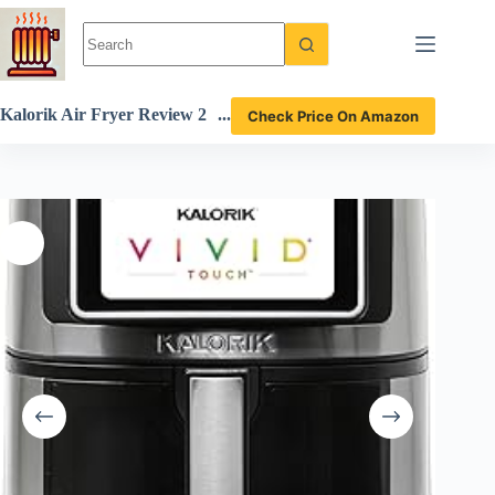
Skip
to
content
Kalorik Air Fryer Review 2
Check Price On Amazon
024 7 Quart Touchscreen M
odel with 200 Presets