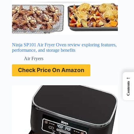
Ninja SP101 Air Fryer Oven review exploring features,
performance, and storage benefits
Air Fryers
Check Price On Amazon
←
Contents