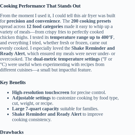
Cooking Performance That Stands Out
From the moment I used it, I could tell this air fryer was built
for
precision and convenience
. The
200 cooking presets
spread across
12 food categories
made it easy to whip up a
variety of meals—from crispy fries to perfectly cooked
chicken thighs. I tested its
temperature range up to 400°F
,
and everything I tried, whether fresh or frozen, came out
evenly cooked. I especially loved the
Shake Reminder and
Ready Alert
, which ensured my meals were never under- or
overcooked. The
dual-metric temperature settings
(°F or
°C) were useful when experimenting with recipes from
different cuisines—a small but impactful feature.
Key Benefits
High-resolution touchscreen
for precise control.
Adjustable settings
to customize cooking by food type,
cut, weight, or recipe.
Large 7-quart capacity
suitable for families.
Shake Reminder and Ready Alert
to improve
cooking consistency.
Drawbacks