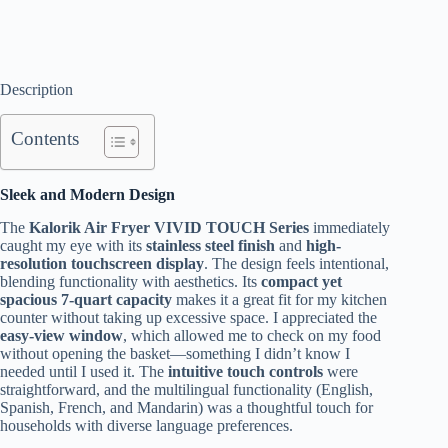
Description
Contents
Sleek and Modern Design
The
Kalorik Air Fryer VIVID TOUCH Series
immediately
caught my eye with its
stainless steel finish
and
high-
resolution touchscreen display
. The design feels intentional,
blending functionality with aesthetics. Its
compact yet
spacious 7-quart capacity
makes it a great fit for my kitchen
counter without taking up excessive space. I appreciated the
easy-view window
, which allowed me to check on my food
without opening the basket—something I didn’t know I
needed until I used it. The
intuitive touch controls
were
straightforward, and the multilingual functionality (English,
Spanish, French, and Mandarin) was a thoughtful touch for
households with diverse language preferences.