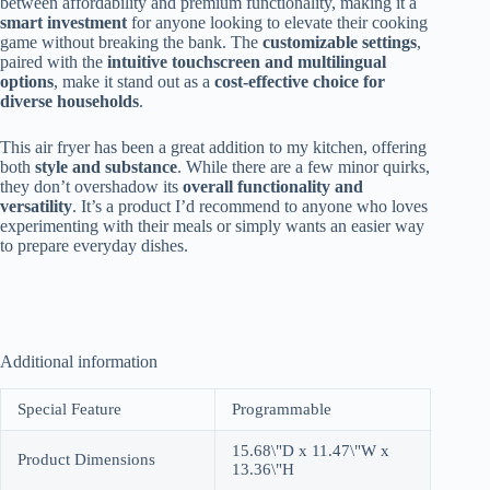
between affordability and premium functionality, making it a
smart investment
for anyone looking to elevate their cooking
game without breaking the bank. The
customizable settings
,
paired with the
intuitive touchscreen and multilingual
options
, make it stand out as a
cost-effective choice for
diverse households
.
This air fryer has been a great addition to my kitchen, offering
both
style and substance
. While there are a few minor quirks,
they don’t overshadow its
overall functionality and
versatility
. It’s a product I’d recommend to anyone who loves
experimenting with their meals or simply wants an easier way
to prepare everyday dishes.
Additional information
Special Feature
Programmable
15.68\"D x 11.47\"W x
Product Dimensions
13.36\"H