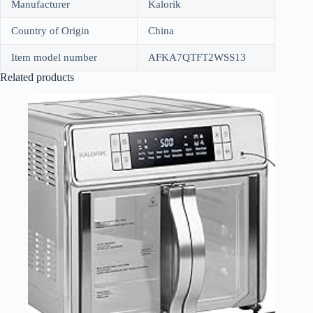
Manufacturer
Kalorik
Country of Origin
China
Item model number
AFKA7QTFT2WSS13
Related products