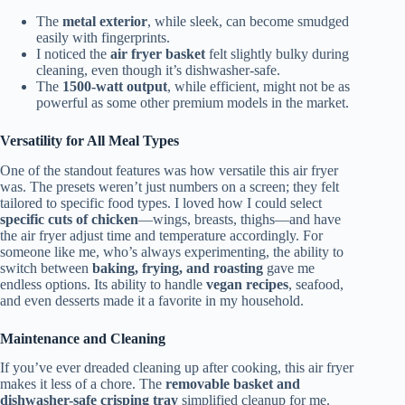
The
metal exterior
, while sleek, can become smudged
easily with fingerprints.
I noticed the
air fryer basket
felt slightly bulky during
cleaning, even though it’s dishwasher-safe.
The
1500-watt output
, while efficient, might not be as
powerful as some other premium models in the market.
Versatility for All Meal Types
One of the standout features was how versatile this air fryer
was. The presets weren’t just numbers on a screen; they felt
tailored to specific food types. I loved how I could select
specific cuts of chicken
—wings, breasts, thighs—and have
the air fryer adjust time and temperature accordingly. For
someone like me, who’s always experimenting, the ability to
switch between
baking, frying, and roasting
gave me
endless options. Its ability to handle
vegan recipes
, seafood,
and even desserts made it a favorite in my household.
Maintenance and Cleaning
If you’ve ever dreaded cleaning up after cooking, this air fryer
makes it less of a chore. The
removable basket and
dishwasher-safe crisping tray
simplified cleanup for me.