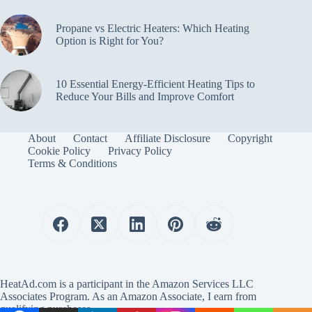
Propane vs Electric Heaters: Which Heating
Option is Right for You?
10 Essential Energy-Efficient Heating Tips to
Reduce Your Bills and Improve Comfort
About
Contact
Affiliate Disclosure
Copyright
Cookie Policy
Privacy Policy
Terms & Conditions
HeatAd.com is a participant in the Amazon Services LLC
Associates Program. As an Amazon Associate, I earn from
qualifying purchases.