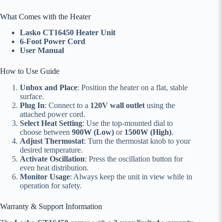
What Comes with the Heater
Lasko CT16450 Heater Unit
6-Foot Power Cord
User Manual
How to Use Guide
Unbox and Place
: Position the heater on a flat, stable
surface.
Plug In
: Connect to a
120V wall outlet
using the
attached power cord.
Select Heat Setting
: Use the top-mounted dial to
choose between
900W (Low)
or
1500W (High)
.
Adjust Thermostat
: Turn the thermostat knob to your
desired temperature.
Activate Oscillation
: Press the oscillation button for
even heat distribution.
Monitor Usage
: Always keep the unit in view while in
operation for safety.
Warranty & Support Information