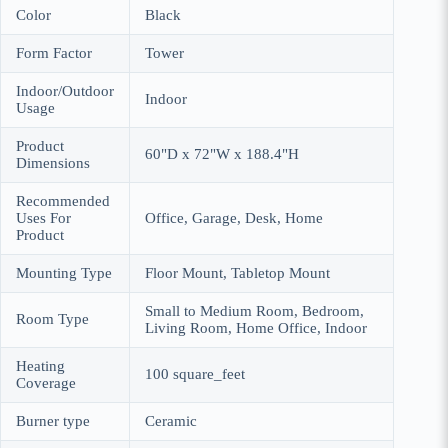
Color
Black
Form Factor
Tower
Indoor/Outdoor
Indoor
Usage
Product
60"D x 72"W x 188.4"H
Dimensions
Recommended
Uses For
Office, Garage, Desk, Home
Product
Mounting Type
Floor Mount, Tabletop Mount
Small to Medium Room, Bedroom,
Room Type
Living Room, Home Office, Indoor
Heating
100 square_feet
Coverage
Burner type
Ceramic