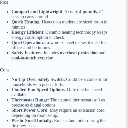
Pros
Compact and Lightweight
: At only
4 pounds
, it’s
easy to carry around.
Quick Heating
: Heats up a moderately sized room in
minutes.
Energy Efficient
: Ceramic heating technology keeps
energy consumption in check.
Quiet Operation
: Low noise level makes it ideal for
offices and bedrooms.
Safety Features
: Includes
overheat protection
and a
cool-to-touch exterior
.
Cons
No Tip-Over Safety Switch
: Could be a concern for
households with pets or kids.
Limited Fan Speed Options
: Only one fan speed
available.
Thermostat Range
: The manual thermostat isn’t as
precise as digital options.
Short Power Cord
: May require an extension cord
depending on room setup.
Plastic Smell Initially
: Emits a faint odor during the
first few uses.