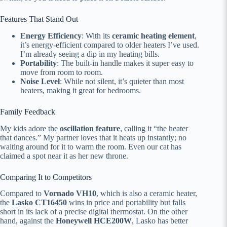
Features That Stand Out
Energy Efficiency
: With its
ceramic heating element
,
it’s energy-efficient compared to older heaters I’ve used.
I’m already seeing a dip in my heating bills.
Portability
: The built-in handle makes it super easy to
move from room to room.
Noise Level
: While not silent, it’s quieter than most
heaters, making it great for bedrooms.
Family Feedback
My kids adore the
oscillation feature
, calling it “the heater
that dances.” My partner loves that it heats up instantly; no
waiting around for it to warm the room. Even our cat has
claimed a spot near it as her new throne.
Comparing It to Competitors
Compared to
Vornado VH10
, which is also a ceramic heater,
the
Lasko CT16450
wins in price and portability but falls
short in its lack of a precise digital thermostat. On the other
hand, against the
Honeywell HCE200W
, Lasko has better