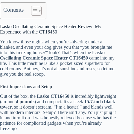
Contents
Lasko Oscillating Ceramic Space Heater Review: My
Experience with the CT16450
You know those nights when you’re shivering under a
blanket, and even your dog gives you that “you brought me
into this freezing house?” look? That’s when the
Lasko
Oscillating Ceramic Space Heater CT16450
came into my
life. This little machine is like a pocket-sized superhero for
cold rooms. But hey, it’s not all sunshine and roses, so let me
give you the real scoop.
First Impressions and Setup
Out of the box, the
Lasko CT16450
is incredibly lightweight
(around
4 pounds
) and compact. It’s a sleek
15.7-inch black
tower
, so it doesn’t scream, “I’m a heater!” and blends well
with modern interiors. Setup? There isn’t any. You just plug it
in and turn it on. I was honestly relieved because who has the
patience for complicated gadgets when you’re already
freezing?