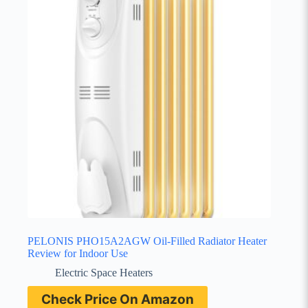
PELONIS PHO15A2AGW Oil-Filled Radiator Heater
Review for Indoor Use
Electric Space Heaters
Check Price On Amazon