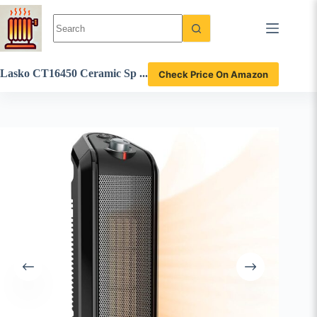
Skip
to
content
Lasko CT16450 Ceramic Sp
Check Price On Amazon
ace Heater Review: Compac
t and Efficient