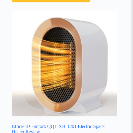
Efficient Comfort: QQT XH-1201 Electric Space
Heater Review