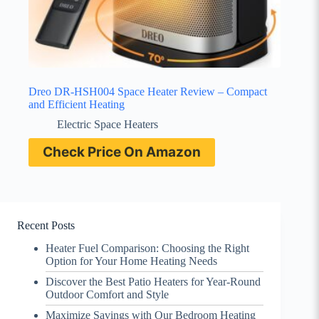
Dreo DR-HSH004 Space Heater Review – Compact
and Efficient Heating
Electric Space Heaters
Check Price On Amazon
Recent Posts
Heater Fuel Comparison: Choosing the Right
Option for Your Home Heating Needs
Discover the Best Patio Heaters for Year-Round
Outdoor Comfort and Style
Maximize Savings with Our Bedroom Heating