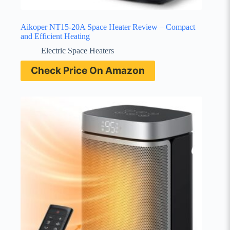
Aikoper NT15-20A Space Heater Review – Compact
and Efficient Heating
Electric Space Heaters
Check Price On Amazon