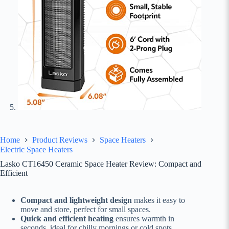
Home
Product Reviews
Space Heaters
Electric Space Heaters
Lasko CT16450 Ceramic Space Heater Review: Compact and
Efficient
Compact and lightweight design
makes it easy to
move and store, perfect for small spaces.
Quick and efficient heating
ensures warmth in
seconds, ideal for chilly mornings or cold spots.