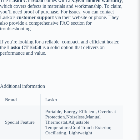
The
Lasko CT16450
comes with a
3-year limited warranty
,
which covers defects in materials and workmanship. To claim,
you’ll need proof of purchase. For issues, you can contact
Lasko’s
customer support
via their website or phone. They
also provide a comprehensive FAQ section for
troubleshooting.
If you’re looking for a reliable, compact, and efficient heater,
the
Lasko CT16450
is a solid option that delivers on
performance and value.
Additional information
Brand
Lasko
Portable, Energy Efficient, Overheat
Protection,Noiseless,Manual
Special Feature
Thermostat,Adjustable
Temperature,Cool Touch Exterior,
Oscillating, Lightweight