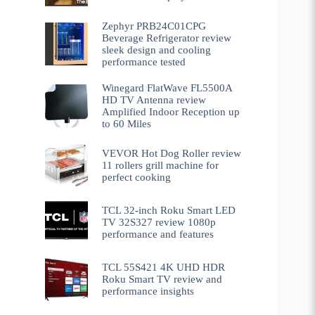
Zephyr PRB24C01CPG
Beverage Refrigerator review
sleek design and cooling
performance tested
Winegard FlatWave FL5500A
HD TV Antenna review
Amplified Indoor Reception up
to 60 Miles
VEVOR Hot Dog Roller review
11 rollers grill machine for
perfect cooking
TCL 32-inch Roku Smart LED
TV 32S327 review 1080p
performance and features
TCL 55S421 4K UHD HDR
Roku Smart TV review and
performance insights