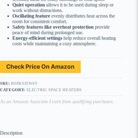
Quiet operation
allows it to be used during sleep or
work without distractions.
Oscillating feature
evenly distributes heat across the
room for consistent comfort.
Safety features like overheat protection
provide
peace of mind during prolonged use.
Energy-efficient settings
help reduce overall heating
costs while maintaining a cozy atmosphere.
Check Price On Amazon
SKU:
B08KSJZW4T
CATEGORY:
ELECTRIC SPACE HEATERS
As an Amazon Associate I earn from qualifying purchases.
Description