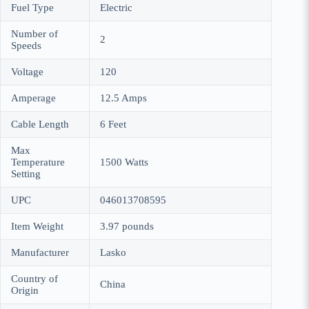
Fuel Type
Electric
Number of
2
Speeds
Voltage
120
Amperage
12.5 Amps
Cable Length
6 Feet
Max
Temperature
1500 Watts
Setting
UPC
046013708595
Item Weight
3.97 pounds
Manufacturer
Lasko
Country of
China
Origin