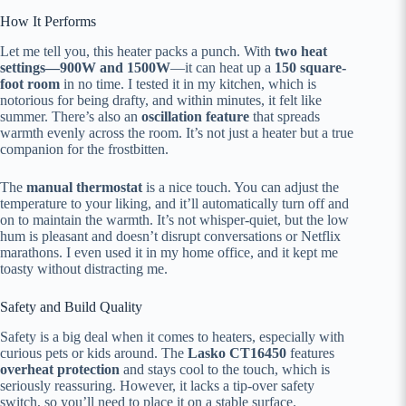
How It Performs
Let me tell you, this heater packs a punch. With
two heat
settings—900W and 1500W
—it can heat up a
150 square-
foot room
in no time. I tested it in my kitchen, which is
notorious for being drafty, and within minutes, it felt like
summer. There’s also an
oscillation feature
that spreads
warmth evenly across the room. It’s not just a heater but a true
companion for the frostbitten.
The
manual thermostat
is a nice touch. You can adjust the
temperature to your liking, and it’ll automatically turn off and
on to maintain the warmth. It’s not whisper-quiet, but the low
hum is pleasant and doesn’t disrupt conversations or Netflix
marathons. I even used it in my home office, and it kept me
toasty without distracting me.
Safety and Build Quality
Safety is a big deal when it comes to heaters, especially with
curious pets or kids around. The
Lasko CT16450
features
overheat protection
and stays cool to the touch, which is
seriously reassuring. However, it lacks a tip-over safety
switch, so you’ll need to place it on a stable surface.