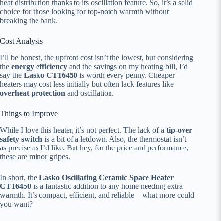
heat distribution thanks to its oscillation feature. So, it’s a solid
choice for those looking for top-notch warmth without
breaking the bank.
Cost Analysis
I’ll be honest, the upfront cost isn’t the lowest, but considering
the
energy efficiency
and the savings on my heating bill, I’d
say the
Lasko CT16450
is worth every penny. Cheaper
heaters may cost less initially but often lack features like
overheat protection
and oscillation.
Things to Improve
While I love this heater, it’s not perfect. The lack of a
tip-over
safety switch
is a bit of a letdown. Also, the thermostat isn’t
as precise as I’d like. But hey, for the price and performance,
these are minor gripes.
In short, the
Lasko Oscillating Ceramic Space Heater
CT16450
is a fantastic addition to any home needing extra
warmth. It’s compact, efficient, and reliable—what more could
you want?