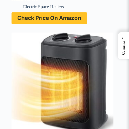
Electric Space Heaters
Check Price On Amazon
←
Contents