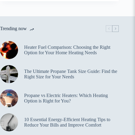
Trending now
Heater Fuel Comparison: Choosing the Right
Option for Your Home Heating Needs
The Ultimate Propane Tank Size Guide: Find the
Right Size for Your Needs
Propane vs Electric Heaters: Which Heating
Option is Right for You?
10 Essential Energy-Efficient Heating Tips to
Reduce Your Bills and Improve Comfort