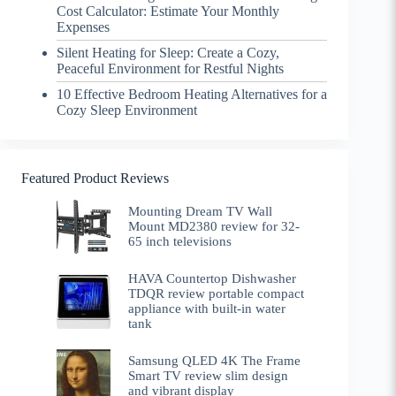
Cost Calculator: Estimate Your Monthly
Expenses
Silent Heating for Sleep: Create a Cozy,
Peaceful Environment for Restful Nights
10 Effective Bedroom Heating Alternatives for a
Cozy Sleep Environment
Featured Product Reviews
Mounting Dream TV Wall
Mount MD2380 review for 32-
65 inch televisions
HAVA Countertop Dishwasher
TDQR review portable compact
appliance with built-in water
tank
Samsung QLED 4K The Frame
Smart TV review slim design
and vibrant display