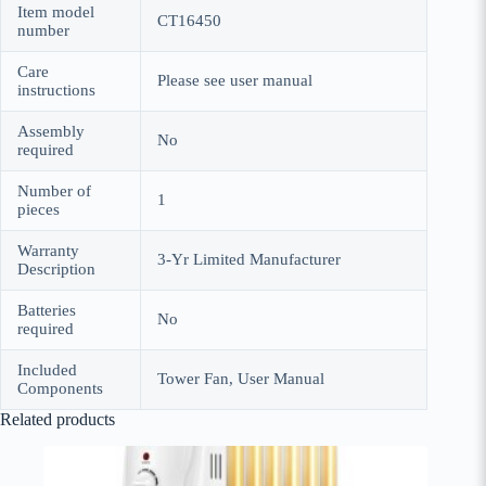
Item model
CT16450
number
Care
Please see user manual
instructions
Assembly
No
required
Number of
1
pieces
Warranty
3-Yr Limited Manufacturer
Description
Batteries
No
required
Included
Tower Fan, User Manual
Components
Related products