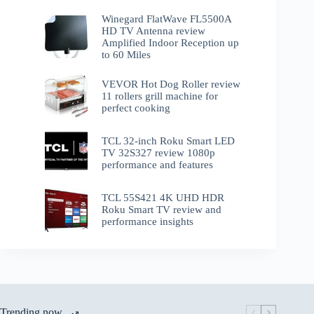
Winegard FlatWave FL5500A
HD TV Antenna review
Amplified Indoor Reception up
to 60 Miles
VEVOR Hot Dog Roller review
11 rollers grill machine for
perfect cooking
TCL 32-inch Roku Smart LED
TV 32S327 review 1080p
performance and features
TCL 55S421 4K UHD HDR
Roku Smart TV review and
performance insights
Trending now