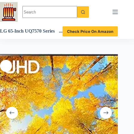
Skip
to
content
LG 65-Inch UQ7570 Series
Check Price On Amazon
4K Smart TV review AI-po
wered gaming experience