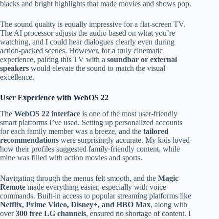
blacks and bright highlights that made movies and shows pop.
The sound quality is equally impressive for a flat-screen TV.
The AI processor adjusts the audio based on what you’re
watching, and I could hear dialogues clearly even during
action-packed scenes. However, for a truly cinematic
experience, pairing this TV with a
soundbar or external
speakers
would elevate the sound to match the visual
excellence.
User Experience with WebOS 22
The
WebOS 22 interface
is one of the most user-friendly
smart platforms I’ve used. Setting up personalized accounts
for each family member was a breeze, and the
tailored
recommendations
were surprisingly accurate. My kids loved
how their profiles suggested family-friendly content, while
mine was filled with action movies and sports.
Navigating through the menus felt smooth, and the
Magic
Remote
made everything easier, especially with voice
commands. Built-in access to popular streaming platforms like
Netflix, Prime Video, Disney+, and HBO Max
, along with
over
300 free LG channels
, ensured no shortage of content. I