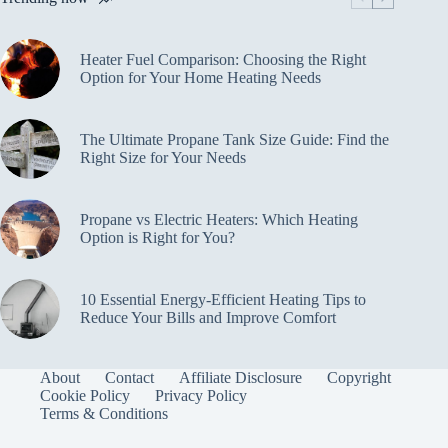
Heater Fuel Comparison: Choosing the Right
Option for Your Home Heating Needs
The Ultimate Propane Tank Size Guide: Find the
Right Size for Your Needs
Propane vs Electric Heaters: Which Heating
Option is Right for You?
10 Essential Energy-Efficient Heating Tips to
Reduce Your Bills and Improve Comfort
About
Contact
Affiliate Disclosure
Copyright
Cookie Policy
Privacy Policy
Terms & Conditions