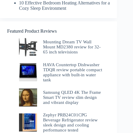
10 Effective Bedroom Heating Alternatives for a
Cozy Sleep Environment
Featured Product Reviews
Mounting Dream TV Wall
Mount MD2380 review for 32-
65 inch televisions
HAVA Countertop Dishwasher
TDQR review portable compact
appliance with built-in water
tank
Samsung QLED 4K The Frame
Smart TV review slim design
and vibrant display
Zephyr PRB24C01CPG
Beverage Refrigerator review
sleek design and cooling
performance tested