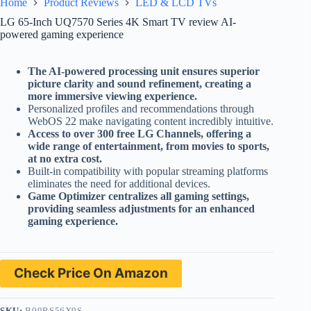
Home
Product Reviews
LED & LCD TVs
LG 65-Inch UQ7570 Series 4K Smart TV review AI-
powered gaming experience
The AI-powered processing unit ensures superior
picture clarity and sound refinement, creating a
more immersive viewing experience.
Personalized profiles and recommendations through
WebOS 22 make navigating content incredibly intuitive.
Access to over 300 free LG Channels, offering a
wide range of entertainment, from movies to sports,
at no extra cost.
Built-in compatibility with popular streaming platforms
eliminates the need for additional devices.
Game Optimizer centralizes all gaming settings,
providing seamless adjustments for an enhanced
gaming experience.
Check Price On Amazon
SKU:
B09RS56X9S