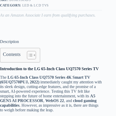
CATEGORY:
LED & LCD TVS
As an Amazon Associate I earn from qualifying purchases.
Description
Contents
Introduction to the LG 65-Inch Class UQ7570 Series TV
The
LG 65-Inch Class UQ7570 Series 4K Smart TV
(65UQ7570PUJ, 2022)
immediately caught my attention with
its sleek design, cutting-edge features, and the promise of a
smart, AI-powered experience. Testing this TV felt like
stepping into the future of home entertainment, with its
A5
GEN5 AI PROCESSOR
,
WebOS 22
, and
cloud gaming
capabilities
. However, as impressive as it is, there are things
to weigh before making the leap.