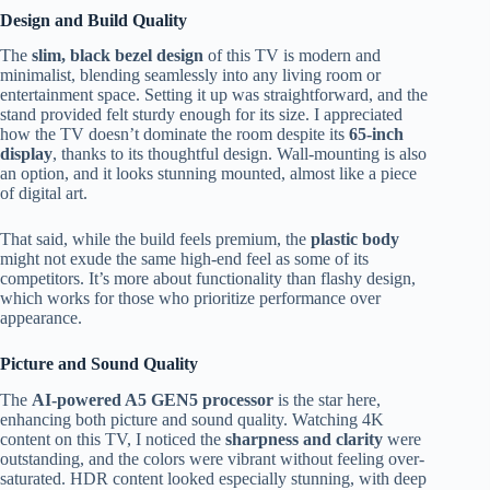
Design and Build Quality
The
slim, black bezel design
of this TV is modern and
minimalist, blending seamlessly into any living room or
entertainment space. Setting it up was straightforward, and the
stand provided felt sturdy enough for its size. I appreciated
how the TV doesn’t dominate the room despite its
65-inch
display
, thanks to its thoughtful design. Wall-mounting is also
an option, and it looks stunning mounted, almost like a piece
of digital art.
That said, while the build feels premium, the
plastic body
might not exude the same high-end feel as some of its
competitors. It’s more about functionality than flashy design,
which works for those who prioritize performance over
appearance.
Picture and Sound Quality
The
AI-powered A5 GEN5 processor
is the star here,
enhancing both picture and sound quality. Watching 4K
content on this TV, I noticed the
sharpness and clarity
were
outstanding, and the colors were vibrant without feeling over-
saturated. HDR content looked especially stunning, with deep