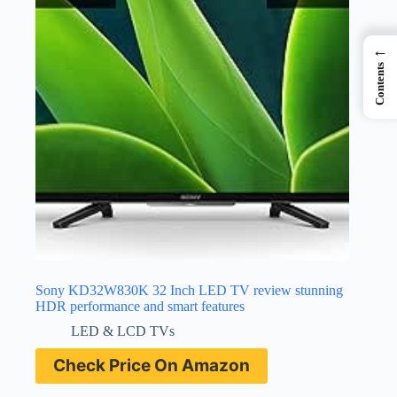
←
Contents
Sony KD32W830K 32 Inch LED TV review stunning
HDR performance and smart features
LED & LCD TVs
Check Price On Amazon