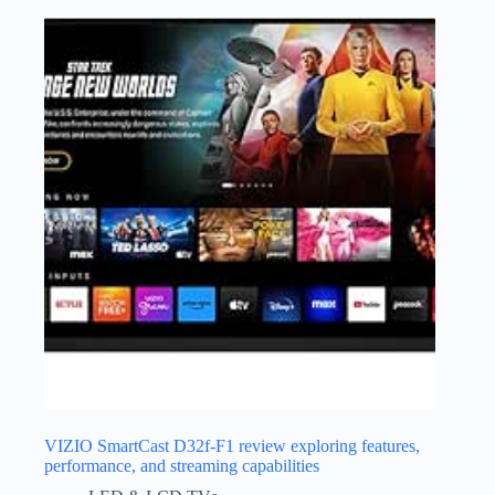
VIZIO SmartCast D32f-F1 review exploring features,
performance, and streaming capabilities