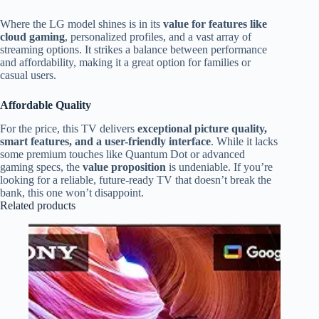
Where the LG model shines is in its
value for features like
cloud gaming
, personalized profiles, and a vast array of
streaming options. It strikes a balance between performance
and affordability, making it a great option for families or
casual users.
Affordable Quality
For the price, this TV delivers
exceptional picture quality,
smart features, and a user-friendly interface
. While it lacks
some premium touches like Quantum Dot or advanced
gaming specs, the
value proposition
is undeniable. If you’re
looking for a reliable, future-ready TV that doesn’t break the
bank, this one won’t disappoint.
Related products