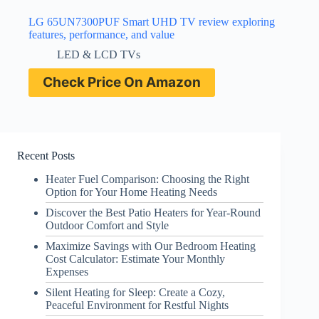
LG 65UN7300PUF Smart UHD TV review exploring
features, performance, and value
LED & LCD TVs
Check Price On Amazon
Recent Posts
Heater Fuel Comparison: Choosing the Right
Option for Your Home Heating Needs
Discover the Best Patio Heaters for Year-Round
Outdoor Comfort and Style
Maximize Savings with Our Bedroom Heating
Cost Calculator: Estimate Your Monthly
Expenses
Silent Heating for Sleep: Create a Cozy,
Peaceful Environment for Restful Nights