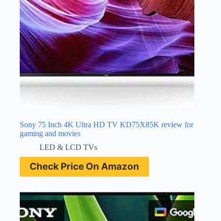
Sony 75 Inch 4K Ultra HD TV KD75X85K review for
gaming and movies
LED & LCD TVs
Check Price On Amazon