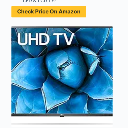
LED & LCD TVs
Check Price On Amazon