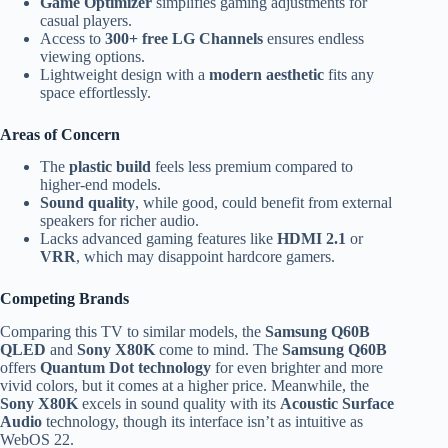
Game Optimizer
simplifies gaming adjustments for
casual players.
Access to
300+ free LG Channels
ensures endless
viewing options.
Lightweight design with a
modern aesthetic
fits any
space effortlessly.
Areas of Concern
The
plastic build
feels less premium compared to
higher-end models.
Sound quality
, while good, could benefit from external
speakers for richer audio.
Lacks advanced gaming features like
HDMI 2.1
or
VRR
, which may disappoint hardcore gamers.
Competing Brands
Comparing this TV to similar models, the
Samsung Q60B
QLED
and
Sony X80K
come to mind. The
Samsung Q60B
offers
Quantum Dot technology
for even brighter and more
vivid colors, but it comes at a higher price. Meanwhile, the
Sony X80K
excels in sound quality with its
Acoustic Surface
Audio
technology, though its interface isn’t as intuitive as
WebOS 22.