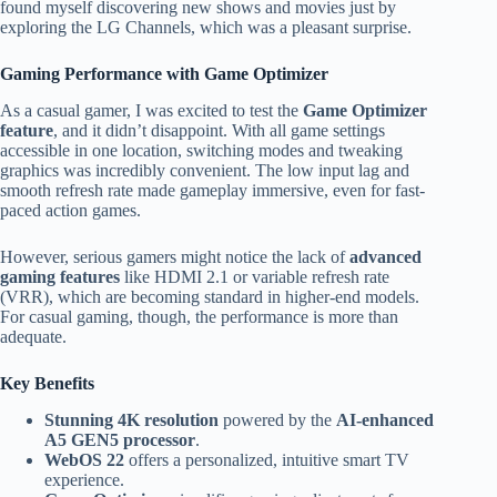
found myself discovering new shows and movies just by
exploring the LG Channels, which was a pleasant surprise.
Gaming Performance with Game Optimizer
As a casual gamer, I was excited to test the
Game Optimizer
feature
, and it didn’t disappoint. With all game settings
accessible in one location, switching modes and tweaking
graphics was incredibly convenient. The low input lag and
smooth refresh rate made gameplay immersive, even for fast-
paced action games.
However, serious gamers might notice the lack of
advanced
gaming features
like HDMI 2.1 or variable refresh rate
(VRR), which are becoming standard in higher-end models.
For casual gaming, though, the performance is more than
adequate.
Key Benefits
Stunning 4K resolution
powered by the
AI-enhanced
A5 GEN5 processor
.
WebOS 22
offers a personalized, intuitive smart TV
experience.