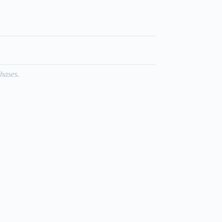
hases.