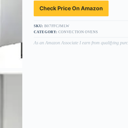
Check Price On Amazon
SKU:
B07FFCJMLW
CATEGORY:
CONVECTION OVENS
As an Amazon Associate I earn from qualifying purc