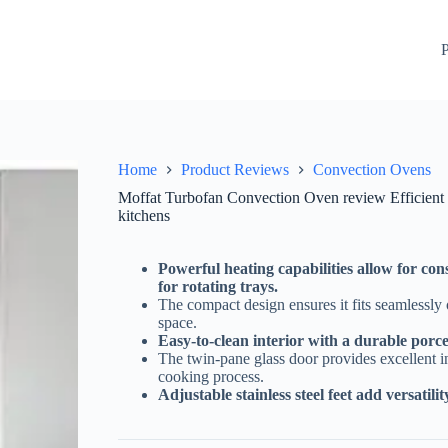
op cooking solution for commercial kitchens
Check Price On 
P
Home
Product Reviews
Convection Ovens
Moffat Turbofan Convection Oven review Efficient 
kitchens
Powerful heating capabilities allow for co
for rotating trays.
The compact design ensures it fits seamlessl
space.
Easy-to-clean interior with a durable porce
The twin-pane glass door provides excellent in
cooking process.
Adjustable stainless steel feet add versatili