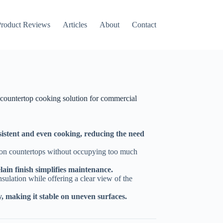
Amazon
roduct Reviews
Articles
About
Contact
countertop cooking solution for commercial
nsistent and even cooking, reducing the need
y on countertops without occupying too much
lain finish simplifies maintenance.
sulation while offering a clear view of the
ty, making it stable on uneven surfaces.