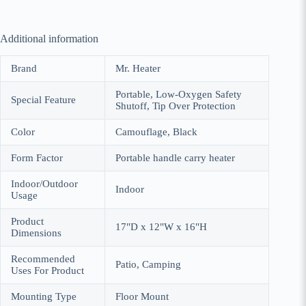
Additional information
Brand
Mr. Heater
Portable, Low-Oxygen Safety
Special Feature
Shutoff, Tip Over Protection
Color
Camouflage, Black
Form Factor
Portable handle carry heater
Indoor/Outdoor
Indoor
Usage
Product
17"D x 12"W x 16"H
Dimensions
Recommended
Patio, Camping
Uses For Product
Mounting Type
Floor Mount