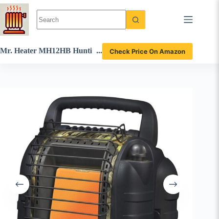
Skip
to
content
Mr. Heater MH12HB Hunti
Check Price On Amazon
ng Buddy Portable Propane
Heater Review