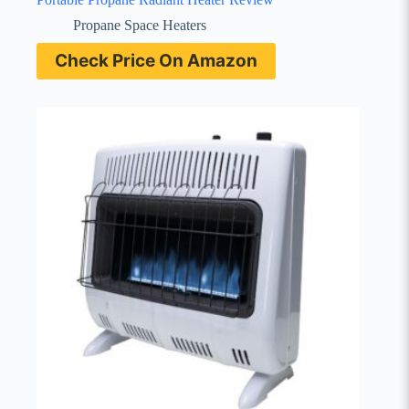
Propane Space Heaters
Check Price On Amazon