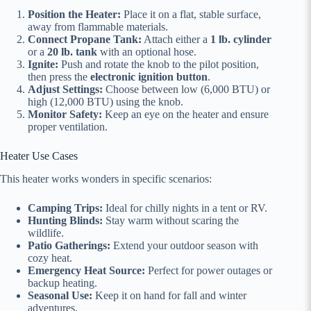
Position the Heater:
Place it on a flat, stable surface,
away from flammable materials.
Connect Propane Tank:
Attach either a
1 lb. cylinder
or a
20 lb. tank
with an optional hose.
Ignite:
Push and rotate the knob to the pilot position,
then press the
electronic ignition button
.
Adjust Settings:
Choose between low (6,000 BTU) or
high (12,000 BTU) using the knob.
Monitor Safety:
Keep an eye on the heater and ensure
proper ventilation.
Heater Use Cases
This heater works wonders in specific scenarios:
Camping Trips:
Ideal for chilly nights in a tent or RV.
Hunting Blinds:
Stay warm without scaring the
wildlife.
Patio Gatherings:
Extend your outdoor season with
cozy heat.
Emergency Heat Source:
Perfect for power outages or
backup heating.
Seasonal Use:
Keep it on hand for fall and winter
adventures.