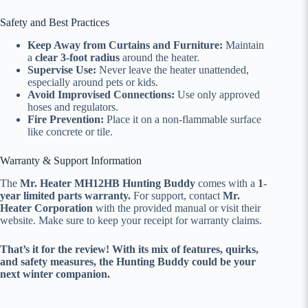
Safety and Best Practices
Keep Away from Curtains and Furniture:
Maintain
a
clear 3-foot radius
around the heater.
Supervise Use:
Never leave the heater unattended,
especially around pets or kids.
Avoid Improvised Connections:
Use only approved
hoses and regulators.
Fire Prevention:
Place it on a non-flammable surface
like concrete or tile.
Warranty & Support Information
The
Mr. Heater MH12HB Hunting Buddy
comes with a
1-
year limited parts warranty.
For support, contact
Mr.
Heater Corporation
with the provided manual or visit their
website. Make sure to keep your receipt for warranty claims.
That’s it for the review! With its mix of features, quirks,
and safety measures, the Hunting Buddy could be your
next winter companion.