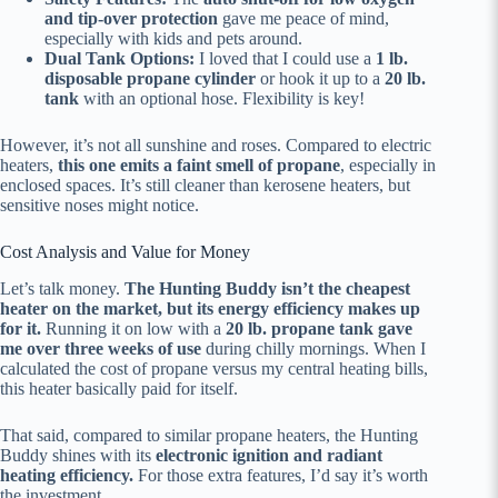
and tip-over protection
gave me peace of mind,
especially with kids and pets around.
Dual Tank Options:
I loved that I could use a
1 lb.
disposable propane cylinder
or hook it up to a
20 lb.
tank
with an optional hose. Flexibility is key!
However, it’s not all sunshine and roses. Compared to electric
heaters,
this one emits a faint smell of propane
, especially in
enclosed spaces. It’s still cleaner than kerosene heaters, but
sensitive noses might notice.
Cost Analysis and Value for Money
Let’s talk money.
The Hunting Buddy isn’t the cheapest
heater on the market, but its energy efficiency makes up
for it.
Running it on low with a
20 lb. propane tank gave
me over three weeks of use
during chilly mornings. When I
calculated the cost of propane versus my central heating bills,
this heater basically paid for itself.
That said, compared to similar propane heaters, the Hunting
Buddy shines with its
electronic ignition and radiant
heating efficiency.
For those extra features, I’d say it’s worth
the investment.