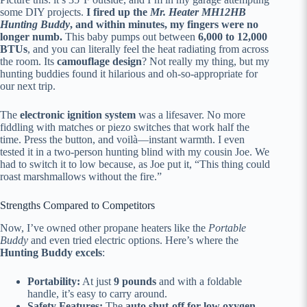
some DIY projects.
I fired up the
Mr. Heater MH12HB
Hunting Buddy
, and within minutes, my fingers were no
longer numb.
This baby pumps out between
6,000 to 12,000
BTUs
, and you can literally feel the heat radiating from across
the room. Its
camouflage design
? Not really my thing, but my
hunting buddies found it hilarious and oh-so-appropriate for
our next trip.
The
electronic ignition system
was a lifesaver. No more
fiddling with matches or piezo switches that work half the
time. Press the button, and voilà—instant warmth. I even
tested it in a two-person hunting blind with my cousin Joe. We
had to switch it to low because, as Joe put it, “This thing could
roast marshmallows without the fire.”
Strengths Compared to Competitors
Now, I’ve owned other propane heaters like the
Portable
Buddy
and even tried electric options. Here’s where the
Hunting Buddy excels
:
Portability:
At just
9 pounds
and with a foldable
handle, it’s easy to carry around.
Safety Features:
The
auto shut-off for low oxygen