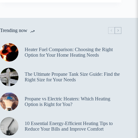
Trending now
Heater Fuel Comparison: Choosing the Right
Option for Your Home Heating Needs
The Ultimate Propane Tank Size Guide: Find the
Right Size for Your Needs
Propane vs Electric Heaters: Which Heating
Option is Right for You?
10 Essential Energy-Efficient Heating Tips to
Reduce Your Bills and Improve Comfort