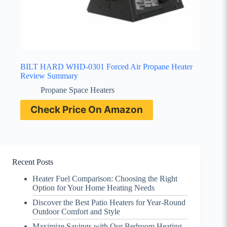
BILT HARD WHD-0301 Forced Air Propane Heater
Review Summary
Propane Space Heaters
Check Price On Amazon
Recent Posts
Heater Fuel Comparison: Choosing the Right
Option for Your Home Heating Needs
Discover the Best Patio Heaters for Year-Round
Outdoor Comfort and Style
Maximize Savings with Our Bedroom Heating