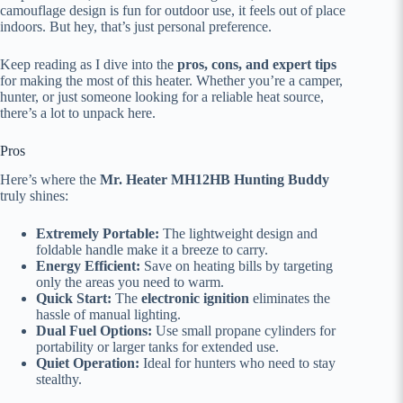
camouflage design is fun for outdoor use, it feels out of place
indoors. But hey, that’s just personal preference.
Keep reading as I dive into the
pros, cons, and expert tips
for making the most of this heater. Whether you’re a camper,
hunter, or just someone looking for a reliable heat source,
there’s a lot to unpack here.
Pros
Here’s where the
Mr. Heater MH12HB Hunting Buddy
truly shines:
Extremely Portable:
The lightweight design and
foldable handle make it a breeze to carry.
Energy Efficient:
Save on heating bills by targeting
only the areas you need to warm.
Quick Start:
The
electronic ignition
eliminates the
hassle of manual lighting.
Dual Fuel Options:
Use small propane cylinders for
portability or larger tanks for extended use.
Quiet Operation:
Ideal for hunters who need to stay
stealthy.