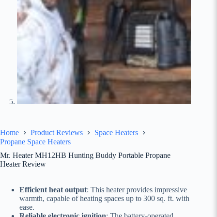
Home
Product Reviews
Space Heaters
Propane Space Heaters
Mr. Heater MH12HB Hunting Buddy Portable Propane
Heater Review
Efficient heat output
: This heater provides impressive
warmth, capable of heating spaces up to 300 sq. ft. with
ease.
Reliable electronic ignition
: The battery-operated