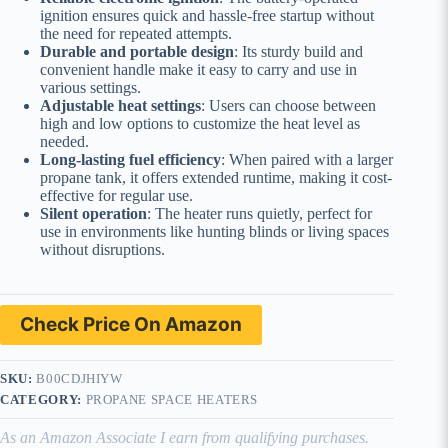
ignition ensures quick and hassle-free startup without
the need for repeated attempts.
Durable and portable design
: Its sturdy build and
convenient handle make it easy to carry and use in
various settings.
Adjustable heat settings
: Users can choose between
high and low options to customize the heat level as
needed.
Long-lasting fuel efficiency
: When paired with a larger
propane tank, it offers extended runtime, making it cost-
effective for regular use.
Silent operation
: The heater runs quietly, perfect for
use in environments like hunting blinds or living spaces
without disruptions.
Check Price On Amazon
SKU:
B00CDJHIYW
CATEGORY:
PROPANE SPACE HEATERS
As an Amazon Associate I earn from qualifying purchases.