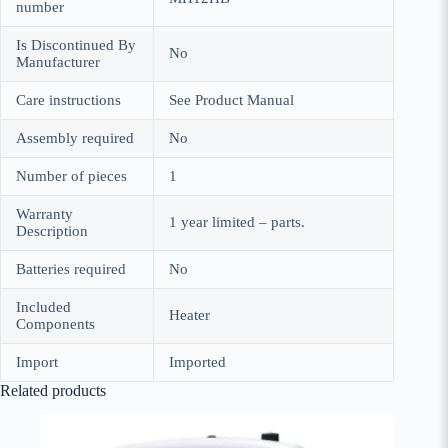
number
Is Discontinued By
No
Manufacturer
Care instructions
See Product Manual
Assembly required
No
Number of pieces
1
Warranty
1 year limited – parts.
Description
Batteries required
No
Included
Heater
Components
Import
Imported
Related products