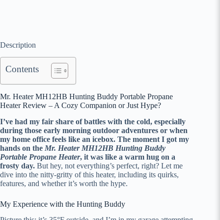
Description
Contents
Mr. Heater MH12HB Hunting Buddy Portable Propane
Heater Review – A Cozy Companion or Just Hype?
I’ve had my fair share of battles with the cold, especially
during those early morning outdoor adventures or when
my home office feels like an icebox. The moment I got my
hands on the
Mr. Heater MH12HB Hunting Buddy
Portable Propane Heater
, it was like a warm hug on a
frosty day.
But hey, not everything’s perfect, right? Let me
dive into the nitty-gritty of this heater, including its quirks,
features, and whether it’s worth the hype.
My Experience with the Hunting Buddy
Picture this: it’s 35°F outside, and I’m in my garage attempting