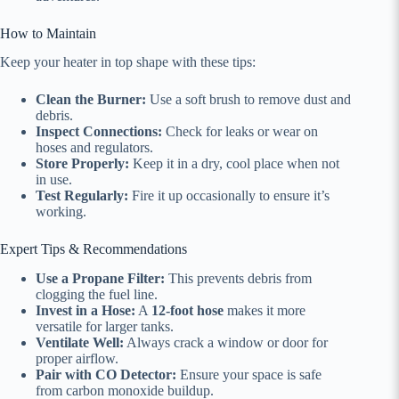
How to Maintain
Keep your heater in top shape with these tips:
Clean the Burner:
Use a soft brush to remove dust and
debris.
Inspect Connections:
Check for leaks or wear on
hoses and regulators.
Store Properly:
Keep it in a dry, cool place when not
in use.
Test Regularly:
Fire it up occasionally to ensure it’s
working.
Expert Tips & Recommendations
Use a Propane Filter:
This prevents debris from
clogging the fuel line.
Invest in a Hose:
A
12-foot hose
makes it more
versatile for larger tanks.
Ventilate Well:
Always crack a window or door for
proper airflow.
Pair with CO Detector:
Ensure your space is safe
from carbon monoxide buildup.