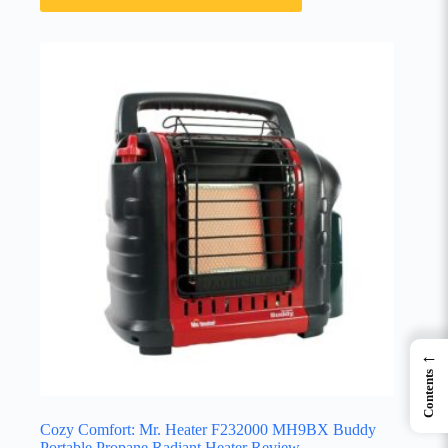
←
Contents
Cozy Comfort: Mr. Heater F232000 MH9BX Buddy
Portable Propane Radiant Heater Review