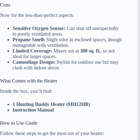
Cons
Now for the less-than-perfect aspects:
Sensitive Oxygen Sensor:
Can shut off unexpectedly
in poorly ventilated areas.
Propane Smell:
Slight odor in enclosed spaces, though
manageable with ventilation.
Limited Coverage:
Maxes out at
300 sq. ft.
, so not
ideal for larger spaces.
Camouflage Design:
Stylish for outdoor use but may
clash with indoor decor.
What Comes with the Heater
Inside the box, you’ll find:
1 Hunting Buddy Heater (MH12HB)
Instruction Manual
How to Use Guide
Follow these steps to get the most out of your heater: