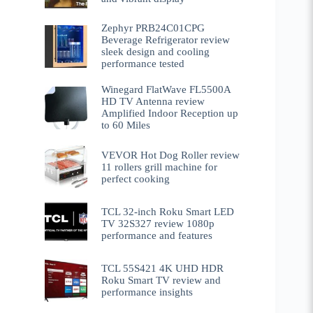
Zephyr PRB24C01CPG
Beverage Refrigerator review
sleek design and cooling
performance tested
Winegard FlatWave FL5500A
HD TV Antenna review
Amplified Indoor Reception up
to 60 Miles
VEVOR Hot Dog Roller review
11 rollers grill machine for
perfect cooking
TCL 32-inch Roku Smart LED
TV 32S327 review 1080p
performance and features
TCL 55S421 4K UHD HDR
Roku Smart TV review and
performance insights