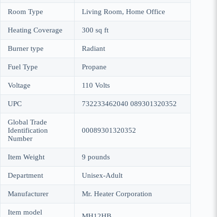
Room Type
Living Room, Home Office
Heating Coverage
300 sq ft
Burner type
Radiant
Fuel Type
Propane
Voltage
110 Volts
UPC
732233462040 089301320352
Global Trade
Identification
00089301320352
Number
Item Weight
9 pounds
Department
Unisex-Adult
Manufacturer
Mr. Heater Corporation
Item model
MH12HB