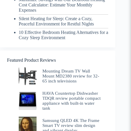
Cost Calculator: Estimate Your Monthly
Expenses
Silent Heating for Sleep: Create a Cozy,
Peaceful Environment for Restful Nights
10 Effective Bedroom Heating Alternatives for a
Cozy Sleep Environment
Featured Product Reviews
Mounting Dream TV Wall
Mount MD2380 review for 32-
65 inch televisions
HAVA Countertop Dishwasher
TDQR review portable compact
appliance with built-in water
tank
Samsung QLED 4K The Frame
Smart TV review slim design
and vibrant display