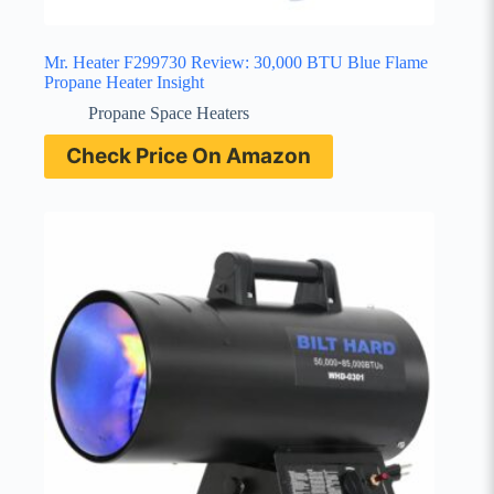
Mr. Heater F299730 Review: 30,000 BTU Blue Flame
Propane Heater Insight
Propane Space Heaters
Check Price On Amazon