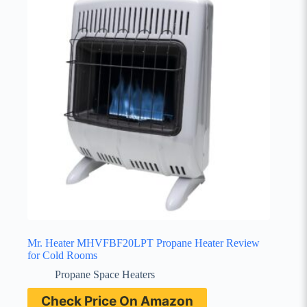
Mr. Heater MHVFBF20LPT Propane Heater Review
for Cold Rooms
Propane Space Heaters
Check Price On Amazon