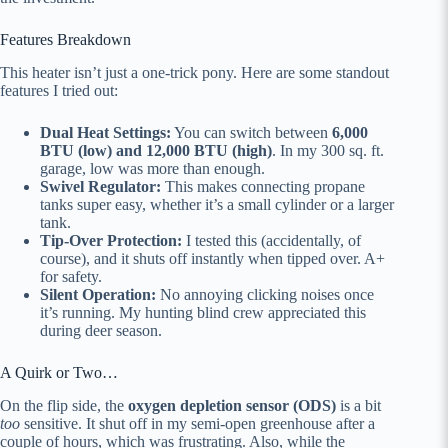
Features Breakdown
This heater isn’t just a one-trick pony. Here are some standout
features I tried out:
Dual Heat Settings:
You can switch between
6,000
BTU (low) and 12,000 BTU (high)
. In my 300 sq. ft.
garage, low was more than enough.
Swivel Regulator:
This makes connecting propane
tanks super easy, whether it’s a small cylinder or a larger
tank.
Tip-Over Protection:
I tested this (accidentally, of
course), and it shuts off instantly when tipped over. A+
for safety.
Silent Operation:
No annoying clicking noises once
it’s running. My hunting blind crew appreciated this
during deer season.
A Quirk or Two…
On the flip side, the
oxygen depletion sensor (ODS)
is a bit
too
sensitive. It shut off in my semi-open greenhouse after a
couple of hours, which was frustrating. Also, while the