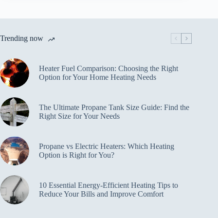
Trending now
Heater Fuel Comparison: Choosing the Right
Option for Your Home Heating Needs
The Ultimate Propane Tank Size Guide: Find the
Right Size for Your Needs
Propane vs Electric Heaters: Which Heating
Option is Right for You?
10 Essential Energy-Efficient Heating Tips to
Reduce Your Bills and Improve Comfort