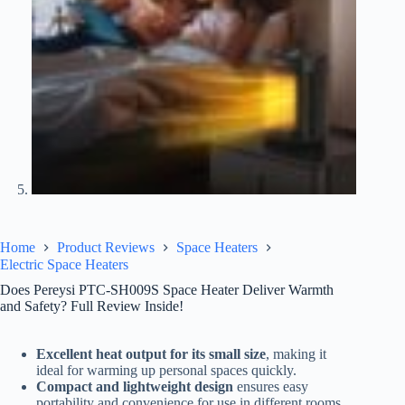
Home
Product Reviews
Space Heaters
Electric Space Heaters
Does Pereysi PTC-SH009S Space Heater Deliver Warmth
and Safety? Full Review Inside!
Excellent heat output for its small size
, making it
ideal for warming up personal spaces quickly.
Compact and lightweight design
ensures easy
portability and convenience for use in different rooms.