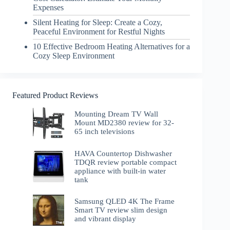
Expenses
Silent Heating for Sleep: Create a Cozy,
Peaceful Environment for Restful Nights
10 Effective Bedroom Heating Alternatives for a
Cozy Sleep Environment
Featured Product Reviews
Mounting Dream TV Wall
Mount MD2380 review for 32-
65 inch televisions
HAVA Countertop Dishwasher
TDQR review portable compact
appliance with built-in water
tank
Samsung QLED 4K The Frame
Smart TV review slim design
and vibrant display