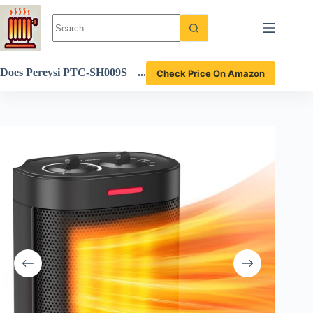
Skip
to
content
Does Pereysi PTC-SH009S
Check Price On Amazon
Space Heater Deliver Warm
th and Safety? Full Review I
nside!