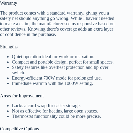
Warranty
The product comes with a standard warranty, giving you a
safety net should anything go wrong. While I haven’t needed
to make a claim, the manufacturer seems responsive based on
other reviews. Knowing there’s coverage adds an extra layer
of confidence in the purchase.
Strengths
Quiet operation ideal for work or relaxation.
Compact and portable design, perfect for small spaces.
Safety features like overheat protection and tip-over
switch.
Energy-efficient 700W mode for prolonged use.
Immediate warmth with the 1000W setting.
Areas for Improvement
Lacks a cord wrap for easier storage.
Not as effective for heating large open spaces.
Thermostat functionality could be more precise.
Competitive Options