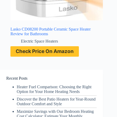
Lasko CD08200 Portable Ceramic Space Heater
Review for Bathrooms
Electric Space Heaters
Check Price On Amazon
Recent Posts
Heater Fuel Comparison: Choosing the Right
Option for Your Home Heating Needs
Discover the Best Patio Heaters for Year-Round
Outdoor Comfort and Style
Maximize Savings with Our Bedroom Heating
Cost Calculator: Estimate Your Monthly