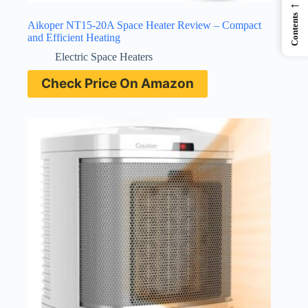
←
Contents
Aikoper NT15-20A Space Heater Review – Compact
and Efficient Heating
Electric Space Heaters
Check Price On Amazon