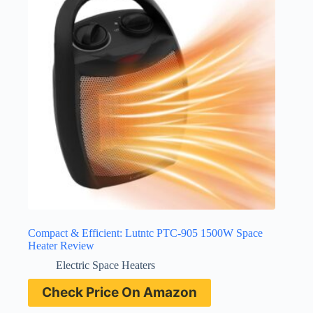
Compact & Efficient: Lutntc PTC-905 1500W Space
Heater Review
Electric Space Heaters
Check Price On Amazon