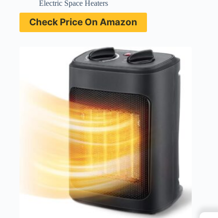
Electric Space Heaters
Check Price On Amazon