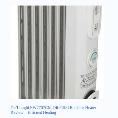
De’Longhi EW7707CM Oil-Filled Radiator Heater
Review – Efficient Heating