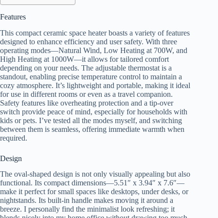
Features
This compact ceramic space heater boasts a variety of features
designed to enhance efficiency and user safety. With three
operating modes—Natural Wind, Low Heating at 700W, and
High Heating at 1000W—it allows for tailored comfort
depending on your needs. The adjustable thermostat is a
standout, enabling precise temperature control to maintain a
cozy atmosphere. It’s lightweight and portable, making it ideal
for use in different rooms or even as a travel companion.
Safety features like overheating protection and a tip-over
switch provide peace of mind, especially for households with
kids or pets. I’ve tested all the modes myself, and switching
between them is seamless, offering immediate warmth when
required.
Design
The oval-shaped design is not only visually appealing but also
functional. Its compact dimensions—5.51″ x 3.94″ x 7.6″—
make it perfect for small spaces like desktops, under desks, or
nightstands. Its built-in handle makes moving it around a
breeze. I personally find the minimalist look refreshing; it
blends nicely into my home office without drawing too much