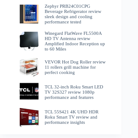
Zephyr PRB24C01CPG
Beverage Refrigerator review
sleek design and cooling
performance tested
Winegard FlatWave FL5500A
HD TV Antenna review
Amplified Indoor Reception up
to 60 Miles
VEVOR Hot Dog Roller review
11 rollers grill machine for
perfect cooking
TCL 32-inch Roku Smart LED
TV 32S327 review 1080p
performance and features
TCL 55S421 4K UHD HDR
Roku Smart TV review and
performance insights