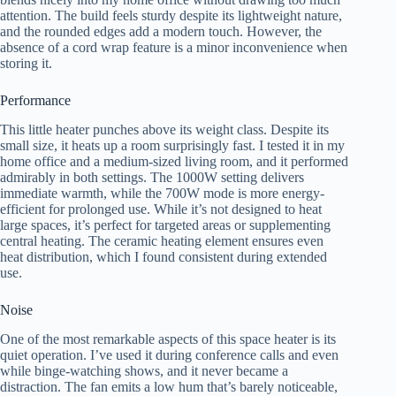
attention. The build feels sturdy despite its lightweight nature,
and the rounded edges add a modern touch. However, the
absence of a cord wrap feature is a minor inconvenience when
storing it.
Performance
This little heater punches above its weight class. Despite its
small size, it heats up a room surprisingly fast. I tested it in my
home office and a medium-sized living room, and it performed
admirably in both settings. The 1000W setting delivers
immediate warmth, while the 700W mode is more energy-
efficient for prolonged use. While it’s not designed to heat
large spaces, it’s perfect for targeted areas or supplementing
central heating. The ceramic heating element ensures even
heat distribution, which I found consistent during extended
use.
Noise
One of the most remarkable aspects of this space heater is its
quiet operation. I’ve used it during conference calls and even
while binge-watching shows, and it never became a
distraction. The fan emits a low hum that’s barely noticeable,