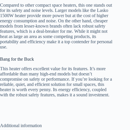
Compared to other compact space heaters, this one stands out
for its safety and noise levels. Larger models like the Lasko
1500W heater provide more power but at the cost of higher
energy consumption and noise. On the other hand, cheaper
models from lesser-known brands often lack robust safety
features, which is a deal-breaker for me. While it might not
heat as large an area as some competing products, its
portability and efficiency make it a top contender for personal
use.
Bang for the Buck
This heater offers excellent value for its features. It’s more
affordable than many high-end models but doesn’t
compromise on safety or performance. If you’re looking for a
reliable, quiet, and efficient solution for small spaces, this
heater is worth every penny. Its energy efficiency, coupled
with the robust safety features, makes it a sound investment.
Additional information