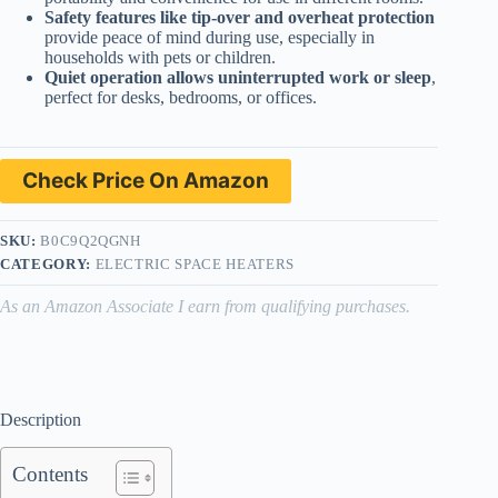
Safety features like tip-over and overheat protection
provide peace of mind during use, especially in
households with pets or children.
Quiet operation allows uninterrupted work or sleep
,
perfect for desks, bedrooms, or offices.
Check Price On Amazon
SKU:
B0C9Q2QGNH
CATEGORY:
ELECTRIC SPACE HEATERS
As an Amazon Associate I earn from qualifying purchases.
Description
Contents