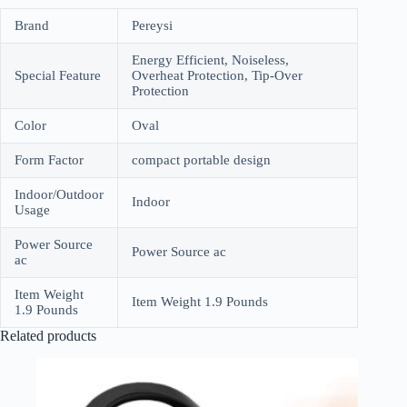
Brand
Pereysi
Energy Efficient, Noiseless,
Special Feature
Overheat Protection, Tip-Over
Protection
Color
Oval
Form Factor
compact portable design
Indoor/Outdoor
Indoor
Usage
Power Source
Power Source ac
ac
Item Weight
Item Weight 1.9 Pounds
1.9 Pounds
Related products