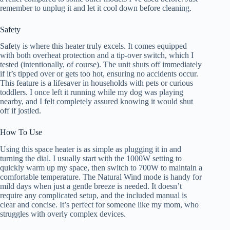
remember to unplug it and let it cool down before cleaning.
Safety
Safety is where this heater truly excels. It comes equipped
with both overheat protection and a tip-over switch, which I
tested (intentionally, of course). The unit shuts off immediately
if it’s tipped over or gets too hot, ensuring no accidents occur.
This feature is a lifesaver in households with pets or curious
toddlers. I once left it running while my dog was playing
nearby, and I felt completely assured knowing it would shut
off if jostled.
How To Use
Using this space heater is as simple as plugging it in and
turning the dial. I usually start with the 1000W setting to
quickly warm up my space, then switch to 700W to maintain a
comfortable temperature. The Natural Wind mode is handy for
mild days when just a gentle breeze is needed. It doesn’t
require any complicated setup, and the included manual is
clear and concise. It’s perfect for someone like my mom, who
struggles with overly complex devices.