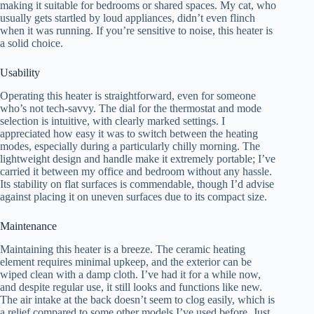
making it suitable for bedrooms or shared spaces. My cat, who
usually gets startled by loud appliances, didn’t even flinch
when it was running. If you’re sensitive to noise, this heater is
a solid choice.
Usability
Operating this heater is straightforward, even for someone
who’s not tech-savvy. The dial for the thermostat and mode
selection is intuitive, with clearly marked settings. I
appreciated how easy it was to switch between the heating
modes, especially during a particularly chilly morning. The
lightweight design and handle make it extremely portable; I’ve
carried it between my office and bedroom without any hassle.
Its stability on flat surfaces is commendable, though I’d advise
against placing it on uneven surfaces due to its compact size.
Maintenance
Maintaining this heater is a breeze. The ceramic heating
element requires minimal upkeep, and the exterior can be
wiped clean with a damp cloth. I’ve had it for a while now,
and despite regular use, it still looks and functions like new.
The air intake at the back doesn’t seem to clog easily, which is
a relief compared to some other models I’ve used before. Just