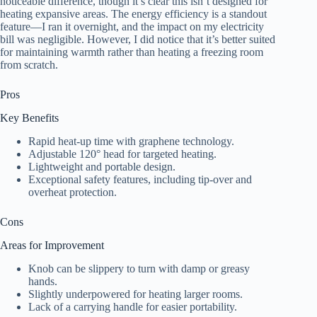
noticeable difference, though it’s clear this isn’t designed for
heating expansive areas. The energy efficiency is a standout
feature—I ran it overnight, and the impact on my electricity
bill was negligible. However, I did notice that it’s better suited
for maintaining warmth rather than heating a freezing room
from scratch.
Pros
Key Benefits
Rapid heat-up time with graphene technology.
Adjustable 120° head for targeted heating.
Lightweight and portable design.
Exceptional safety features, including tip-over and
overheat protection.
Cons
Areas for Improvement
Knob can be slippery to turn with damp or greasy
hands.
Slightly underpowered for heating larger rooms.
Lack of a carrying handle for easier portability.