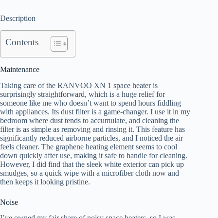
Description
Contents
Maintenance
Taking care of the RANVOO XN 1 space heater is
surprisingly straightforward, which is a huge relief for
someone like me who doesn’t want to spend hours fiddling
with appliances. Its dust filter is a game-changer. I use it in my
bedroom where dust tends to accumulate, and cleaning the
filter is as simple as removing and rinsing it. This feature has
significantly reduced airborne particles, and I noticed the air
feels cleaner. The graphene heating element seems to cool
down quickly after use, making it safe to handle for cleaning.
However, I did find that the sleek white exterior can pick up
smudges, so a quick wipe with a microfiber cloth now and
then keeps it looking pristine.
Noise
I’ve owned my fair share of noisy space heaters, so I was