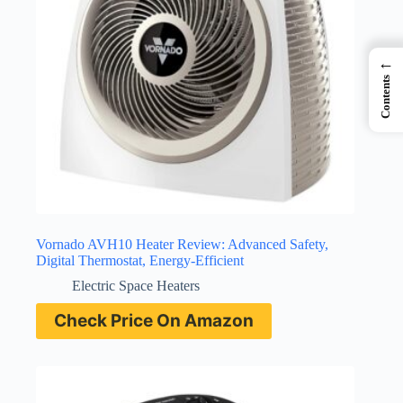
←
Contents
Vornado AVH10 Heater Review: Advanced Safety,
Digital Thermostat, Energy-Efficient
Electric Space Heaters
Check Price On Amazon