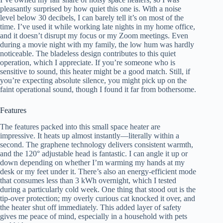
pleasantly surprised by how quiet this one is. With a noise
level below 30 decibels, I can barely tell it’s on most of the
time. I’ve used it while working late nights in my home office,
and it doesn’t disrupt my focus or my Zoom meetings. Even
during a movie night with my family, the low hum was hardly
noticeable. The bladeless design contributes to this quiet
operation, which I appreciate. If you’re someone who is
sensitive to sound, this heater might be a good match. Still, if
you’re expecting absolute silence, you might pick up on the
faint operational sound, though I found it far from bothersome.
Features
The features packed into this small space heater are
impressive. It heats up almost instantly—literally within a
second. The graphene technology delivers consistent warmth,
and the 120° adjustable head is fantastic. I can angle it up or
down depending on whether I’m warming my hands at my
desk or my feet under it. There’s also an energy-efficient mode
that consumes less than 3 kWh overnight, which I tested
during a particularly cold week. One thing that stood out is the
tip-over protection; my overly curious cat knocked it over, and
the heater shut off immediately. This added layer of safety
gives me peace of mind, especially in a household with pets