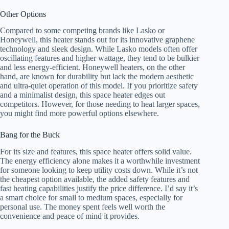
Other Options
Compared to some competing brands like Lasko or
Honeywell, this heater stands out for its innovative graphene
technology and sleek design. While Lasko models often offer
oscillating features and higher wattage, they tend to be bulkier
and less energy-efficient. Honeywell heaters, on the other
hand, are known for durability but lack the modern aesthetic
and ultra-quiet operation of this model. If you prioritize safety
and a minimalist design, this space heater edges out
competitors. However, for those needing to heat larger spaces,
you might find more powerful options elsewhere.
Bang for the Buck
For its size and features, this space heater offers solid value.
The energy efficiency alone makes it a worthwhile investment
for someone looking to keep utility costs down. While it’s not
the cheapest option available, the added safety features and
fast heating capabilities justify the price difference. I’d say it’s
a smart choice for small to medium spaces, especially for
personal use. The money spent feels well worth the
convenience and peace of mind it provides.