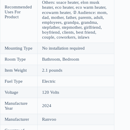
Others: soace heater, elon musk
Recommended
heater, eco heater, eco warm heater,
Uses For
ecowarm heater, ② Audience: mom,
Product
dad, mother, father, parents, adult,
employees, grandpa, grandma,
stepfather, stepmother, girlfriend,
boyfriend, clients, best friend,
couple, coworkers, inlaws
Mounting Type
No installation required
Room Type
Bathroom, Bedroom
Item Weight
2.1 pounds
Fuel Type
Electric
Voltage
120 Volts
Manufacture
2024
Year
Manufacturer
Ranvoo