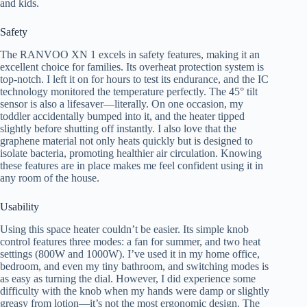
and kids.
Safety
The RANVOO XN 1 excels in safety features, making it an
excellent choice for families. Its overheat protection system is
top-notch. I left it on for hours to test its endurance, and the IC
technology monitored the temperature perfectly. The 45° tilt
sensor is also a lifesaver—literally. On one occasion, my
toddler accidentally bumped into it, and the heater tipped
slightly before shutting off instantly. I also love that the
graphene material not only heats quickly but is designed to
isolate bacteria, promoting healthier air circulation. Knowing
these features are in place makes me feel confident using it in
any room of the house.
Usability
Using this space heater couldn’t be easier. Its simple knob
control features three modes: a fan for summer, and two heat
settings (800W and 1000W). I’ve used it in my home office,
bedroom, and even my tiny bathroom, and switching modes is
as easy as turning the dial. However, I did experience some
difficulty with the knob when my hands were damp or slightly
greasy from lotion—it’s not the most ergonomic design. The