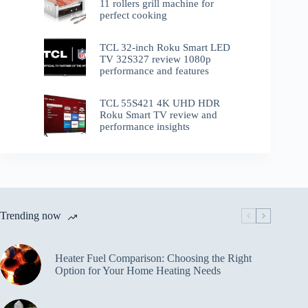
11 rollers grill machine for
perfect cooking
TCL 32-inch Roku Smart LED
TV 32S327 review 1080p
performance and features
TCL 55S421 4K UHD HDR
Roku Smart TV review and
performance insights
Trending now
Heater Fuel Comparison: Choosing the Right
Option for Your Home Heating Needs