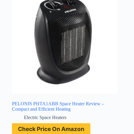
PELONIS PHTA1ABB Space Heater Review –
Compact and Efficient Heating
Electric Space Heaters
Check Price On Amazon