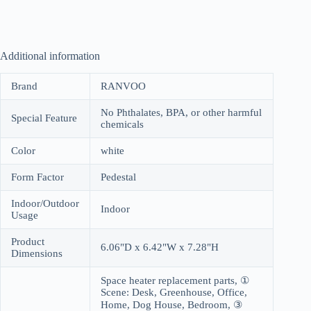
Additional information
Brand
RANVOO
No Phthalates, BPA, or other harmful
Special Feature
chemicals
Color
white
Form Factor
Pedestal
Indoor/Outdoor
Indoor
Usage
Product
6.06"D x 6.42"W x 7.28"H
Dimensions
Space heater replacement parts, ①
Scene: Desk, Greenhouse, Office,
Home, Dog House, Bedroom, ③