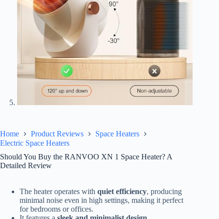
Home
Product Reviews
Space Heaters
Electric Space Heaters
Should You Buy the RANVOO XN 1 Space Heater? A
Detailed Review
The heater operates with
quiet efficiency
, producing
minimal noise even in high settings, making it perfect
for bedrooms or offices.
It features a
sleek and minimalist design
,