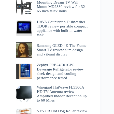
Mounting Dream TV Wall
Mount MD2380 review for 32-
65 inch televisions
HAVA Countertop Dishwasher
TDQR review portable compact
appliance with built-in water
tank
Samsung QLED 4K The Frame
Smart TV review slim design
and vibrant display
Zephyr PRB24C01CPG
Beverage Refrigerator review
sleek design and cooling
performance tested
Winegard FlatWave FL5500A
HD TV Antenna review
Amplified Indoor Reception up
to 60 Miles
VEVOR Hot Dog Roller review