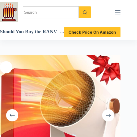
Skip
to
content
Should You Buy the RANV
Check Price On Amazon
OO XN 1 Space Heater? A
Detailed Review