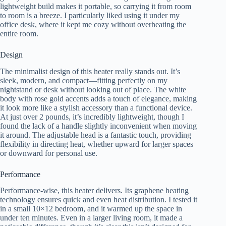
lightweight build makes it portable, so carrying it from room
to room is a breeze. I particularly liked using it under my
office desk, where it kept me cozy without overheating the
entire room.
Design
The minimalist design of this heater really stands out. It’s
sleek, modern, and compact—fitting perfectly on my
nightstand or desk without looking out of place. The white
body with rose gold accents adds a touch of elegance, making
it look more like a stylish accessory than a functional device.
At just over 2 pounds, it’s incredibly lightweight, though I
found the lack of a handle slightly inconvenient when moving
it around. The adjustable head is a fantastic touch, providing
flexibility in directing heat, whether upward for larger spaces
or downward for personal use.
Performance
Performance-wise, this heater delivers. Its graphene heating
technology ensures quick and even heat distribution. I tested it
in a small 10×12 bedroom, and it warmed up the space in
under ten minutes. Even in a larger living room, it made a