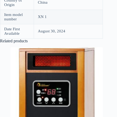
Country of
China
Origin
Item model
XN 1
number
Date First
August 30, 2024
Available
Related products