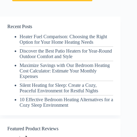
Recent Posts
Heater Fuel Comparison: Choosing the Right
Option for Your Home Heating Needs
Discover the Best Patio Heaters for Year-Round
Outdoor Comfort and Style
Maximize Savings with Our Bedroom Heating
Cost Calculator: Estimate Your Monthly
Expenses
Silent Heating for Sleep: Create a Cozy,
Peaceful Environment for Restful Nights
10 Effective Bedroom Heating Alternatives for a
Cozy Sleep Environment
Featured Product Reviews