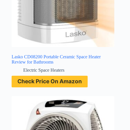
Lasko CD08200 Portable Ceramic Space Heater
Review for Bathrooms
Electric Space Heaters
Check Price On Amazon