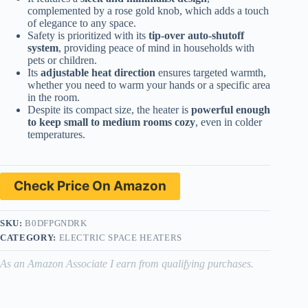
complemented by a rose gold knob, which adds a touch
of elegance to any space.
Safety is prioritized with its
tip-over auto-shutoff
system
, providing peace of mind in households with
pets or children.
Its
adjustable heat direction
ensures targeted warmth,
whether you need to warm your hands or a specific area
in the room.
Despite its compact size, the heater is
powerful enough
to keep small to medium rooms cozy
, even in colder
temperatures.
Check Price On Amazon
SKU:
B0DFPGNDRK
CATEGORY:
ELECTRIC SPACE HEATERS
As an Amazon Associate I earn from qualifying purchases.