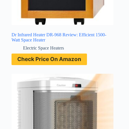
Dr Infrared Heater DR-968 Review: Efficient 1500-
Watt Space Heater
Electric Space Heaters
Check Price On Amazon