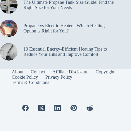
The Ultimate Propane Tank Size Guide: Find the
Right Size for Your Needs
Propane vs Electric Heaters: Which Heating
Option is Right for You?
10 Essential Energy-Efficient Heating Tips to
Reduce Your Bills and Improve Comfort
About
Contact
Affiliate Disclosure
Copyright
Cookie Policy
Privacy Policy
Terms & Conditions