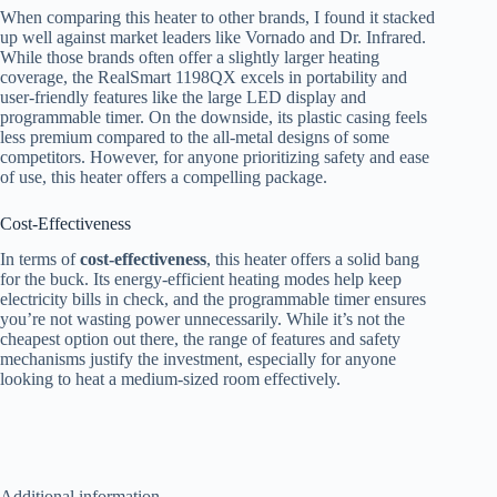
When comparing this heater to other brands, I found it stacked
up well against market leaders like Vornado and Dr. Infrared.
While those brands often offer a slightly larger heating
coverage, the RealSmart 1198QX excels in portability and
user-friendly features like the large LED display and
programmable timer. On the downside, its plastic casing feels
less premium compared to the all-metal designs of some
competitors. However, for anyone prioritizing safety and ease
of use, this heater offers a compelling package.
Cost-Effectiveness
In terms of
cost-effectiveness
, this heater offers a solid bang
for the buck. Its energy-efficient heating modes help keep
electricity bills in check, and the programmable timer ensures
you’re not wasting power unnecessarily. While it’s not the
cheapest option out there, the range of features and safety
mechanisms justify the investment, especially for anyone
looking to heat a medium-sized room effectively.
Additional information