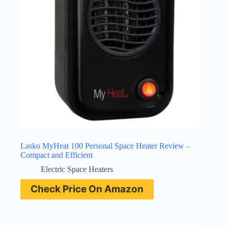
Lasko MyHeat 100 Personal Space Heater Review –
Compact and Efficient
Electric Space Heaters
Check Price On Amazon