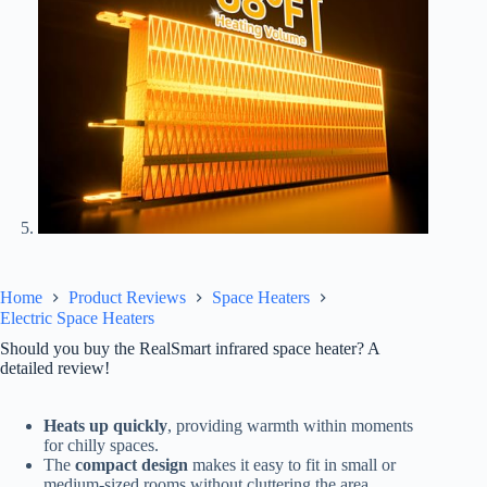
Home
Product Reviews
Space Heaters
Electric Space Heaters
Should you buy the RealSmart infrared space heater? A
detailed review!
Heats up quickly
, providing warmth within moments
for chilly spaces.
The
compact design
makes it easy to fit in small or
medium-sized rooms without cluttering the area.