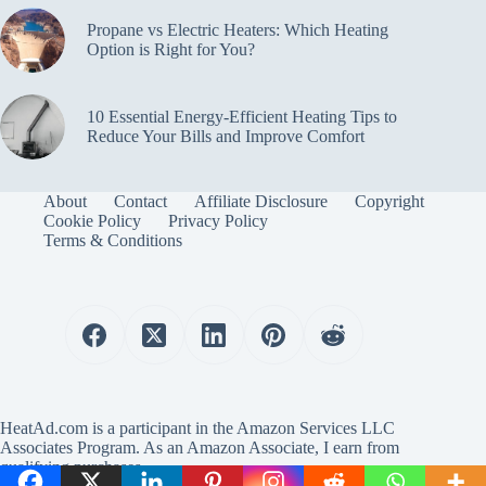
Propane vs Electric Heaters: Which Heating
Option is Right for You?
10 Essential Energy-Efficient Heating Tips to
Reduce Your Bills and Improve Comfort
About
Contact
Affiliate Disclosure
Copyright
Cookie Policy
Privacy Policy
Terms & Conditions
HeatAd.com is a participant in the Amazon Services LLC
Associates Program. As an Amazon Associate, I earn from
qualifying purchases.