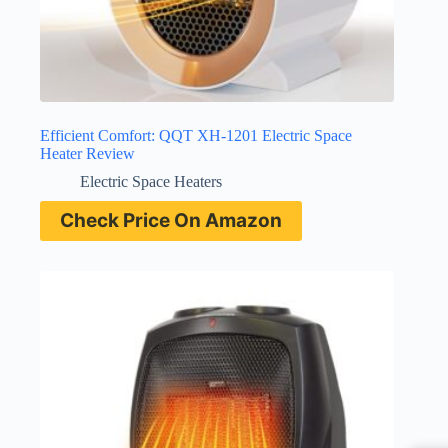
Efficient Comfort: QQT XH-1201 Electric Space
Heater Review
Electric Space Heaters
Check Price On Amazon