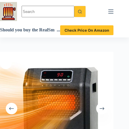
Skip
to
content
Should you buy the RealSm
Check Price On Amazon
art infrared space heater? A
detailed review!