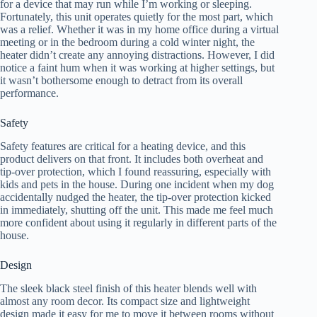
for a device that may run while I’m working or sleeping.
Fortunately, this unit operates quietly for the most part, which
was a relief. Whether it was in my home office during a virtual
meeting or in the bedroom during a cold winter night, the
heater didn’t create any annoying distractions. However, I did
notice a faint hum when it was working at higher settings, but
it wasn’t bothersome enough to detract from its overall
performance.
Safety
Safety features are critical for a heating device, and this
product delivers on that front. It includes both overheat and
tip-over protection, which I found reassuring, especially with
kids and pets in the house. During one incident when my dog
accidentally nudged the heater, the tip-over protection kicked
in immediately, shutting off the unit. This made me feel much
more confident about using it regularly in different parts of the
house.
Design
The sleek black steel finish of this heater blends well with
almost any room decor. Its compact size and lightweight
design made it easy for me to move it between rooms without