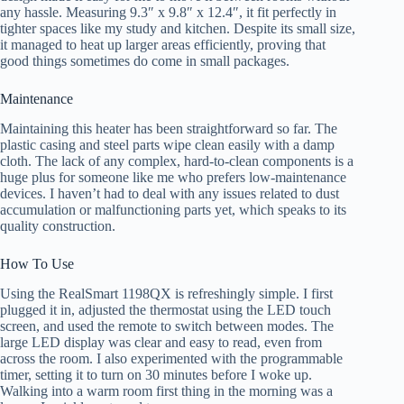
any hassle. Measuring 9.3″ x 9.8″ x 12.4″, it fit perfectly in
tighter spaces like my study and kitchen. Despite its small size,
it managed to heat up larger areas efficiently, proving that
good things sometimes do come in small packages.
Maintenance
Maintaining this heater has been straightforward so far. The
plastic casing and steel parts wipe clean easily with a damp
cloth. The lack of any complex, hard-to-clean components is a
huge plus for someone like me who prefers low-maintenance
devices. I haven’t had to deal with any issues related to dust
accumulation or malfunctioning parts yet, which speaks to its
quality construction.
How To Use
Using the RealSmart 1198QX is refreshingly simple. I first
plugged it in, adjusted the thermostat using the LED touch
screen, and used the remote to switch between modes. The
large LED display was clear and easy to read, even from
across the room. I also experimented with the programmable
timer, setting it to turn on 30 minutes before I woke up.
Walking into a warm room first thing in the morning was a