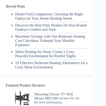
Recent Posts
Heater Fuel Comparison: Choosing the Right
Option for Your Home Heating Needs
Discover the Best Patio Heaters for Year-Round
Outdoor Comfort and Style
Maximize Savings with Our Bedroom Heating
Cost Calculator: Estimate Your Monthly
Expenses
Silent Heating for Sleep: Create a Cozy,
Peaceful Environment for Restful Nights
10 Effective Bedroom Heating Alternatives for a
Cozy Sleep Environment
Featured Product Reviews
Mounting Dream TV Wall
Mount MD2380 review for 32-
65 inch televisions