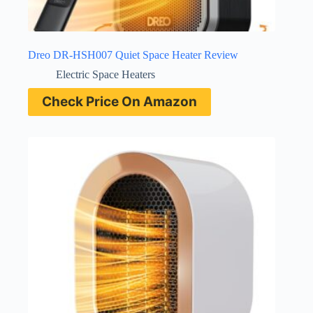
Dreo DR-HSH007 Quiet Space Heater Review
Electric Space Heaters
Check Price On Amazon