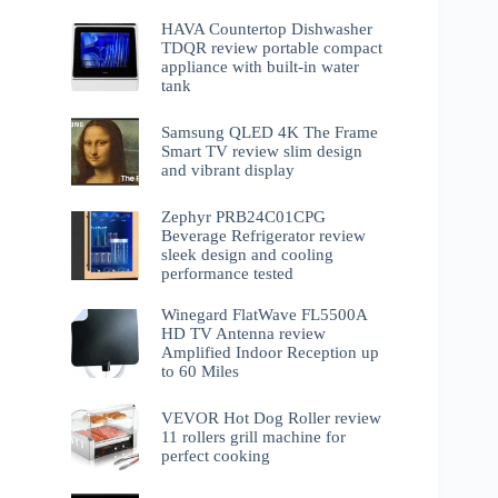
HAVA Countertop Dishwasher
TDQR review portable compact
appliance with built-in water
tank
Samsung QLED 4K The Frame
Smart TV review slim design
and vibrant display
Zephyr PRB24C01CPG
Beverage Refrigerator review
sleek design and cooling
performance tested
Winegard FlatWave FL5500A
HD TV Antenna review
Amplified Indoor Reception up
to 60 Miles
VEVOR Hot Dog Roller review
11 rollers grill machine for
perfect cooking