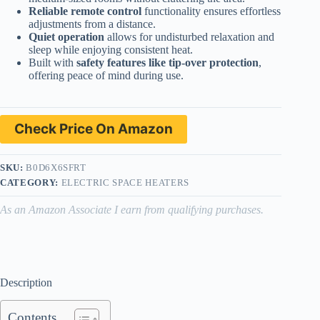
Reliable remote control
functionality ensures effortless
adjustments from a distance.
Quiet operation
allows for undisturbed relaxation and
sleep while enjoying consistent heat.
Built with
safety features like tip-over protection
,
offering peace of mind during use.
Check Price On Amazon
SKU:
B0D6X6SFRT
CATEGORY:
ELECTRIC SPACE HEATERS
As an Amazon Associate I earn from qualifying purchases.
Description
Contents