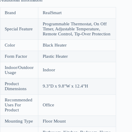
Brand
RealSmart
Programmable Thermostat, On Off
Special Feature
Timer, Adjustable Temperature,
Remote Control, Tip-Over Protection
Color
Black Heater
Form Factor
Plastic Heater
Indoor/Outdoor
Indoor
Usage
Product
9.3"D x 9.8"W x 12.4"H
Dimensions
Recommended
Uses For
Office
Product
Mounting Type
Floor Mount