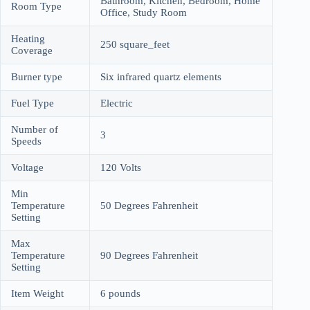
Bathroom, Kitchen, Bedroom, Home
Room Type
Office, Study Room
Heating
250 square_feet
Coverage
Burner type
Six infrared quartz elements
Fuel Type
Electric
Number of
3
Speeds
Voltage
120 Volts
Min
Temperature
50 Degrees Fahrenheit
Setting
Max
Temperature
90 Degrees Fahrenheit
Setting
Item Weight
6 pounds