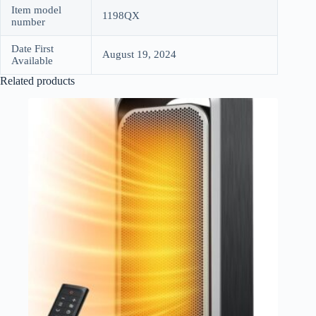
Item model
1198QX
number
Date First
August 19, 2024
Available
Related products