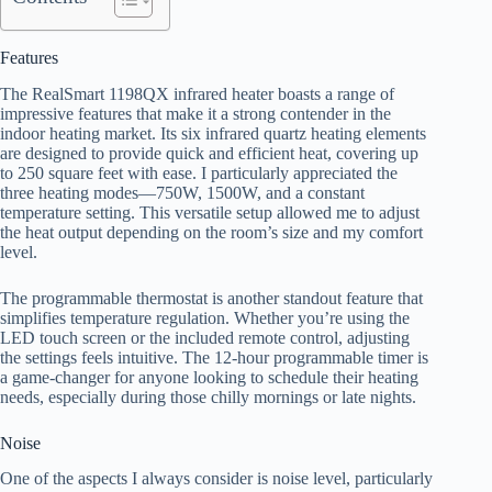
Features
The RealSmart 1198QX infrared heater boasts a range of
impressive features that make it a strong contender in the
indoor heating market. Its six infrared quartz heating elements
are designed to provide quick and efficient heat, covering up
to 250 square feet with ease. I particularly appreciated the
three heating modes—750W, 1500W, and a constant
temperature setting. This versatile setup allowed me to adjust
the heat output depending on the room’s size and my comfort
level.
The programmable thermostat is another standout feature that
simplifies temperature regulation. Whether you’re using the
LED touch screen or the included remote control, adjusting
the settings feels intuitive. The 12-hour programmable timer is
a game-changer for anyone looking to schedule their heating
needs, especially during those chilly mornings or late nights.
Noise
One of the aspects I always consider is noise level, particularly