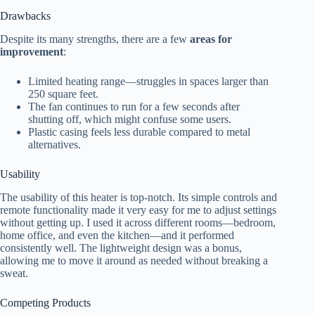
Drawbacks
Despite its many strengths, there are a few
areas for
improvement
:
Limited heating range—struggles in spaces larger than
250 square feet.
The fan continues to run for a few seconds after
shutting off, which might confuse some users.
Plastic casing feels less durable compared to metal
alternatives.
Usability
The usability of this heater is top-notch. Its simple controls and
remote functionality made it very easy for me to adjust settings
without getting up. I used it across different rooms—bedroom,
home office, and even the kitchen—and it performed
consistently well. The lightweight design was a bonus,
allowing me to move it around as needed without breaking a
sweat.
Competing Products