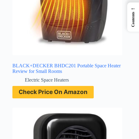
←
Contents
BLACK+DECKER BHDC201 Portable Space Heater
Review for Small Rooms
Electric Space Heaters
Check Price On Amazon