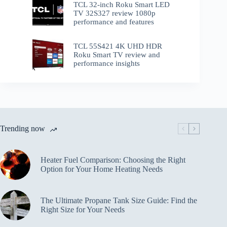
TCL 32-inch Roku Smart LED
TV 32S327 review 1080p
performance and features
TCL 55S421 4K UHD HDR
Roku Smart TV review and
performance insights
Trending now
Heater Fuel Comparison: Choosing the Right
Option for Your Home Heating Needs
The Ultimate Propane Tank Size Guide: Find the
Right Size for Your Needs