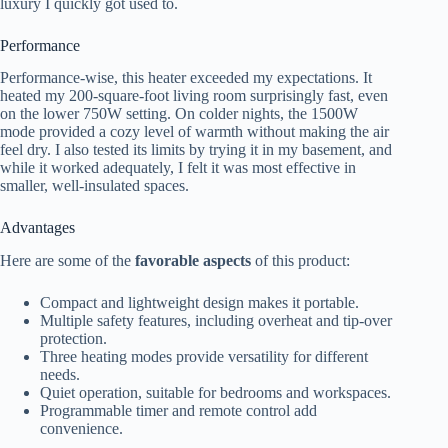
luxury I quickly got used to.
Performance
Performance-wise, this heater exceeded my expectations. It
heated my 200-square-foot living room surprisingly fast, even
on the lower 750W setting. On colder nights, the 1500W
mode provided a cozy level of warmth without making the air
feel dry. I also tested its limits by trying it in my basement, and
while it worked adequately, I felt it was most effective in
smaller, well-insulated spaces.
Advantages
Here are some of the
favorable aspects
of this product:
Compact and lightweight design makes it portable.
Multiple safety features, including overheat and tip-over
protection.
Three heating modes provide versatility for different
needs.
Quiet operation, suitable for bedrooms and workspaces.
Programmable timer and remote control add
convenience.