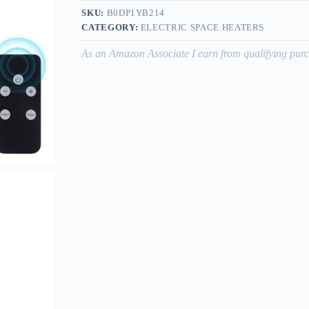
SKU:
B0DP1YB214
CATEGORY:
ELECTRIC SPACE HEATERS
As an Amazon Associate I earn from qualifying purc