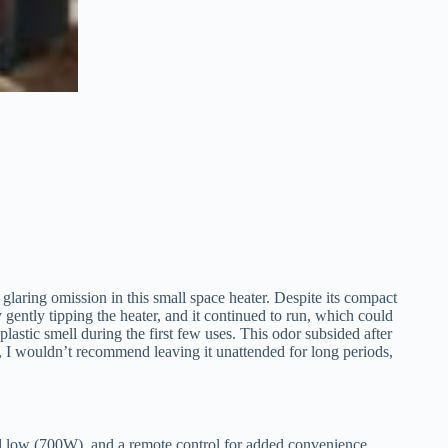
laring omission in this small space heater. Despite its compact
by gently tipping the heater, and it continued to run, which could
 plastic smell during the first few uses. This odor subsided after
, I wouldn’t recommend leaving it unattended for long periods,
 low (700W), and a remote control for added convenience.