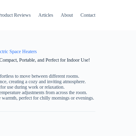
on
roduct Reviews
Articles
About
Contact
ctric Space Heaters
ompact, Portable, and Perfect for Indoor Use!
fortless to move between different rooms.
ce, creating a cozy and inviting atmosphere.
for use during work or relaxation.
temperature adjustments from across the room.
warmth, perfect for chilly mornings or evenings.