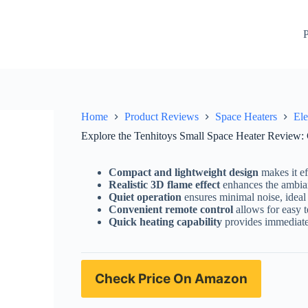
 Portable, and Perfect for Indoor Use!
Check Price On Amaz
P
Home
Product Reviews
Space Heaters
Ele
Explore the Tenhitoys Small Space Heater Review: C
Compact and lightweight design
makes it ef
Realistic 3D flame effect
enhances the ambian
Quiet operation
ensures minimal noise, ideal 
Convenient remote control
allows for easy 
Quick heating capability
provides immediate 
Check Price On Amazon