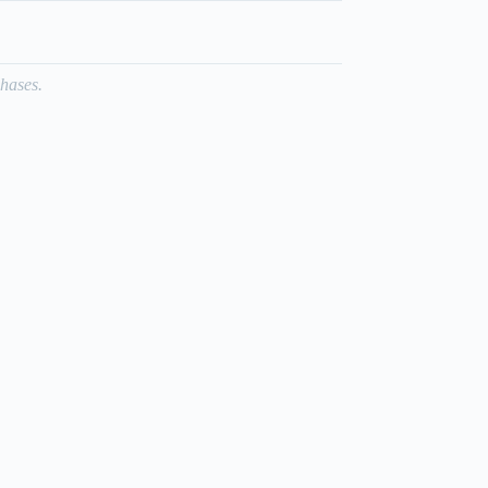
hases.