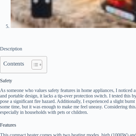
Description
Contents
Safety
As someone who values safety features in home appliances, I noticed a g
and portable design, it lacks a tip-over protection switch. I tested this 
pose a significant fire hazard. Additionally, I experienced a slight burnt
some time, but it was enough to make me feel uneasy. Considering this
especially in households with pets or children.
Features
This compact heater comes with two heating modes, high (1000W) and