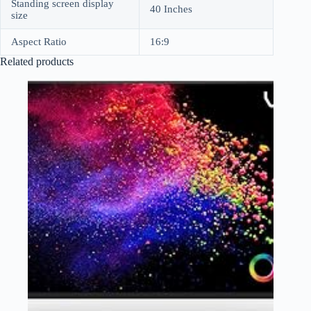
Standing screen display
40 Inches
size
Aspect Ratio
16:9
Related products