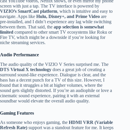
cast YouTube videos, Netflix shows, or even mirror my phone
screen with just a tap. The TV interface is powered by
VIZIO’s SmartCast platform
, which is intuitive and easy to
navigate. Apps like
Hulu, Disney+, and Prime Video
are
pre-installed, and I didn’t experience any lag while switching
between them. That said, the
app selection is somewhat
limited
compared to other smart TV ecosystems like Roku or
Fire TV, which might be a downside if you’re looking for
niche streaming services.
Audio Performance
The audio quality of the VIZIO V Series surprised me. The
DTS Virtual X technology
does a great job of creating a
surround sound-like experience. Dialogue is clear, and the
bass has a decent punch for a TV of this size. However, I
found that it struggles a bit at higher volumes, where the
sound gets slightly distorted. If you’re an audiophile or love a
cinematic sound experience, pairing it with an external
soundbar would elevate the overall audio quality.
Gaming Features
As someone who enjoys gaming, the
HDMI VRR (Variable
Refresh Rate)
support was a standout feature for me. It keeps