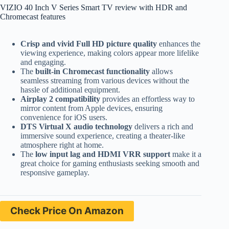
VIZIO 40 Inch V Series Smart TV review with HDR and
Chromecast features
Crisp and vivid Full HD picture quality
enhances the
viewing experience, making colors appear more lifelike
and engaging.
The
built-in Chromecast functionality
allows
seamless streaming from various devices without the
hassle of additional equipment.
Airplay 2 compatibility
provides an effortless way to
mirror content from Apple devices, ensuring
convenience for iOS users.
DTS Virtual X audio technology
delivers a rich and
immersive sound experience, creating a theater-like
atmosphere right at home.
The
low input lag and HDMI VRR support
make it a
great choice for gaming enthusiasts seeking smooth and
responsive gameplay.
Check Price On Amazon