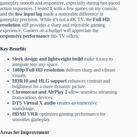
gameplay smooth and responsive, especially during fast-paced
action sequences. I tested it with a few games on my console,
and the
low input lag
made a noticeable difference in
gameplay precision. While it’s not a 4K TV, the
Full HD
resolution
still provides a sharp and enjoyable gaming
experience. Gamers on a budget will appreciate the
responsive performance
this TV offers.
Key Benefits
Sleek design and lightweight build
make it easy to
integrate into any space.
1080p Full HD resolution
delivers sharp and vibrant
visuals.
HDR10 and HLG support
enhances contrast and
brightness for a more dynamic picture.
Chromecast and AirPlay 2
allow seamless streaming
from various devices.
DTS Virtual X audio
creates an immersive
soundstage.
HDMI VRR
optimizes gaming performance for
smoother gameplay.
Areas for Improvement