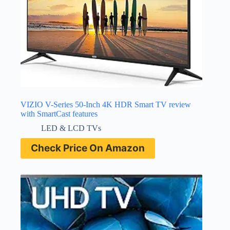
VIZIO V-Series 50-Inch 4K HDR Smart TV review
with SmartCast features
LED & LCD TVs
Check Price On Amazon