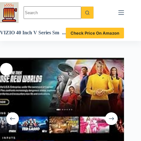
Skip
to
content
VIZIO 40 Inch V Series Sm
Check Price On Amazon
art TV review with HDR an
d Chromecast features