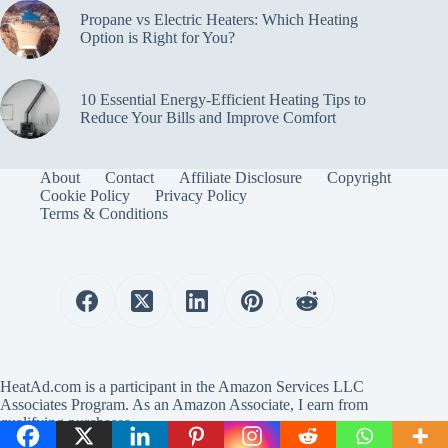
Propane vs Electric Heaters: Which Heating
Option is Right for You?
10 Essential Energy-Efficient Heating Tips to
Reduce Your Bills and Improve Comfort
About
Contact
Affiliate Disclosure
Copyright
Cookie Policy
Privacy Policy
Terms & Conditions
HeatAd.com is a participant in the Amazon Services LLC
Associates Program. As an Amazon Associate, I earn from
qualifying purchases.
Copyright © 2024 HeatAd.com