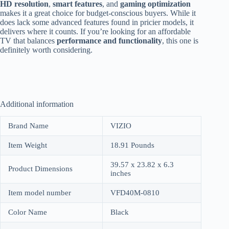
HD resolution
,
smart features
, and
gaming optimization
makes it a great choice for budget-conscious buyers. While it
does lack some advanced features found in pricier models, it
delivers where it counts. If you’re looking for an affordable
TV that balances
performance and functionality
, this one is
definitely worth considering.
Additional information
Brand Name
VIZIO
Item Weight
18.91 Pounds
39.57 x 23.82 x 6.3
Product Dimensions
inches
Item model number
VFD40M-0810
Color Name
Black