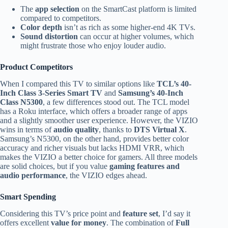
The
app selection
on the SmartCast platform is limited
compared to competitors.
Color depth
isn’t as rich as some higher-end 4K TVs.
Sound distortion
can occur at higher volumes, which
might frustrate those who enjoy louder audio.
Product Competitors
When I compared this TV to similar options like
TCL’s 40-
Inch Class 3-Series Smart TV
and
Samsung’s 40-Inch
Class N5300
, a few differences stood out. The TCL model
has a Roku interface, which offers a broader range of apps
and a slightly smoother user experience. However, the VIZIO
wins in terms of
audio quality
, thanks to
DTS Virtual X
.
Samsung’s N5300, on the other hand, provides better color
accuracy and richer visuals but lacks HDMI VRR, which
makes the VIZIO a better choice for gamers. All three models
are solid choices, but if you value
gaming features and
audio performance
, the VIZIO edges ahead.
Smart Spending
Considering this TV’s price point and
feature set
, I’d say it
offers excellent
value for money
. The combination of
Full