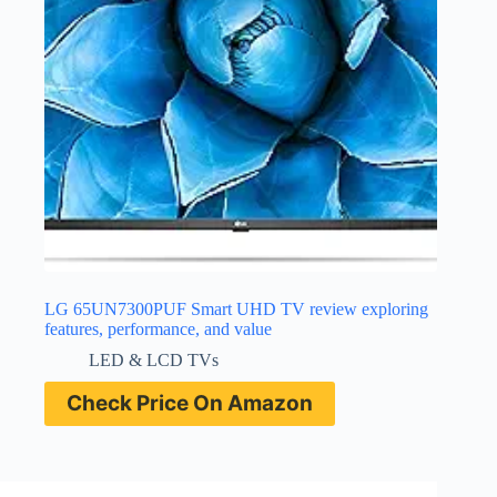
LG 65UN7300PUF Smart UHD TV review exploring
features, performance, and value
LED & LCD TVs
Check Price On Amazon