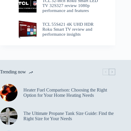
TCL 32-inch Roku Smart LED
TV 32S327 review 1080p
performance and features
TCL 55S421 4K UHD HDR
Roku Smart TV review and
performance insights
Trending now
Heater Fuel Comparison: Choosing the Right
Option for Your Home Heating Needs
The Ultimate Propane Tank Size Guide: Find the
Right Size for Your Needs