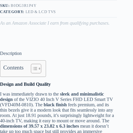
SKU:
B0DG3R1P4Y
CATEGORY:
LED & LCD TVS
As an Amazon Associate I earn from qualifying purchases.
Description
Contents
Design and Build Quality
I was immediately drawn to the
sleek and minimalistic
design
of the VIZIO 40 Inch V Series FHD LED Smart TV
(VFD40M-0810). The
black finish
feels premium, and its
thin bezels give it a modern look that fits seamlessly into any
room. At just 18.91 pounds, it’s surprisingly lightweight for a
40-inch TV, making it easy to mount or move around. The
dimensions of 39.57 x 23.82 x 6.3 inches
mean it doesn’t
take up too much space but still provides an immersive