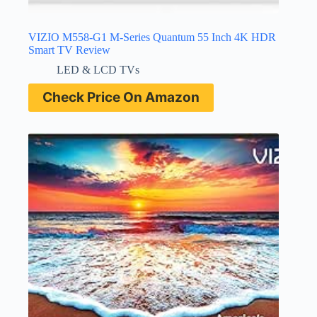
VIZIO M558-G1 M-Series Quantum 55 Inch 4K HDR
Smart TV Review
LED & LCD TVs
Check Price On Amazon