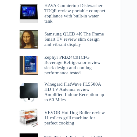
HAVA Countertop Dishwasher
TDQR review portable compact
appliance with built-in water
tank
Samsung QLED 4K The Frame
Smart TV review slim design
and vibrant display
Zephyr PRB24C01CPG
Beverage Refrigerator review
sleek design and cooling
performance tested
Winegard FlatWave FL5500A
HD TV Antenna review
Amplified Indoor Reception up
to 60 Miles
VEVOR Hot Dog Roller review
11 rollers grill machine for
perfect cooking