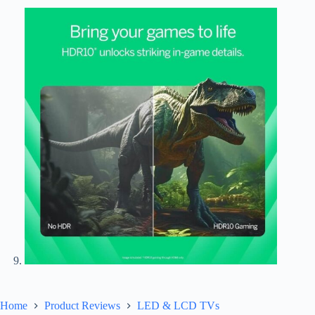
Home
Product Reviews
LED & LCD TVs