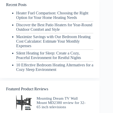
Recent Posts
Heater Fuel Comparison: Choosing the Right
Option for Your Home Heating Needs
Discover the Best Patio Heaters for Year-Round
Outdoor Comfort and Style
Maximize Savings with Our Bedroom Heating
Cost Calculator: Estimate Your Monthly
Expenses
Silent Heating for Sleep: Create a Cozy,
Peaceful Environment for Restful Nights
10 Effective Bedroom Heating Alternatives for a
Cozy Sleep Environment
Featured Product Reviews
Mounting Dream TV Wall
Mount MD2380 review for 32-
65 inch televisions