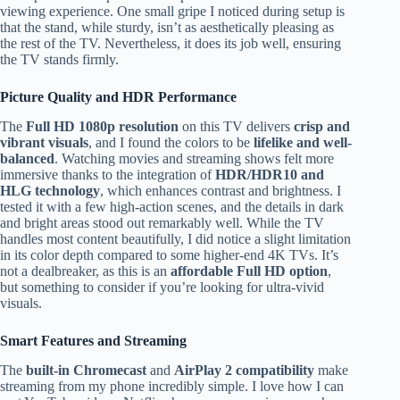
viewing experience. One small gripe I noticed during setup is
that the stand, while sturdy, isn’t as aesthetically pleasing as
the rest of the TV. Nevertheless, it does its job well, ensuring
the TV stands firmly.
Picture Quality and HDR Performance
The
Full HD 1080p resolution
on this TV delivers
crisp and
vibrant visuals
, and I found the colors to be
lifelike and well-
balanced
. Watching movies and streaming shows felt more
immersive thanks to the integration of
HDR/HDR10 and
HLG technology
, which enhances contrast and brightness. I
tested it with a few high-action scenes, and the details in dark
and bright areas stood out remarkably well. While the TV
handles most content beautifully, I did notice a slight limitation
in its color depth compared to some higher-end 4K TVs. It’s
not a dealbreaker, as this is an
affordable Full HD option
,
but something to consider if you’re looking for ultra-vivid
visuals.
Smart Features and Streaming
The
built-in Chromecast
and
AirPlay 2 compatibility
make
streaming from my phone incredibly simple. I love how I can