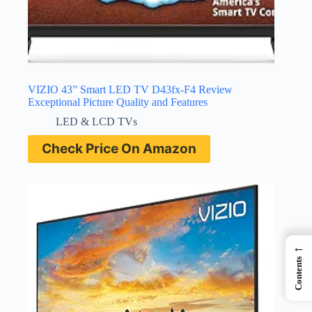
VIZIO 43” Smart LED TV D43fx-F4 Review
Exceptional Picture Quality and Features
LED & LCD TVs
Check Price On Amazon
←
Contents