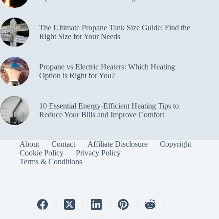
The Ultimate Propane Tank Size Guide: Find the
Right Size for Your Needs
Propane vs Electric Heaters: Which Heating
Option is Right for You?
10 Essential Energy-Efficient Heating Tips to
Reduce Your Bills and Improve Comfort
About
Contact
Affiliate Disclosure
Copyright
Cookie Policy
Privacy Policy
Terms & Conditions