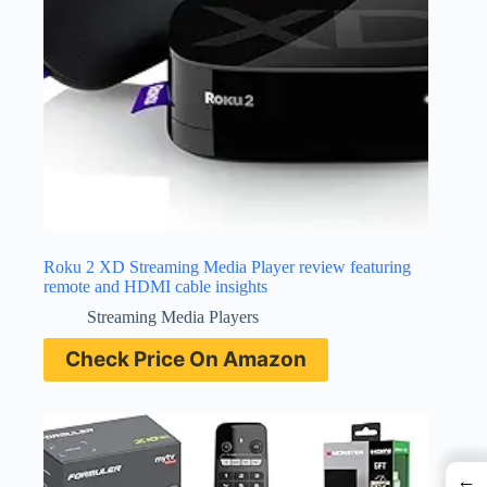
Roku 2 XD Streaming Media Player review featuring
remote and HDMI cable insights
Streaming Media Players
Check Price On Amazon
←