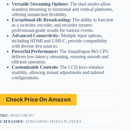
Versatile Streaming Options:
The dual modes allow
seamless streaming to horizontal and vertical platforms,
offering unmatched flexibility.
Exceptional 4K Broadcasting:
The ability to function
as a switcher, encoder, and recorder ensures
professional-grade results for various events.
Advanced Connectivity:
Multiple input options,
including HDMI and USB-C, provide compatibility
with diverse live sources.
Powerful Performance:
The Snapdragon 865 CPU
delivers low-latency streaming, ensuring smooth and
efficient operation.
Customizable Controls:
The LCD keys enhance
usability, allowing instant adjustments and tailored
configurations.
Check Price On Amazon
SKU:
B0DJ2HB3FJ
CATEGORY:
STREAMING MEDIA PLAYERS