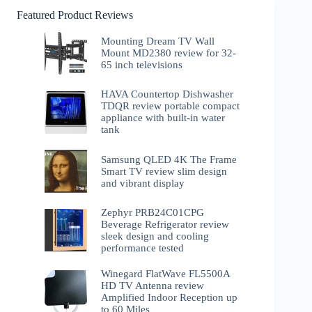
Featured Product Reviews
Mounting Dream TV Wall
Mount MD2380 review for 32-
65 inch televisions
HAVA Countertop Dishwasher
TDQR review portable compact
appliance with built-in water
tank
Samsung QLED 4K The Frame
Smart TV review slim design
and vibrant display
Zephyr PRB24C01CPG
Beverage Refrigerator review
sleek design and cooling
performance tested
Winegard FlatWave FL5500A
HD TV Antenna review
Amplified Indoor Reception up
to 60 Miles