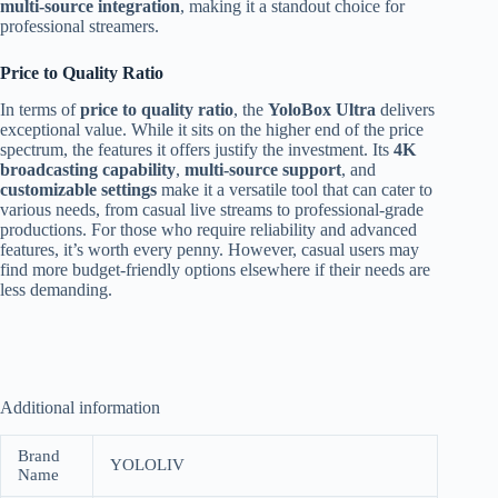
multi-source integration
, making it a standout choice for
professional streamers.
Price to Quality Ratio
In terms of
price to quality ratio
, the
YoloBox Ultra
delivers
exceptional value. While it sits on the higher end of the price
spectrum, the features it offers justify the investment. Its
4K
broadcasting capability
,
multi-source support
, and
customizable settings
make it a versatile tool that can cater to
various needs, from casual live streams to professional-grade
productions. For those who require reliability and advanced
features, it’s worth every penny. However, casual users may
find more budget-friendly options elsewhere if their needs are
less demanding.
Additional information
Brand
YOLOLIV
Name