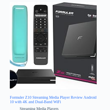
Formuler Z10 Streaming Media Player Review Android
10 with 4K and Dual-Band WiFi
Streaming Media Players