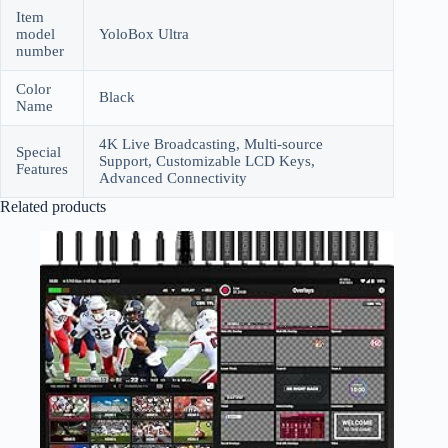
Item
model
YoloBox Ultra
number
Color
Black
Name
4K Live Broadcasting, Multi-source
Special
Support, Customizable LCD Keys,
Features
Advanced Connectivity
Related products