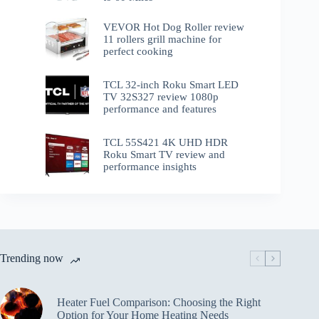
VEVOR Hot Dog Roller review
11 rollers grill machine for
perfect cooking
TCL 32-inch Roku Smart LED
TV 32S327 review 1080p
performance and features
TCL 55S421 4K UHD HDR
Roku Smart TV review and
performance insights
Trending now
Heater Fuel Comparison: Choosing the Right
Option for Your Home Heating Needs