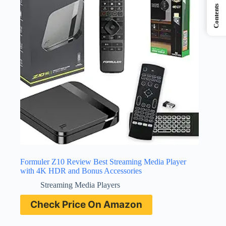
Contents
Formuler Z10 Review Best Streaming Media Player
with 4K HDR and Bonus Accessories
Streaming Media Players
Check Price On Amazon