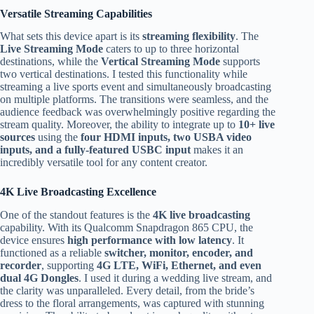
Versatile Streaming Capabilities
What sets this device apart is its
streaming flexibility
. The
Live Streaming Mode
caters to up to three horizontal
destinations, while the
Vertical Streaming Mode
supports
two vertical destinations. I tested this functionality while
streaming a live sports event and simultaneously broadcasting
on multiple platforms. The transitions were seamless, and the
audience feedback was overwhelmingly positive regarding the
stream quality. Moreover, the ability to integrate up to
10+ live
sources
using the
four HDMI inputs, two USBA video
inputs, and a fully-featured USBC input
makes it an
incredibly versatile tool for any content creator.
4K Live Broadcasting Excellence
One of the standout features is the
4K live broadcasting
capability. With its Qualcomm Snapdragon 865 CPU, the
device ensures
high performance with low latency
. It
functioned as a reliable
switcher, monitor, encoder, and
recorder
, supporting
4G LTE, WiFi, Ethernet, and even
dual 4G Dongles
. I used it during a wedding live stream, and
the clarity was unparalleled. Every detail, from the bride’s
dress to the floral arrangements, was captured with stunning