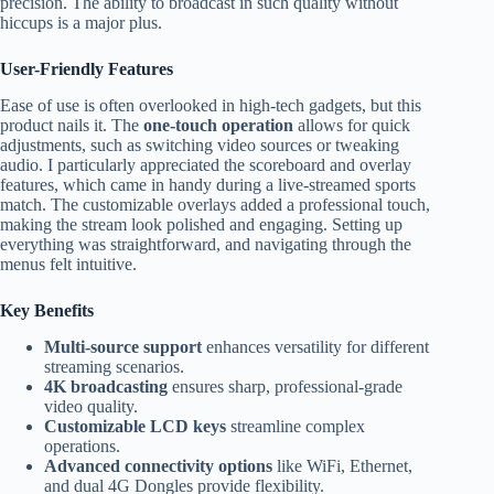
precision. The ability to broadcast in such quality without
hiccups is a major plus.
User-Friendly Features
Ease of use is often overlooked in high-tech gadgets, but this
product nails it. The
one-touch operation
allows for quick
adjustments, such as switching video sources or tweaking
audio. I particularly appreciated the scoreboard and overlay
features, which came in handy during a live-streamed sports
match. The customizable overlays added a professional touch,
making the stream look polished and engaging. Setting up
everything was straightforward, and navigating through the
menus felt intuitive.
Key Benefits
Multi-source support
enhances versatility for different
streaming scenarios.
4K broadcasting
ensures sharp, professional-grade
video quality.
Customizable LCD keys
streamline complex
operations.
Advanced connectivity options
like WiFi, Ethernet,
and dual 4G Dongles provide flexibility.