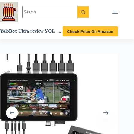
Skip
to
content
YoloBox Ultra review YOL
Check Price On Amazon
OLIV’s ultimate 4K streami
ng device with customizable
features