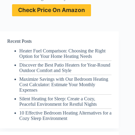
Check Price On Amazon
Recent Posts
Heater Fuel Comparison: Choosing the Right
Option for Your Home Heating Needs
Discover the Best Patio Heaters for Year-Round
Outdoor Comfort and Style
Maximize Savings with Our Bedroom Heating
Cost Calculator: Estimate Your Monthly
Expenses
Silent Heating for Sleep: Create a Cozy,
Peaceful Environment for Restful Nights
10 Effective Bedroom Heating Alternatives for a
Cozy Sleep Environment