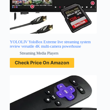
YOLOLIV YoloBox Extreme live streaming system
review versatile 4K multi-camera powerhouse
Streaming Media Players
Check Price On Amazon