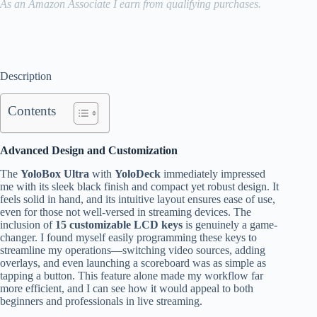
As an Amazon Associate I earn from qualifying purchases.
Description
Contents
Advanced Design and Customization
The
YoloBox Ultra
with
YoloDeck
immediately impressed
me with its sleek black finish and compact yet robust design. It
feels solid in hand, and its intuitive layout ensures ease of use,
even for those not well-versed in streaming devices. The
inclusion of
15 customizable LCD keys
is genuinely a game-
changer. I found myself easily programming these keys to
streamline my operations—switching video sources, adding
overlays, and even launching a scoreboard was as simple as
tapping a button. This feature alone made my workflow far
more efficient, and I can see how it would appeal to both
beginners and professionals in live streaming.