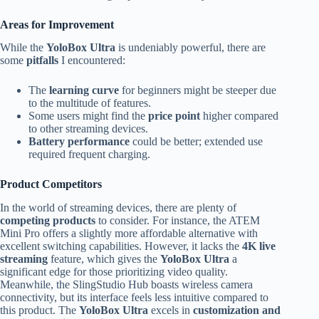
Areas for Improvement
While the
YoloBox Ultra
is undeniably powerful, there are
some
pitfalls
I encountered:
The
learning curve
for beginners might be steeper due
to the multitude of features.
Some users might find the
price point
higher compared
to other streaming devices.
Battery performance
could be better; extended use
required frequent charging.
Product Competitors
In the world of streaming devices, there are plenty of
competing products
to consider. For instance, the ATEM
Mini Pro offers a slightly more affordable alternative with
excellent switching capabilities. However, it lacks the
4K live
streaming
feature, which gives the
YoloBox Ultra
a
significant edge for those prioritizing video quality.
Meanwhile, the SlingStudio Hub boasts wireless camera
connectivity, but its interface feels less intuitive compared to
this product. The
YoloBox Ultra
excels in
customization and