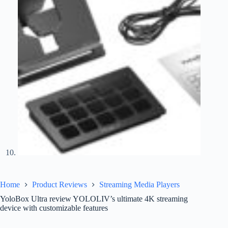
Home
Product Reviews
Streaming Media Players
YoloBox Ultra review YOLOLIV’s ultimate 4K streaming
device with customizable features