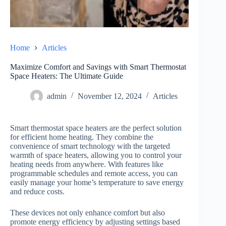
Home
Articles
Maximize Comfort and Savings with Smart Thermostat
Space Heaters: The Ultimate Guide
admin
November 12, 2024
Articles
Smart thermostat space heaters are the perfect solution
for efficient home heating. They combine the
convenience of smart technology with the targeted
warmth of space heaters, allowing you to control your
heating needs from anywhere. With features like
programmable schedules and remote access, you can
easily manage your home’s temperature to save energy
and reduce costs.
These devices not only enhance comfort but also
promote energy efficiency by adjusting settings based