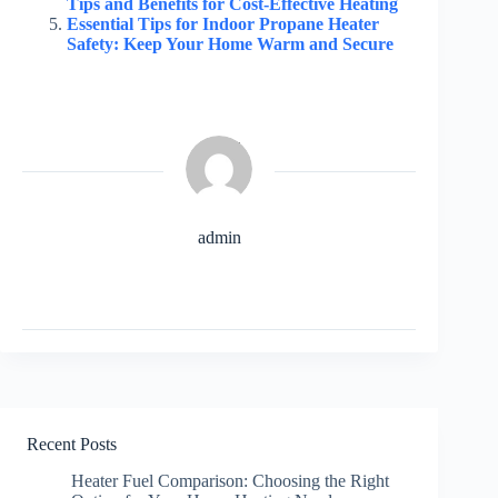
Tips and Benefits for Cost-Effective Heating
Essential Tips for Indoor Propane Heater
Safety: Keep Your Home Warm and Secure
admin
Recent Posts
Heater Fuel Comparison: Choosing the Right