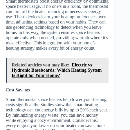
Smart thermostats boost energy efficiency by optimizing
space heater usage. If no one’s in a room, the thermostat
can turn off the heater, reducing unnecessary energy
use. These devices learn your heating preferences over
time, adjusting settings based on your habits. They can
use geofencing technology to detect when you leave
home. In this way, the system ensures space heaters
operate only when needed, providing warmth where it’s
most effective. This integration with your home’s
heating strategy makes every bit of energy count.
Related articles you may like:
Electric vs
Hydronic Baseboards: Which Heating System
Is Right for Your Home?
Cost Savings
Smart thermostat space heaters help lower your heating
costs significantly. Studies show that smart heating
technology can cut energy bills by up to 20% each year.
By minimizing energy waste, you can save money
while enjoying a cozy environment. Consider this:
every degree you lower on your heater can save about