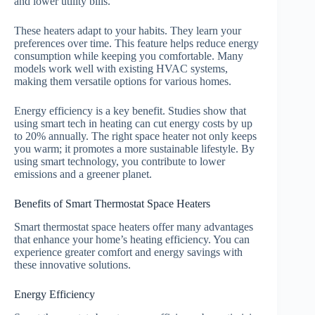
and lower utility bills.
These heaters adapt to your habits. They learn your
preferences over time. This feature helps reduce energy
consumption while keeping you comfortable. Many
models work well with existing HVAC systems,
making them versatile options for various homes.
Energy efficiency is a key benefit. Studies show that
using smart tech in heating can cut energy costs by up
to 20% annually. The right space heater not only keeps
you warm; it promotes a more sustainable lifestyle. By
using smart technology, you contribute to lower
emissions and a greener planet.
Benefits of Smart Thermostat Space Heaters
Smart thermostat space heaters offer many advantages
that enhance your home’s heating efficiency. You can
experience greater comfort and energy savings with
these innovative solutions.
Energy Efficiency