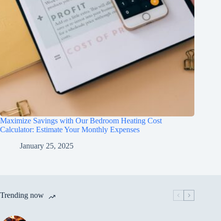
Maximize Savings with Our Bedroom Heating Cost
Calculator: Estimate Your Monthly Expenses
January 25, 2025
Trending now