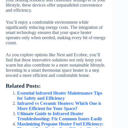
lifestyle, these devices offer unparalleled convenience
and efficiency.
You’ll enjoy a comfortable environment while
significantly reducing energy costs. The integration of
smart technology ensures that your space heater
operates only when needed, making every bit of energy
count.
As you explore options like Nest and Ecobee, you’ll
find that these innovative solutions not only keep you
warm but also contribute to a more sustainable lifestyle.
Investing in a smart thermostat space heater is a step
toward a more efficient and comfortable home.
Related Posts:
Essential Infrared Heater Maintenance Tips
for Safety and Efficiency
Infrared vs Ceramic Heaters: Which One is
More Efficient for Your Space?
Ultimate Guide to Infrared Heater
Troubleshooting: Fix Common Issues Easily
Maximizing Propane Heater Fuel Efficiency: