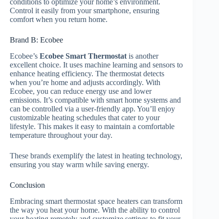
conditions to optimize your home’s environment.
Control it easily from your smartphone, ensuring
comfort when you return home.
Brand B: Ecobee
Ecobee’s
Ecobee Smart Thermostat
is another
excellent choice. It uses machine learning and sensors to
enhance heating efficiency. The thermostat detects
when you’re home and adjusts accordingly. With
Ecobee, you can reduce energy use and lower
emissions. It’s compatible with smart home systems and
can be controlled via a user-friendly app. You’ll enjoy
customizable heating schedules that cater to your
lifestyle. This makes it easy to maintain a comfortable
temperature throughout your day.
These brands exemplify the latest in heating technology,
ensuring you stay warm while saving energy.
Conclusion
Embracing smart thermostat space heaters can transform
the way you heat your home. With the ability to control
your heating remotely and customize settings to fit your