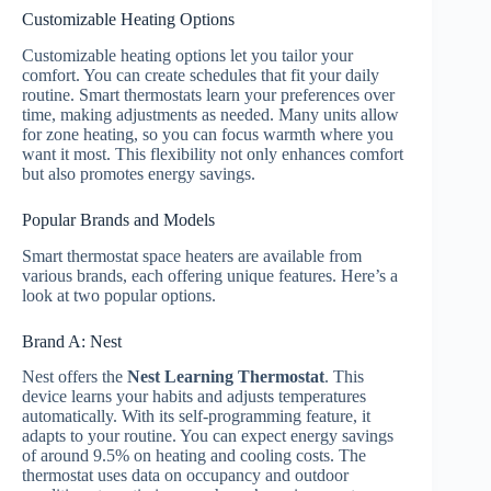
Customizable Heating Options
Customizable heating options let you tailor your
comfort. You can create schedules that fit your daily
routine. Smart thermostats learn your preferences over
time, making adjustments as needed. Many units allow
for zone heating, so you can focus warmth where you
want it most. This flexibility not only enhances comfort
but also promotes energy savings.
Popular Brands and Models
Smart thermostat space heaters are available from
various brands, each offering unique features. Here’s a
look at two popular options.
Brand A: Nest
Nest offers the
Nest Learning Thermostat
. This
device learns your habits and adjusts temperatures
automatically. With its self-programming feature, it
adapts to your routine. You can expect energy savings
of around 9.5% on heating and cooling costs. The
thermostat uses data on occupancy and outdoor