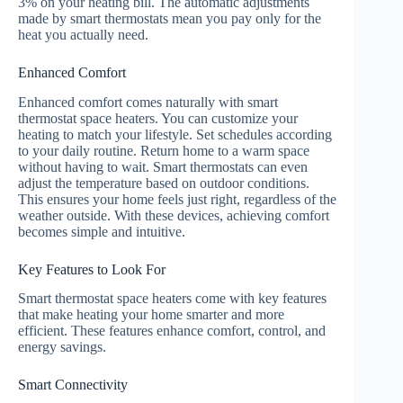
3% on your heating bill. The automatic adjustments
made by smart thermostats mean you pay only for the
heat you actually need.
Enhanced Comfort
Enhanced comfort comes naturally with smart
thermostat space heaters. You can customize your
heating to match your lifestyle. Set schedules according
to your daily routine. Return home to a warm space
without having to wait. Smart thermostats can even
adjust the temperature based on outdoor conditions.
This ensures your home feels just right, regardless of the
weather outside. With these devices, achieving comfort
becomes simple and intuitive.
Key Features to Look For
Smart thermostat space heaters come with key features
that make heating your home smarter and more
efficient. These features enhance comfort, control, and
energy savings.
Smart Connectivity