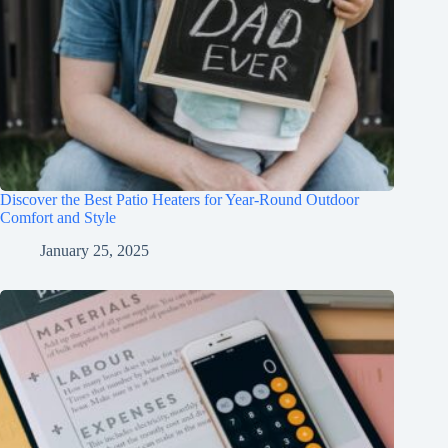
Discover the Best Patio Heaters for Year-Round Outdoor
Comfort and Style
January 25, 2025