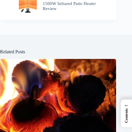
1500W Infrared Patio Heater
Review
Related Posts
←
Contents