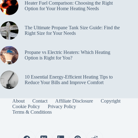
Heater Fuel Comparison: Choosing the Right
Option for Your Home Heating Needs
The Ultimate Propane Tank Size Guide: Find the
Right Size for Your Needs
Propane vs Electric Heaters: Which Heating
Option is Right for You?
10 Essential Energy-Efficient Heating Tips to
Reduce Your Bills and Improve Comfort
About
Contact
Affiliate Disclosure
Copyright
Cookie Policy
Privacy Policy
Terms & Conditions