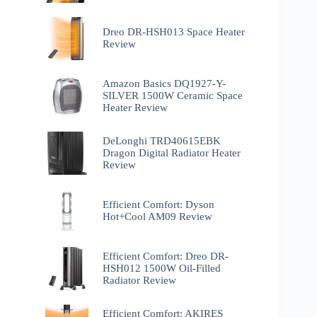
Dreo DR-HSH013 Space Heater
Review
Amazon Basics DQ1927-Y-
SILVER 1500W Ceramic Space
Heater Review
DeLonghi TRD40615EBK
Dragon Digital Radiator Heater
Review
Efficient Comfort: Dyson
Hot+Cool AM09 Review
Efficient Comfort: Dreo ‎DR-
HSH012 1500W Oil-Filled
Radiator Review
Efficient Comfort: AKIRES