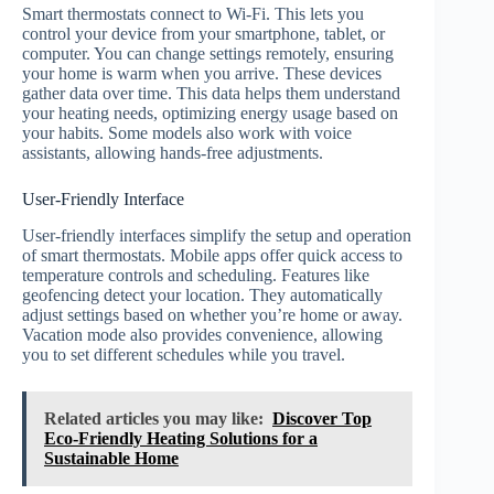
Smart thermostats connect to Wi-Fi. This lets you
control your device from your smartphone, tablet, or
computer. You can change settings remotely, ensuring
your home is warm when you arrive. These devices
gather data over time. This data helps them understand
your heating needs, optimizing energy usage based on
your habits. Some models also work with voice
assistants, allowing hands-free adjustments.
User-Friendly Interface
User-friendly interfaces simplify the setup and operation
of smart thermostats. Mobile apps offer quick access to
temperature controls and scheduling. Features like
geofencing detect your location. They automatically
adjust settings based on whether you’re home or away.
Vacation mode also provides convenience, allowing
you to set different schedules while you travel.
Related articles you may like:
Discover Top
Eco-Friendly Heating Solutions for a
Sustainable Home