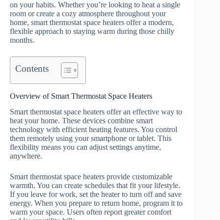
on your habits. Whether you’re looking to heat a single
room or create a cozy atmosphere throughout your
home, smart thermostat space heaters offer a modern,
flexible approach to staying warm during those chilly
months.
Contents
Overview of Smart Thermostat Space Heaters
Smart thermostat space heaters offer an effective way to
heat your home. These devices combine smart
technology with efficient heating features. You control
them remotely using your smartphone or tablet. This
flexibility means you can adjust settings anytime,
anywhere.
Smart thermostat space heaters provide customizable
warmth. You can create schedules that fit your lifestyle.
If you leave for work, set the heater to turn off and save
energy. When you prepare to return home, program it to
warm your space. Users often report greater comfort