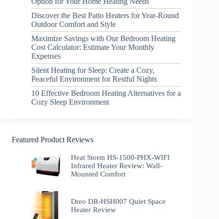
Option for Your Home Heating Needs
Discover the Best Patio Heaters for Year-Round
Outdoor Comfort and Style
Maximize Savings with Our Bedroom Heating
Cost Calculator: Estimate Your Monthly
Expenses
Silent Heating for Sleep: Create a Cozy,
Peaceful Environment for Restful Nights
10 Effective Bedroom Heating Alternatives for a
Cozy Sleep Environment
Featured Product Reviews
Heat Storm HS-1500-PHX-WIFI
Infrared Heater Review: Wall-
Mounted Comfort
Dreo DR-HSH007 Quiet Space
Heater Review