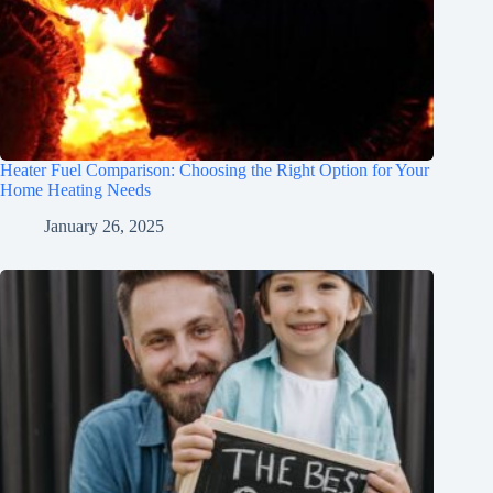
Heater Fuel Comparison: Choosing the Right Option for Your
Home Heating Needs
January 26, 2025