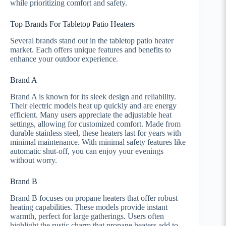
while prioritizing comfort and safety.
Top Brands For Tabletop Patio Heaters
Several brands stand out in the tabletop patio heater
market. Each offers unique features and benefits to
enhance your outdoor experience.
Brand A
Brand A is known for its sleek design and reliability.
Their electric models heat up quickly and are energy
efficient. Many users appreciate the adjustable heat
settings, allowing for customized comfort. Made from
durable stainless steel, these heaters last for years with
minimal maintenance. With minimal safety features like
automatic shut-off, you can enjoy your evenings
without worry.
Brand B
Brand B focuses on propane heaters that offer robust
heating capabilities. These models provide instant
warmth, perfect for large gatherings. Users often
highlight the rustic charm that propane heaters add to