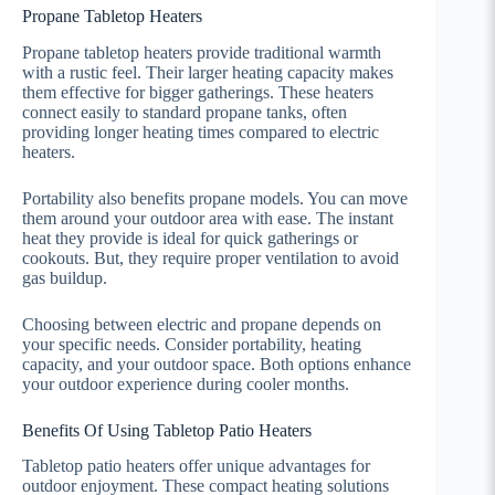
Propane Tabletop Heaters
Propane tabletop heaters provide traditional warmth
with a rustic feel. Their larger heating capacity makes
them effective for bigger gatherings. These heaters
connect easily to standard propane tanks, often
providing longer heating times compared to electric
heaters.
Portability also benefits propane models. You can move
them around your outdoor area with ease. The instant
heat they provide is ideal for quick gatherings or
cookouts. But, they require proper ventilation to avoid
gas buildup.
Choosing between electric and propane depends on
your specific needs. Consider portability, heating
capacity, and your outdoor space. Both options enhance
your outdoor experience during cooler months.
Benefits Of Using Tabletop Patio Heaters
Tabletop patio heaters offer unique advantages for
outdoor enjoyment. These compact heating solutions