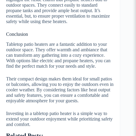
outdoor spaces. They connect easily to standard
propane tanks and provide ample heat output. It’s
essential, but, to ensure proper ventilation to maximize
safety while using these heaters.
Conclusion
Tabletop patio heaters are a fantastic addition to your
outdoor space. They offer warmth and ambiance that
can transform any gathering into a cozy experience.
With options like electric and propane heaters, you can
find the perfect match for your needs and style.
Their compact design makes them ideal for small patios
or balconies, allowing you to enjoy the outdoors even in
cooler weather. By considering factors like heat output
and safety features, you can ensure a comfortable and
enjoyable atmosphere for your guests.
Investing in a tabletop patio heater is a simple way to
extend your outdoor enjoyment while prioritizing safety
and comfort.
Related Posts: