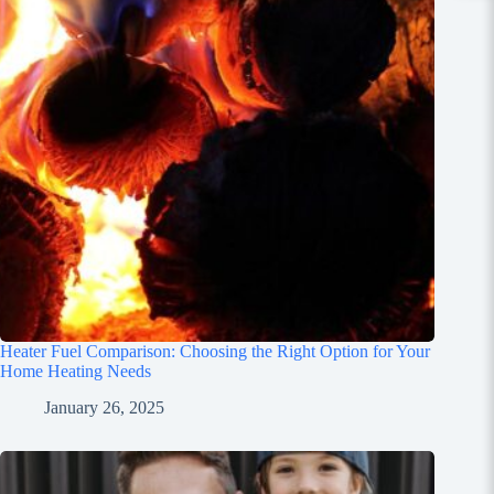
Heater Fuel Comparison: Choosing the Right Option for Your
Home Heating Needs
January 26, 2025