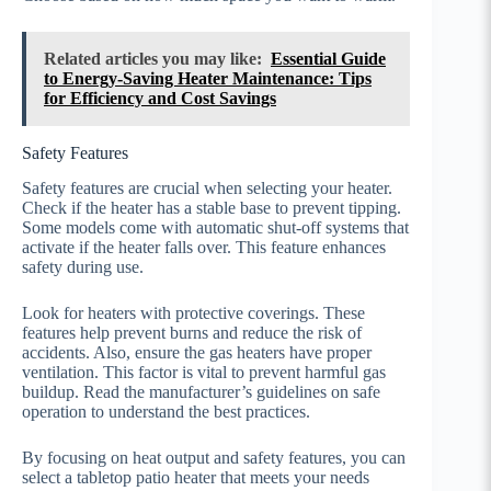
Related articles you may like:
Essential Guide
to Energy-Saving Heater Maintenance: Tips
for Efficiency and Cost Savings
Safety Features
Safety features are crucial when selecting your heater.
Check if the heater has a stable base to prevent tipping.
Some models come with automatic shut-off systems that
activate if the heater falls over. This feature enhances
safety during use.
Look for heaters with protective coverings. These
features help prevent burns and reduce the risk of
accidents. Also, ensure the gas heaters have proper
ventilation. This factor is vital to prevent harmful gas
buildup. Read the manufacturer’s guidelines on safe
operation to understand the best practices.
By focusing on heat output and safety features, you can
select a tabletop patio heater that meets your needs