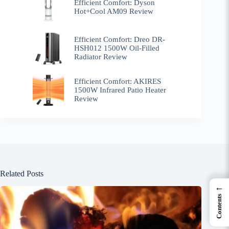
Efficient Comfort: Dyson
Hot+Cool AM09 Review
Efficient Comfort: Dreo ‎DR-
HSH012 1500W Oil-Filled
Radiator Review
Efficient Comfort: AKIRES
1500W Infrared Patio Heater
Review
Related Posts
←
Contents