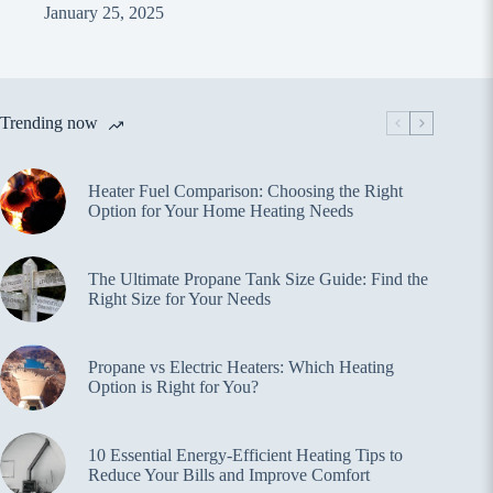
January 25, 2025
Trending now
Heater Fuel Comparison: Choosing the Right
Option for Your Home Heating Needs
The Ultimate Propane Tank Size Guide: Find the
Right Size for Your Needs
Propane vs Electric Heaters: Which Heating
Option is Right for You?
10 Essential Energy-Efficient Heating Tips to
Reduce Your Bills and Improve Comfort