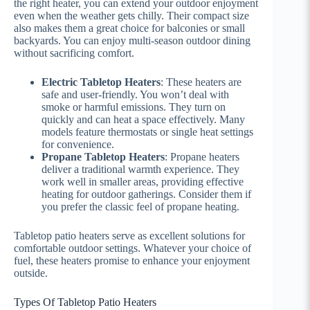
the right heater, you can extend your outdoor enjoyment
even when the weather gets chilly. Their compact size
also makes them a great choice for balconies or small
backyards. You can enjoy multi-season outdoor dining
without sacrificing comfort.
Electric Tabletop Heaters
: These heaters are
safe and user-friendly. You won’t deal with
smoke or harmful emissions. They turn on
quickly and can heat a space effectively. Many
models feature thermostats or single heat settings
for convenience.
Propane Tabletop Heaters
: Propane heaters
deliver a traditional warmth experience. They
work well in smaller areas, providing effective
heating for outdoor gatherings. Consider them if
you prefer the classic feel of propane heating.
Tabletop patio heaters serve as excellent solutions for
comfortable outdoor settings. Whatever your choice of
fuel, these heaters promise to enhance your enjoyment
outside.
Types Of Tabletop Patio Heaters