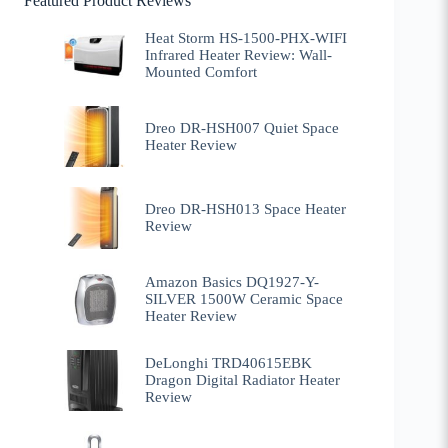
Featured Product Reviews
Heat Storm HS-1500-PHX-WIFI
Infrared Heater Review: Wall-
Mounted Comfort
Dreo DR-HSH007 Quiet Space
Heater Review
Dreo DR-HSH013 Space Heater
Review
Amazon Basics DQ1927-Y-
SILVER 1500W Ceramic Space
Heater Review
DeLonghi TRD40615EBK
Dragon Digital Radiator Heater
Review