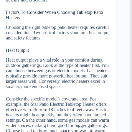
Factors To Consider When Choosing Tabletop Patio
Heaters
Choosing the right tabletop patio heater requires careful
consideration. Two critical factors stand out: heat output
and safety features.
Heat Output
Heat output plays a vital role in your comfort during
outdoor gatherings. Look at the type of heater first. You
can choose between gas or electric models. Gas heaters
typically provide more powerful heat output. They suit
larger areas well. Conversely, electric heaters excel in
smaller, more enclosed spaces.
Consider the specific model’s coverage area. For
example, the Star Patio Electric Tabletop Heater offers
effective warmth from 18 inches to 4 feet away. Electric
heaters might heat quickly, but they often have limited
settings. On the other hand, some gas models can warm
wider spaces, making them good for bigger gatherings.
Choose based on how much space you want to warm.