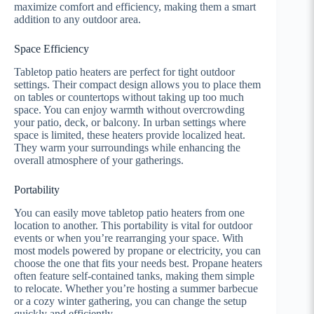
maximize comfort and efficiency, making them a smart
addition to any outdoor area.
Space Efficiency
Tabletop patio heaters are perfect for tight outdoor
settings. Their compact design allows you to place them
on tables or countertops without taking up too much
space. You can enjoy warmth without overcrowding
your patio, deck, or balcony. In urban settings where
space is limited, these heaters provide localized heat.
They warm your surroundings while enhancing the
overall atmosphere of your gatherings.
Portability
You can easily move tabletop patio heaters from one
location to another. This portability is vital for outdoor
events or when you’re rearranging your space. With
most models powered by propane or electricity, you can
choose the one that fits your needs best. Propane heaters
often feature self-contained tanks, making them simple
to relocate. Whether you’re hosting a summer barbecue
or a cozy winter gathering, you can change the setup
quickly and efficiently.