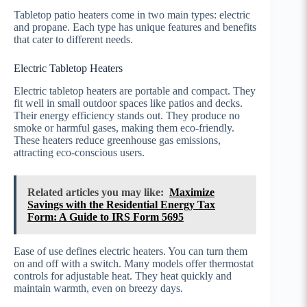
Tabletop patio heaters come in two main types: electric
and propane. Each type has unique features and benefits
that cater to different needs.
Electric Tabletop Heaters
Electric tabletop heaters are portable and compact. They
fit well in small outdoor spaces like patios and decks.
Their energy efficiency stands out. They produce no
smoke or harmful gases, making them eco-friendly.
These heaters reduce greenhouse gas emissions,
attracting eco-conscious users.
Related articles you may like:
Maximize
Savings with the Residential Energy Tax
Form: A Guide to IRS Form 5695
Ease of use defines electric heaters. You can turn them
on and off with a switch. Many models offer thermostat
controls for adjustable heat. They heat quickly and
maintain warmth, even on breezy days.