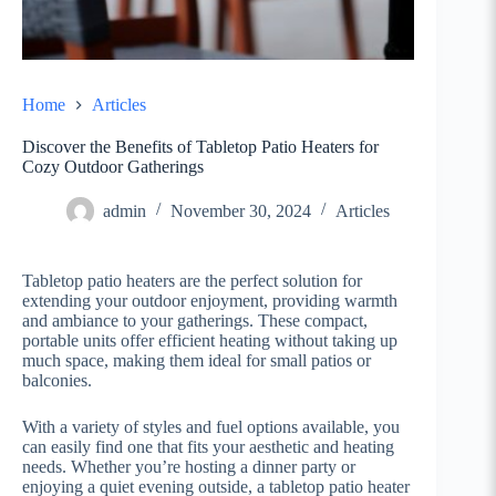
Home
Articles
Discover the Benefits of Tabletop Patio Heaters for
Cozy Outdoor Gatherings
admin
November 30, 2024
Articles
Tabletop patio heaters are the perfect solution for
extending your outdoor enjoyment, providing warmth
and ambiance to your gatherings. These compact,
portable units offer efficient heating without taking up
much space, making them ideal for small patios or
balconies.
With a variety of styles and fuel options available, you
can easily find one that fits your aesthetic and heating
needs. Whether you’re hosting a dinner party or
enjoying a quiet evening outside, a tabletop patio heater