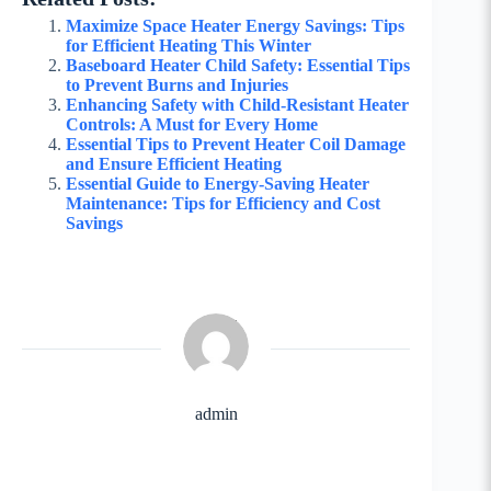
Maximize Space Heater Energy Savings: Tips
for Efficient Heating This Winter
Baseboard Heater Child Safety: Essential Tips
to Prevent Burns and Injuries
Enhancing Safety with Child-Resistant Heater
Controls: A Must for Every Home
Essential Tips to Prevent Heater Coil Damage
and Ensure Efficient Heating
Essential Guide to Energy-Saving Heater
Maintenance: Tips for Efficiency and Cost
Savings
admin