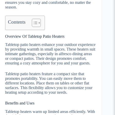
ensures you stay cozy and comfortable, no matter the
season.
Contents
Overview Of Tabletop Patio Heaters
Tabletop patio heaters enhance your outdoor experience
by providing warmth in small spaces. These heaters suit
intimate gatherings, especially in alfresco dining areas
or compact patios. Their design promotes comfort,
ensuring a cozy atmosphere for you and your guests.
Tabletop patio heaters feature a compact size that
promotes portability. You can easily move them to
different locations. Place them on tables or other flat
surfaces. This flexibility allows you to customize your
heating setup according to your needs.
Benefits and Uses
Tabletop heaters warm up limited areas efficiently. With