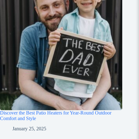
Discover the Best Patio Heaters for Year-Round Outdoor
Comfort and Style
January 25, 2025