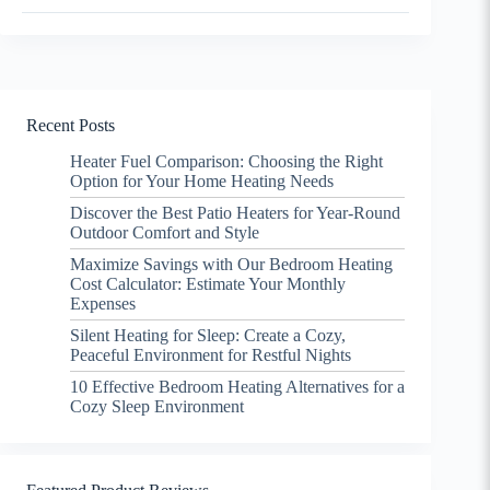
Recent Posts
Heater Fuel Comparison: Choosing the Right
Option for Your Home Heating Needs
Discover the Best Patio Heaters for Year-Round
Outdoor Comfort and Style
Maximize Savings with Our Bedroom Heating
Cost Calculator: Estimate Your Monthly
Expenses
Silent Heating for Sleep: Create a Cozy,
Peaceful Environment for Restful Nights
10 Effective Bedroom Heating Alternatives for a
Cozy Sleep Environment