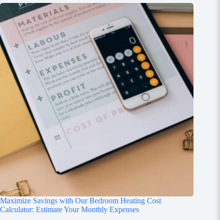
Maximize Savings with Our Bedroom Heating Cost
Calculator: Estimate Your Monthly Expenses