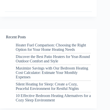
Recent Posts
Heater Fuel Comparison: Choosing the Right
Option for Your Home Heating Needs
Discover the Best Patio Heaters for Year-Round
Outdoor Comfort and Style
Maximize Savings with Our Bedroom Heating
Cost Calculator: Estimate Your Monthly
Expenses
Silent Heating for Sleep: Create a Cozy,
Peaceful Environment for Restful Nights
10 Effective Bedroom Heating Alternatives for a
Cozy Sleep Environment