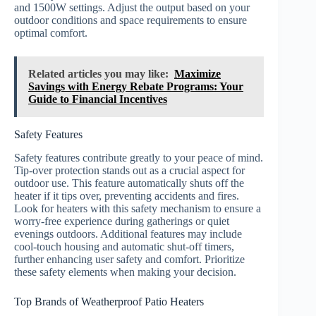
and 1500W settings. Adjust the output based on your
outdoor conditions and space requirements to ensure
optimal comfort.
Related articles you may like:
Maximize
Savings with Energy Rebate Programs: Your
Guide to Financial Incentives
Safety Features
Safety features contribute greatly to your peace of mind.
Tip-over protection stands out as a crucial aspect for
outdoor use. This feature automatically shuts off the
heater if it tips over, preventing accidents and fires.
Look for heaters with this safety mechanism to ensure a
worry-free experience during gatherings or quiet
evenings outdoors. Additional features may include
cool-touch housing and automatic shut-off timers,
further enhancing user safety and comfort. Prioritize
these safety elements when making your decision.
Top Brands of Weatherproof Patio Heaters