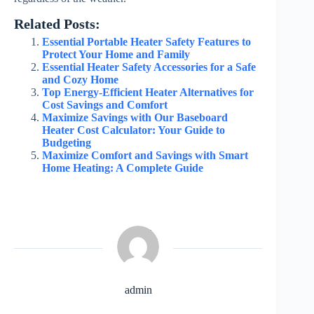
Related Posts:
Essential Portable Heater Safety Features to
Protect Your Home and Family
Essential Heater Safety Accessories for a Safe
and Cozy Home
Top Energy-Efficient Heater Alternatives for
Cost Savings and Comfort
Maximize Savings with Our Baseboard
Heater Cost Calculator: Your Guide to
Budgeting
Maximize Comfort and Savings with Smart
Home Heating: A Complete Guide
admin