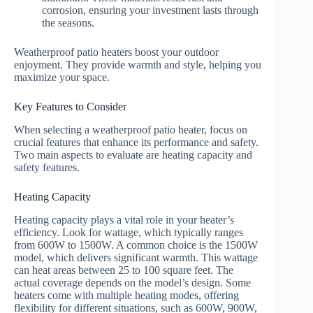
corrosion, ensuring your investment lasts through
the seasons.
Weatherproof patio heaters boost your outdoor
enjoyment. They provide warmth and style, helping you
maximize your space.
Key Features to Consider
When selecting a weatherproof patio heater, focus on
crucial features that enhance its performance and safety.
Two main aspects to evaluate are heating capacity and
safety features.
Heating Capacity
Heating capacity plays a vital role in your heater’s
efficiency. Look for wattage, which typically ranges
from 600W to 1500W. A common choice is the 1500W
model, which delivers significant warmth. This wattage
can heat areas between 25 to 100 square feet. The
actual coverage depends on the model’s design. Some
heaters come with multiple heating modes, offering
flexibility for different situations, such as 600W, 900W,