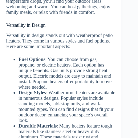
temperature drops, you’ll find your outdoor areas
welcoming and warm. You can host gatherings, enjoy
family meals, or relax with friends in comfort.
Versatility in Design
Versatility in design stands out with weatherproof patio
heaters. They come in various styles and fuel options.
Here are some important aspects:
Fuel Options
: You can choose from gas,
propane, or electric heaters. Each option has
unique benefits. Gas units provide strong heat
output. Electric models are easy to maintain and
install. Propane heaters offer portability to move
where needed.
Design Styles
: Weatherproof heaters are available
in numerous designs. Popular styles include
standing models, table-top units, and wall-
mounted types. You can find designs that fit your
outdoor decor, enhancing your space’s overall
look.
Durable Materials
: Many heaters feature tough
materials like stainless steel or heavy-duty
aluminum. These materials resist rust and