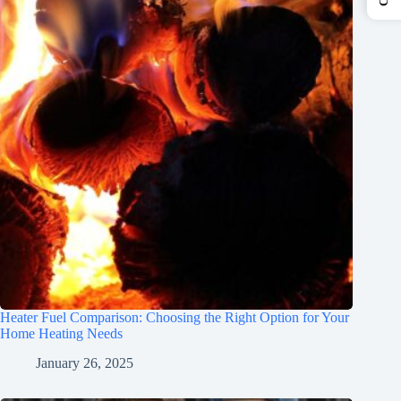
Heater Fuel Comparison: Choosing the Right Option for Your
Home Heating Needs
January 26, 2025