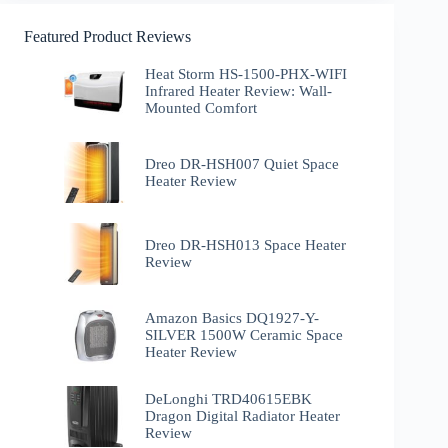
Featured Product Reviews
Heat Storm HS-1500-PHX-WIFI
Infrared Heater Review: Wall-
Mounted Comfort
Dreo DR-HSH007 Quiet Space
Heater Review
Dreo DR-HSH013 Space Heater
Review
Amazon Basics DQ1927-Y-
SILVER 1500W Ceramic Space
Heater Review
DeLonghi TRD40615EBK
Dragon Digital Radiator Heater
Review