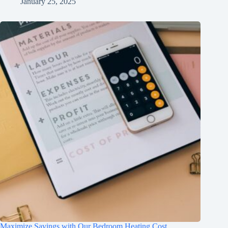
January 25, 2025
Maximize Savings with Our Bedroom Heating Cost