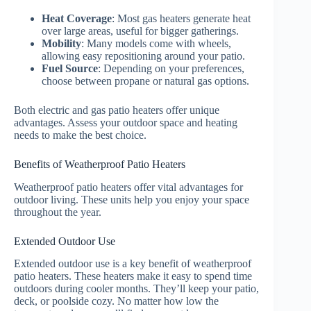
Heat Coverage
: Most gas heaters generate heat
over large areas, useful for bigger gatherings.
Mobility
: Many models come with wheels,
allowing easy repositioning around your patio.
Fuel Source
: Depending on your preferences,
choose between propane or natural gas options.
Both electric and gas patio heaters offer unique
advantages. Assess your outdoor space and heating
needs to make the best choice.
Benefits of Weatherproof Patio Heaters
Weatherproof patio heaters offer vital advantages for
outdoor living. These units help you enjoy your space
throughout the year.
Extended Outdoor Use
Extended outdoor use is a key benefit of weatherproof
patio heaters. These heaters make it easy to spend time
outdoors during cooler months. They’ll keep your patio,
deck, or poolside cozy. No matter how low the