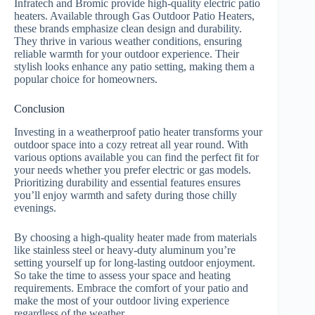
Infratech and Bromic provide high-quality electric patio
heaters. Available through Gas Outdoor Patio Heaters,
these brands emphasize clean design and durability.
They thrive in various weather conditions, ensuring
reliable warmth for your outdoor experience. Their
stylish looks enhance any patio setting, making them a
popular choice for homeowners.
Conclusion
Investing in a weatherproof patio heater transforms your
outdoor space into a cozy retreat all year round. With
various options available you can find the perfect fit for
your needs whether you prefer electric or gas models.
Prioritizing durability and essential features ensures
you’ll enjoy warmth and safety during those chilly
evenings.
By choosing a high-quality heater made from materials
like stainless steel or heavy-duty aluminum you’re
setting yourself up for long-lasting outdoor enjoyment.
So take the time to assess your space and heating
requirements. Embrace the comfort of your patio and
make the most of your outdoor living experience
regardless of the weather.