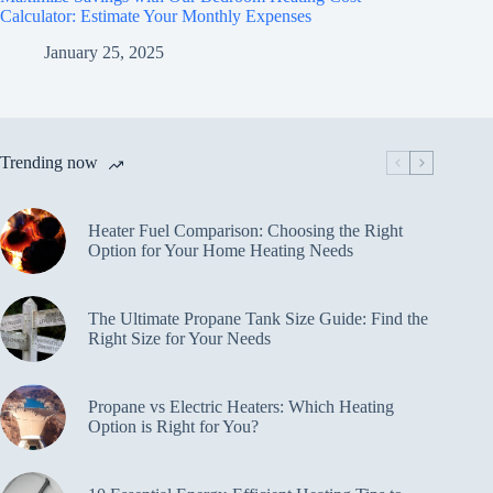
Calculator: Estimate Your Monthly Expenses
January 25, 2025
Trending now
Heater Fuel Comparison: Choosing the Right
Option for Your Home Heating Needs
The Ultimate Propane Tank Size Guide: Find the
Right Size for Your Needs
Propane vs Electric Heaters: Which Heating
Option is Right for You?