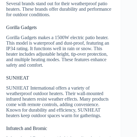
Several brands stand out for their weatherproof patio
heaters. These brands offer durability and performance
for outdoor conditions.
Gorilla Gadgets
Gorilla Gadgets makes a 1500W electric patio heater.
This model is waterproof and dust-proof, featuring an
IP34 rating. It functions well in rain or snow. This
heater includes adjustable height, tip-over protection,
and multiple heating modes. These features enhance
safety and comfort.
SUNHEAT
SUNHEAT International offers a variety of
weatherproof outdoor heaters. Their wall-mounted
infrared heaters resist weather effects. Many products
come with remote controls, adding convenience.
Known for durability and efficiency, SUNHEAT
heaters keep outdoor spaces warm for gatherings.
Infratech and Bromic