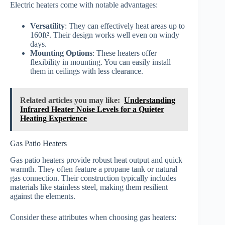
Electric heaters come with notable advantages:
Versatility
: They can effectively heat areas up to
160ft². Their design works well even on windy
days.
Mounting Options
: These heaters offer
flexibility in mounting. You can easily install
them in ceilings with less clearance.
Related articles you may like:
Understanding
Infrared Heater Noise Levels for a Quieter
Heating Experience
Gas Patio Heaters
Gas patio heaters provide robust heat output and quick
warmth. They often feature a propane tank or natural
gas connection. Their construction typically includes
materials like stainless steel, making them resilient
against the elements.
Consider these attributes when choosing gas heaters: