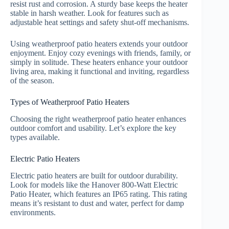
resist rust and corrosion. A sturdy base keeps the heater
stable in harsh weather. Look for features such as
adjustable heat settings and safety shut-off mechanisms.
Using weatherproof patio heaters extends your outdoor
enjoyment. Enjoy cozy evenings with friends, family, or
simply in solitude. These heaters enhance your outdoor
living area, making it functional and inviting, regardless
of the season.
Types of Weatherproof Patio Heaters
Choosing the right weatherproof patio heater enhances
outdoor comfort and usability. Let’s explore the key
types available.
Electric Patio Heaters
Electric patio heaters are built for outdoor durability.
Look for models like the Hanover 800-Watt Electric
Patio Heater, which features an IP65 rating. This rating
means it’s resistant to dust and water, perfect for damp
environments.