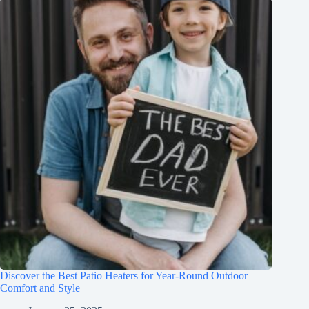
Discover the Best Patio Heaters for Year-Round Outdoor
Comfort and Style