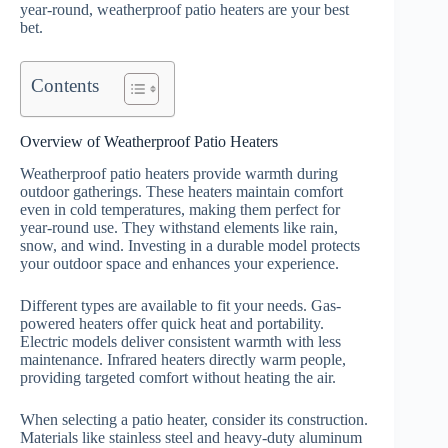
year-round, weatherproof patio heaters are your best
bet.
Contents
Overview of Weatherproof Patio Heaters
Weatherproof patio heaters provide warmth during
outdoor gatherings. These heaters maintain comfort
even in cold temperatures, making them perfect for
year-round use. They withstand elements like rain,
snow, and wind. Investing in a durable model protects
your outdoor space and enhances your experience.
Different types are available to fit your needs. Gas-
powered heaters offer quick heat and portability.
Electric models deliver consistent warmth with less
maintenance. Infrared heaters directly warm people,
providing targeted comfort without heating the air.
When selecting a patio heater, consider its construction.
Materials like stainless steel and heavy-duty aluminum