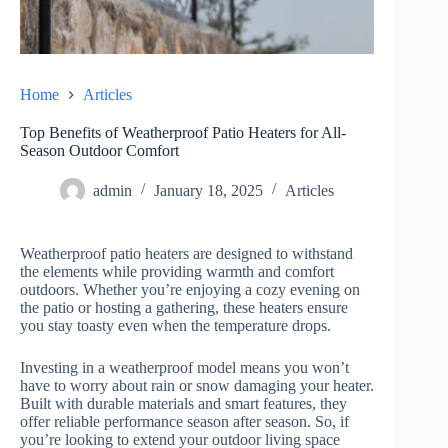
Home
Articles
Top Benefits of Weatherproof Patio Heaters for All-
Season Outdoor Comfort
admin
January 18, 2025
Articles
Weatherproof patio heaters are designed to withstand
the elements while providing warmth and comfort
outdoors. Whether you’re enjoying a cozy evening on
the patio or hosting a gathering, these heaters ensure
you stay toasty even when the temperature drops.
Investing in a weatherproof model means you won’t
have to worry about rain or snow damaging your heater.
Built with durable materials and smart features, they
offer reliable performance season after season. So, if
you’re looking to extend your outdoor living space