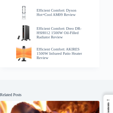
Efficient Comfort: Dyson
Hot+Cool AM09 Review
Efficient Comfort: Dreo ‎DR-
HSH012 1500W Oil-Filled
Radiator Review
Efficient Comfort: AKIRES
1500W Infrared Patio Heater
Review
Related Posts
←
Contents