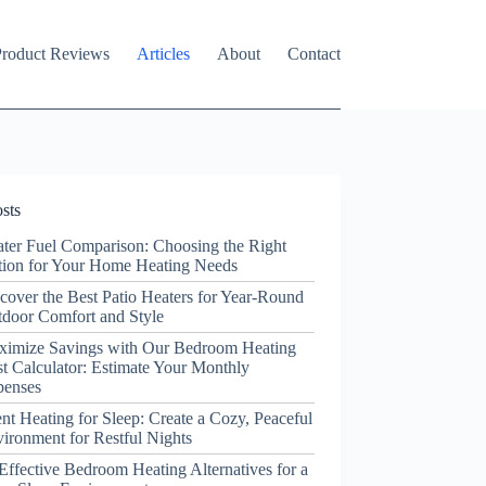
roduct Reviews
Articles
About
Contact
sts
ter Fuel Comparison: Choosing the Right
ion for Your Home Heating Needs
cover the Best Patio Heaters for Year-Round
door Comfort and Style
ximize Savings with Our Bedroom Heating
t Calculator: Estimate Your Monthly
penses
ent Heating for Sleep: Create a Cozy, Peaceful
ironment for Restful Nights
Effective Bedroom Heating Alternatives for a