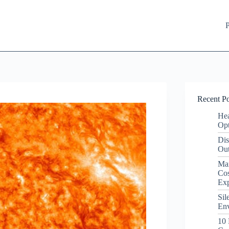
P
Recent Po
Hea
Opt
Dis
Out
Ma
Cos
Ex
Sil
Env
10 