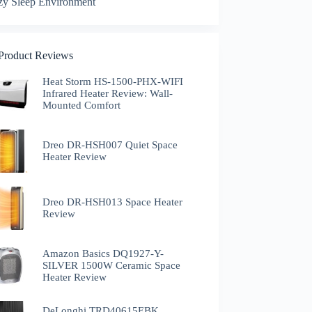
zy Sleep Environment
 Product Reviews
Heat Storm HS-1500-PHX-WIFI
Infrared Heater Review: Wall-
Mounted Comfort
Dreo DR-HSH007 Quiet Space
Heater Review
Dreo DR-HSH013 Space Heater
Review
Amazon Basics DQ1927-Y-
SILVER 1500W Ceramic Space
Heater Review
DeLonghi TRD40615EBK