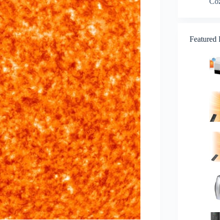
Co
Featured