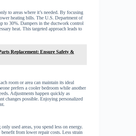
nly to areas where it’s needed. By focusing
lower heating bills. The U.S. Department of
 up to 30%. Dampers in the ductwork control
ssary heat. This targeted approach leads to
 Parts Replacement: Ensure Safety &
ach room or area can maintain its ideal
omeone prefers a cooler bedroom while another
eeds. Adjustments happen quickly as
tant changes possible. Enjoying personalized
nt.
 only used areas, you spend less on energy.
nefit from lower repair costs. Less strain