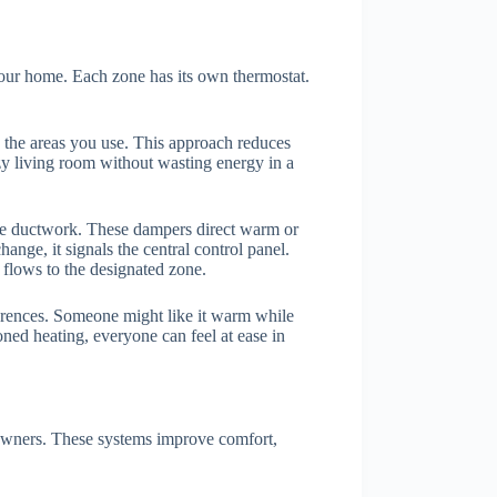
your home. Each zone has its own thermostat.
y the areas you use. This approach reduces
ozy living room without wasting energy in a
the ductwork. These dampers direct warm or
nge, it signals the central control panel.
r flows to the designated zone.
eferences. Someone might like it warm while
oned heating, everyone can feel at ease in
owners. These systems improve comfort,