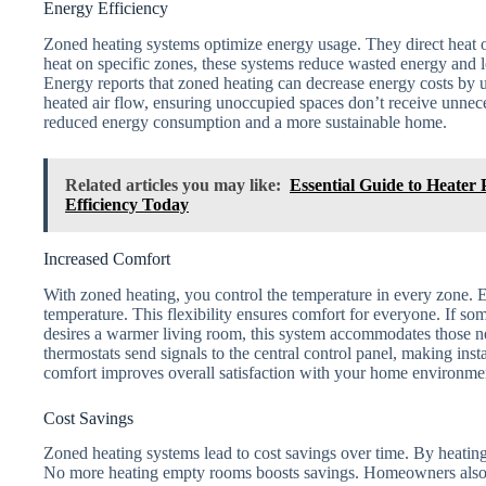
Energy Efficiency
Zoned heating systems optimize energy usage. They direct heat o
heat on specific zones, these systems reduce wasted energy and 
Energy reports that zoned heating can decrease energy costs by
heated air flow, ensuring unoccupied spaces don’t receive unnece
reduced energy consumption and a more sustainable home.
Related articles you may like:
Essential Guide to Heater
Efficiency Today
Increased Comfort
With zoned heating, you control the temperature in every zone. E
temperature. This flexibility ensures comfort for everyone. If s
desires a warmer living room, this system accommodates those n
thermostats send signals to the central control panel, making ins
comfort improves overall satisfaction with your home environme
Cost Savings
Zoned heating systems lead to cost savings over time. By heating
No more heating empty rooms boosts savings. Homeowners also be