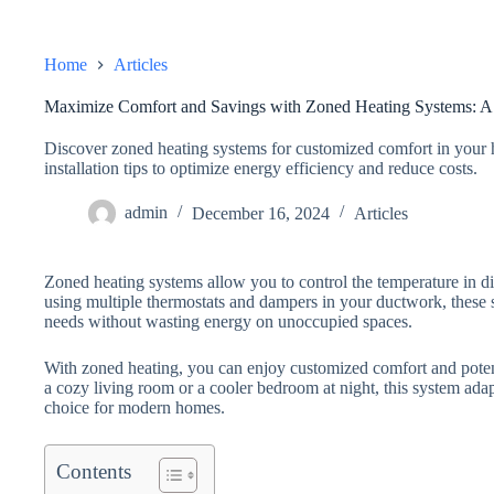
Home
Articles
Maximize Comfort and Savings with Zoned Heating Systems: 
Discover zoned heating systems for customized comfort in your 
installation tips to optimize energy efficiency and reduce costs.
admin
December 16, 2024
Articles
Zoned heating systems allow you to control the temperature in d
using multiple thermostats and dampers in your ductwork, these s
needs without wasting energy on unoccupied spaces.
With zoned heating, you can enjoy customized comfort and poten
a cozy living room or a cooler bedroom at night, this system adapt
choice for modern homes.
Contents