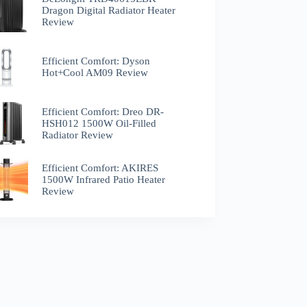
Dragon Digital Radiator Heater
Review
Efficient Comfort: Dyson
Hot+Cool AM09 Review
Efficient Comfort: Dreo ‎DR-
HSH012 1500W Oil-Filled
Radiator Review
Efficient Comfort: AKIRES
1500W Infrared Patio Heater
Review