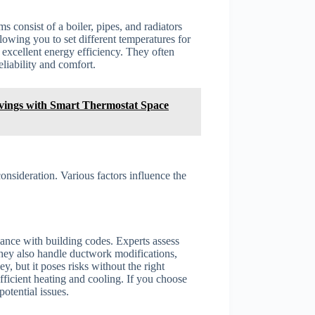
 consist of a boiler, pipes, and radiators
lowing you to set different temperatures for
excellent energy efficiency. They often
liability and comfort.
ings with Smart Thermostat Space
onsideration. Various factors influence the
ance with building codes. Experts assess
hey also handle ductwork modifications,
y, but it poses risks without the right
ficient heating and cooling. If you choose
otential issues.