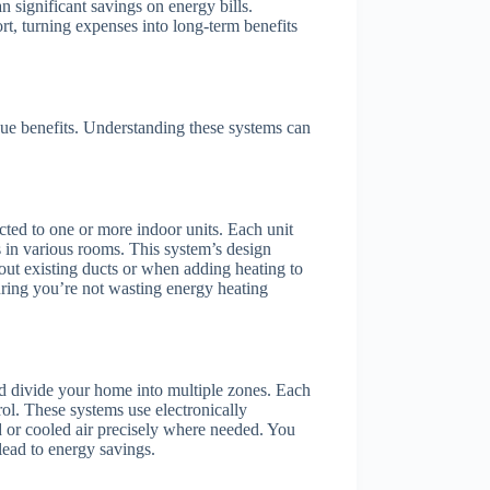
n significant savings on energy bills.
rt, turning expenses into long-term benefits
ue benefits. Understanding these systems can
cted to one or more indoor units. Each unit
s in various rooms. This system’s design
out existing ducts or when adding heating to
uring you’re not wasting energy heating
and divide your home into multiple zones. Each
ol. These systems use electronically
 or cooled air precisely where needed. You
lead to energy savings.