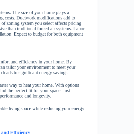
systems. The size of your home plays a
ing costs. Ductwork modifications add to
 of zoning system you select affects pricing
ive than traditional forced air systems. Labor
allation. Expect to budget for both equipment
omfort and efficiency in your home. By
can tailor your environment to meet your
o leads to significant energy savings.
arter way to heat your home. With options
nd the perfect fit for your space. Just
l performance and longevity.
able living space while reducing your energy
 and Efficiency