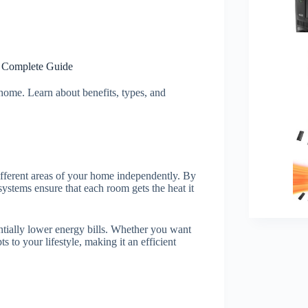
A Complete Guide
home. Learn about benefits, types, and
ifferent areas of your home independently. By
ystems ensure that each room gets the heat it
tially lower energy bills. Whether you want
s to your lifestyle, making it an efficient