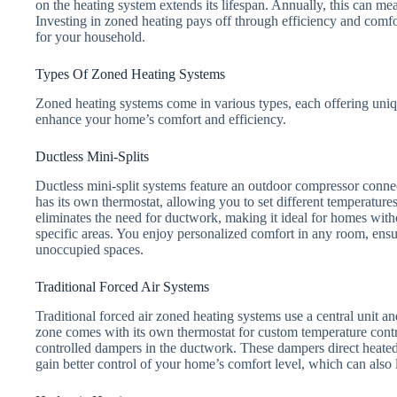
on the heating system extends its lifespan. Annually, this can mea
Investing in zoned heating pays off through efficiency and comfo
for your household.
Types Of Zoned Heating Systems
Zoned heating systems come in various types, each offering uniq
enhance your home’s comfort and efficiency.
Ductless Mini-Splits
Ductless mini-split systems feature an outdoor compressor conne
has its own thermostat, allowing you to set different temperature
eliminates the need for ductwork, making it ideal for homes with
specific areas. You enjoy personalized comfort in any room, ens
unoccupied spaces.
Traditional Forced Air Systems
Traditional forced air zoned heating systems use a central unit 
zone comes with its own thermostat for custom temperature contr
controlled dampers in the ductwork. These dampers direct heated
gain better control of your home’s comfort level, which can also 