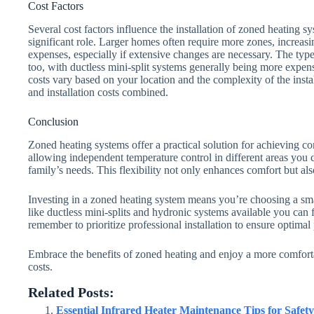
Cost Factors
Several cost factors influence the installation of zoned heating 
significant role. Larger homes often require more zones, increas
expenses, especially if extensive changes are necessary. The type
too, with ductless mini-split systems generally being more expens
costs vary based on your location and the complexity of the inst
and installation costs combined.
Conclusion
Zoned heating systems offer a practical solution for achieving c
allowing independent temperature control in different areas you 
family’s needs. This flexibility not only enhances comfort but als
Investing in a zoned heating system means you’re choosing a sm
like ductless mini-splits and hydronic systems available you can fi
remember to prioritize professional installation to ensure optima
Embrace the benefits of zoned heating and enjoy a more comfort
costs.
Related Posts:
Essential Infrared Heater Maintenance Tips for Safety