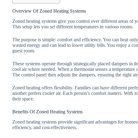
Overview Of Zoned Heating Systems
Zoned heating systems give you control over different areas of 
This setup lets you set different temperatures in various rooms.
The purpose is simple: comfort and efficiency. You can heat onl
wasted energy and can lead to lower utility bills. You enjoy a c
guest room.
These systems operate through strategically placed dampers in 
cool air where needed. When a thermostat senses a temperature cha
The control panel then adjusts the dampers, ensuring the right ai
Zoned heating offers flexibility. Families can have different pr
another prefers cooler air. Each person’s comfort matters. With z
their space.
Benefits Of Zoned Heating Systems
Zoned heating systems provide significant advantages for home
efficiency, and cost-effectiveness.