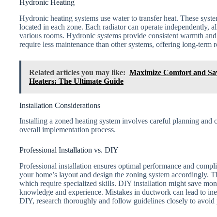
Hydronic Heating
Hydronic heating systems use water to transfer heat. These systems
located in each zone. Each radiator can operate independently, al
various rooms. Hydronic systems provide consistent warmth and 
require less maintenance than other systems, offering long-term re
Related articles you may like:
Maximize Comfort and Sav
Heaters: The Ultimate Guide
Installation Considerations
Installing a zoned heating system involves careful planning and c
overall implementation process.
Professional Installation vs. DIY
Professional installation ensures optimal performance and compli
your home’s layout and design the zoning system accordingly. T
which require specialized skills. DIY installation might save mone
knowledge and experience. Mistakes in ductwork can lead to inef
DIY, research thoroughly and follow guidelines closely to avoid p