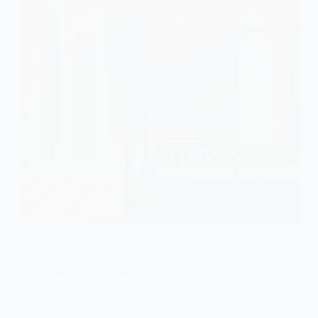
Articles
10 Effective Bedroom Heating Alternatives for a
Cozy Sleep Environment
Explore bedroom heating alternatives like electric
blankets, space heaters, heat pumps, and radiant