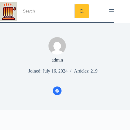
Skip
to
content
admin
Joined: July 16, 2024
Articles: 219