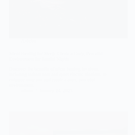
Articles
Silent Heating for Sleep: Create a Cozy, Peaceful
Environment for Restful Nights
Discover the benefits of silent heating for sleep,
including radiant heat and quiet electric blankets, to
enhance your rest and create a cozy, peaceful
environment.
admin
January 24, 2025