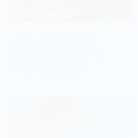
Articles
Maximize Savings with State Heating Rebate
Programs: Your Guide to Financial Assistance
Discover state heating rebate programs that offer
financial aid for energy-efficient upgrades. Save
money on heating costs while promoting
sustainability.
admin
January 21, 2025