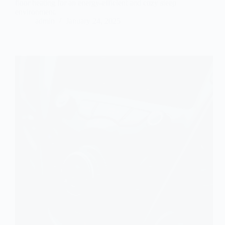
floor heating for an energy-efficient and cozy sleep
environment.
admin
January 24, 2025