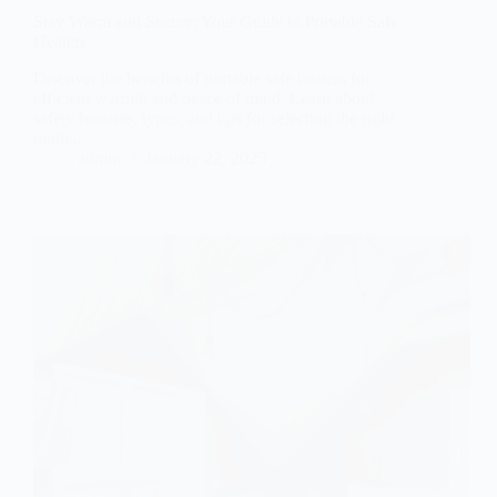
Stay Warm and Secure: Your Guide to Portable Safe
Heaters
Discover the benefits of portable safe heaters for
efficient warmth and peace of mind. Learn about
safety features, types, and tips for selecting the right
model.
admin
January 22, 2025