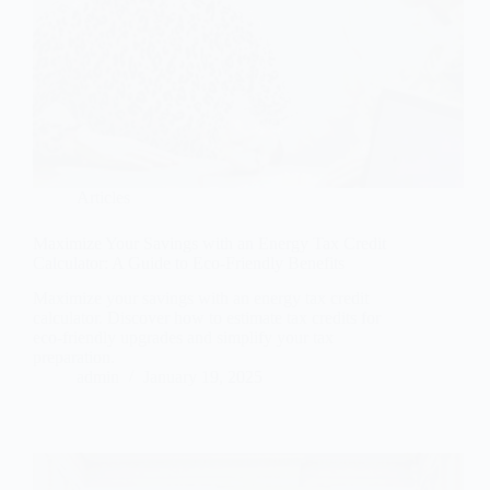
Articles
Maximize Your Savings with an Energy Tax Credit
Calculator: A Guide to Eco-Friendly Benefits
Maximize your savings with an energy tax credit
calculator. Discover how to estimate tax credits for
eco-friendly upgrades and simplify your tax
preparation.
admin
January 19, 2025