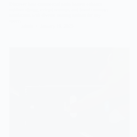
Discover how commercial patio heaters enhance
outdoor dining, extend seasons, and boost customer
satisfaction with diverse heating options for any
space.
admin
January 19, 2025