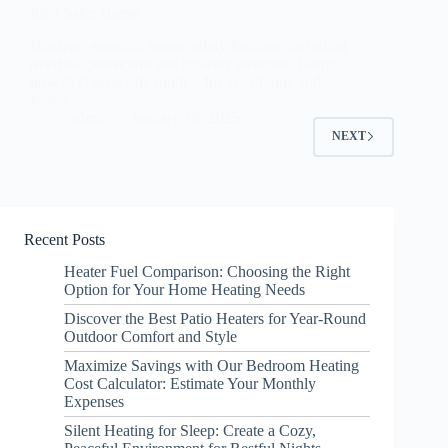
for a Safer Home
Discover essential heater safety features, including
overheat protection and tip-over switches. Learn
how to choose safe models for your home and
family.
admin
January 16, 2025
NEXT
Recent Posts
Heater Fuel Comparison: Choosing the Right
Option for Your Home Heating Needs
Discover the Best Patio Heaters for Year-Round
Outdoor Comfort and Style
Maximize Savings with Our Bedroom Heating
Cost Calculator: Estimate Your Monthly
Expenses
Silent Heating for Sleep: Create a Cozy,