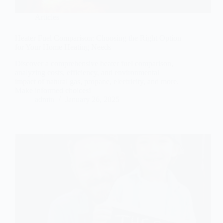
Articles
Heater Fuel Comparison: Choosing the Right Option
for Your Home Heating Needs
Discover a comprehensive heater fuel comparison,
analyzing costs, efficiency, and environmental
impact of natural gas, propane, electricity, and more.
Make informed choices!
admin
January 26, 2025