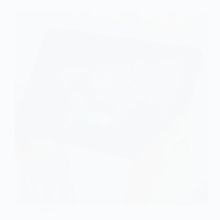
Articles