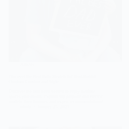
Articles
Discover the Best Patio Heaters for Year-Round
Outdoor Comfort and Style
Discover the best patio heaters to enjoy outdoor
spaces year-round. Explore top propane and electric
models, their features, and expert recommendations!
admin
January 25, 2025