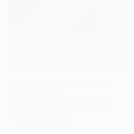
Articles
Silent Heater Price Comparison: Find the Best Deals
for Your Needs and Budget
Discover the best silent heater price comparison in
this comprehensive guide, highlighting options from
budget to premium, and helping you find the right fit
for your needs.
admin
January 23, 2025