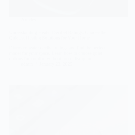
Articles
Understanding Heater Decibel Ratings: Choose the
Quietest Heating Solutions for Your Home
Discover heater decibel ratings and find the perfect
model for your space. Learn how to choose quiet
options for comfort without noise disruption.
admin
January 23, 2025