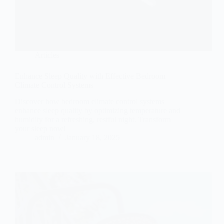
Articles
Enhance Sleep Quality with Effective Bedroom
Climate Control Systems
Discover how bedroom climate control systems
enhance sleep quality by optimizing temperature and
humidity for a refreshing, restful night. Transform
your sleep now!
admin
January 18, 2025