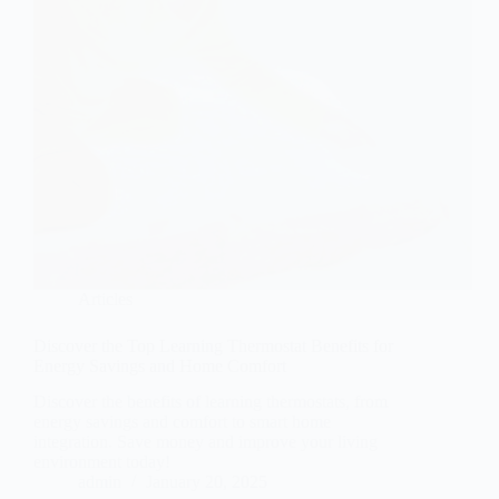
Articles
Discover the Top Learning Thermostat Benefits for
Energy Savings and Home Comfort
Discover the benefits of learning thermostats, from
energy savings and comfort to smart home
integration. Save money and improve your living
environment today!
admin
January 20, 2025