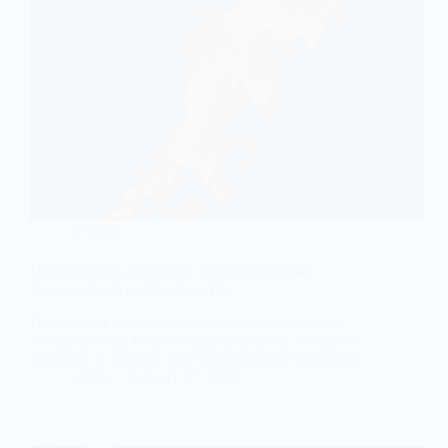
Articles
Understanding Forced Air Heating Expenses:
Average Costs and Savings Tips
Discover the average forced air heating expenses,
including costs, factors influencing them, and tips for
efficiency to manage your heating budget effectively.
admin
January 17, 2025