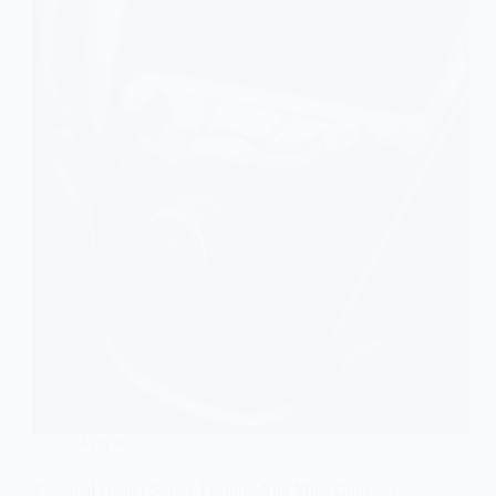
Articles
Essential Heater Safety Features You Must Consider