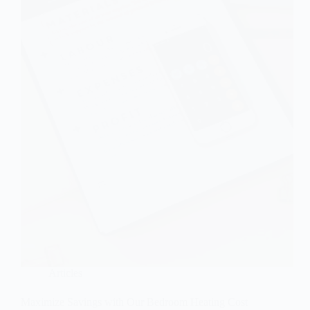
Articles
Maximize Savings with Our Bedroom Heating Cost