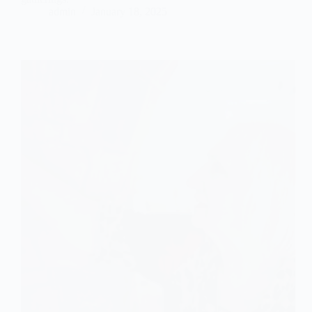
admin
January 18, 2025