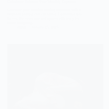
Calculator: Estimate Your Monthly Expenses
Calculate your monthly heating expenses with a
bedroom heating cost calculator. Understand key
factors like room size and system efficiency for
better budgeting.
admin
January 25, 2025