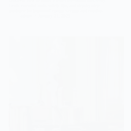
Discover how to install a smart thermostat efficiently.
Learn essential tools, safety tips, and step-by-step
guidance for improved energy savings and comfort.
admin
January 21, 2025