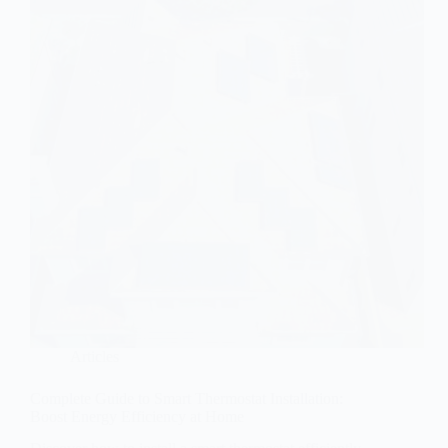
Articles
Complete Guide to Smart Thermostat Installation:
Boost Energy Efficiency at Home