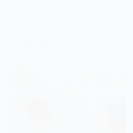
Articles
Top Benefits of Portable Silent Heaters: Comfort,
Efficiency, and Safety
Discover the benefits of portable silent heaters for
quiet spaces. Explore features, safety, and efficiency,
highlighting top models like the Vornado VH200.
admin
January 20, 2025