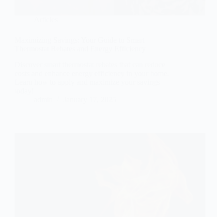
Articles
Maximizing Savings: Your Guide to Smart
Thermostat Rebates and Energy Efficiency
Discover smart thermostat rebates that can reduce
costs and enhance energy efficiency in your home.
Learn how to apply and maximize your savings
today!
admin
January 17, 2025