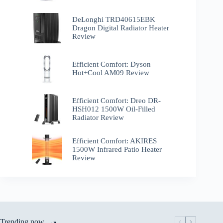
DeLonghi TRD40615EBK
Dragon Digital Radiator Heater
Review
Efficient Comfort: Dyson
Hot+Cool AM09 Review
Efficient Comfort: Dreo ‎DR-
HSH012 1500W Oil-Filled
Radiator Review
Efficient Comfort: AKIRES
1500W Infrared Patio Heater
Review
Trending now