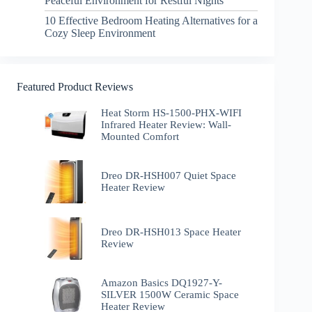
Peaceful Environment for Restful Nights
10 Effective Bedroom Heating Alternatives for a
Cozy Sleep Environment
Featured Product Reviews
Heat Storm HS-1500-PHX-WIFI
Infrared Heater Review: Wall-
Mounted Comfort
Dreo DR-HSH007 Quiet Space
Heater Review
Dreo DR-HSH013 Space Heater
Review
Amazon Basics DQ1927-Y-
SILVER 1500W Ceramic Space
Heater Review