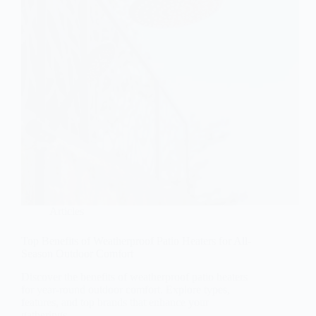
Articles
Top Benefits of Weatherproof Patio Heaters for All-
Season Outdoor Comfort
Discover the benefits of weatherproof patio heaters
for year-round outdoor comfort. Explore types,
features, and top brands that enhance your
gatherings.