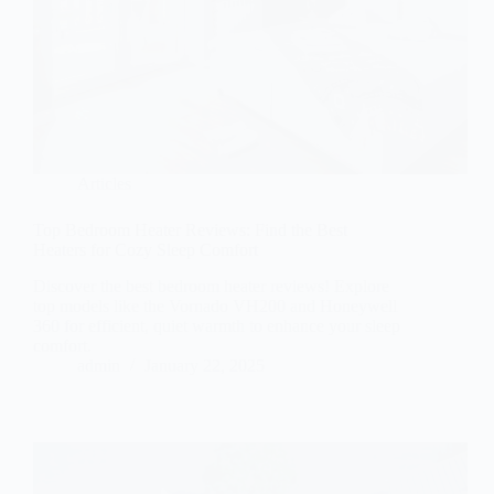
Articles
Top Bedroom Heater Reviews: Find the Best
Heaters for Cozy Sleep Comfort
Discover the best bedroom heater reviews! Explore
top models like the Vornado VH200 and Honeywell
360 for efficient, quiet warmth to enhance your sleep
comfort.
admin
January 22, 2025