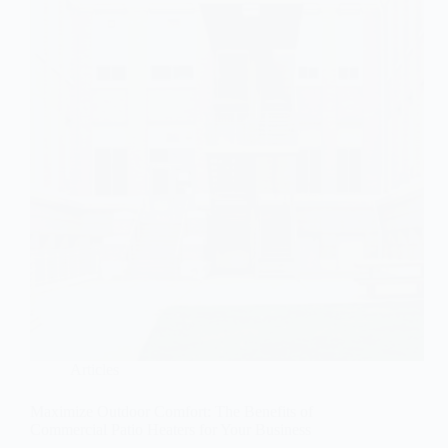
Articles
Maximize Outdoor Comfort: The Benefits of
Commercial Patio Heaters for Your Business