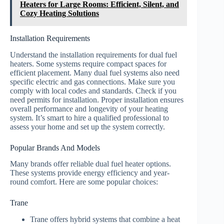
Heaters for Large Rooms: Efficient, Silent, and
Cozy Heating Solutions
Installation Requirements
Understand the installation requirements for dual fuel
heaters. Some systems require compact spaces for
efficient placement. Many dual fuel systems also need
specific electric and gas connections. Make sure you
comply with local codes and standards. Check if you
need permits for installation. Proper installation ensures
overall performance and longevity of your heating
system. It’s smart to hire a qualified professional to
assess your home and set up the system correctly.
Popular Brands And Models
Many brands offer reliable dual fuel heater options.
These systems provide energy efficiency and year-
round comfort. Here are some popular choices:
Trane
Trane offers hybrid systems that combine a heat