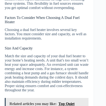
these systems. This flexibility in fuel sources ensures
you get optimal comfort without overspending.
Factors To Consider When Choosing A Dual Fuel
Heater
Choosing a dual fuel heater involves several key
factors. You must consider size and capacity, as well as
installation requirements.
Size And Capacity
Match the size and capacity of your dual fuel heater to
your home’s heating needs. A unit that’s too small won’t
heat your space adequately. An oversized unit can waste
energy and increase costs. For instance, a system
combining a heat pump and a gas furnace should handle
peak heating demands during the coldest days. It should
also maintain efficiency during milder temperatures.
Proper sizing ensures comfort and cost-effectiveness
throughout the year.
Related articles you may like:
Top Quiet