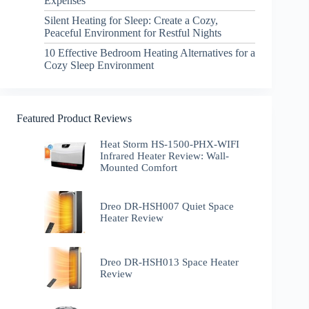
Expenses
Silent Heating for Sleep: Create a Cozy,
Peaceful Environment for Restful Nights
10 Effective Bedroom Heating Alternatives for a
Cozy Sleep Environment
Featured Product Reviews
Heat Storm HS-1500-PHX-WIFI
Infrared Heater Review: Wall-
Mounted Comfort
Dreo DR-HSH007 Quiet Space
Heater Review
Dreo DR-HSH013 Space Heater
Review