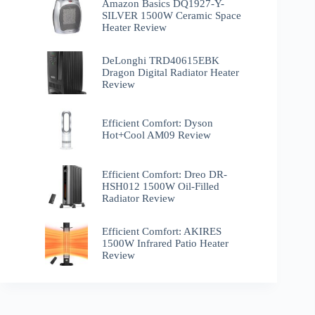
Amazon Basics DQ1927-Y-
SILVER 1500W Ceramic Space
Heater Review
DeLonghi TRD40615EBK
Dragon Digital Radiator Heater
Review
Efficient Comfort: Dyson
Hot+Cool AM09 Review
Efficient Comfort: Dreo ‎DR-
HSH012 1500W Oil-Filled
Radiator Review
Efficient Comfort: AKIRES
1500W Infrared Patio Heater
Review