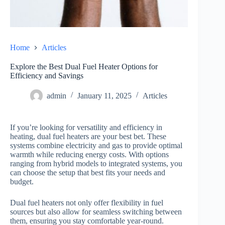
Home
Articles
Explore the Best Dual Fuel Heater Options for
Efficiency and Savings
admin
January 11, 2025
Articles
If you’re looking for versatility and efficiency in
heating, dual fuel heaters are your best bet. These
systems combine electricity and gas to provide optimal
warmth while reducing energy costs. With options
ranging from hybrid models to integrated systems, you
can choose the setup that best fits your needs and
budget.
Dual fuel heaters not only offer flexibility in fuel
sources but also allow for seamless switching between
them, ensuring you stay comfortable year-round.