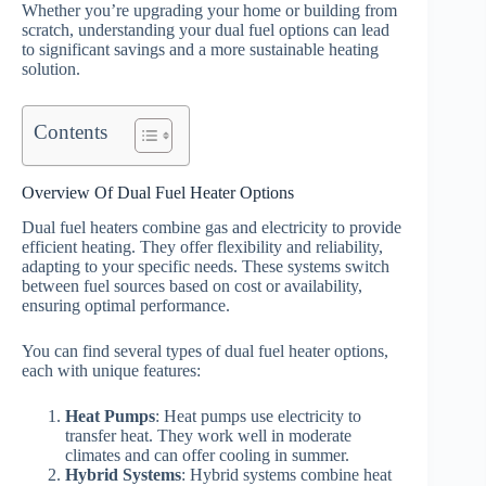
Whether you’re upgrading your home or building from
scratch, understanding your dual fuel options can lead
to significant savings and a more sustainable heating
solution.
Contents
Overview Of Dual Fuel Heater Options
Dual fuel heaters combine gas and electricity to provide
efficient heating. They offer flexibility and reliability,
adapting to your specific needs. These systems switch
between fuel sources based on cost or availability,
ensuring optimal performance.
You can find several types of dual fuel heater options,
each with unique features:
Heat Pumps
: Heat pumps use electricity to
transfer heat. They work well in moderate
climates and can offer cooling in summer.
Hybrid Systems
: Hybrid systems combine heat