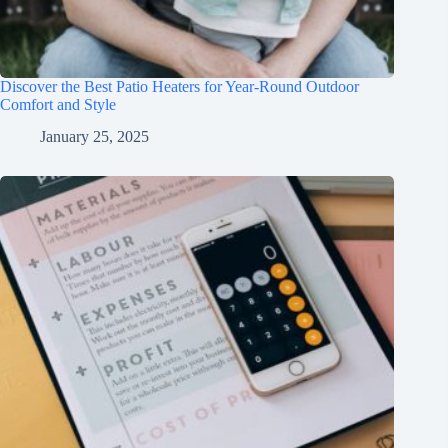
Discover the Best Patio Heaters for Year-Round Outdoor
Comfort and Style
January 25, 2025