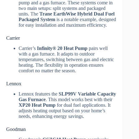
pump and a gas furnace. These systems come in
two main setups: split systems and packaged
units. The
Trane EarthWise Hybrid Dual Fuel
Packaged System
is a notable example, designed
for easy installation and maximum efficiency.
Carrier
Carrier’s
Infinity® 20 Heat Pump
pairs well
with a gas furnace. It adapts to outdoor
temperatures, switching between gas and electric
heating. The flexibility in operation ensures
comfort no matter the season.
Lennox
Lennox features the
SLP99V Variable Capacity
Gas Furnace
. This model works best with their
XP20 Heat Pump
for dual fuel applications. It
adjusts heating output based on your home’s
needs, enhancing energy savings.
Goodman