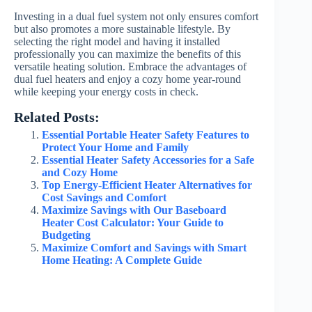
Investing in a dual fuel system not only ensures comfort
but also promotes a more sustainable lifestyle. By
selecting the right model and having it installed
professionally you can maximize the benefits of this
versatile heating solution. Embrace the advantages of
dual fuel heaters and enjoy a cozy home year-round
while keeping your energy costs in check.
Related Posts:
Essential Portable Heater Safety Features to
Protect Your Home and Family
Essential Heater Safety Accessories for a Safe
and Cozy Home
Top Energy-Efficient Heater Alternatives for
Cost Savings and Comfort
Maximize Savings with Our Baseboard
Heater Cost Calculator: Your Guide to
Budgeting
Maximize Comfort and Savings with Smart
Home Heating: A Complete Guide