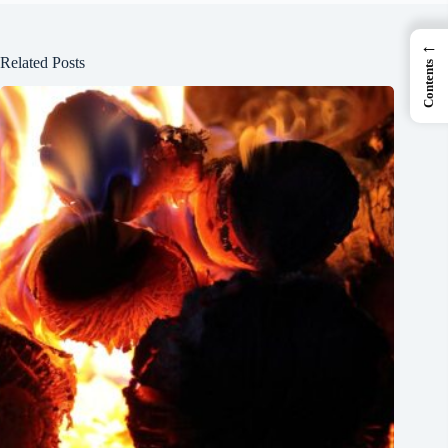
←
Related Posts
Contents