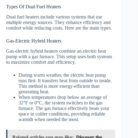
Types Of Dual Fuel Heaters
Dual fuel heaters include various systems that use
multiple energy sources. They enhance efficiency and
comfort while reducing costs. Here are the main types.
Gas-Electric Hybrid Heaters
Gas-electric hybrid heaters combine an electric heat
pump with a gas furnace. This setup uses both systems
to maximize comfort and efficiency.
During warm weather, the electric heat pump
runs first. It transfers heat from outside to inside.
This method is more energy-efficient than
generating heat.
When temperatures drop below an average of
32°F or 0°C, the system switches to the gas
furnace. The gas furnace effectively heats your
space in colder conditions, providing reliable
warmth when needed the most.
Related articles you may like:
Discover the