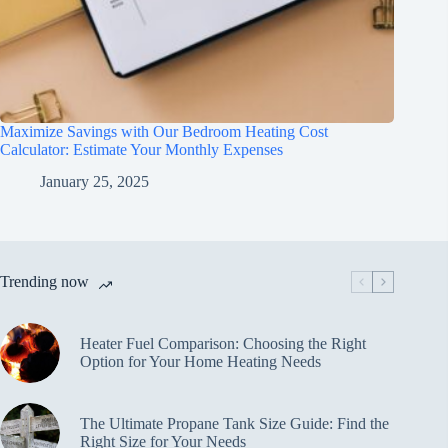
Maximize Savings with Our Bedroom Heating Cost
Calculator: Estimate Your Monthly Expenses
January 25, 2025
Trending now
Heater Fuel Comparison: Choosing the Right
Option for Your Home Heating Needs
The Ultimate Propane Tank Size Guide: Find the
Right Size for Your Needs