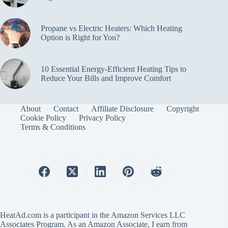
Propane vs Electric Heaters: Which Heating
Option is Right for You?
10 Essential Energy-Efficient Heating Tips to
Reduce Your Bills and Improve Comfort
About
Contact
Affiliate Disclosure
Copyright
Cookie Policy
Privacy Policy
Terms & Conditions
HeatAd.com is a participant in the Amazon Services LLC
Associates Program. As an Amazon Associate, I earn from