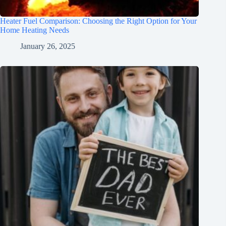
Heater Fuel Comparison: Choosing the Right Option for Your
Home Heating Needs
January 26, 2025