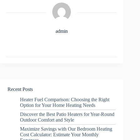
admin
Recent Posts
Heater Fuel Comparison: Choosing the Right
Option for Your Home Heating Needs
Discover the Best Patio Heaters for Year-Round
Outdoor Comfort and Style
Maximize Savings with Our Bedroom Heating
Cost Calculator: Estimate Your Monthly