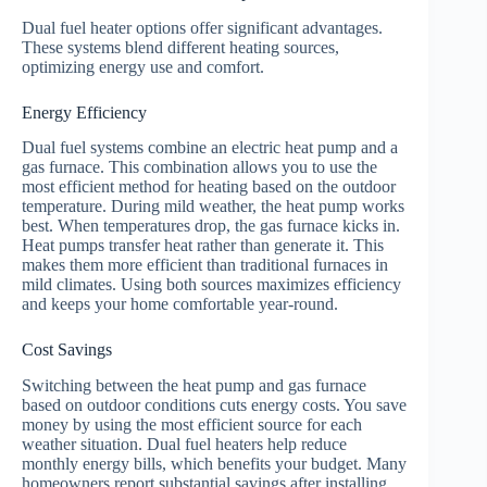
Dual fuel heater options offer significant advantages.
These systems blend different heating sources,
optimizing energy use and comfort.
Energy Efficiency
Dual fuel systems combine an electric heat pump and a
gas furnace. This combination allows you to use the
most efficient method for heating based on the outdoor
temperature. During mild weather, the heat pump works
best. When temperatures drop, the gas furnace kicks in.
Heat pumps transfer heat rather than generate it. This
makes them more efficient than traditional furnaces in
mild climates. Using both sources maximizes efficiency
and keeps your home comfortable year-round.
Cost Savings
Switching between the heat pump and gas furnace
based on outdoor conditions cuts energy costs. You save
money by using the most efficient source for each
weather situation. Dual fuel heaters help reduce
monthly energy bills, which benefits your budget. Many
homeowners report substantial savings after installing