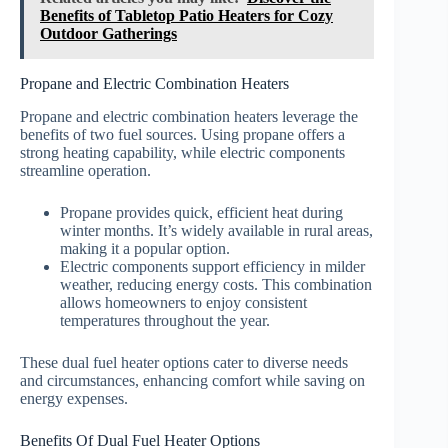
Benefits of Tabletop Patio Heaters for Cozy
Outdoor Gatherings
Propane and Electric Combination Heaters
Propane and electric combination heaters leverage the
benefits of two fuel sources. Using propane offers a
strong heating capability, while electric components
streamline operation.
Propane provides quick, efficient heat during
winter months. It’s widely available in rural areas,
making it a popular option.
Electric components support efficiency in milder
weather, reducing energy costs. This combination
allows homeowners to enjoy consistent
temperatures throughout the year.
These dual fuel heater options cater to diverse needs
and circumstances, enhancing comfort while saving on
energy expenses.
Benefits Of Dual Fuel Heater Options