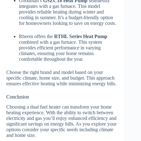
Goodman’s
GSZC18 Heat Pump
seamlessly
integrates with a gas furnace. This model
provides reliable heating during winter and
cooling in summer. It’s a budget-friendly option
for homeowners looking to save on energy costs.
Rheem offers the
RTHL Series Heat Pump
combined with a gas furnace. This system
provides efficient performance in varying
climates, ensuring your home remains
comfortable throughout the year.
Choose the right brand and model based on your
specific climate, home size, and budget. This approach
ensures effective heating while minimizing energy bills.
Conclusion
Choosing a dual fuel heater can transform your home
heating experience. With the ability to switch between
electricity and gas you’ll enjoy enhanced efficiency and
significant savings on energy bills. As you explore your
options consider your specific needs including climate
and home size.