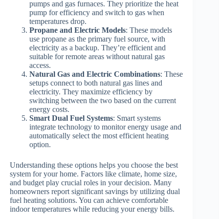
pumps and gas furnaces. They prioritize the heat
pump for efficiency and switch to gas when
temperatures drop.
Propane and Electric Models
: These models
use propane as the primary fuel source, with
electricity as a backup. They’re efficient and
suitable for remote areas without natural gas
access.
Natural Gas and Electric Combinations
: These
setups connect to both natural gas lines and
electricity. They maximize efficiency by
switching between the two based on the current
energy costs.
Smart Dual Fuel Systems
: Smart systems
integrate technology to monitor energy usage and
automatically select the most efficient heating
option.
Understanding these options helps you choose the best
system for your home. Factors like climate, home size,
and budget play crucial roles in your decision. Many
homeowners report significant savings by utilizing dual
fuel heating solutions. You can achieve comfortable
indoor temperatures while reducing your energy bills.