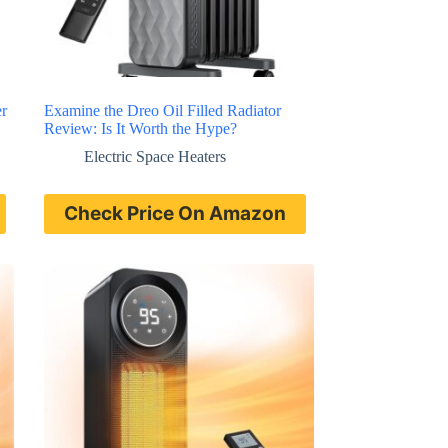
r
Examine the Dreo Oil Filled Radiator
Review: Is It Worth the Hype?
Electric Space Heaters
Check Price On Amazon