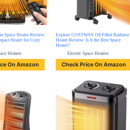
an Space Heater Review:
Explore COSTWAY Oil Filled Radiator
ompact Heater for Cozy
Heater Review: Is It the Best Space
Heater?
pace Heaters
Electric Space Heaters
ice On Amazon
Check Price On Amazon