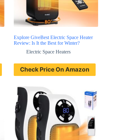
Explore GiveBest Electric Space Heater
Review: Is It the Best for Winter?
Electric Space Heaters
Check Price On Amazon