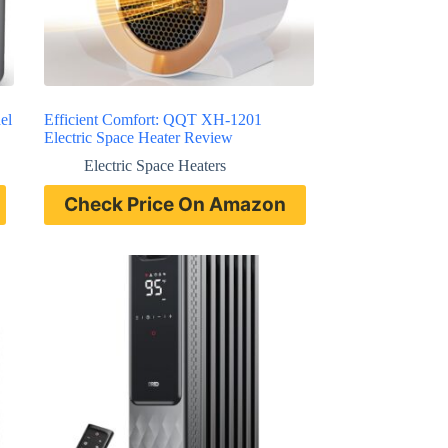
el
Efficient Comfort: QQT XH-1201
Electric Space Heater Review
Electric Space Heaters
Check Price On Amazon