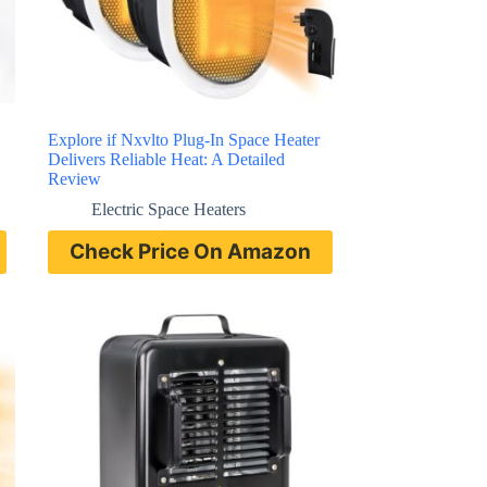
Explore if Nxvlto Plug-In Space Heater
Delivers Reliable Heat: A Detailed
Review
Electric Space Heaters
Check Price On Amazon