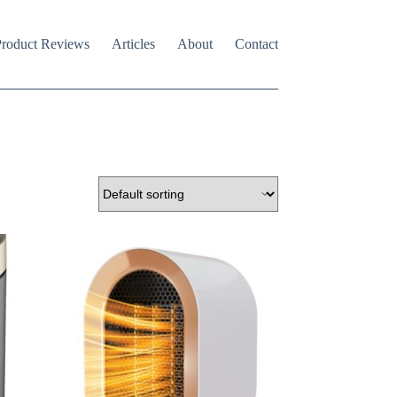
roduct Reviews
Articles
About
Contact