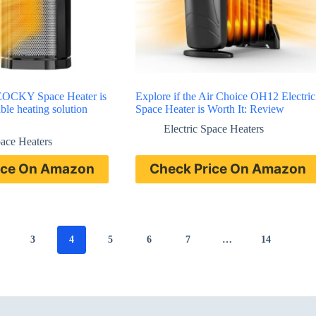
AEOCKY Space Heater is
Explore if the Air Choice OH12 Electric
able heating solution
Space Heater is Worth It: Review
Electric Space Heaters
pace Heaters
ice On Amazon
Check Price On Amazon
3
4
5
6
7
…
14