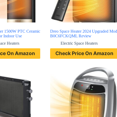
ter 1500W PTC Ceramic
Dreo Space Heater 2024 Upgraded Mod
or Indoor Use
B0C6FCKQML Review
pace Heaters
Electric Space Heaters
ice On Amazon
Check Price On Amazon