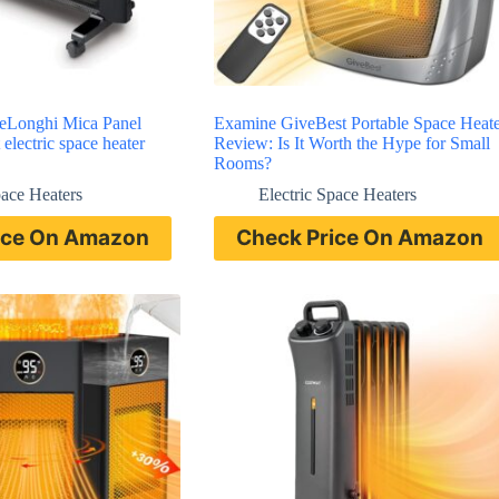
DeLonghi Mica Panel
Examine GiveBest Portable Space Heate
 electric space heater
Review: Is It Worth the Hype for Small
Rooms?
pace Heaters
Electric Space Heaters
ice On Amazon
Check Price On Amazon