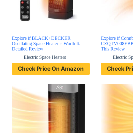
Explore if BLACK+DECKER
Explore if Comf
Oscillating Space Heater is Worth It:
CZQTV008EBK He
Detailed Review
This Review
Electric Space Heaters
Electric S
Check Price On Amazon
Check Pr