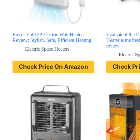
Envi LE5012P Electric Wall Heater
Evaluate if the 
Review: Stylish, Safe, Efficient Heating
Heater is the best
review.
Electric Space Heaters
Electric S
Check Price On Amazon
Check Pr