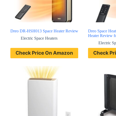
Dreo DR-HSH013 Space Heater Review
Dreo Space Hea
Heater Review f
Electric Space Heaters
Electric S
Check Price On Amazon
Check Pr