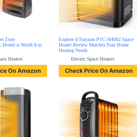
ort Zone
Explore if Faryuan PTC-SH002 Space
ater is Worth It in
Heater Review Matches Your Home
Heating Needs
pace Heaters
Electric Space Heaters
ice On Amazon
Check Price On Amazon