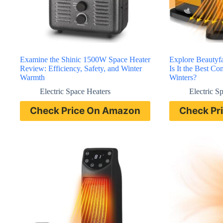
Examine the Shinic 1500W Space Heater
Explore Beautyf
Review: Efficiency, Safety, and Winter
Is It the Best C
Warmth
Winters?
Electric Space Heaters
Electric S
Check Price On Amazon
Check Pr