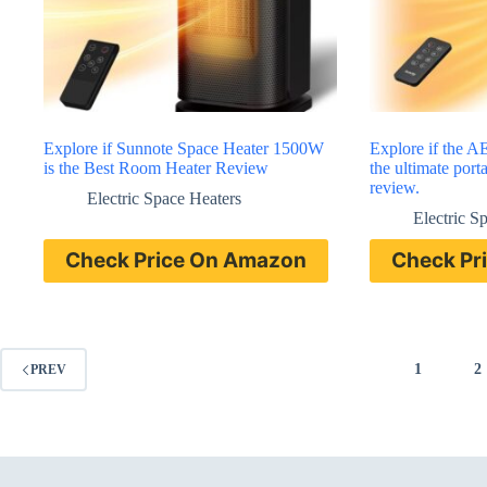
Explore if Sunnote Space Heater 1500W
Explore if the 
is the Best Room Heater Review
the ultimate port
review.
Electric Space Heaters
Electric S
Check Price On Amazon
Check Pr
1
2
PREV