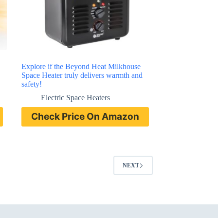
Explore if the Beyond Heat Milkhouse
Space Heater truly delivers warmth and
safety!
Electric Space Heaters
Check Price On Amazon
NEXT