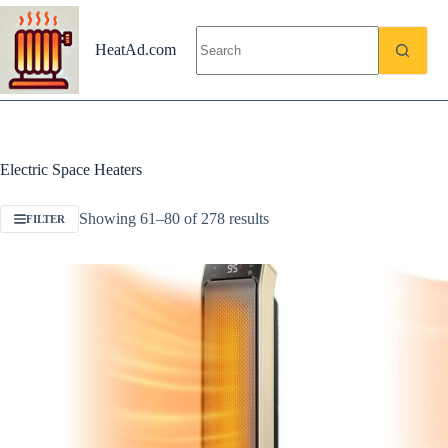
Skip
to
content
HeatAd.com
Electric Space Heaters
Showing 61–80 of 278 results
FILTER