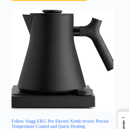
←
Fellow Stagg EKG Pro Electric Kettle review Precise
Contents
Temperature Control and Quick Heating