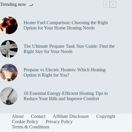
Trending now
Heater Fuel Comparison: Choosing the Right
Option for Your Home Heating Needs
The Ultimate Propane Tank Size Guide: Find the
Right Size for Your Needs
Propane vs Electric Heaters: Which Heating
Option is Right for You?
10 Essential Energy-Efficient Heating Tips to
Reduce Your Bills and Improve Comfort
About
Contact
Affiliate Disclosure
Copyright
Cookie Policy
Privacy Policy
Terms & Conditions