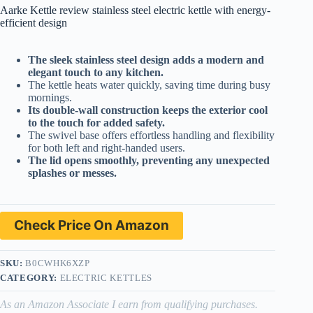
Aarke Kettle review stainless steel electric kettle with energy-
efficient design
The sleek stainless steel design adds a modern and
elegant touch to any kitchen.
The kettle heats water quickly, saving time during busy
mornings.
Its double-wall construction keeps the exterior cool
to the touch for added safety.
The swivel base offers effortless handling and flexibility
for both left and right-handed users.
The lid opens smoothly, preventing any unexpected
splashes or messes.
Check Price On Amazon
SKU:
B0CWHK6XZP
CATEGORY:
ELECTRIC KETTLES
As an Amazon Associate I earn from qualifying purchases.