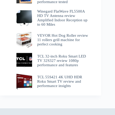
performance tested
Winegard FlatWave FL5500A
HD TV Antenna review
Amplified Indoor Reception up
to 60 Miles
VEVOR Hot Dog Roller review
11 rollers grill machine for
perfect cooking
TCL 32-inch Roku Smart LED
TV 32S327 review 1080p
performance and features
TCL 55S421 4K UHD HDR
Roku Smart TV review and
performance insights