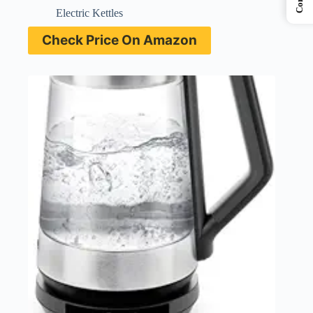
Electric Kettles
Check Price On Amazon