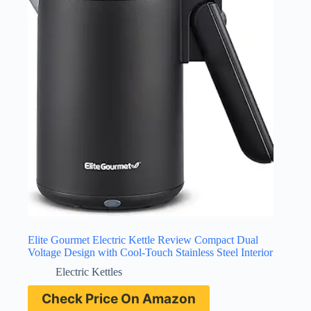
Elite Gourmet Electric Kettle Review Compact Dual
Voltage Design with Cool-Touch Stainless Steel Interior
Electric Kettles
Check Price On Amazon