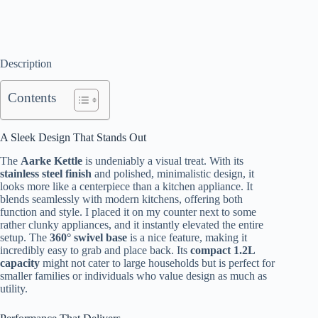
Description
Contents
A Sleek Design That Stands Out
The
Aarke Kettle
is undeniably a visual treat. With its
stainless steel finish
and polished, minimalistic design, it
looks more like a centerpiece than a kitchen appliance. It
blends seamlessly with modern kitchens, offering both
function and style. I placed it on my counter next to some
rather clunky appliances, and it instantly elevated the entire
setup. The
360° swivel base
is a nice feature, making it
incredibly easy to grab and place back. Its
compact 1.2L
capacity
might not cater to large households but is perfect for
smaller families or individuals who value design as much as
utility.