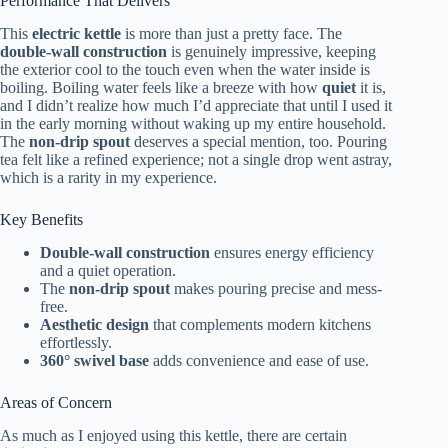
Performance That Delivers
This
electric kettle
is more than just a pretty face. The
double-wall construction
is genuinely impressive, keeping
the exterior cool to the touch even when the water inside is
boiling. Boiling water feels like a breeze with how
quiet
it is,
and I didn’t realize how much I’d appreciate that until I used it
in the early morning without waking up my entire household.
The
non-drip spout
deserves a special mention, too. Pouring
tea felt like a refined experience; not a single drop went astray,
which is a rarity in my experience.
Key Benefits
Double-wall construction
ensures energy efficiency
and a quiet operation.
The
non-drip spout
makes pouring precise and mess-
free.
Aesthetic design
that complements modern kitchens
effortlessly.
360° swivel base
adds convenience and ease of use.
Areas of Concern
As much as I enjoyed using this kettle, there are certain