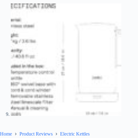
Home
Product Reviews
Electric Kettles