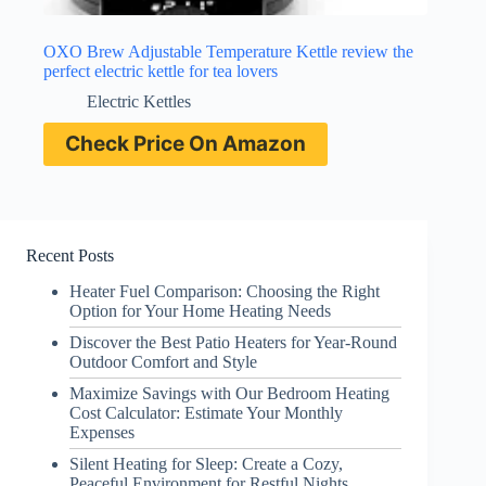
OXO Brew Adjustable Temperature Kettle review the
perfect electric kettle for tea lovers
Electric Kettles
Check Price On Amazon
Recent Posts
Heater Fuel Comparison: Choosing the Right
Option for Your Home Heating Needs
Discover the Best Patio Heaters for Year-Round
Outdoor Comfort and Style
Maximize Savings with Our Bedroom Heating
Cost Calculator: Estimate Your Monthly
Expenses
Silent Heating for Sleep: Create a Cozy,
Peaceful Environment for Restful Nights