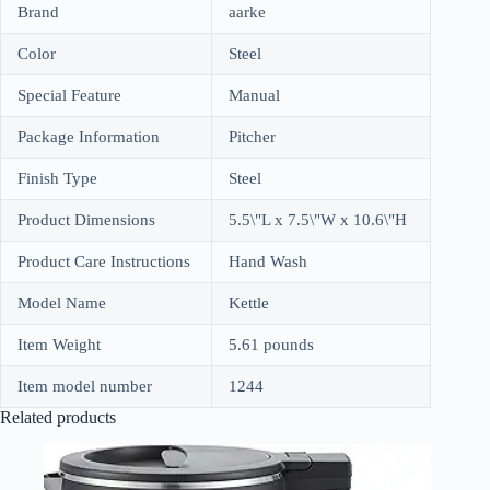
Brand
aarke
Color
Steel
Special Feature
Manual
Package Information
Pitcher
Finish Type
Steel
Product Dimensions
5.5\"L x 7.5\"W x 10.6\"H
Product Care Instructions
Hand Wash
Model Name
Kettle
Item Weight
5.61 pounds
Item model number
1244
Related products