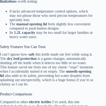
limitations
worth noting:
It lacks advanced temperature control options, which
may not please those who need precise temperatures for
specialty teas.
The
manual opening lid
feels slightly less convenient
compared to push-button designs.
Its
1.2L capacity
may be too small for larger families or
heavy water users.
Safety Features You Can Trust
I can’t ignore how
safe
this kettle made me feel while using it.
The
dry boil protection
is a game-changer, automatically
shutting off the kettle when it detects too little or no water.
This feature saved me from one of my classic “oops” moments
when I accidentally turned it on empty. The
smooth-opening
lid
also adds to its safety, preventing hot water droplets from
splashing out unexpectedly, which is a huge bonus if you’re as
clumsy as I can be.
Product Comparisons
Compared to other
electric kettles
I’ve used, this one