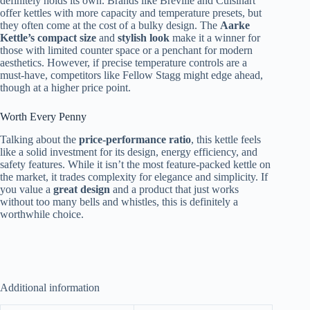
definitely holds its own. Brands like Breville and Cuisinart
offer kettles with more capacity and temperature presets, but
they often come at the cost of a bulky design. The
Aarke
Kettle’s compact size
and
stylish look
make it a winner for
those with limited counter space or a penchant for modern
aesthetics. However, if precise temperature controls are a
must-have, competitors like Fellow Stagg might edge ahead,
though at a higher price point.
Worth Every Penny
Talking about the
price-performance ratio
, this kettle feels
like a solid investment for its design, energy efficiency, and
safety features. While it isn’t the most feature-packed kettle on
the market, it trades complexity for elegance and simplicity. If
you value a
great design
and a product that just works
without too many bells and whistles, this is definitely a
worthwhile choice.
Additional information