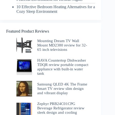
10 Effective Bedroom Heating Alternatives for a
Cozy Sleep Environment
Featured Product Reviews
Mounting Dream TV Wall
Mount MD2380 review for 32-
65 inch televisions
HAVA Countertop Dishwasher
TDQR review portable compact
appliance with built-in water
tank
Samsung QLED 4K The Frame
Smart TV review slim design
and vibrant display
Zephyr PRB24C01CPG
Beverage Refrigerator review
sleek design and cooling