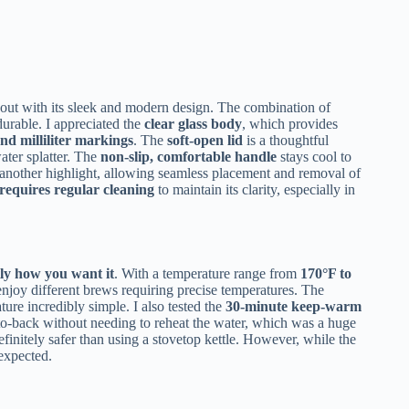
out with its sleek and modern design. The combination of
durable. I appreciated the
clear glass body
, which provides
nd milliliter markings
. The
soft-open lid
is a thoughtful
ater splatter. The
non-slip, comfortable handle
stays cool to
 another highlight, allowing seamless placement and removal of
requires regular cleaning
to maintain its clarity, especially in
ly how you want it
. With a temperature range from
170°F to
o enjoy different brews requiring precise temperatures. The
ure incredibly simple. I also tested the
30-minute keep-warm
to-back without needing to reheat the water, which was a huge
efinitely safer than using a stovetop kettle. However, while the
expected.