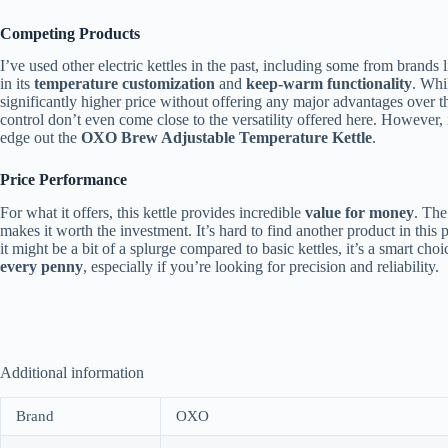
Competing Products
I’ve used other electric kettles in the past, including some from brands 
in its
temperature customization
and
keep-warm functionality
. Whil
significantly higher price without offering any major advantages over t
control don’t even come close to the versatility offered here. However,
edge out the
OXO Brew Adjustable Temperature Kettle
.
Price Performance
For what it offers, this kettle provides incredible
value for money
. The
makes it worth the investment. It’s hard to find another product in this 
it might be a bit of a splurge compared to basic kettles, it’s a smart choi
every penny
, especially if you’re looking for precision and reliability.
Additional information
Brand
OXO