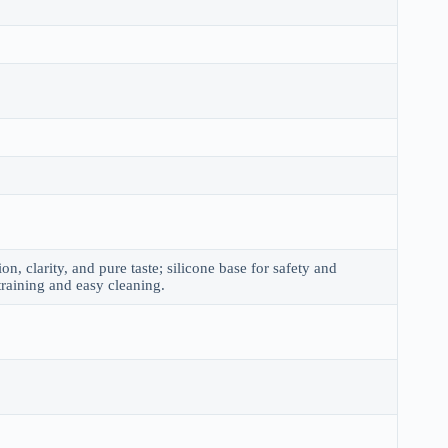
on, clarity, and pure taste; silicone base for safety and
 straining and easy cleaning.