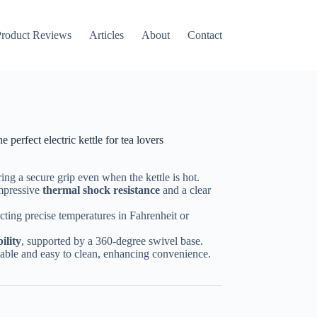
roduct Reviews
Articles
About
Contact
erfect electric kettle for tea lovers
ring a secure grip even when the kettle is hot.
impressive
thermal shock resistance
and a clear
ecting precise temperatures in Fahrenheit or
ility
, supported by a 360-degree swivel base.
eusable and easy to clean, enhancing convenience.