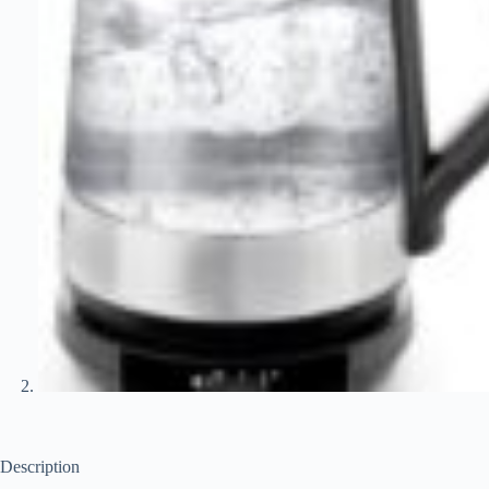
Description