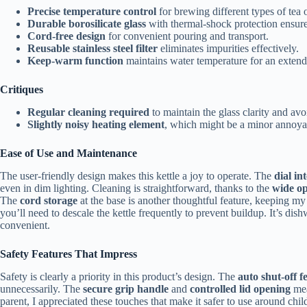
Precise temperature control
for brewing different types of tea o
Durable borosilicate glass
with thermal-shock protection ensure
Cord-free design
for convenient pouring and transport.
Reusable stainless steel filter
eliminates impurities effectively.
Keep-warm function
maintains water temperature for an extend
Critiques
Regular cleaning required
to maintain the glass clarity and avo
Slightly noisy heating element
, which might be a minor annoya
Ease of Use and Maintenance
The user-friendly design makes this kettle a joy to operate. The
dial in
even in dim lighting. Cleaning is straightforward, thanks to the
wide o
The
cord storage
at the base is another thoughtful feature, keeping my
you’ll need to descale the kettle frequently to prevent buildup. It’s di
convenient.
Safety Features That Impress
Safety is clearly a priority in this product’s design. The
auto shut-off f
unnecessarily. The
secure grip handle
and
controlled lid opening
mea
parent, I appreciated these touches that make it safer to use around chil