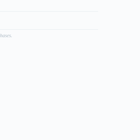
hases.