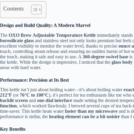
Contents
Design and Build Quality: A Modern Marvel
The
OXO Brew Adjustable Temperature Kettle
immediately stands 
borosilicate glass
and stainless steel not only looks premium but feels 
excellent visibility to monitor the water level, thanks to precise
ounce a
touch, controlling steam release and ensuring no sudden bursts of hot w
the touch, making it safe and easy to use. A
360-degree swivel base
is
the kettle. While the design is impressive, I noticed that the
glass body 
areas with hard water.
Performance: Precision at Its Best
This kettle isn’t just about boiling water—it’s about boiling water
exact
212°F
(or
76°C to 100°C
), it’s perfect for tea enthusiasts like me wh
backlit screen
and
one-dial interface
made setting the desired temperat
function
, which worked flawlessly. I brewed several cups of tea back-
time-saver. This kettle heats water
faster than my microwave
and is d
performance is stellar, the
heating element can be a bit noisier
than I 
Key Benefits