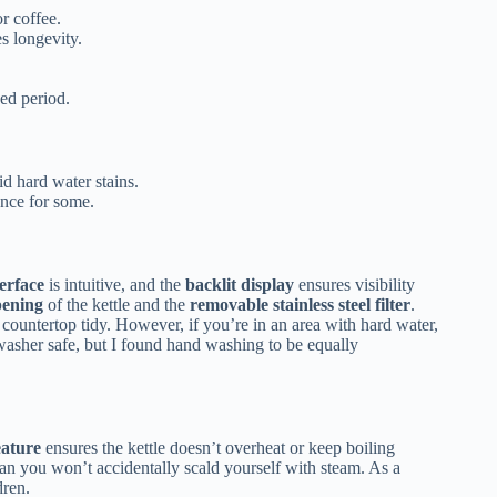
r coffee.
s longevity.
ed period.
id hard water stains.
nce for some.
terface
is intuitive, and the
backlit display
ensures visibility
pening
of the kettle and the
removable stainless steel filter
.
 countertop tidy. However, if you’re in an area with hard water,
shwasher safe, but I found hand washing to be equally
eature
ensures the kettle doesn’t overheat or keep boiling
n you won’t accidentally scald yourself with steam. As a
dren.