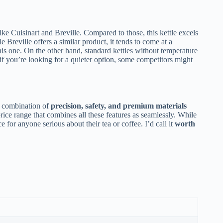
like Cuisinart and Breville. Compared to those, this kettle excels
e Breville offers a similar product, it tends to come at a
his one. On the other hand, standard kettles without temperature
 if you’re looking for a quieter option, some competitors might
 combination of
precision, safety, and premium materials
price range that combines all these features as seamlessly. While
ce for anyone serious about their tea or coffee. I’d call it
worth