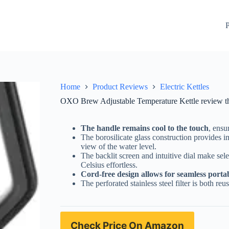
lectric kettle for tea lovers
Check Price On Amazon
P
Home
Product Reviews
Electric Kettles
OXO Brew Adjustable Temperature Kettle review the p
The handle remains cool to the touch
, ensu
The borosilicate glass construction provides 
view of the water level.
The backlit screen and intuitive dial make sel
Celsius effortless.
Cord-free design allows for seamless portab
The perforated stainless steel filter is both r
Check Price On Amazon