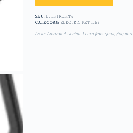
SKU:
B01KTRDKNW
CATEGORY:
ELECTRIC KETTLES
As an Amazon Associate I earn from qualifying purc