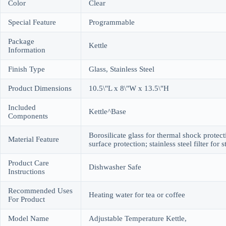
Color
Clear
Special Feature
Programmable
Package
Kettle
Information
Finish Type
Glass, Stainless Steel
Product Dimensions
10.5\"L x 8\"W x 13.5\"H
Included
Kettle^Base
Components
Borosilicate glass for thermal shock protecti
Material Feature
surface protection; stainless steel filter for
Product Care
Dishwasher Safe
Instructions
Recommended Uses
Heating water for tea or coffee
For Product
Model Name
Adjustable Temperature Kettle,