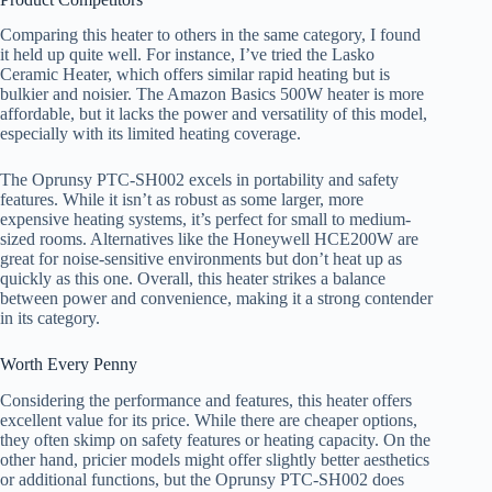
Comparing this heater to others in the same category, I found
it held up quite well. For instance, I’ve tried the Lasko
Ceramic Heater, which offers similar rapid heating but is
bulkier and noisier. The Amazon Basics 500W heater is more
affordable, but it lacks the power and versatility of this model,
especially with its limited heating coverage.
The Oprunsy PTC-SH002 excels in portability and safety
features. While it isn’t as robust as some larger, more
expensive heating systems, it’s perfect for small to medium-
sized rooms. Alternatives like the Honeywell HCE200W are
great for noise-sensitive environments but don’t heat up as
quickly as this one. Overall, this heater strikes a balance
between power and convenience, making it a strong contender
in its category.
Worth Every Penny
Considering the performance and features, this heater offers
excellent value for its price. While there are cheaper options,
they often skimp on safety features or heating capacity. On the
other hand, pricier models might offer slightly better aesthetics
or additional functions, but the Oprunsy PTC-SH002 does