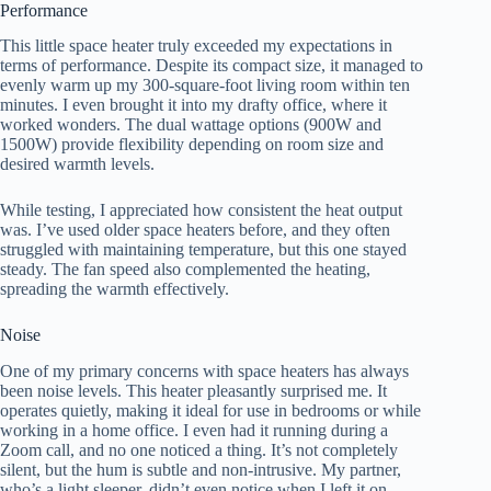
Performance
This little space heater truly exceeded my expectations in
terms of performance. Despite its compact size, it managed to
evenly warm up my 300-square-foot living room within ten
minutes. I even brought it into my drafty office, where it
worked wonders. The dual wattage options (900W and
1500W) provide flexibility depending on room size and
desired warmth levels.
While testing, I appreciated how consistent the heat output
was. I’ve used older space heaters before, and they often
struggled with maintaining temperature, but this one stayed
steady. The fan speed also complemented the heating,
spreading the warmth effectively.
Noise
One of my primary concerns with space heaters has always
been noise levels. This heater pleasantly surprised me. It
operates quietly, making it ideal for use in bedrooms or while
working in a home office. I even had it running during a
Zoom call, and no one noticed a thing. It’s not completely
silent, but the hum is subtle and non-intrusive. My partner,
who’s a light sleeper, didn’t even notice when I left it on