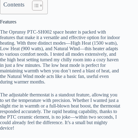
Contents
Features
The Oprunsy PTC-SH002 space heater is packed with
features that make it a versatile and effective option for indoor
heating. With three distinct modes—High Heat (1500 watts),
Low Heat (900 watts), and Natural Wind—this heater adapts
to various comfort needs. I tested all modes extensively, and
the high heat setting turned my chilly room into a cozy haven
in just a few minutes. The low heat mode is perfect for
maintaining warmth when you don’t need a blast of heat, and
the Natural Wind mode acts like a basic fan, useful even
during warmer months.
The adjustable thermostat is a standout feature, allowing you
to set the temperature with precision. Whether I wanted just a
slight rise in warmth or a full-blown heat boost, the thermostat
responded accurately. The rapid heating capability, thanks to
the PTC ceramic element, is no joke—within two seconds, I
could already feel the difference. It’s a small but mighty
device!