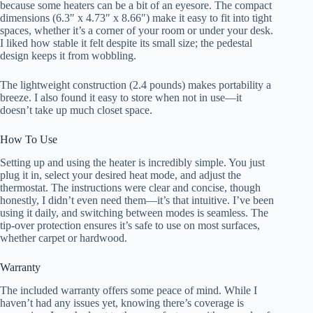
because some heaters can be a bit of an eyesore. The compact
dimensions (6.3″ x 4.73″ x 8.66″) make it easy to fit into tight
spaces, whether it’s a corner of your room or under your desk.
I liked how stable it felt despite its small size; the pedestal
design keeps it from wobbling.
The lightweight construction (2.4 pounds) makes portability a
breeze. I also found it easy to store when not in use—it
doesn’t take up much closet space.
How To Use
Setting up and using the heater is incredibly simple. You just
plug it in, select your desired heat mode, and adjust the
thermostat. The instructions were clear and concise, though
honestly, I didn’t even need them—it’s that intuitive. I’ve been
using it daily, and switching between modes is seamless. The
tip-over protection ensures it’s safe to use on most surfaces,
whether carpet or hardwood.
Warranty
The included warranty offers some peace of mind. While I
haven’t had any issues yet, knowing there’s coverage is