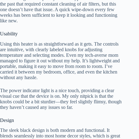
the past that required constant cleaning of air filters, but this
one doesn’t have that issue. A quick wipe-down every few
weeks has been sufficient to keep it looking and functioning
like new.
Usability
Using this heater is as straightforward as it gets. The controls
are intuitive, with clearly labeled knobs for adjusting
temperature and selecting modes. Even my tech-averse mom
managed to figure it out without my help. It’s lightweight and
portable, making it easy to move from room to room. I’ve
carried it between my bedroom, office, and even the kitchen
without any hassle.
The power indicator light is a nice touch, providing a clear
visual cue that the device is on. My only nitpick is that the
knobs could be a bit sturdier—they feel slightly flimsy, though
they haven’t caused any issues so far.
Design
The sleek black design is both modern and functional. It
blends seamlessly into most home decor styles, which is great