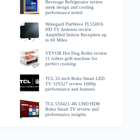
Beverage Refrigerator review
sleek design and cooling
performance tested
Winegard FlatWave FL5500A
HD TV Antenna review
Amplified Indoor Reception up
to 60 Miles
VEVOR Hot Dog Roller review
11 rollers grill machine for
perfect cooking
TCL 32-inch Roku Smart LED
TV 32S327 review 1080p
performance and features
TCL 55S421 4K UHD HDR
Roku Smart TV review and
performance insights