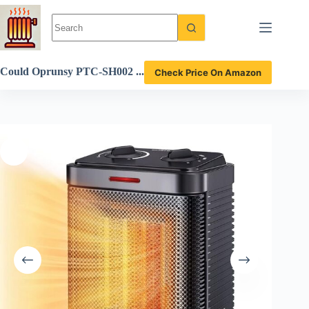
Skip
to
content
Could Oprunsy PTC-SH002
Check Price On Amazon
Space Heater Be the Best C
hoice for Small Rooms? Rev
iew Here!