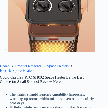
Home
Product Reviews
Space Heaters
Electric Space Heaters
Could Oprunsy PTC-SH002 Space Heater Be the Best
Choice for Small Rooms? Review Here!
The heater’s
rapid heating capability
impresses,
warming up rooms within minutes, even on particularly
cold days.
Its
lightweight and compact design
makes it easy to