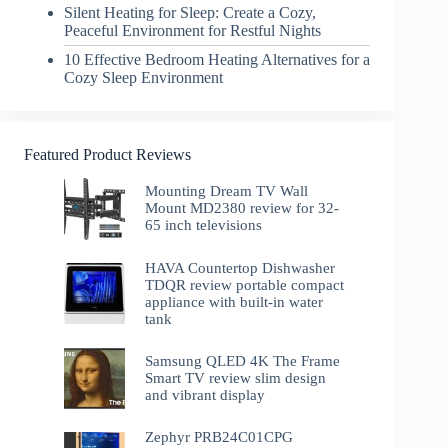
Silent Heating for Sleep: Create a Cozy,
Peaceful Environment for Restful Nights
10 Effective Bedroom Heating Alternatives for a
Cozy Sleep Environment
Featured Product Reviews
Mounting Dream TV Wall
Mount MD2380 review for 32-
65 inch televisions
HAVA Countertop Dishwasher
TDQR review portable compact
appliance with built-in water
tank
Samsung QLED 4K The Frame
Smart TV review slim design
and vibrant display
Zephyr PRB24C01CPG