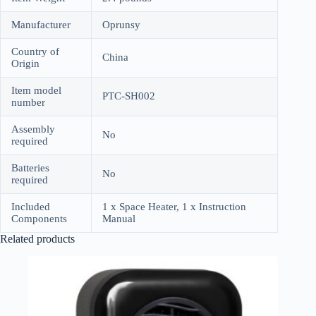
Manufacturer
Oprunsy
Country of
China
Origin
Item model
PTC-SH002
number
Assembly
No
required
Batteries
No
required
Included
1 x Space Heater, 1 x Instruction
Components
Manual
Related products