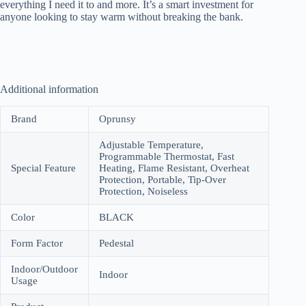
everything I need it to and more. It’s a smart investment for
anyone looking to stay warm without breaking the bank.
Additional information
Brand
Oprunsy
Adjustable Temperature,
Programmable Thermostat, Fast
Special Feature
Heating, Flame Resistant, Overheat
Protection, Portable, Tip-Over
Protection, Noiseless
Color
BLACK
Form Factor
Pedestal
Indoor/Outdoor
Indoor
Usage