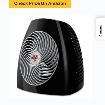
Check Price On Amazon
←
Contents