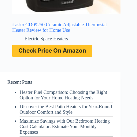
Lasko CD09250 Ceramic Adjustable Thermostat
Heater Review for Home Use
Electric Space Heaters
Check Price On Amazon
Recent Posts
Heater Fuel Comparison: Choosing the Right
Option for Your Home Heating Needs
Discover the Best Patio Heaters for Year-Round
Outdoor Comfort and Style
Maximize Savings with Our Bedroom Heating
Cost Calculator: Estimate Your Monthly
Expenses