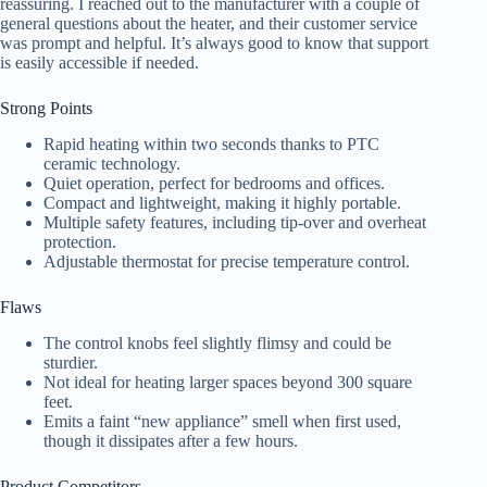
reassuring. I reached out to the manufacturer with a couple of
general questions about the heater, and their customer service
was prompt and helpful. It’s always good to know that support
is easily accessible if needed.
Strong Points
Rapid heating within two seconds thanks to PTC
ceramic technology.
Quiet operation, perfect for bedrooms and offices.
Compact and lightweight, making it highly portable.
Multiple safety features, including tip-over and overheat
protection.
Adjustable thermostat for precise temperature control.
Flaws
The control knobs feel slightly flimsy and could be
sturdier.
Not ideal for heating larger spaces beyond 300 square
feet.
Emits a faint “new appliance” smell when first used,
though it dissipates after a few hours.
Product Competitors