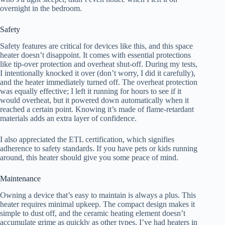
overnight in the bedroom.
Safety
Safety features are critical for devices like this, and this space
heater doesn’t disappoint. It comes with essential protections
like tip-over protection and overheat shut-off. During my tests,
I intentionally knocked it over (don’t worry, I did it carefully),
and the heater immediately turned off. The overheat protection
was equally effective; I left it running for hours to see if it
would overheat, but it powered down automatically when it
reached a certain point. Knowing it’s made of flame-retardant
materials adds an extra layer of confidence.
I also appreciated the ETL certification, which signifies
adherence to safety standards. If you have pets or kids running
around, this heater should give you some peace of mind.
Maintenance
Owning a device that’s easy to maintain is always a plus. This
heater requires minimal upkeep. The compact design makes it
simple to dust off, and the ceramic heating element doesn’t
accumulate grime as quickly as other types. I’ve had heaters in