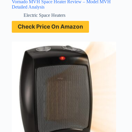
Vornado MVH Space Heater Review – Model MVH
Detailed Analysis
Electric Space Heaters
Check Price On Amazon