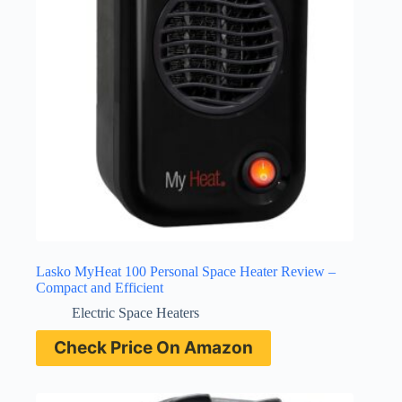
Lasko MyHeat 100 Personal Space Heater Review –
Compact and Efficient
Electric Space Heaters
Check Price On Amazon