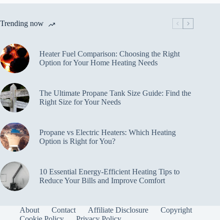
Trending now
Heater Fuel Comparison: Choosing the Right
Option for Your Home Heating Needs
The Ultimate Propane Tank Size Guide: Find the
Right Size for Your Needs
Propane vs Electric Heaters: Which Heating
Option is Right for You?
10 Essential Energy-Efficient Heating Tips to
Reduce Your Bills and Improve Comfort
About
Contact
Affiliate Disclosure
Copyright
Cookie Policy
Privacy Policy