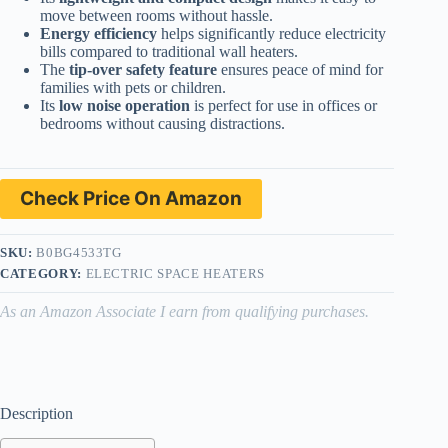
move between rooms without hassle.
Energy efficiency
helps significantly reduce electricity
bills compared to traditional wall heaters.
The
tip-over safety feature
ensures peace of mind for
families with pets or children.
Its
low noise operation
is perfect for use in offices or
bedrooms without causing distractions.
Check Price On Amazon
SKU:
B0BG4533TG
CATEGORY:
ELECTRIC SPACE HEATERS
As an Amazon Associate I earn from qualifying purchases.
Description