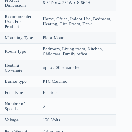
Product
6.3"D x 4.73"W x 8.66"H
Dimensions
Recommended
Home, Office, Indoor Use, Bedroom,
Uses For
Heating, Gift, Room, Desk
Product
Mounting Type
Floor Mount
Bedroom, Living room, Kitchen,
Room Type
Childcare, Family office
Heating
up to 300 square feet
Coverage
Burner type
PTC Ceramic
Fuel Type
Electric
Number of
3
Speeds
Voltage
120 Volts
Item Weight
2.4 pounds