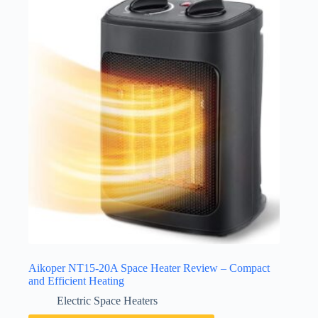
Aikoper NT15-20A Space Heater Review – Compact
and Efficient Heating
Electric Space Heaters