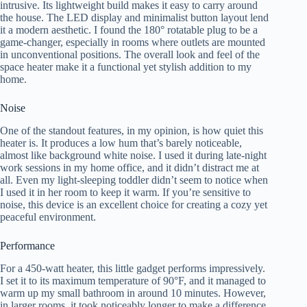
intrusive. Its lightweight build makes it easy to carry around
the house. The LED display and minimalist button layout lend
it a modern aesthetic. I found the 180° rotatable plug to be a
game-changer, especially in rooms where outlets are mounted
in unconventional positions. The overall look and feel of the
space heater make it a functional yet stylish addition to my
home.
Noise
One of the standout features, in my opinion, is how quiet this
heater is. It produces a low hum that’s barely noticeable,
almost like background white noise. I used it during late-night
work sessions in my home office, and it didn’t distract me at
all. Even my light-sleeping toddler didn’t seem to notice when
I used it in her room to keep it warm. If you’re sensitive to
noise, this device is an excellent choice for creating a cozy yet
peaceful environment.
Performance
For a 450-watt heater, this little gadget performs impressively.
I set it to its maximum temperature of 90°F, and it managed to
warm up my small bathroom in around 10 minutes. However,
in larger rooms, it took noticeably longer to make a difference.