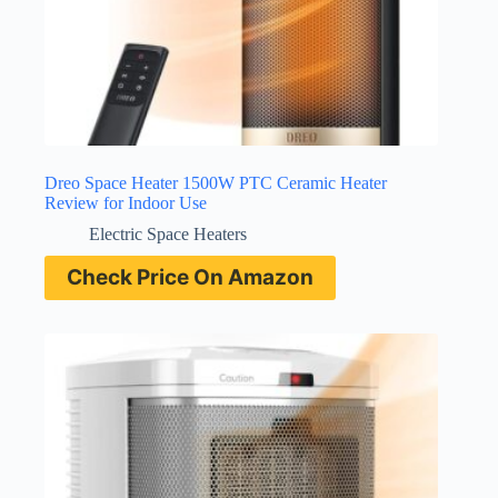
Dreo Space Heater 1500W PTC Ceramic Heater
Review for Indoor Use
Electric Space Heaters
Check Price On Amazon