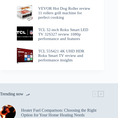
VEVOR Hot Dog Roller review
11 rollers grill machine for
perfect cooking
TCL 32-inch Roku Smart LED
TV 32S327 review 1080p
performance and features
TCL 55S421 4K UHD HDR
Roku Smart TV review and
performance insights
Trending now
Heater Fuel Comparison: Choosing the Right
Option for Your Home Heating Needs