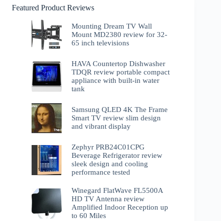
Featured Product Reviews
Mounting Dream TV Wall
Mount MD2380 review for 32-
65 inch televisions
HAVA Countertop Dishwasher
TDQR review portable compact
appliance with built-in water
tank
Samsung QLED 4K The Frame
Smart TV review slim design
and vibrant display
Zephyr PRB24C01CPG
Beverage Refrigerator review
sleek design and cooling
performance tested
Winegard FlatWave FL5500A
HD TV Antenna review
Amplified Indoor Reception up
to 60 Miles