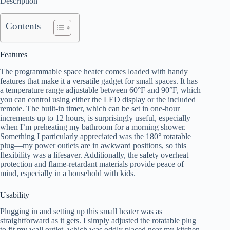
Description
Contents
Features
The programmable space heater comes loaded with handy
features that make it a versatile gadget for small spaces. It has
a temperature range adjustable between 60°F and 90°F, which
you can control using either the LED display or the included
remote. The built-in timer, which can be set in one-hour
increments up to 12 hours, is surprisingly useful, especially
when I’m preheating my bathroom for a morning shower.
Something I particularly appreciated was the 180° rotatable
plug—my power outlets are in awkward positions, so this
flexibility was a lifesaver. Additionally, the safety overheat
protection and flame-retardant materials provide peace of
mind, especially in a household with kids.
Usability
Plugging in and setting up this small heater was as
straightforward as it gets. I simply adjusted the rotatable plug
to fit my wall outlet, which was oddly placed near my kitchen