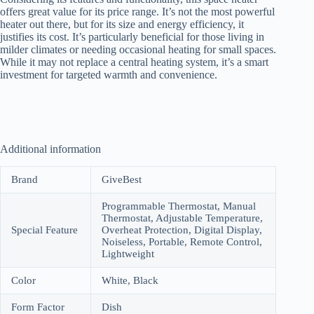
offers great value for its price range. It’s not the most powerful
heater out there, but for its size and energy efficiency, it
justifies its cost. It’s particularly beneficial for those living in
milder climates or needing occasional heating for small spaces.
While it may not replace a central heating system, it’s a smart
investment for targeted warmth and convenience.
Additional information
Brand
GiveBest
Programmable Thermostat, Manual
Thermostat, Adjustable Temperature,
Special Feature
Overheat Protection, Digital Display,
Noiseless, Portable, Remote Control,
Lightweight
Color
White, Black
Form Factor
Dish