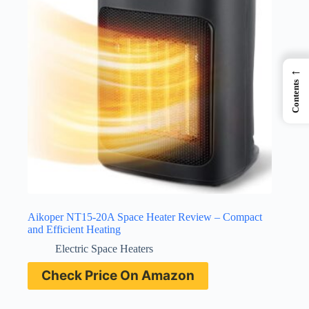
←
Contents
Aikoper NT15-20A Space Heater Review – Compact
and Efficient Heating
Electric Space Heaters
Check Price On Amazon