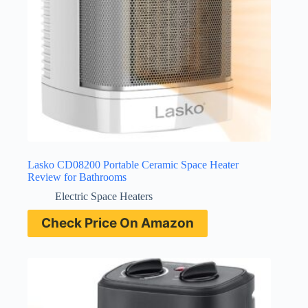
Lasko CD08200 Portable Ceramic Space Heater
Review for Bathrooms
Electric Space Heaters
Check Price On Amazon