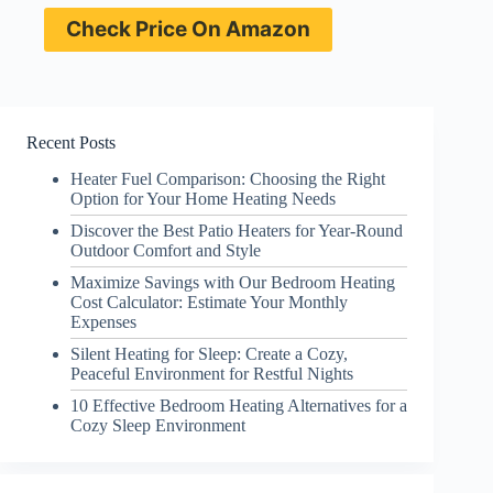
Check Price On Amazon
Recent Posts
Heater Fuel Comparison: Choosing the Right
Option for Your Home Heating Needs
Discover the Best Patio Heaters for Year-Round
Outdoor Comfort and Style
Maximize Savings with Our Bedroom Heating
Cost Calculator: Estimate Your Monthly
Expenses
Silent Heating for Sleep: Create a Cozy,
Peaceful Environment for Restful Nights
10 Effective Bedroom Heating Alternatives for a
Cozy Sleep Environment