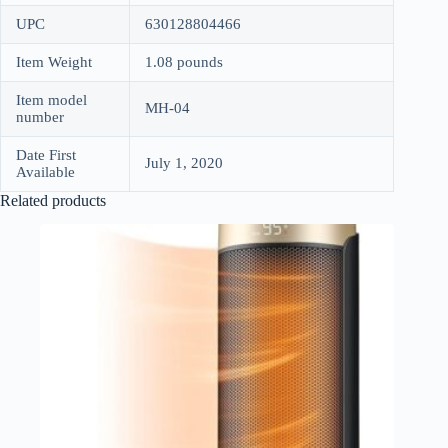
UPC
630128804466
Item Weight
1.08 pounds
Item model
MH-04
number
Date First
July 1, 2020
Available
Related products