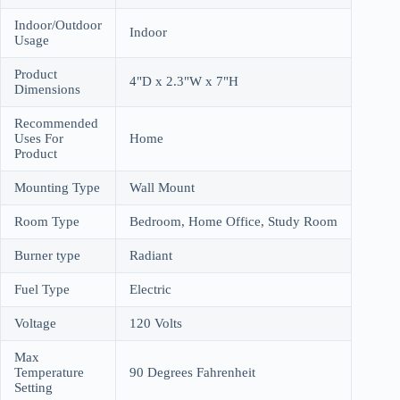
Indoor/Outdoor
Indoor
Usage
Product
4"D x 2.3"W x 7"H
Dimensions
Recommended
Uses For
Home
Product
Mounting Type
Wall Mount
Room Type
Bedroom, Home Office, Study Room
Burner type
Radiant
Fuel Type
Electric
Voltage
120 Volts
Max
Temperature
90 Degrees Fahrenheit
Setting