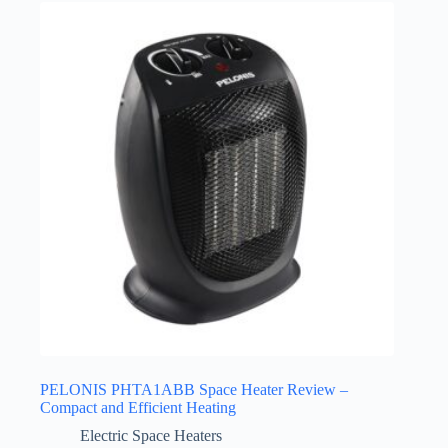
PELONIS PHTA1ABB Space Heater Review –
Compact and Efficient Heating
Electric Space Heaters