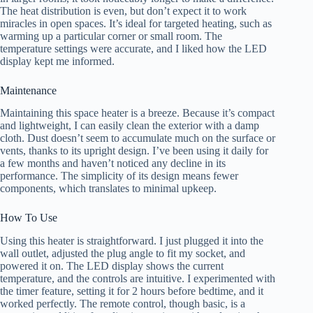
The heat distribution is even, but don’t expect it to work
miracles in open spaces. It’s ideal for targeted heating, such as
warming up a particular corner or small room. The
temperature settings were accurate, and I liked how the LED
display kept me informed.
Maintenance
Maintaining this space heater is a breeze. Because it’s compact
and lightweight, I can easily clean the exterior with a damp
cloth. Dust doesn’t seem to accumulate much on the surface or
vents, thanks to its upright design. I’ve been using it daily for
a few months and haven’t noticed any decline in its
performance. The simplicity of its design means fewer
components, which translates to minimal upkeep.
How To Use
Using this heater is straightforward. I just plugged it into the
wall outlet, adjusted the plug angle to fit my socket, and
powered it on. The LED display shows the current
temperature, and the controls are intuitive. I experimented with
the timer feature, setting it for 2 hours before bedtime, and it
worked perfectly. The remote control, though basic, is a