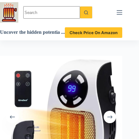
Skip
to
content
Uncover the hidden potentia
Check Price On Amazon
l of the GiveBest space heate
r in this detailed review!