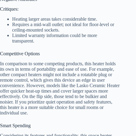
Critiques:
Heating larger areas takes considerable time.
Requires a mid-wall outlet; not ideal for floor-level or
ceiling-mounted sockets.
Limited warranty information could be more
transparent.
Competitive Options
In comparison to some competing products, this heater holds
its own in terms of portability and ease of use. For example,
other compact heaters might not include a rotatable plug or
remote control, which gives this device an edge in user
convenience. However, models like the Lasko Ceramic Heater
offer quicker heat-up times and cover larger spaces more
effectively. On the flip side, those tend to be bulkier and
noisier. If you prioritize quiet operation and safety features,
this heater is a more suitable choice for small rooms or
individual use.
Smart Spending
Considering its features and functionality, this space heater