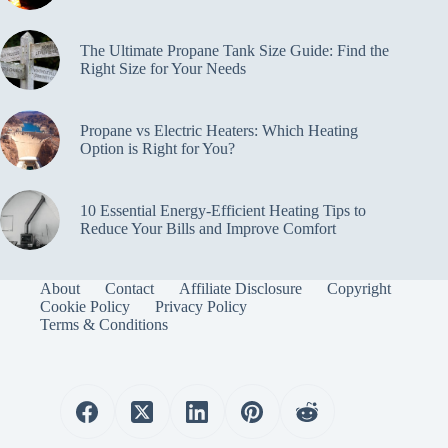
The Ultimate Propane Tank Size Guide: Find the
Right Size for Your Needs
Propane vs Electric Heaters: Which Heating
Option is Right for You?
10 Essential Energy-Efficient Heating Tips to
Reduce Your Bills and Improve Comfort
About
Contact
Affiliate Disclosure
Copyright
Cookie Policy
Privacy Policy
Terms & Conditions