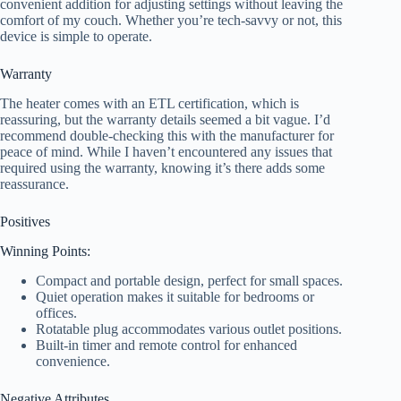
convenient addition for adjusting settings without leaving the
comfort of my couch. Whether you’re tech-savvy or not, this
device is simple to operate.
Warranty
The heater comes with an ETL certification, which is
reassuring, but the warranty details seemed a bit vague. I’d
recommend double-checking this with the manufacturer for
peace of mind. While I haven’t encountered any issues that
required using the warranty, knowing it’s there adds some
reassurance.
Positives
Winning Points:
Compact and portable design, perfect for small spaces.
Quiet operation makes it suitable for bedrooms or
offices.
Rotatable plug accommodates various outlet positions.
Built-in timer and remote control for enhanced
convenience.
Negative Attributes