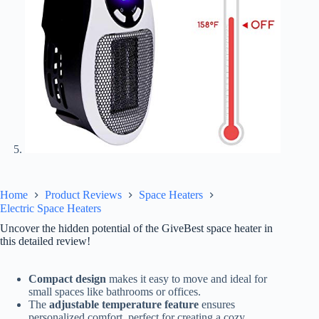
Home
Product Reviews
Space Heaters
Electric Space Heaters
Uncover the hidden potential of the GiveBest space heater in
this detailed review!
Compact design
makes it easy to move and ideal for
small spaces like bathrooms or offices.
The
adjustable temperature feature
ensures
personalized comfort, perfect for creating a cozy