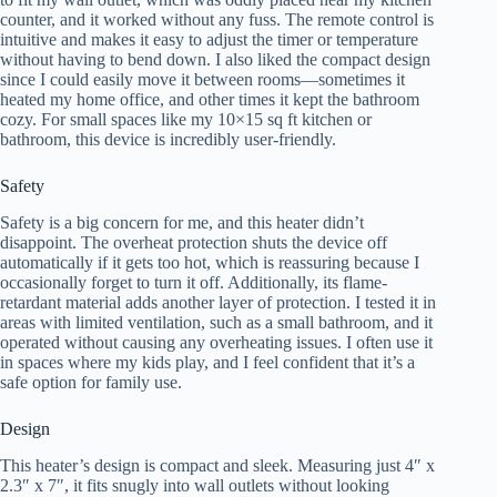
counter, and it worked without any fuss. The remote control is
intuitive and makes it easy to adjust the timer or temperature
without having to bend down. I also liked the compact design
since I could easily move it between rooms—sometimes it
heated my home office, and other times it kept the bathroom
cozy. For small spaces like my 10×15 sq ft kitchen or
bathroom, this device is incredibly user-friendly.
Safety
Safety is a big concern for me, and this heater didn’t
disappoint. The overheat protection shuts the device off
automatically if it gets too hot, which is reassuring because I
occasionally forget to turn it off. Additionally, its flame-
retardant material adds another layer of protection. I tested it in
areas with limited ventilation, such as a small bathroom, and it
operated without causing any overheating issues. I often use it
in spaces where my kids play, and I feel confident that it’s a
safe option for family use.
Design
This heater’s design is compact and sleek. Measuring just 4″ x
2.3″ x 7″, it fits snugly into wall outlets without looking