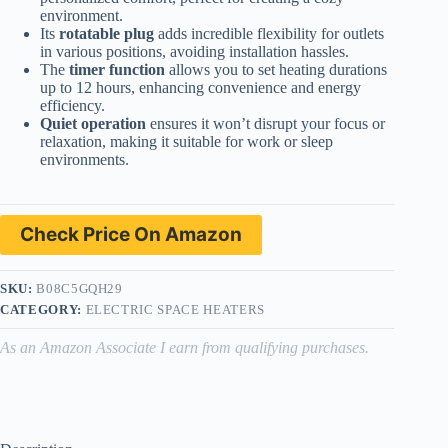
environment.
Its
rotatable plug
adds incredible flexibility for outlets
in various positions, avoiding installation hassles.
The
timer function
allows you to set heating durations
up to 12 hours, enhancing convenience and energy
efficiency.
Quiet operation
ensures it won’t disrupt your focus or
relaxation, making it suitable for work or sleep
environments.
Check Price On Amazon
SKU:
B08C5GQH29
CATEGORY:
ELECTRIC SPACE HEATERS
As an Amazon Associate I earn from qualifying purchases.