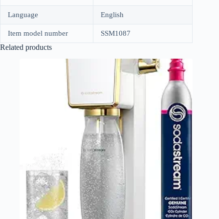
Language
English
Item model number
SSM1087
Related products