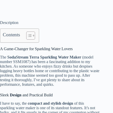
Description
Contents
A Game-Changer for Sparkling Water Lovers
The
SodaStream Terra Sparkling Water Maker
(model
number SSM1087) has been a fascinating addition to my
kitchen. As someone who enjoys fizzy drinks but despises
lugging heavy bottles home or contributing to the plastic waste
problem, this machine seemed too good to pass up. After
testing it thoroughly, I’ve got plenty to share about its
performance, features, and quirks.
Sleek
Design
and Practical Build
I have to say, the
compact and stylish design
of this
sparkling water maker is one of its standout features. It’s not
bulky, and it fits snugly in the corner of my countertop without