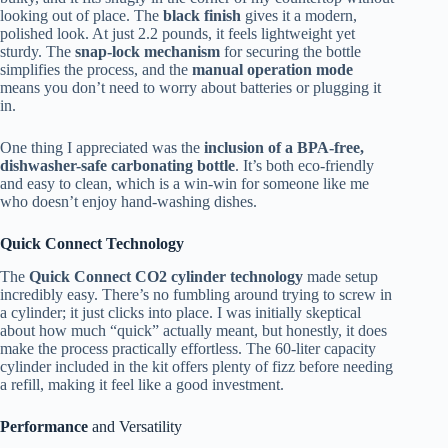
looking out of place. The
black finish
gives it a modern,
polished look. At just 2.2 pounds, it feels lightweight yet
sturdy. The
snap-lock mechanism
for securing the bottle
simplifies the process, and the
manual operation mode
means you don’t need to worry about batteries or plugging it
in.
One thing I appreciated was the
inclusion of a BPA-free,
dishwasher-safe carbonating bottle
. It’s both eco-friendly
and easy to clean, which is a win-win for someone like me
who doesn’t enjoy hand-washing dishes.
Quick Connect Technology
The
Quick Connect CO2 cylinder technology
made setup
incredibly easy. There’s no fumbling around trying to screw in
a cylinder; it just clicks into place. I was initially skeptical
about how much “quick” actually meant, but honestly, it does
make the process practically effortless. The 60-liter capacity
cylinder included in the kit offers plenty of fizz before needing
a refill, making it feel like a good investment.
Performance
and Versatility