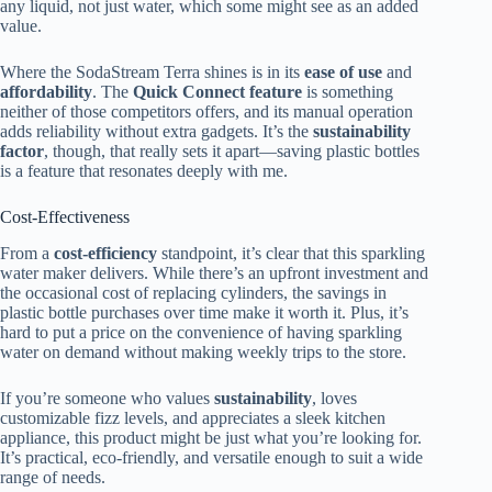
any liquid, not just water, which some might see as an added
value.
Where the SodaStream Terra shines is in its
ease of use
and
affordability
. The
Quick Connect feature
is something
neither of those competitors offers, and its manual operation
adds reliability without extra gadgets. It’s the
sustainability
factor
, though, that really sets it apart—saving plastic bottles
is a feature that resonates deeply with me.
Cost-Effectiveness
From a
cost-efficiency
standpoint, it’s clear that this sparkling
water maker delivers. While there’s an upfront investment and
the occasional cost of replacing cylinders, the savings in
plastic bottle purchases over time make it worth it. Plus, it’s
hard to put a price on the convenience of having sparkling
water on demand without making weekly trips to the store.
If you’re someone who values
sustainability
, loves
customizable fizz levels, and appreciates a sleek kitchen
appliance, this product might be just what you’re looking for.
It’s practical, eco-friendly, and versatile enough to suit a wide
range of needs.