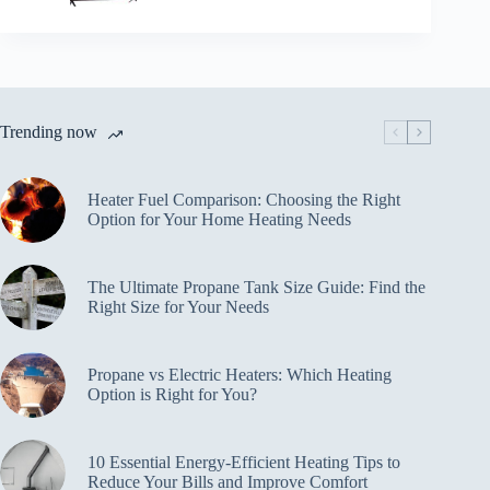
Trending now
Heater Fuel Comparison: Choosing the Right
Option for Your Home Heating Needs
The Ultimate Propane Tank Size Guide: Find the
Right Size for Your Needs
Propane vs Electric Heaters: Which Heating
Option is Right for You?
10 Essential Energy-Efficient Heating Tips to
Reduce Your Bills and Improve Comfort