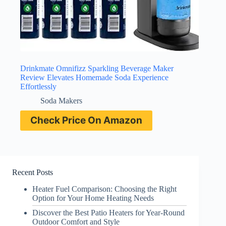
Drinkmate Omnifizz Sparkling Beverage Maker
Review Elevates Homemade Soda Experience
Effortlessly
Soda Makers
Check Price On Amazon
Recent Posts
Heater Fuel Comparison: Choosing the Right
Option for Your Home Heating Needs
Discover the Best Patio Heaters for Year-Round
Outdoor Comfort and Style