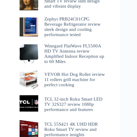
Smart TV review slim design
and vibrant display
Zephyr PRB24C01CPG
Beverage Refrigerator review
sleek design and cooling
performance tested
Winegard FlatWave FL5500A
HD TV Antenna review
Amplified Indoor Reception up
to 60 Miles
VEVOR Hot Dog Roller review
11 rollers grill machine for
perfect cooking
TCL 32-inch Roku Smart LED
TV 32S327 review 1080p
performance and features
TCL 55S421 4K UHD HDR
Roku Smart TV review and
performance insights