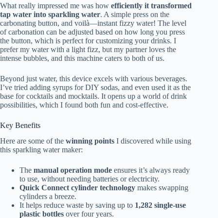
What really impressed me was how
efficiently it transformed
tap water into sparkling water
. A simple press on the
carbonating button, and voilà—instant fizzy water! The level
of carbonation can be adjusted based on how long you press
the button, which is perfect for customizing your drinks. I
prefer my water with a light fizz, but my partner loves the
intense bubbles, and this machine caters to both of us.
Beyond just water, this device excels with various beverages.
I’ve tried adding syrups for DIY sodas, and even used it as the
base for cocktails and mocktails. It opens up a world of drink
possibilities, which I found both fun and cost-effective.
Key Benefits
Here are some of the
winning points
I discovered while using
this sparkling water maker:
The
manual operation mode
ensures it’s always ready
to use, without needing batteries or electricity.
Quick Connect cylinder technology
makes swapping
cylinders a breeze.
It helps reduce waste by saving up to
1,282 single-use
plastic bottles
over four years.