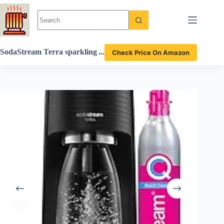
Skip
to
content
SodaStream Terra sparkling
Check Price On Amazon
water maker review transfo
rming tap water into fizzy p
erfection