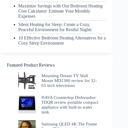
Maximize Savings with Our Bedroom Heating
Cost Calculator: Estimate Your Monthly
Expenses
Silent Heating for Sleep: Create a Cozy,
Peaceful Environment for Restful Nights
10 Effective Bedroom Heating Alternatives for a
Cozy Sleep Environment
Featured Product Reviews
Mounting Dream TV Wall
Mount MD2380 review for 32-
65 inch televisions
HAVA Countertop Dishwasher
TDQR review portable compact
appliance with built-in water
tank
Samsung QLED 4K The Frame