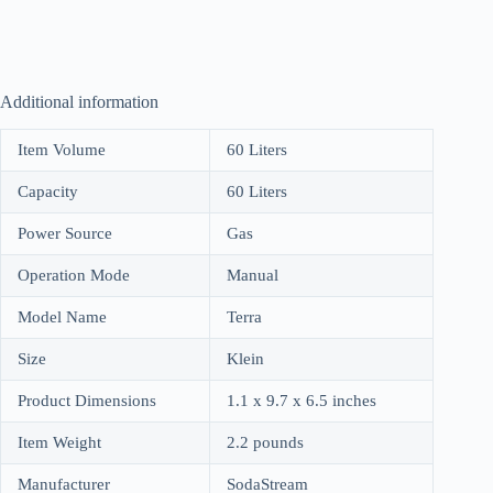
Additional information
Item Volume
60 Liters
Capacity
60 Liters
Power Source
Gas
Operation Mode
Manual
Model Name
Terra
Size
Klein
Product Dimensions
1.1 x 9.7 x 6.5 inches
Item Weight
2.2 pounds
Manufacturer
SodaStream