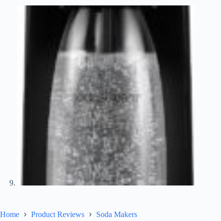
Home
Product Reviews
Soda Makers