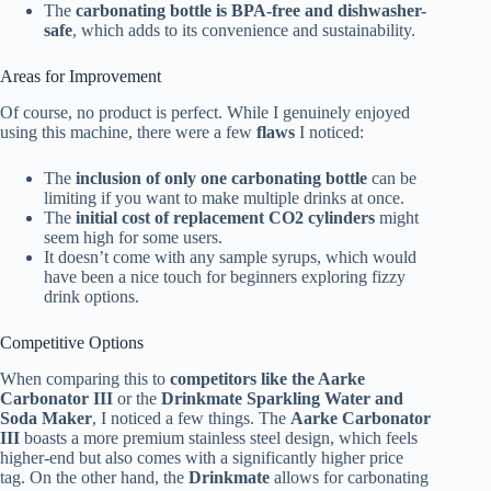
The
carbonating bottle is BPA-free and dishwasher-
safe
, which adds to its convenience and sustainability.
Areas for Improvement
Of course, no product is perfect. While I genuinely enjoyed
using this machine, there were a few
flaws
I noticed:
The
inclusion of only one carbonating bottle
can be
limiting if you want to make multiple drinks at once.
The
initial cost of replacement CO2 cylinders
might
seem high for some users.
It doesn’t come with any sample syrups, which would
have been a nice touch for beginners exploring fizzy
drink options.
Competitive Options
When comparing this to
competitors like the Aarke
Carbonator III
or the
Drinkmate Sparkling Water and
Soda Maker
, I noticed a few things. The
Aarke Carbonator
III
boasts a more premium stainless steel design, which feels
higher-end but also comes with a significantly higher price
tag. On the other hand, the
Drinkmate
allows for carbonating