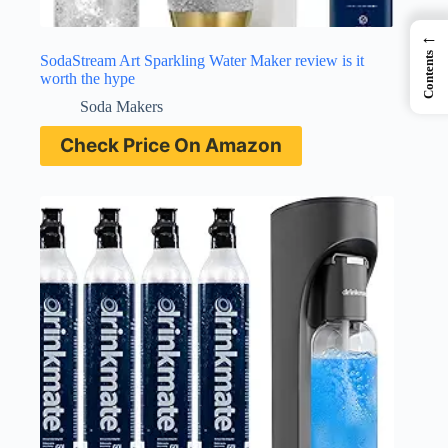
←
Contents
SodaStream Art Sparkling Water Maker review is it
worth the hype
Soda Makers
Check Price On Amazon