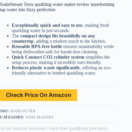
SodaStream Terra sparkling water maker review transforming
tap water into fizzy perfection
Exceptionally quick and easy to use
, making fresh
sparkling water in just seconds.
The
compact design fits beautifully on any
countertop
, adding a modern touch to the kitchen.
Reusable BPA-free bottle
ensures sustainability while
being dishwasher-safe for hassle-free cleaning.
Quick Connect CO2 cylinder system
simplifies the
setup process, making it incredibly user-friendly.
Reduces plastic waste significantly
, offering an eco-
friendly alternative to bottled sparkling water.
Check Price On Amazon
SKU:
B09H3627RB
CATEGORY:
SODA MAKERS
As an Amazon Associate I earn from qualifying purchases.