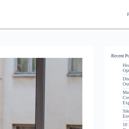
P
Recent Po
Hea
Opt
Dis
Out
Ma
Cos
Ex
Sil
Env
10 