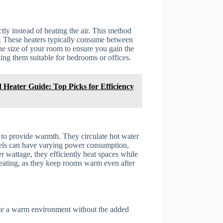
tly instead of heating the air. This method
s. These heaters typically consume between
he size of your room to ensure you gain the
ing them suitable for bedrooms or offices.
 Heater Guide: Top Picks for Efficiency
 to provide warmth. They circulate hot water
dels can have varying power consumption,
r wattage, they efficiently heat spaces while
 heating, as they keep rooms warm even after
eate a warm environment without the added