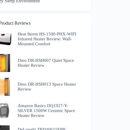
zy Sleep Environment
 Product Reviews
Heat Storm HS-1500-PHX-WIFI
Infrared Heater Review: Wall-
Mounted Comfort
Dreo DR-HSH007 Quiet Space
Heater Review
Dreo DR-HSH013 Space Heater
Review
Amazon Basics DQ1927-Y-
SILVER 1500W Ceramic Space
Heater Review
DeLonghi TRD40615EBK