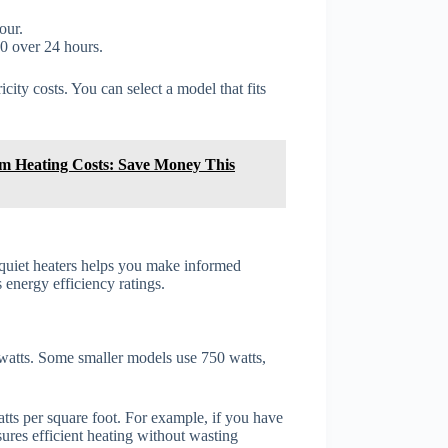
our.
0 over 24 hours.
city costs. You can select a model that fits
m Heating Costs: Save Money This
 quiet heaters helps you make informed
s energy efficiency ratings.
 watts. Some smaller models use 750 watts,
tts per square foot. For example, if you have
ures efficient heating without wasting