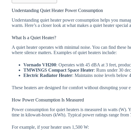
Understanding Quiet Heater Power Consumption
Understanding quiet heater power consumption helps you manage
warm. Here’s a closer look at what makes a quiet heater special
What Is a Quiet Heater?
A quiet heater operates with minimal noise. You can find these he
where silence matters. Examples of quiet heaters include:
Vornado VH200
: Operates with 45 dBA at 3 feet, produc
TMWINGS Compact Space Heater
: Runs under 30 deci
Electric Radiator Heater
: Maintains noise levels below 4
These heaters are designed for comfort without disrupting your 
How Power Consumption Is Measured
Power consumption for quiet heaters is measured in watts (W). Y
time in kilowatt-hours (kWh). Typical power ratings range fro
For example, if your heater uses 1,500 W: