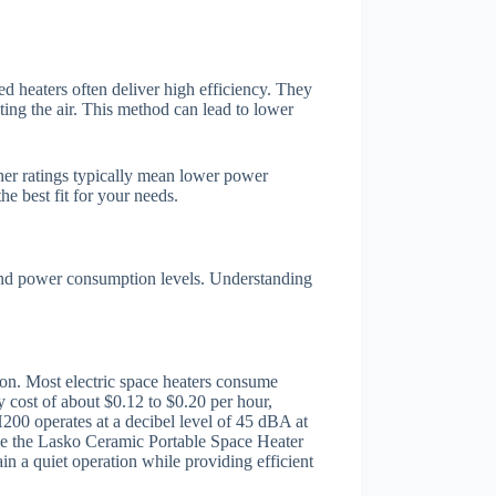
ed heaters often deliver high efficiency. They
ting the air. This method can lead to lower
her ratings typically mean lower power
e best fit for your needs.
 and power consumption levels. Understanding
tion. Most electric space heaters consume
 cost of about $0.12 to $0.20 per hour,
200 operates at a decibel level of 45 dBA at
ike the Lasko Ceramic Portable Space Heater
ain a quiet operation while providing efficient