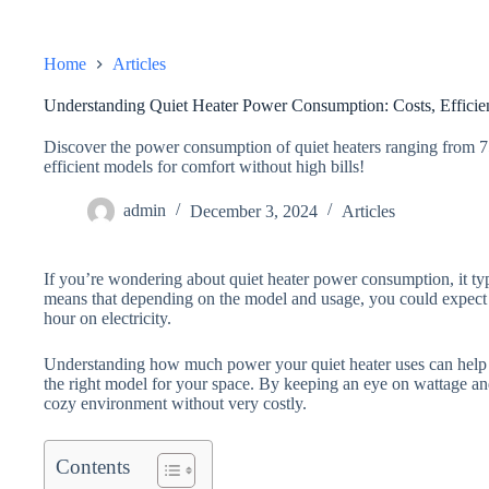
Home
Articles
Understanding Quiet Heater Power Consumption: Costs, Efficie
Discover the power consumption of quiet heaters ranging from 7
efficient models for comfort without high bills!
admin
December 3, 2024
Articles
If you’re wondering about quiet heater power consumption, it ty
means that depending on the model and usage, you could expect
hour on electricity.
Understanding how much power your quiet heater uses can help
the right model for your space. By keeping an eye on wattage an
cozy environment without very costly.
Contents