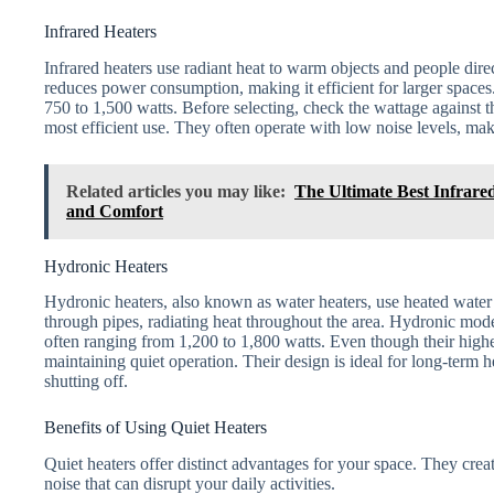
Infrared Heaters
Infrared heaters use radiant heat to warm objects and people direc
reduces power consumption, making it efficient for larger space
750 to 1,500 watts. Before selecting, check the wattage against t
most efficient use. They often operate with low noise levels, mak
Related articles you may like:
The Ultimate Best Infrared
and Comfort
Hydronic Heaters
Hydronic heaters, also known as water heaters, use heated water
through pipes, radiating heat throughout the area. Hydronic mo
often ranging from 1,200 to 1,800 watts. Even though their highe
maintaining quiet operation. Their design is ideal for long-term
shutting off.
Benefits of Using Quiet Heaters
Quiet heaters offer distinct advantages for your space. They cr
noise that can disrupt your daily activities.