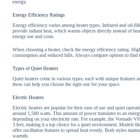
energy.
Energy Efficiency Ratings
Energy efficiency varies among heater types. Infrared and oil-fill
provide radiant heat, which warms objects directly instead of hea
energy use and costs.
When choosing a heater, check the energy efficiency rating. Hig
consumption and reduced bills. Always compare options to find th
Types of Quiet Heaters
Quiet heaters come in various types, each with unique features
these can help you choose the right one for your space.
Electric Heaters
Electric heaters are popular for their ease of use and quiet opera
around 1,500 watts. This amount of power translates to an energy
depending on your electricity rate. For example, the Vornado VH
3 feet, making it a top choice for a quiet environment. Models l
offer oscillation features to spread heat evenly. Both styles maint
warmth.