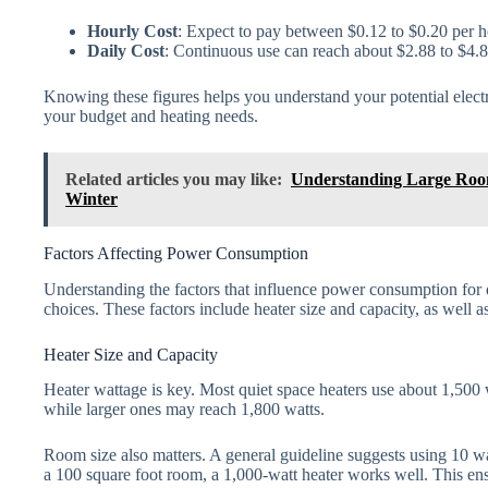
Hourly Cost
: Expect to pay between $0.12 to $0.20 per h
Daily Cost
: Continuous use can reach about $2.88 to $4.8
Knowing these figures helps you understand your potential electri
your budget and heating needs.
Related articles you may like:
Understanding Large Roo
Winter
Factors Affecting Power Consumption
Understanding the factors that influence power consumption for
choices. These factors include heater size and capacity, as well a
Heater Size and Capacity
Heater wattage is key. Most quiet space heaters use about 1,500
while larger ones may reach 1,800 watts.
Room size also matters. A general guideline suggests using 10 wa
a 100 square foot room, a 1,000-watt heater works well. This ens