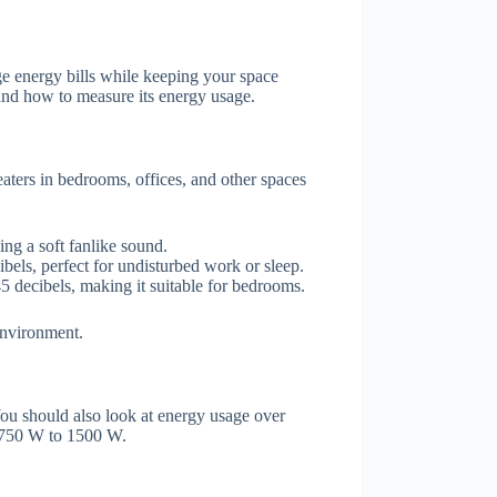
 energy bills while keeping your space
 and how to measure its energy usage.
aters in bedrooms, offices, and other spaces
ing a soft fanlike sound.
bels, perfect for undisturbed work or sleep.
5 decibels, making it suitable for bedrooms.
environment.
ou should also look at energy usage over
m 750 W to 1500 W.