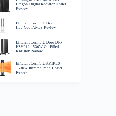
Dragon Digital Radiator Heater
Review
Efficient Comfort: Dyson
Hot+Cool AM09 Review
Efficient Comfort: Dreo ‎DR-
HSH012 1500W Oil-Filled
Radiator Review
Efficient Comfort: AKIRES
1500W Infrared Patio Heater
Review