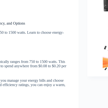
ncy, and Options
50 to 1500 watts. Learn to choose energy-
pically ranges from 750 to 1500 watts. This
 to spend anywhere from $0.08 to $0.20 per
 you manage your energy bills and choose
d efficiency ratings, you can enjoy a warm,