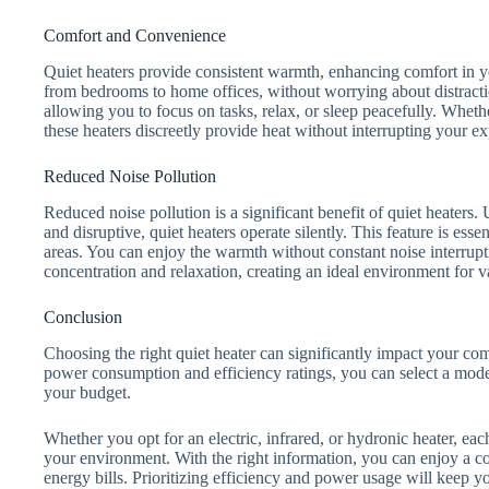
Comfort and Convenience
Quiet heaters provide consistent warmth, enhancing comfort in 
from bedrooms to home offices, without worrying about distract
allowing you to focus on tasks, relax, or sleep peacefully. Whet
these heaters discreetly provide heat without interrupting your e
Reduced Noise Pollution
Reduced noise pollution is a significant benefit of quiet heaters.
and disruptive, quiet heaters operate silently. This feature is esse
areas. You can enjoy the warmth without constant noise interrupt
concentration and relaxation, creating an ideal environment for va
Conclusion
Choosing the right quiet heater can significantly impact your co
power consumption and efficiency ratings, you can select a model
your budget.
Whether you opt for an electric, infrared, or hydronic heater, ea
your environment. With the right information, you can enjoy a c
energy bills. Prioritizing efficiency and power usage will keep