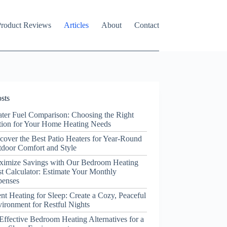
roduct Reviews
Articles
About
Contact
sts
ter Fuel Comparison: Choosing the Right
ion for Your Home Heating Needs
cover the Best Patio Heaters for Year-Round
door Comfort and Style
ximize Savings with Our Bedroom Heating
t Calculator: Estimate Your Monthly
penses
ent Heating for Sleep: Create a Cozy, Peaceful
ironment for Restful Nights
Effective Bedroom Heating Alternatives for a