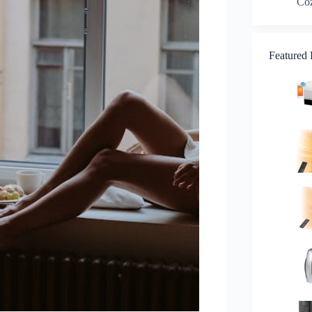
Co
Featured