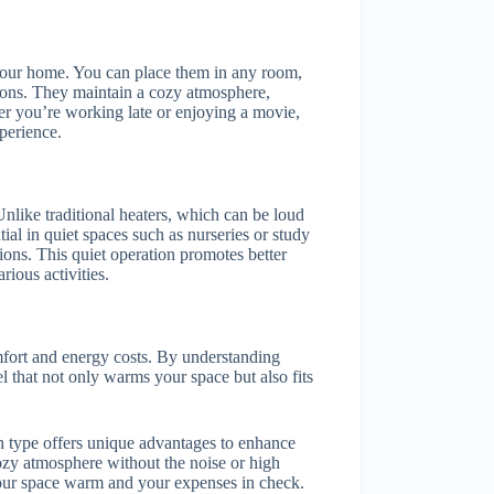
your home. You can place them in any room,
ions. They maintain a cozy atmosphere,
her you’re working late or enjoying a movie,
xperience.
 Unlike traditional heaters, which can be loud
ntial in quiet spaces such as nurseries or study
ions. This quiet operation promotes better
rious activities.
mfort and energy costs. By understanding
 that not only warms your space but also fits
ch type offers unique advantages to enhance
ozy atmosphere without the noise or high
 your space warm and your expenses in check.