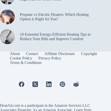
Propane vs Electric Heaters: Which Heating
Option is Right for You?
10 Essential Energy-Efficient Heating Tips to
Reduce Your Bills and Improve Comfort
About
Contact
Affiliate Disclosure
Copyright
Cookie Policy
Privacy Policy
Terms & Conditions
HeatAd.com is a participant in the Amazon Services LLC
Associates Program. As an Amazon Associate, I earn from