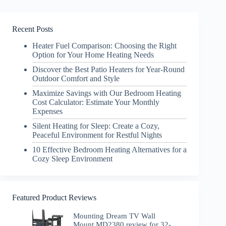
Recent Posts
Heater Fuel Comparison: Choosing the Right
Option for Your Home Heating Needs
Discover the Best Patio Heaters for Year-Round
Outdoor Comfort and Style
Maximize Savings with Our Bedroom Heating
Cost Calculator: Estimate Your Monthly
Expenses
Silent Heating for Sleep: Create a Cozy,
Peaceful Environment for Restful Nights
10 Effective Bedroom Heating Alternatives for a
Cozy Sleep Environment
Featured Product Reviews
Mounting Dream TV Wall
Mount MD2380 review for 32-