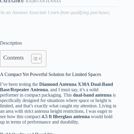
CATEGORY:
RADIO ANTENNAS
As an Amazon Associate I earn from qualifying purchases.
Description
Contents
A Compact Yet Powerful Solution for Limited Spaces
I’ve been testing the
Diamond Antenna X30A Dual-Band
Base/Repeater Antenna
, and I must say, it’s a solid
performer in compact packaging. This
dual-band antenna
is
specifically designed for situations where space or height is
limited, and that’s exactly what caught my attention. Living in
an area with strict antenna height restrictions, I was eager to
see how this compact
4.5 ft fiberglass antenna
would hold
up in terms of performance and durability.