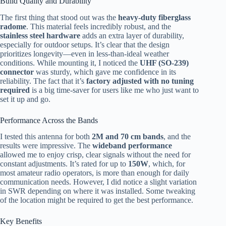
Build Quality and Durability
The first thing that stood out was the
heavy-duty fiberglass
radome
. This material feels incredibly robust, and the
stainless steel hardware
adds an extra layer of durability,
especially for outdoor setups. It’s clear that the design
prioritizes longevity—even in less-than-ideal weather
conditions. While mounting it, I noticed the
UHF (SO-239)
connector
was sturdy, which gave me confidence in its
reliability. The fact that it’s
factory adjusted with no tuning
required
is a big time-saver for users like me who just want to
set it up and go.
Performance Across the Bands
I tested this antenna for both
2M and 70 cm bands
, and the
results were impressive. The
wideband performance
allowed me to enjoy crisp, clear signals without the need for
constant adjustments. It’s rated for up to
150W
, which, for
most amateur radio operators, is more than enough for daily
communication needs. However, I did notice a slight variation
in SWR depending on where it was installed. Some tweaking
of the location might be required to get the best performance.
Key Benefits