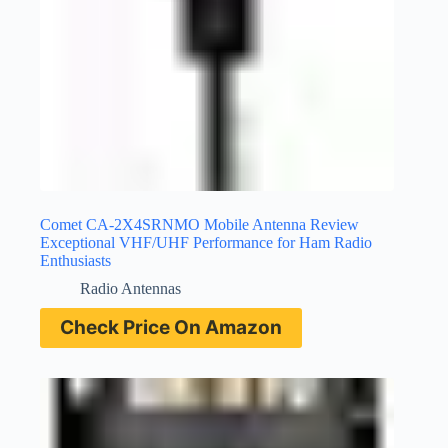
Comet CA-2X4SRNMO Mobile Antenna Review
Exceptional VHF/UHF Performance for Ham Radio
Enthusiasts
Radio Antennas
Check Price On Amazon