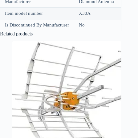
Manufacturer
Diamond Antenna
Item model number
X30A
Is Discontinued By Manufacturer
No
Related products