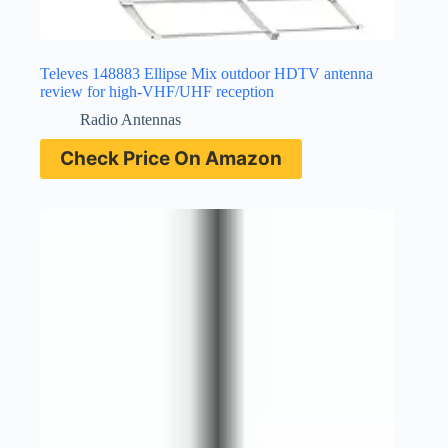
Televes 148883 Ellipse Mix outdoor HDTV antenna
review for high-VHF/UHF reception
Radio Antennas
Check Price On Amazon