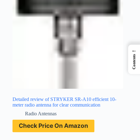
←
Contents
Detailed review of STRYKER SR-A10 efficient 10-
meter radio antenna for clear communication
Radio Antennas
Check Price On Amazon