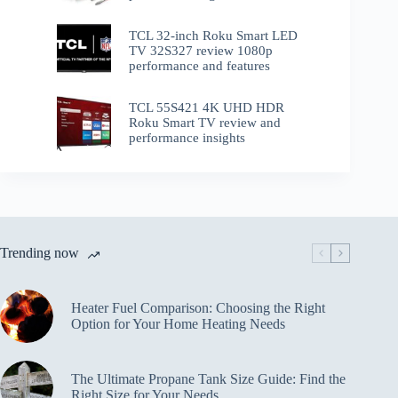
TCL 32-inch Roku Smart LED
TV 32S327 review 1080p
performance and features
TCL 55S421 4K UHD HDR
Roku Smart TV review and
performance insights
Trending now
Heater Fuel Comparison: Choosing the Right
Option for Your Home Heating Needs
The Ultimate Propane Tank Size Guide: Find the
Right Size for Your Needs