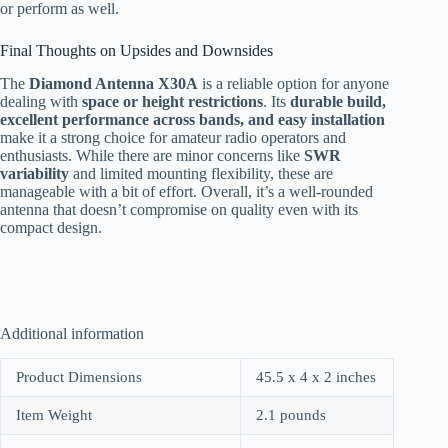
or perform as well.
Final Thoughts on Upsides and Downsides
The
Diamond Antenna X30A
is a reliable option for anyone
dealing with
space or height restrictions
. Its
durable build,
excellent performance across bands, and easy installation
make it a strong choice for amateur radio operators and
enthusiasts. While there are minor concerns like
SWR
variability
and limited mounting flexibility, these are
manageable with a bit of effort. Overall, it’s a well-rounded
antenna that doesn’t compromise on quality even with its
compact design.
Additional information
Product Dimensions
45.5 x 4 x 2 inches
Item Weight
2.1 pounds