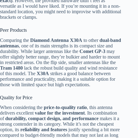
exact)
. However, the provided hardware didn’t feel as
versatile as I would have liked. If you’re mounting it in a non-
standard location, you might need to improvise with additional
brackets or clamps.
Peer Products
Comparing the
Diamond Antenna X30A
to other
dual-band
antennas
, one of its main strengths is its compact size and
durability. While larger antennas like the
Comet GP-3
may
offer slightly better range, they’re bulkier and harder to mount
in restricted areas. On the flip side, smaller antennas like the
Tram 1480
lack the robust build quality and wind resistance
of this model. The
X30A
strikes a good balance between
performance and practicality, making it a suitable option for
those with limited space but high expectations.
Quality for Price
When considering the
price-to-quality ratio
, this antenna
delivers excellent
value for the investment
. Its combination
of
durability, compact design, and performance
makes it a
strong contender in its category. While it’s not the cheapest
option, its
reliability and features
justify spending a bit more
compared to budget-friendly models that may not last as long