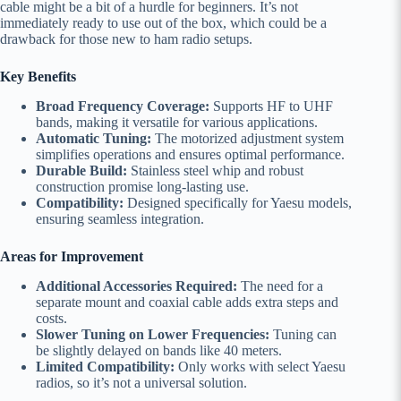
cable might be a bit of a hurdle for beginners. It’s not
immediately ready to use out of the box, which could be a
drawback for those new to ham radio setups.
Key Benefits
Broad Frequency Coverage:
Supports HF to UHF
bands, making it versatile for various applications.
Automatic Tuning:
The motorized adjustment system
simplifies operations and ensures optimal performance.
Durable Build:
Stainless steel whip and robust
construction promise long-lasting use.
Compatibility:
Designed specifically for Yaesu models,
ensuring seamless integration.
Areas for Improvement
Additional Accessories Required:
The need for a
separate mount and coaxial cable adds extra steps and
costs.
Slower Tuning on Lower Frequencies:
Tuning can
be slightly delayed on bands like 40 meters.
Limited Compatibility:
Only works with select Yaesu
radios, so it’s not a universal solution.