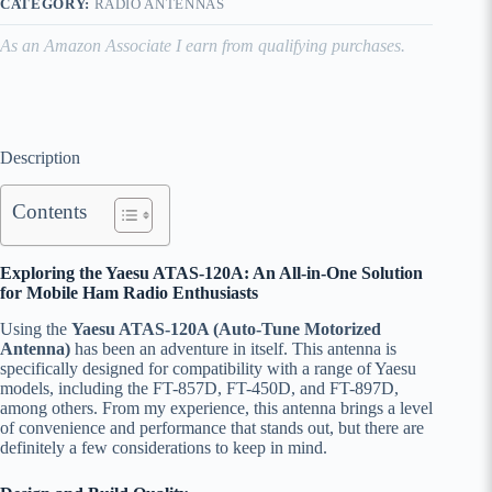
CATEGORY:
RADIO ANTENNAS
As an Amazon Associate I earn from qualifying purchases.
Description
Contents
Exploring the Yaesu ATAS-120A: An All-in-One Solution
for Mobile Ham Radio Enthusiasts
Using the
Yaesu ATAS-120A (Auto-Tune Motorized
Antenna)
has been an adventure in itself. This antenna is
specifically designed for compatibility with a range of Yaesu
models, including the FT-857D, FT-450D, and FT-897D,
among others. From my experience, this antenna brings a level
of convenience and performance that stands out, but there are
definitely a few considerations to keep in mind.