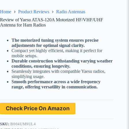
Home
Product Reviews
Radio Antennas
Review of Yaesu ATAS-120A Motorized HF/VHF/UHF
Antenna for Ham Radios
The motorized tuning system ensures precise
adjustments for optimal signal clarity.
Compact yet highly efficient, making it perfect for
mobile setups.
Durable construction withstanding varying weather
conditions, ensuring longevity.
Seamlessly integrates with compatible Yaesu radios,
simplifying usage.
Smooth performance across a wide frequency
range, offering versatility in communication.
Check Price On Amazon
SKU:
B004UM9UL4