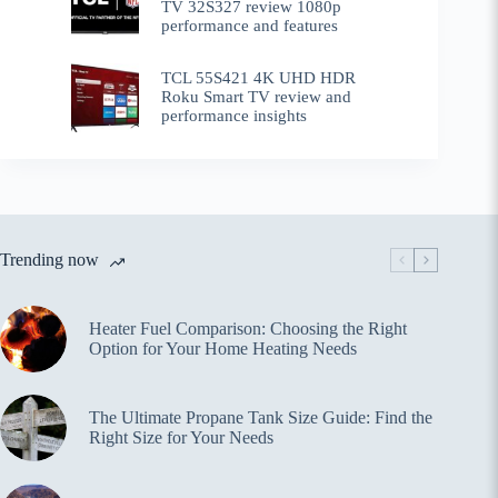
TV 32S327 review 1080p
performance and features
TCL 55S421 4K UHD HDR
Roku Smart TV review and
performance insights
Trending now
Heater Fuel Comparison: Choosing the Right
Option for Your Home Heating Needs
The Ultimate Propane Tank Size Guide: Find the
Right Size for Your Needs