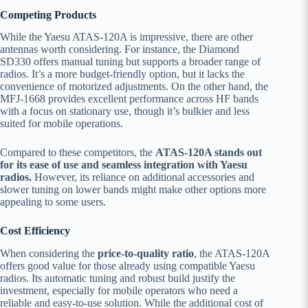
Competing Products
While the Yaesu ATAS-120A is impressive, there are other
antennas worth considering. For instance, the Diamond
SD330 offers manual tuning but supports a broader range of
radios. It’s a more budget-friendly option, but it lacks the
convenience of motorized adjustments. On the other hand, the
MFJ-1668 provides excellent performance across HF bands
with a focus on stationary use, though it’s bulkier and less
suited for mobile operations.
Compared to these competitors, the
ATAS-120A stands out
for its ease of use and seamless integration with Yaesu
radios.
However, its reliance on additional accessories and
slower tuning on lower bands might make other options more
appealing to some users.
Cost Efficiency
When considering the
price-to-quality ratio
, the ATAS-120A
offers good value for those already using compatible Yaesu
radios. Its automatic tuning and robust build justify the
investment, especially for mobile operators who need a
reliable and easy-to-use solution. While the additional cost of