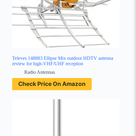
Televes 148883 Ellipse Mix outdoor HDTV antenna
review for high-VHF/UHF reception
Radio Antennas
Check Price On Amazon