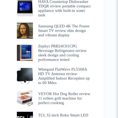
HAVA Countertop Dishwasher
TDQR review portable compact
appliance with built-in water
tank
Samsung QLED 4K The Frame
Smart TV review slim design
and vibrant display
Zephyr PRB24C01CPG
Beverage Refrigerator review
sleek design and cooling
performance tested
Winegard FlatWave FL5500A
HD TV Antenna review
Amplified Indoor Reception up
to 60 Miles
VEVOR Hot Dog Roller review
11 rollers grill machine for
perfect cooking
TCL 32-inch Roku Smart LED