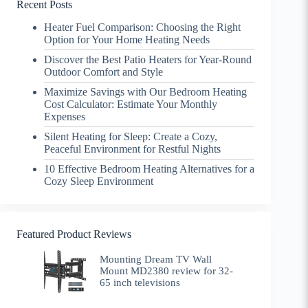
Recent Posts
Heater Fuel Comparison: Choosing the Right
Option for Your Home Heating Needs
Discover the Best Patio Heaters for Year-Round
Outdoor Comfort and Style
Maximize Savings with Our Bedroom Heating
Cost Calculator: Estimate Your Monthly
Expenses
Silent Heating for Sleep: Create a Cozy,
Peaceful Environment for Restful Nights
10 Effective Bedroom Heating Alternatives for a
Cozy Sleep Environment
Featured Product Reviews
Mounting Dream TV Wall
Mount MD2380 review for 32-
65 inch televisions