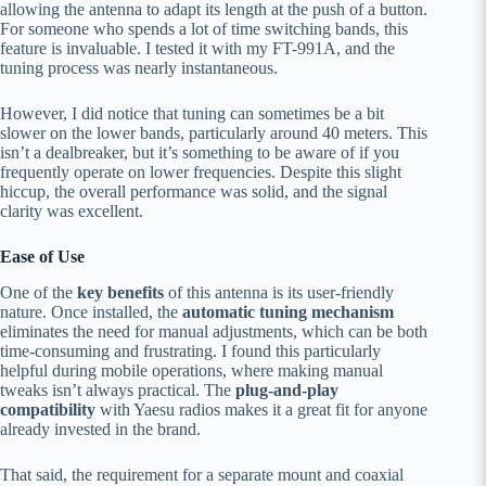
allowing the antenna to adapt its length at the push of a button.
For someone who spends a lot of time switching bands, this
feature is invaluable. I tested it with my FT-991A, and the
tuning process was nearly instantaneous.
However, I did notice that tuning can sometimes be a bit
slower on the lower bands, particularly around 40 meters. This
isn’t a dealbreaker, but it’s something to be aware of if you
frequently operate on lower frequencies. Despite this slight
hiccup, the overall performance was solid, and the signal
clarity was excellent.
Ease of Use
One of the
key benefits
of this antenna is its user-friendly
nature. Once installed, the
automatic tuning mechanism
eliminates the need for manual adjustments, which can be both
time-consuming and frustrating. I found this particularly
helpful during mobile operations, where making manual
tweaks isn’t always practical. The
plug-and-play
compatibility
with Yaesu radios makes it a great fit for anyone
already invested in the brand.
That said, the requirement for a separate mount and coaxial