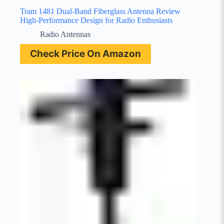
Tram 1481 Dual-Band Fiberglass Antenna Review
High-Performance Design for Radio Enthusiasts
Radio Antennas
Check Price On Amazon