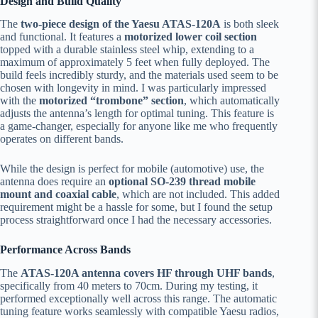
Design and Build Quality
The
two-piece design of the Yaesu ATAS-120A
is both sleek
and functional. It features a
motorized lower coil section
topped with a durable stainless steel whip, extending to a
maximum of approximately 5 feet when fully deployed. The
build feels incredibly sturdy, and the materials used seem to be
chosen with longevity in mind. I was particularly impressed
with the
motorized “trombone” section
, which automatically
adjusts the antenna’s length for optimal tuning. This feature is
a game-changer, especially for anyone like me who frequently
operates on different bands.
While the design is perfect for mobile (automotive) use, the
antenna does require an
optional SO-239 thread mobile
mount and coaxial cable
, which are not included. This added
requirement might be a hassle for some, but I found the setup
process straightforward once I had the necessary accessories.
Performance Across Bands
The
ATAS-120A antenna covers HF through UHF bands
,
specifically from 40 meters to 70cm. During my testing, it
performed exceptionally well across this range. The automatic
tuning feature works seamlessly with compatible Yaesu radios,