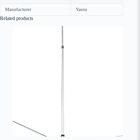
Manufacturer
Yaesu
Related products