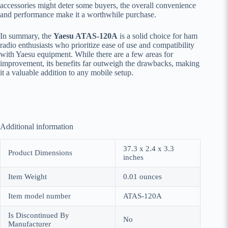
accessories might deter some buyers, the overall convenience
and performance make it a worthwhile purchase.
In summary, the
Yaesu ATAS-120A
is a solid choice for ham
radio enthusiasts who prioritize ease of use and compatibility
with Yaesu equipment. While there are a few areas for
improvement, its benefits far outweigh the drawbacks, making
it a valuable addition to any mobile setup.
Additional information
37.3 x 2.4 x 3.3
Product Dimensions
inches
Item Weight
0.01 ounces
Item model number
ATAS-120A
Is Discontinued By
No
Manufacturer