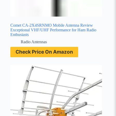
Comet CA-2X4SRNMO Mobile Antenna Review
Exceptional VHF/UHF Performance for Ham Radio
Enthusiasts
Radio Antennas
Check Price On Amazon