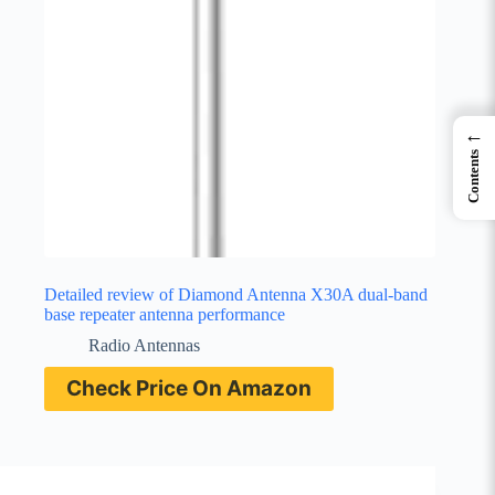
←
Contents
Detailed review of Diamond Antenna X30A dual-band
base repeater antenna performance
Radio Antennas
Check Price On Amazon