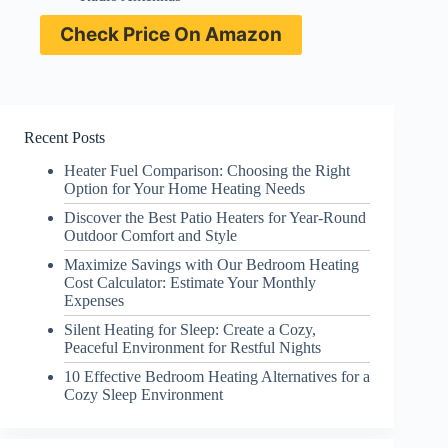
Check Price On Amazon
Recent Posts
Heater Fuel Comparison: Choosing the Right
Option for Your Home Heating Needs
Discover the Best Patio Heaters for Year-Round
Outdoor Comfort and Style
Maximize Savings with Our Bedroom Heating
Cost Calculator: Estimate Your Monthly
Expenses
Silent Heating for Sleep: Create a Cozy,
Peaceful Environment for Restful Nights
10 Effective Bedroom Heating Alternatives for a
Cozy Sleep Environment