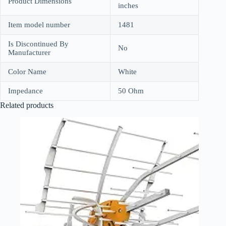
Product Dimensions
inches
Item model number
1481
Is Discontinued By
No
Manufacturer
Color Name
White
Impedance
50 Ohm
Related products