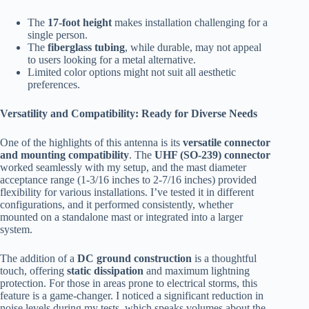
The
17-foot height
makes installation challenging for a
single person.
The
fiberglass tubing
, while durable, may not appeal
to users looking for a metal alternative.
Limited color options might not suit all aesthetic
preferences.
Versatility and Compatibility: Ready for Diverse Needs
One of the highlights of this antenna is its
versatile connector
and mounting compatibility
. The
UHF (SO-239) connector
worked seamlessly with my setup, and the mast diameter
acceptance range (1-3/16 inches to 2-7/16 inches) provided
flexibility for various installations. I’ve tested it in different
configurations, and it performed consistently, whether
mounted on a standalone mast or integrated into a larger
system.
The addition of a
DC ground construction
is a thoughtful
touch, offering
static dissipation
and maximum lightning
protection. For those in areas prone to electrical storms, this
feature is a game-changer. I noticed a significant reduction in
noise levels during my tests, which speaks volumes about the