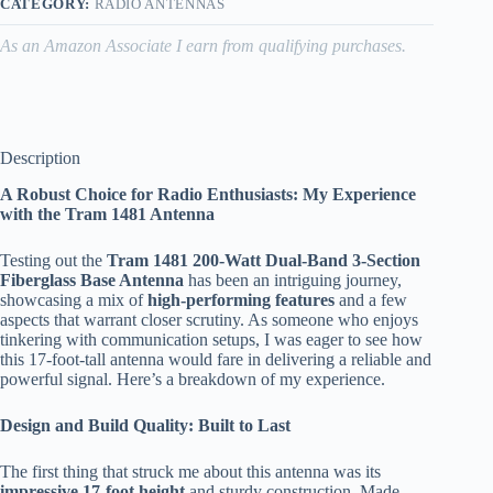
CATEGORY:
RADIO ANTENNAS
As an Amazon Associate I earn from qualifying purchases.
Description
A Robust Choice for Radio Enthusiasts: My Experience
with the Tram 1481 Antenna
Testing out the
Tram 1481 200-Watt Dual-Band 3-Section
Fiberglass Base Antenna
has been an intriguing journey,
showcasing a mix of
high-performing features
and a few
aspects that warrant closer scrutiny. As someone who enjoys
tinkering with communication setups, I was eager to see how
this 17-foot-tall antenna would fare in delivering a reliable and
powerful signal. Here’s a breakdown of my experience.
Design and Build Quality: Built to Last
The first thing that struck me about this antenna was its
impressive 17-foot height
and sturdy construction. Made