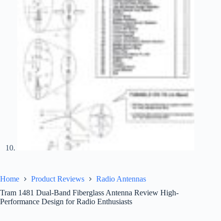
Home
Product Reviews
Radio Antennas
Tram 1481 Dual-Band Fiberglass Antenna Review High-
Performance Design for Radio Enthusiasts