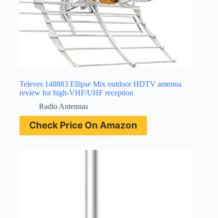
Televes 148883 Ellipse Mix outdoor HDTV antenna
review for high-VHF/UHF reception
Radio Antennas
Check Price On Amazon