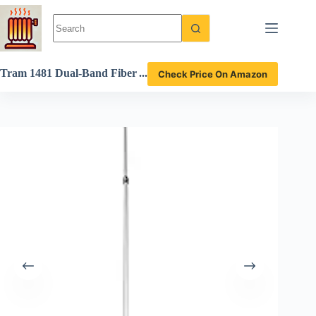
Skip
to
content
Tram 1481 Dual-Band Fiber
Check Price On Amazon
glass Antenna Review High-
Performance Design for Ra
dio Enthusiasts