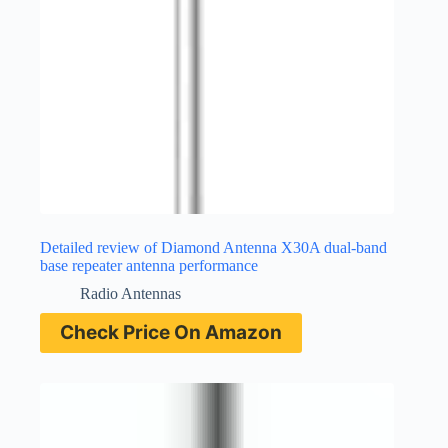
Detailed review of Diamond Antenna X30A dual-band
base repeater antenna performance
Radio Antennas
Check Price On Amazon