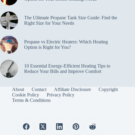
The Ultimate Propane Tank Size Guide: Find the
Right Size for Your Needs
Propane vs Electric Heaters: Which Heating
Option is Right for You?
10 Essential Energy-Efficient Heating Tips to
Reduce Your Bills and Improve Comfort
About
Contact
Affiliate Disclosure
Copyright
Cookie Policy
Privacy Policy
Terms & Conditions