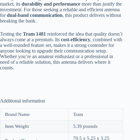
market, its
durability and performance
more than justify the
investment. For those seeking a reliable and efficient antenna
for
dual-band communication
, this product delivers without
breaking the bank.
Testing the
Tram 1481
reinforced the idea that quality doesn’t
always come at a premium. Its
cost-efficiency
, combined with
a well-rounded feature set, makes it a strong contender for
anyone looking to upgrade their communication setup.
Whether you’re an amateur enthusiast or a professional in
need of a reliable solution, this antenna delivers where it
counts.
Additional information
Brand Name
Tram
Item Weight
5.39 pounds
70.5 x 5.25 x 3.25