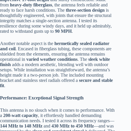
from
heavy-duty fiberglass
, the antenna feels reliable and
ready to face harsh conditions. The
three-section design
is
thoughtfully engineered, with joints that ensure the structural
integrity matches a single-section antenna. I tested its
resilience during some windy days, and it held up admirably,
rated to withstand gusts up to
90 MPH
.
Another notable aspect is the
hermetically sealed radiator
and coil
. Encased in fiberglass tubing, these components are
shielded from the elements, ensuring the antenna remains
operational in
varied weather conditions
. The
sleek white
finish
adds a modern aesthetic, blending well with outdoor
setups. While installation was straightforward, the antenna’s
height made it a two-person job. The included mounting
bracket and stainless steel radials offered a
secure and stable
fit
.
Performance: Exceptional Signal Strength
This antenna is no slouch when it comes to performance. With
a
200-watt capacity
, it effortlessly handled demanding
communication needs. I tested it across its frequency ranges—
144 MHz to 148 MHz
and
430 MHz to 450 MHz
—and was