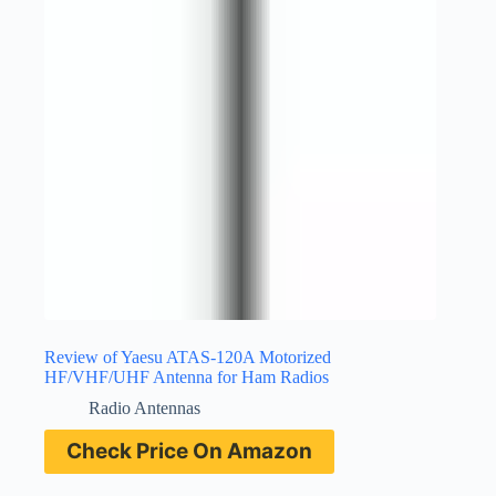
Review of Yaesu ATAS-120A Motorized
HF/VHF/UHF Antenna for Ham Radios
Radio Antennas
Check Price On Amazon