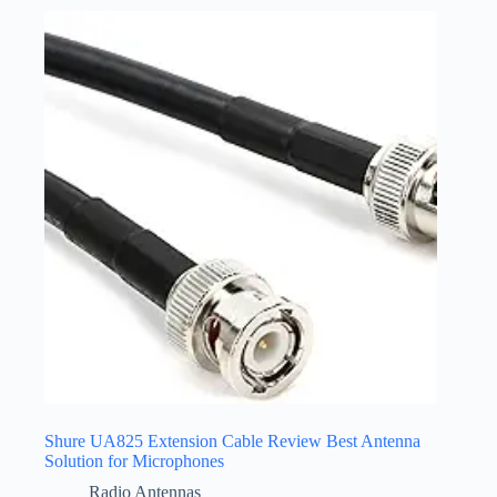
Shure UA825 Extension Cable Review Best Antenna
Solution for Microphones
Radio Antennas