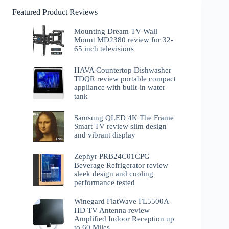
Featured Product Reviews
Mounting Dream TV Wall
Mount MD2380 review for 32-
65 inch televisions
HAVA Countertop Dishwasher
TDQR review portable compact
appliance with built-in water
tank
Samsung QLED 4K The Frame
Smart TV review slim design
and vibrant display
Zephyr PRB24C01CPG
Beverage Refrigerator review
sleek design and cooling
performance tested
Winegard FlatWave FL5500A
HD TV Antenna review
Amplified Indoor Reception up
to 60 Miles