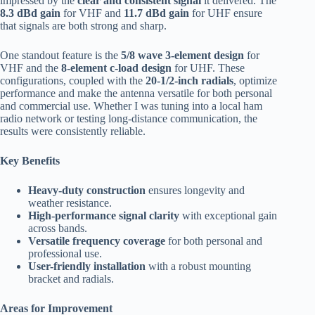
impressed by the
clear and consistent signal
it delivered. The
8.3 dBd gain
for VHF and
11.7 dBd gain
for UHF ensure
that signals are both strong and sharp.
One standout feature is the
5/8 wave 3-element design
for
VHF and the
8-element c-load design
for UHF. These
configurations, coupled with the
20-1/2-inch radials
, optimize
performance and make the antenna versatile for both personal
and commercial use. Whether I was tuning into a local ham
radio network or testing long-distance communication, the
results were consistently reliable.
Key Benefits
Heavy-duty construction
ensures longevity and
weather resistance.
High-performance signal clarity
with exceptional gain
across bands.
Versatile frequency coverage
for both personal and
professional use.
User-friendly installation
with a robust mounting
bracket and radials.
Areas for Improvement