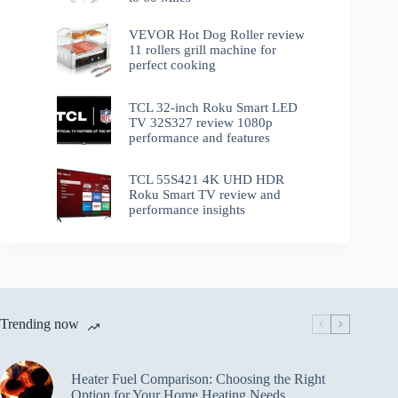
VEVOR Hot Dog Roller review
11 rollers grill machine for
perfect cooking
TCL 32-inch Roku Smart LED
TV 32S327 review 1080p
performance and features
TCL 55S421 4K UHD HDR
Roku Smart TV review and
performance insights
Trending now
Heater Fuel Comparison: Choosing the Right
Option for Your Home Heating Needs