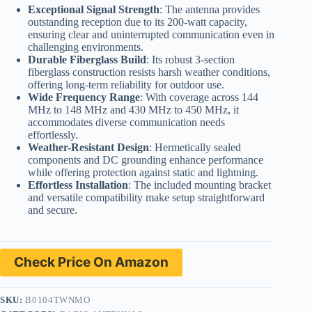
Exceptional Signal Strength
: The antenna provides
outstanding reception due to its 200-watt capacity,
ensuring clear and uninterrupted communication even in
challenging environments.
Durable Fiberglass Build
: Its robust 3-section
fiberglass construction resists harsh weather conditions,
offering long-term reliability for outdoor use.
Wide Frequency Range
: With coverage across 144
MHz to 148 MHz and 430 MHz to 450 MHz, it
accommodates diverse communication needs
effortlessly.
Weather-Resistant Design
: Hermetically sealed
components and DC grounding enhance performance
while offering protection against static and lightning.
Effortless Installation
: The included mounting bracket
and versatile compatibility make setup straightforward
and secure.
Check Price On Amazon
SKU:
B0104TWNMO