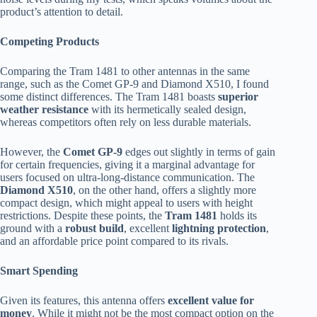
product’s attention to detail.
Competing Products
Comparing the Tram 1481 to other antennas in the same
range, such as the Comet GP-9 and Diamond X510, I found
some distinct differences. The Tram 1481 boasts
superior
weather resistance
with its hermetically sealed design,
whereas competitors often rely on less durable materials.
However, the
Comet GP-9
edges out slightly in terms of gain
for certain frequencies, giving it a marginal advantage for
users focused on ultra-long-distance communication. The
Diamond X510
, on the other hand, offers a slightly more
compact design, which might appeal to users with height
restrictions. Despite these points, the
Tram 1481
holds its
ground with a
robust build
, excellent
lightning protection
,
and an affordable price point compared to its rivals.
Smart Spending
Given its features, this antenna offers
excellent value for
money
. While it might not be the most compact option on the